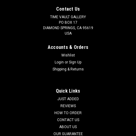
Contact Us
TIME VAULT GALLERY
PO BOX 17
DIAMOND SPRINGS, CA 95619
USA
Accounts & Orders
Wishlist
Login
or
Sign Up
Shipping & Returns
Quick Links
JUST ADDED
REVIEWS
HOW TO ORDER
CONTACT US
ABOUT US
OUR GUARANTEE