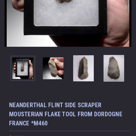
NEANDERTHAL FLINT SIDE SCRAPER
MOUSTERIAN FLAKE TOOL FROM DORDOGNE
FRANCE *M460