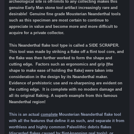
archeological site is off-limits to any collecting makes this
genuine Early Man stone tool artifact increasingly rare and
desirable! Genuine fine grade Mousterian Neanderthal tools
such as this specimen are most certain to continue to
appreciate in value and become more and more difficult to
acquire for a private collector.
This Neanderthal flake tool type is called a SIDE SCRAPER.
This tool was made by striking a flake off a flint tool core, and
the flake was then further worked to form the shape and
cutting edge. Factors such as ergonomics and grip (the
shape to make ease of holding the flake) were taken into
consideration in the design by its Neanderthal maker.
Evidence of prehistoric use and re-sharpening are evident on
the cutting edge. It is complete with no modern damage and
all its original flaking.
A superb example from this famous
Neanderthal region!
This is an actual
complete
Mousterian Neanderthal flake tool
with all the features that define it as such, and separate it from
worthle
ss and highly common Paleolithic
debris flakes
(discarded flakes caused by flint-knapping real tools), or