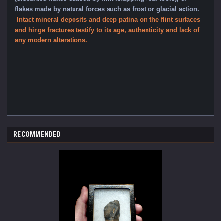
flakes made by natural forces such as frost or glacial action
.
Intact mineral dep
osits and deep patina on the flint surfaces
and hinge fractures testify to its age, authenticity and lack of
any modern alterations.
RECOMMENDED