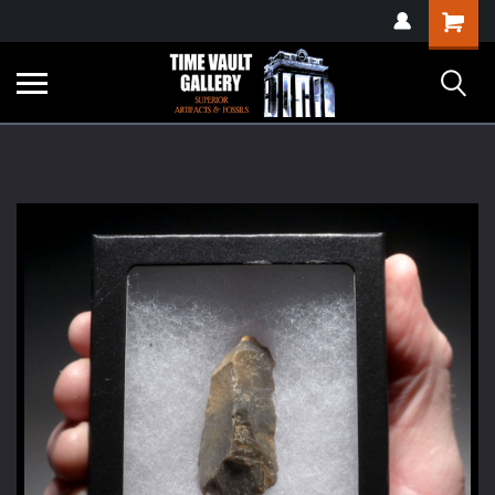
google-site-
Shopping
verification=yKrvO0QU6we7eGq6q_1Bt4VtocSmE_uEnT5inrrzQvc
Cart