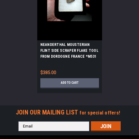
NEANDERTHAL MOUSTERIAN
FLINT SIDE SCRAPER FLAKE TOOL
FROM DORDOGNE FRANCE *M531
$385.00
ADD TO CART
JOIN OUR MAILING LIST
for special offers!
Email
Address