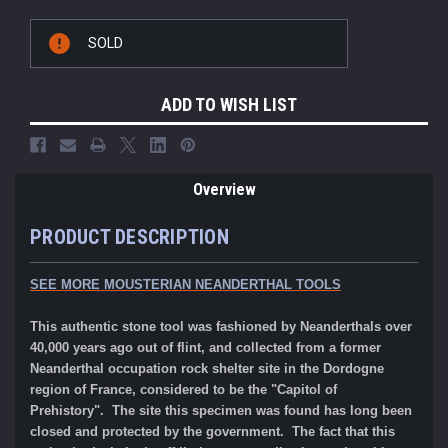
Current
SOLD
Stock:
ADD TO WISH LIST
Overview
PRODUCT DESCRIPTION
SEE MORE MOUSTERIAN NEANDERTHAL TOOLS
This authentic stone tool was fashioned by Neanderthals over
40,000 years ago out of flint, and collected from a former
Neanderthal occupation rock shelter site in the Dordogne
region of France, considered to be the "Capitol of
Prehistory". The site this specimen was found has long been
closed and protected by the government. The fact that this