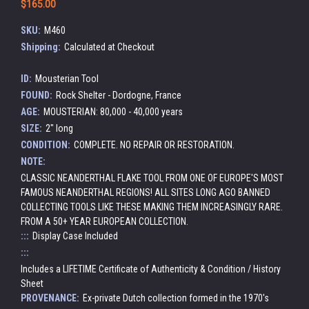
$165.00
SKU:
M460
Shipping:
Calculated at Checkout
ID:
Mousterian Tool
FOUND:
Rock Shelter - Dordogne, France
AGE:
MOUSTERIAN: 80,000 - 40,000 years
SIZE:
2" long
CONDITION:
COMPLETE. NO REPAIR OR RESTORATION.
NOTE:
CLASSIC NEANDERTHAL FLAKE TOOL FROM ONE OF EUROPE'S MOST
FAMOUS NEANDERTHAL REGIONS! ALL SITES LONG AGO BANNED
COLLECTING TOOLS LIKE THESE MAKING THEM INCREASINGLY RARE.
FROM A 50+ YEAR EUROPEAN COLLECTION.
:::
Display Case Included
:::
Includes a LIFETIME Certificate of Authenticity & Condition / History
Sheet
PROVENANCE:
Ex-private Dutch collection formed in the 1970's