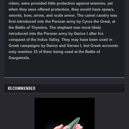
riders, were provided little protection against enemies, yet
when they were offered protection, they would have spears,
swords, bow, arrow, and scale armor. The camel cavalry was
first introduced into the Persian army by Cyrus the Great, at
the Battle of Thymbra. The elephant was most likely
introduced into the Persian army by Darius I after his
conquest of the Indus Valley. They may have been used in
Greek campaigns by Darius and Xerxes I, but Greek accounts
only mention 15 of them being used at the Battle of
Gaugamela.
RECOMMENDED