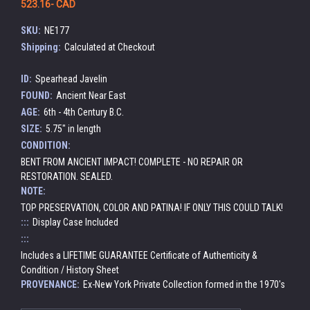
523.16- CAD
SKU:
NE177
Shipping:
Calculated at Checkout
ID:
Spearhead Javelin
FOUND:
Ancient Near East
AGE:
6th - 4th Century B.C.
SIZE:
5.75" in length
CONDITION:
BENT FROM ANCIENT IMPACT! COMPLETE - NO REPAIR OR
RESTORATION. SEALED.
NOTE:
TOP PRESERVATION, COLOR AND PATINA! IF ONLY THIS COULD TALK!
:::
Display Case Included
:::
Includes a LIFETIME GUARANTEE Certificate of Authenticity &
Condition / History Sheet
PROVENANCE:
Ex-New York Private Collection formed in the 1970's