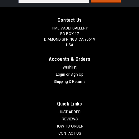
Address
Contact Us
TIME VAULT GALLERY
PO BOX 17
DIAMOND SPRINGS, CA 95619
USA
Accounts & Orders
Wishlist
Login
or
Sign Up
Shipping & Returns
Quick Links
JUST ADDED
REVIEWS
HOW TO ORDER
CONTACT US