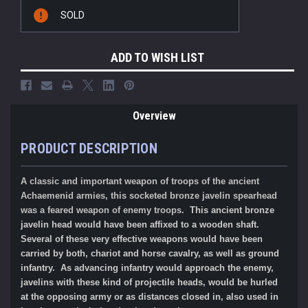
Current
SOLD
Stock:
ADD TO WISH LIST
Overview
PRODUCT DESCRIPTION
A classic and important weapon of troops of the ancient
Achaemenid
armies, this socketed bronze javelin spearhead
was a feared weapon of enemy troops.
This ancient bronze
javelin head would have been affixed to a wooden shaft.
Several of these very effective weapons would have been
carried by both, chariot and horse cavalry, as well as ground
infantry. As advancing infantry would approach the enemy,
javelins with these kind of projectile heads, would be hurled
at the opposing army or as distances closed in, also used in