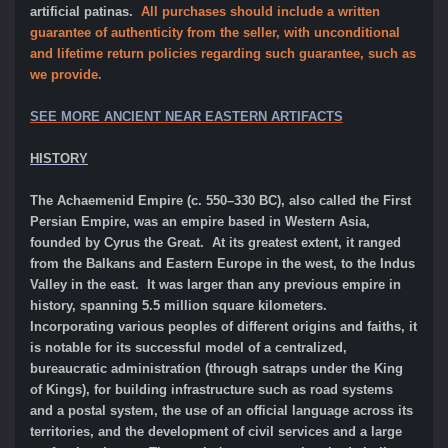
artificial patinas.
All purchases should include a written
guarantee of authenticity from the seller, with unconditional
and lifetime return policies regarding such guarantee, such as
we provide.
SEE MORE ANCIENT NEAR EASTERN ARTIFACTS
HISTORY
The Achaemenid Empire (c. 550–330 BC), also called the First
Persian Empire, was an empire based in Western Asia,
founded by Cyrus the Great. At its greatest extent, it ranged
from the Balkans and Eastern Europe in the west, to the Indus
Valley in the east. It was larger than any previous empire in
history, spanning 5.5 million square kilometers.
Incorporating various peoples of different origins and faiths, it
is notable for its successful model of a centralized,
bureaucratic administration (through satraps under the King
of Kings), for building infrastructure such as road systems
and a postal system, the use of an official language across its
territories, and the development of civil services and a large