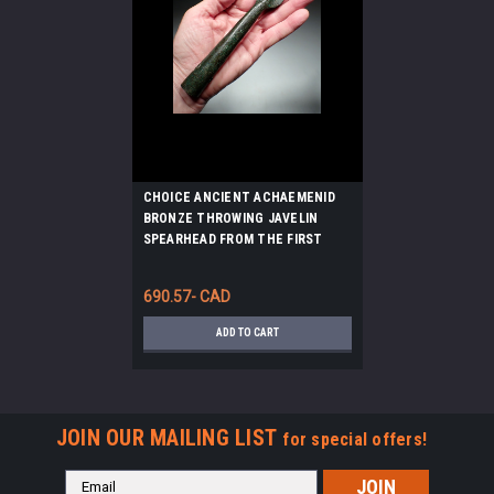
CHOICE ANCIENT ACHAEMENID
BRONZE THROWING JAVELIN
SPEARHEAD FROM THE FIRST
PERSIAN EMPIRE *LUR375
690.57- CAD
ADD TO CART
JOIN OUR MAILING LIST
for special offers!
Email