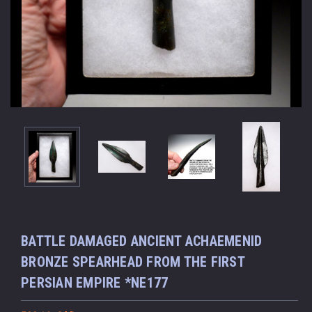
BATTLE DAMAGED ANCIENT ACHAEMENID
BRONZE SPEARHEAD FROM THE FIRST
PERSIAN EMPIRE *NE177