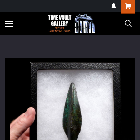
google-site-
Shopping
verification=yKrvO0QU6we7eGq6q_1Bt4VtocSmE_uEnT5inrrzQvc
Cart