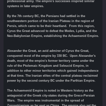
professional army. The empire's successes inspired similar
systems in later empires.
By the 7th century BC, the Persians had settled in the
southwestern portion of the Iranian Plateau in the region of
Persis, which came to be their heartland. From this region,
Cyrus the Great advanced to defeat the Medes, Lydia, and the
Neo-Babylonian Empire, establishing the Achaemenid Empire.
Alexander the Great, an avid admirer of Cyrus the Great,
conquered most of the empire by 330 BC. Upon Alexander's
death, most of the empire's former territory came under the
rule of the Ptolemaic Kingdom and Seleucid Empire, in
addition to other minor territories which gained independence
at that time. The Iranian elites of the central plateau reclaimed
power by the second century BC under the Parthian Empire.
The Achaemenid Empire is noted in Western history as the
antagonist of the Greek city-states during the Greco-Persian
Wars. The empire was instrumental in the spread of
Zoroastrianism as far east as China. The empire also set the