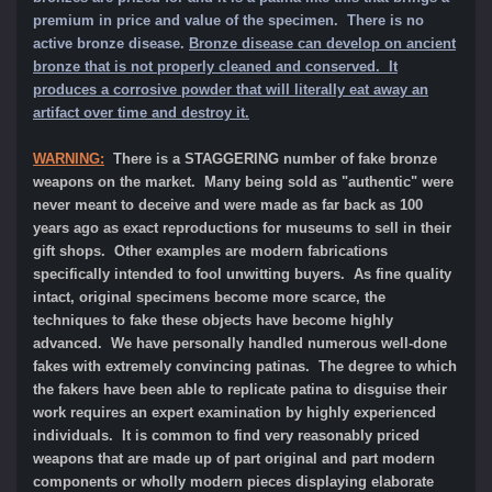
premium in price and value of the specimen.
There is no
active bronze disease.
Bronze disease can develop on ancient
bronze that is not properly cleaned and conserved. It
produces a corrosive powder that will literally eat away an
artifact over time and destroy it.
WARNING:
There is a STAGGERING number of fake bronze
weapons on the market. Many being sold as "authentic" were
never meant to deceive and were made as far back as 100
years ago as exact reproductions for museums to sell in their
gift shops. Other examples are modern fabrications
specifically intended to fool unwitting buyers. As fine quality
intact, original specimens become more scarce, the
techniques to fake these objects have become highly
advanced. We have personally handled numerous well-done
fakes with extremely convincing patinas. The degree to which
the fakers have been able to replicate patina to disguise their
work requires an expert examination by highly experienced
individuals. It is common to find very reasonably priced
weapons that are made up of part original and part modern
components or wholly modern pieces displaying elaborate