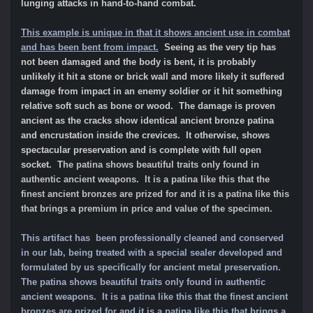
lunging attacks in hand-to-hand combat.
This example is unique in that it shows ancient use in combat
and has been bent from impact.
Seeing as the very tip has
not been damaged and the body is bent, it is probably
unlikely it hit a stone or brick wall and more likely it suffered
damage from impact in an enemy soldier or it hit something
relative soft such as bone or wood. The damage is proven
ancient as the cracks show identical ancient bronze patina
and encrustation inside the crevices. It otherwise, shows
spectacular preservation and is complete with full open
socket. T
he patina shows beautiful traits only found in
authentic ancient weapons. It is a patina like this that the
finest ancient bronzes are prized for and it is a patina like this
that brings a premium in price and value of the specimen.
This artifact has been professionally cleaned and conserved
in our lab, being treated with a special sealer developed and
formulated by us specifically for ancient metal preservation.
The patina shows beautiful traits only found in authentic
ancient weapons. It is a patina like this that the finest ancient
bronzes are prized for and it is a patina like this that brings a