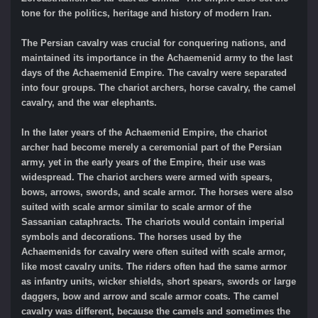
tone for the politics, heritage and history of modern Iran.
The Persian cavalry was crucial for conquering nations, and
maintained its importance in the Achaemenid army to the last
days of the Achaemenid Empire. The cavalry were separated
into four groups. The chariot archers, horse cavalry, the camel
cavalry, and the war elephants.
In the later years of the Achaemenid Empire, the chariot
archer had become merely a ceremonial part of the Persian
army, yet in the early years of the Empire, their use was
widespread. The chariot archers were armed with spears,
bows, arrows, swords, and scale armor. The horses were also
suited with scale armor similar to scale armor of the
Sassanian cataphracts. The chariots would contain imperial
symbols and decorations. The horses used by the
Achaemenids for cavalry were often suited with scale armor,
like most cavalry units. The riders often had the same armor
as infantry units, wicker shields, short spears, swords or large
daggers, bow and arrow and scale armor coats. The camel
cavalry was different, because the camels and sometimes the