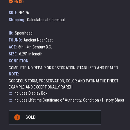
$895.00
SKU:
NE176
Shipping:
Calculated at Checkout
ID:
Spearhead
FOUND:
Ancient Near East
AGE:
6th - 4th Century B.C.
SIZE:
6.25" in length
CONDITION:
COMPLETE. NO REPAIR OR RESTORATION. STABILIZED AND SEALED.
NOTE:
GORGEOUS FORM, PRESERVATION, COLOR AND PATINA! THE FINEST
EXAMPLE AND EXCEPTIONALLY RARE!!!
:::
Includes Display Box
:::
Includes Lifetime Certificate of Authentity, Condition / History Sheet
Current
SOLD
Stock: