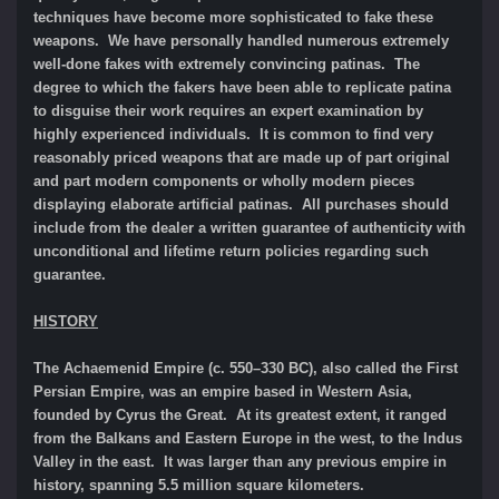
techniques have become more sophisticated to fake these
weapons. We have personally handled numerous extremely
well-done fakes with extremely convincing patinas. The
degree to which the fakers have been able to replicate patina
to disguise their work requires an expert examination by
highly experienced individuals. It is common to find very
reasonably priced weapons that are made up of part original
and part modern components or wholly modern pieces
displaying elaborate artificial patinas. All purchases should
include from the dealer a written guarantee of authenticity with
unconditional and lifetime return policies regarding such
guarantee.
HISTORY
The Achaemenid Empire (c. 550–330 BC), also called the First
Persian Empire, was an empire based in Western Asia,
founded by Cyrus the Great. At its greatest extent, it ranged
from the Balkans and Eastern Europe in the west, to the Indus
Valley in the east. It was larger than any previous empire in
history, spanning 5.5 million square kilometers.