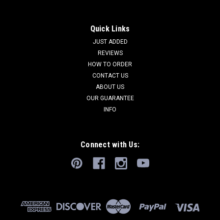
Quick Links
JUST ADDED
REVIEWS
HOW TO ORDER
CONTACT US
ABOUT US
OUR GUARANTEE
INFO
Connect with Us: