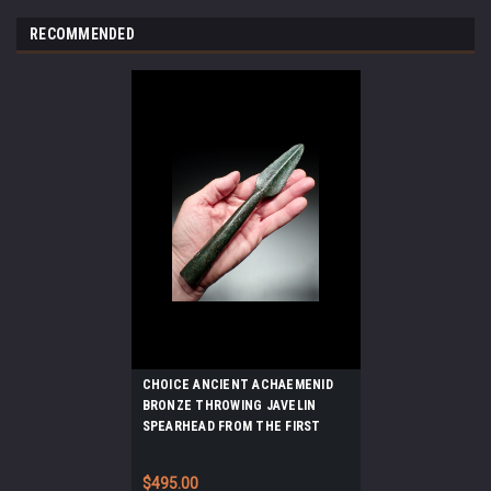
RECOMMENDED
CHOICE ANCIENT ACHAEMENID
BRONZE THROWING JAVELIN
SPEARHEAD FROM THE FIRST
PERSIAN EMPIRE *LUR375
$495.00