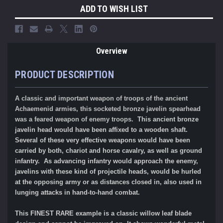
ADD TO WISH LIST
Overview
PRODUCT DESCRIPTION
A classic and important weapon of troops of the ancient
Achaemenid
armies, this socketed bronze javelin spearhead
was a feared weapon of enemy troops.
This ancient bronze
javelin head would have been affixed to a wooden shaft.
Several of these very effective weapons would have been
carried by both, chariot and horse cavalry, as well as ground
infantry. As advancing infantry would approach the enemy,
javelins with these kind of projectile heads, would be hurled
at the opposing army or as distances closed in, also used in
lunging attacks in hand-to-hand combat.
This FINEST RARE example is a classic willow leaf blade