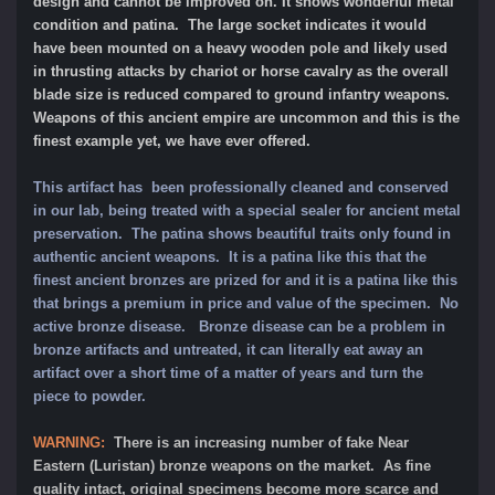
design and cannot be improved on. It shows wonderful metal
condition and patina. The large socket indicates it would
have been mounted on a heavy wooden pole and likely used
in thrusting attacks by chariot or horse cavalry as the overall
blade size is reduced compared to ground infantry weapons.
Weapons of this ancient empire are uncommon and this is the
finest example yet, we have ever offered.
This artifact has been professionally cleaned and conserved
in our lab, being treated with a special sealer for ancient metal
preservation. The patina shows beautiful traits only found in
authentic ancient weapons. It is a patina like this that the
finest ancient bronzes are prized for and it is a patina like this
that brings a premium in price and value of the specimen. No
active bronze disease. Bronze disease can be a problem in
bronze artifacts and untreated, it can literally eat away an
artifact over a short time of a matter of years and turn the
piece to powder.
WARNING:
There is an increasing number of fake Near
Eastern (Luristan) bronze weapons on the market. As fine
quality intact, original specimens become more scarce and