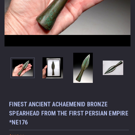
FINEST ANCIENT ACHAEMENID BRONZE
SPEARHEAD FROM THE FIRST PERSIAN EMPIRE
*NE176