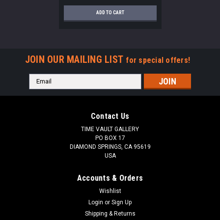
ADD TO CART
JOIN OUR MAILING LIST
for special offers!
Email
Address
Contact Us
TIME VAULT GALLERY
PO BOX 17
DIAMOND SPRINGS, CA 95619
USA
Accounts & Orders
Wishlist
Login
or
Sign Up
Shipping & Returns