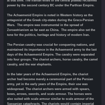
at that time. The Iranian elites of the central plateau reclaimed
power by the second century BC under the Parthian Empire.
The Achaemenid Empire is noted in Western history as the
antagonist of the Greek city-states during the Greco-Persian
Wars. The empire was instrumental in the spread of
Zoroastrianism as far east as China. The empire also set the
tone for the politics, heritage and history of modern Iran.
The Persian cavalry was crucial for conquering nations, and
maintained its importance in the Achaemenid army to the last
days of the Achaemenid Empire. The cavalry were separated
into four groups. The chariot archers, horse cavalry, the camel
cavalry, and the war elephants.
In the later years of the Achaemenid Empire, the chariot
archer had become merely a ceremonial part of the Persian
army, yet in the early years of the Empire, their use was
widespread. The chariot archers were armed with spears,
bows, arrows, swords, and scale armour. The horses were
also suited with scale armour similar to scale armour of the
Sassanian cataphracts. The chariots would contain imperial