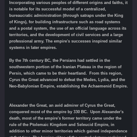
Incorporating various peoples of different origins and faiths, it
is notable for its successful model of a centralized,
bureaucratic administration (through satraps under the King
of Kings), for building infrastructure such as road systems
and a postal system, the use of an official language across its
territories, and the development of civil services and a large
professional army. The empire's successes inspired similar
systems in later empires.
By the 7th century BC, the Persians had settled in the
southwestern portion of the Iranian Plateau in the region of
Persis, which came to be their heartland. From this region,
Cyrus the Great advanced to defeat the Medes, Lydia, and the
Neo-Babylonian Empire, establishing the Achaemenid Empire.
Alexander the Great, an avid admirer of Cyrus the Great,
conquered most of the empire by 330 BC. Upon Alexander's
death, most of the empire's former territory came under the
rule of the Ptolemaic Kingdom and Seleucid Empire, in
addition to other minor territories which gained independence