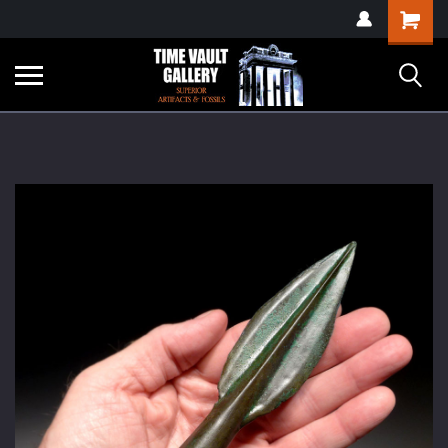
google-site-
Shopping
verification=yKrvO0QU6we7eGq6q_1Bt4VtocSmE_uEnT5inrrzQvc
Cart