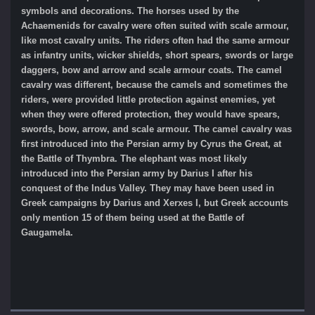
symbols and decorations. The horses used by the
Achaemenids for cavalry were often suited with scale armour,
like most cavalry units. The riders often had the same armour
as infantry units, wicker shields, short spears, swords or large
daggers, bow and arrow and scale armour coats. The camel
cavalry was different, because the camels and sometimes the
riders, were provided little protection against enemies, yet
when they were offered protection, they would have spears,
swords, bow, arrow, and scale armour. The camel cavalry was
first introduced into the Persian army by Cyrus the Great, at
the Battle of Thymbra. The elephant was most likely
introduced into the Persian army by Darius I after his
conquest of the Indus Valley. They may have been used in
Greek campaigns by Darius and Xerxes I, but Greek accounts
only mention 15 of them being used at the Battle of
Gaugamela.