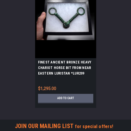
FINEST ANCIENT BRONZE HEAVY
CHARIOT HORSE BIT FROM NEAR
EASTERN LURISTAN *LUR209
$1,295.00
ADD TO CART
JOIN OUR MAILING LIST
for special offers!