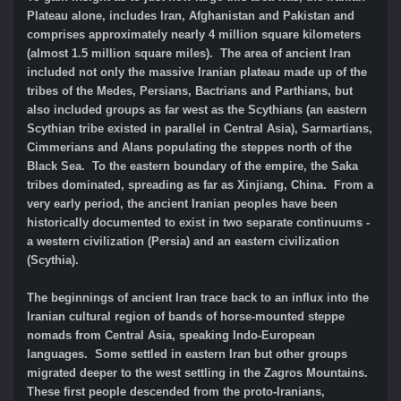
Plateau alone, includes Iran, Afghanistan and Pakistan and
comprises approximately nearly 4 million square kilometers
(almost 1.5 million square miles). The area of ancient Iran
included not only the massive Iranian plateau made up of the
tribes of the Medes, Persians, Bactrians and Parthians, but
also included groups as far west as the Scythians (an eastern
Scythian tribe existed in parallel in Central Asia), Sarmartians,
Cimmerians and Alans populating the steppes north of the
Black Sea. To the eastern boundary of the empire, the Saka
tribes dominated, spreading as far as Xinjiang, China. From a
very early period, the ancient Iranian peoples have been
historically documented to exist in two separate continuums -
a western civilization (Persia) and an eastern civilization
(Scythia).
The beginnings of ancient Iran trace back to an influx into the
Iranian cultural region of bands of horse-mounted steppe
nomads from Central Asia, speaking Indo-European
languages. Some settled in eastern Iran but other groups
migrated deeper to the west settling in the Zagros Mountains.
These first people descended from the proto-Iranians,