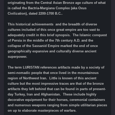
originating from the Central Asian Bronze age culture of what
is called the Bactria-Margiana Complex (aka Oxus
Civilization), dated 2200-1700 B.C..
This historical achievements and the breadth of diverse
cultures included of this once great empire are too vast to
adequately credit in this brief synopsis. The Islamic conquest
of Persia in the middle of the 7th century A.D. and the
collapse of the Sassanid Empire marked the end of once
geographically expansive and culturally diverse ancient
superpower.
The term LURISTAN references artifacts made by a society of
semi-nomadic people that once lived in the mountainous
region of Northwest Iran. Little is known of this ancient
culture but the most impressive traces are that of the bronze
artifacts they left behind that can be found in parts of present-
day Turkey, Iran and Afghanistan. These include highly
decorative equipment for their horses, ceremonial containers
and numerous weapons ranging from simple utilitarian pieces
on up to elaborate masterpieces of warfare.