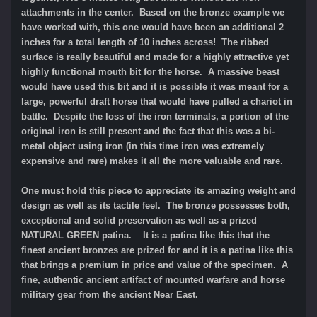
attachments in the center. Based on the bronze example we
have worked with, this one would have been an additional 2
inches for a total length of 10 inches across! The ribbed
surface is really beautiful and made for a highly attractive yet
highly functional mouth bit for the horse. A massive beast
would have used this bit and it is possible it was meant for a
large, powerful draft horse that would have pulled a chariot in
battle. Despite the loss of the iron terminals, a portion of the
original iron is still present and the fact that this was a bi-
metal object using iron (in this time iron was extremely
expensive and rare) makes it all the more valuable and rare.
One must hold this piece to appreciate its amazing weight and
design as well as its tactile feel. The bronze possesses both,
exceptional and solid preservation as well as a prized
NATURAL GREEN patina. It is a patina like this that the
finest ancient bronzes are prized for and it is a patina like this
that brings a premium in price and value of the specimen. A
fine, authentic ancient artifact of mounted warfare and horse
military gear from the ancient Near East.