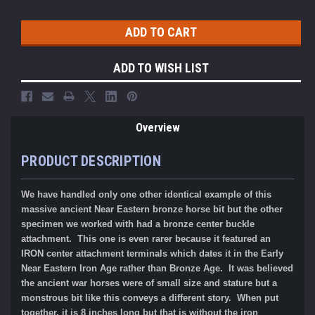
ADD TO WISH LIST
Overview
PRODUCT DESCRIPTION
We have handled only one other identical example of this
massive ancient Near Eastern bronze horse bit but the other
specimen we worked with had a bronze center buckle
attachment. This one is even rarer because it featured an
IRON center attachment terminals which dates it in the Early
Near Eastern Iron Age rather than Bronze Age. It was believed
the ancient war horses were of small size and stature but a
monstrous bit like this conveys a different story. When put
together, it is 8 inches long but that is without the iron