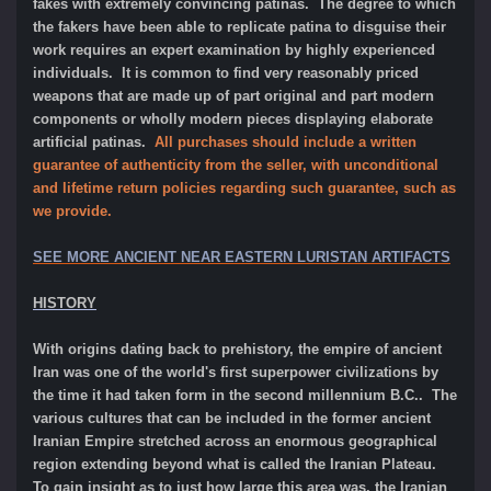
fakes with extremely convincing patinas. The degree to which
the fakers have been able to replicate patina to disguise their
work requires an expert examination by highly experienced
individuals. It is common to find very reasonably priced
weapons that are made up of part original and part modern
components or wholly modern pieces displaying elaborate
artificial patinas.
All purchases should include a written
guarantee of authenticity from the seller, with unconditional
and lifetime return policies regarding such guarantee, such as
we provide.
SEE MORE ANCIENT NEAR EASTERN LURISTAN ARTIFACTS
HISTORY
With origins dating back to prehistory, the empire of ancient
Iran was one of the world's first superpower civilizations by
the time it had taken form in the second millennium B.C.. The
various cultures that can be included in the former ancient
Iranian Empire stretched across an enormous geographical
region extending beyond what is called the Iranian Plateau.
To gain insight as to just how large this area was, the Iranian