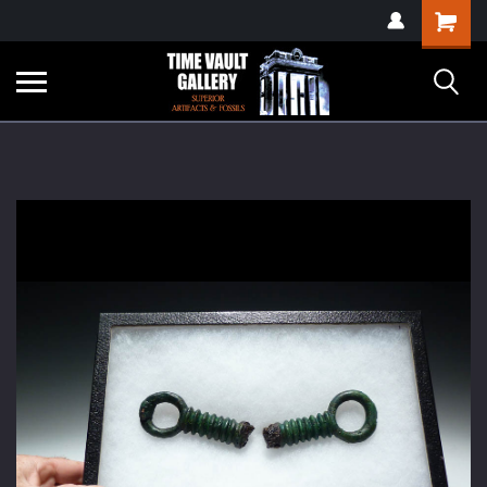
google-site-
Shopping
verification=yKrvO0QU6we7eGq6q_1Bt4VtocSmE_uEnT5inrrzQvc
Cart