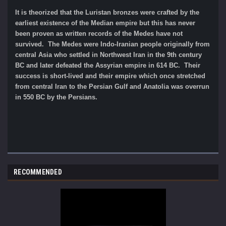
It is theorized that the Luristan bronzes were crafted by the
earliest existence of the Median empire but this has never
been proven as written records of the Medes have not
survived. The Medes were Indo-Iranian people originally from
central Asia who settled in Northwest Iran in the 9th century
BC and later defeated the Assyrian empire in 614 BC. Their
success is short-lived and their empire which once stretched
from central Iran to the Persian Gulf and Anatolia was overrun
in 550 BC by the Persians.
RECOMMENDED