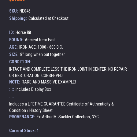
SKU:
NE046
Shipping:
Calculated at Checkout
ID:
Horse Bit
FOUND:
Ancient Near East
AGE:
IRON AGE: 1300 - 600 B.C.
SIZE:
8" long when put together
CONDITION:
INTACT AND COMPLETE LESS THE IRON JOINT IN CENTER. NO REPAIR
OR RESTORATION. CONSERVED.
NOTE:
RARE AND MASSIVE EXAMPLE!
::::
Includes Display Box
::::
Includes a LIFETIME GUARANTEE Certificate of Authenticity &
Condition / History Sheet
PROVENANCE:
Ex-Arthur M. Sackler Collection, NYC
Current Stock:
1