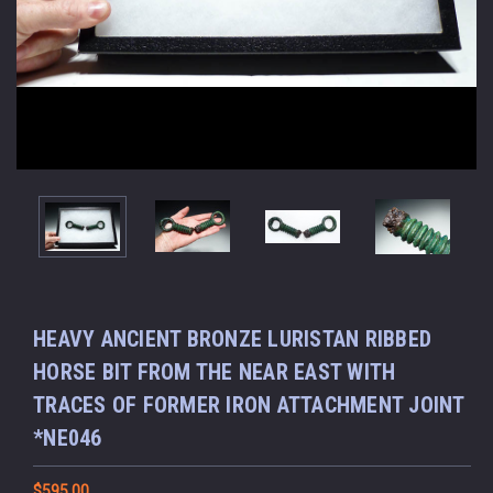
HEAVY ANCIENT BRONZE LURISTAN RIBBED
HORSE BIT FROM THE NEAR EAST WITH
TRACES OF FORMER IRON ATTACHMENT JOINT
*NE046
$595.00