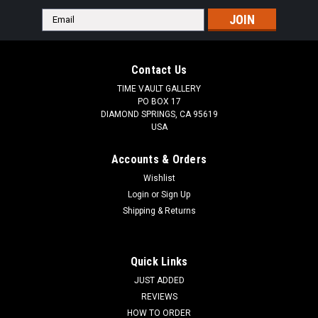
Email
Address
Contact Us
TIME VAULT GALLERY
PO BOX 17
DIAMOND SPRINGS, CA 95619
USA
Accounts & Orders
Wishlist
Login
or
Sign Up
Shipping & Returns
Quick Links
JUST ADDED
REVIEWS
HOW TO ORDER