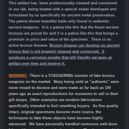
This artifact has been professionally cleaned and conserved
in our lab, being treated with a special sealer developed and
formulated by us specifically for ancient metal preservation.
The patina shows beautiful traits only found in authentic
ancient weapons. It is a patina like this that the finest ancient
bronzes are prized for and it is a patina like this that brings a
premium in price and value of the specimen.
There is no
active bronze disease.
Bronze disease can develop on ancient
bronze that is not properly cleaned and conserved. It
produces a corrosive powder that will literally eat away an
artifact over time and destroy it.
WARNING:
There is a STAGGERING number of fake bronze
weapons on the market. Many being sold as "authentic" were
never meant to deceive and were made as far back as 100
years ago as exact reproductions for museums to sell in their
gift shops. Other examples are modern fabrications
specifically intended to fool unwitting buyers. As fine quality
intact, original specimens become more scarce, the
techniques to fake these objects have become highly
advanced. We have personally handled numerous well-done