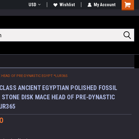
USD
Wishlist
My Account
Shoppin
Cart
 HEAD OF PRE-DYNASTIC EGYPT *LUR365
LASS ANCIENT EGYPTIAN POLISHED FOSSIL
 STONE DISK MACE HEAD OF PRE-DYNASTIC
UR365
0