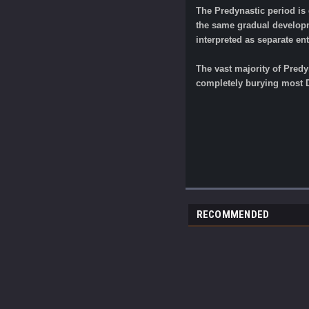
The Predynastic period is 
the same gradual developme
interpreted as separate ent
The vast majority of Predy
completely burying most D
RECOMMENDED