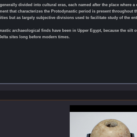
generally divided into cultural eras, each named after the place where a 
nt that characterizes the Protodynastic period is present throughout th
ities but as largely subjective divisions used to facilitate study of the ent
nastic archaeological finds have been in Upper Egypt, because the silt of
elta sites long before modern times.