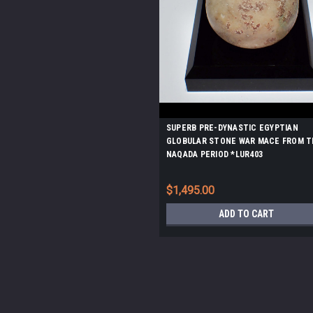
SUPERB PRE-DYNASTIC EGYPTIAN
GLOBULAR STONE WAR MACE FROM T
NAQADA PERIOD *LUR403
$1,495.00
ADD TO CART