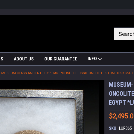
nrrzQvc
INFO
US
ABOUT US
OUR GUARANTEE
MUSEUM-CLASS ANCIENT EGYPTIAN POLISHED FOSSIL ONCOLITE STONE DISK MACE
MUSEUM-C
ONCOLITE
EGYPT *L
$2,495.0
SKU:
LUR365