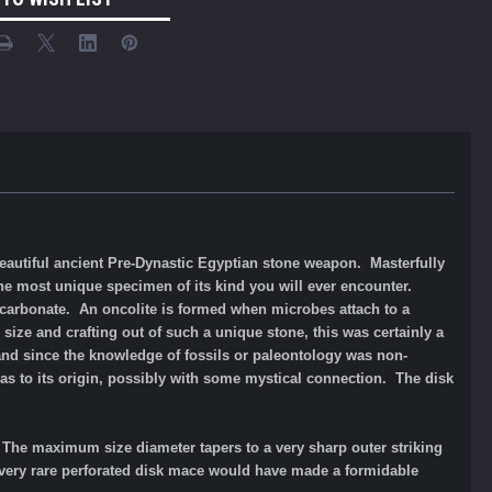
eautiful ancient Pre-Dynastic Egyptian stone weapon. Masterfully
he most unique specimen of its kind you will ever encounter.
m carbonate. An oncolite is formed when microbes attach to a
ize and crafting out of such a unique stone, this was certainly a
 and since the knowledge of fossils or paleontology was non-
a as to its origin, possibly with some mystical connection. T
he disk
 The maximum size diameter tapers to a very sharp outer striking
 very rare perforated disk mace would have made a formidable