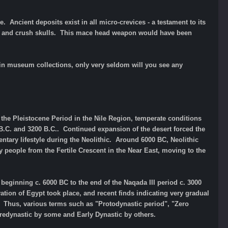
 Ancient deposits exist in all micro-crevices - a testament to its
ne and crush skulls. This mace head weapon would have been
in museum collections, only very seldom will you see any
the Pleistocene Period in the Nile Region, temperate conditions
 B.C. and 3200 B.C..
Continued expansion of the desert forced the
ntary lifestyle during the Neolithic. Around 6000 BC, Neolithic
people from the Fertile Crescent in the Near East, moving to the
d beginning c. 6000 BC to the end of the Naqada III period c. 3000
tion of Egypt took place, and recent finds indicating very gradual
 Thus, various terms such as "Protodynastic period", "Zero
Predynastic by some and Early Dynastic by others.