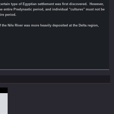
certain type of Egyptian settlement was first discovered. However,
e entire Predynastic period, and individual "cultures" must not be
ire period.
 the Nile River was more heavily deposited at the Delta region,