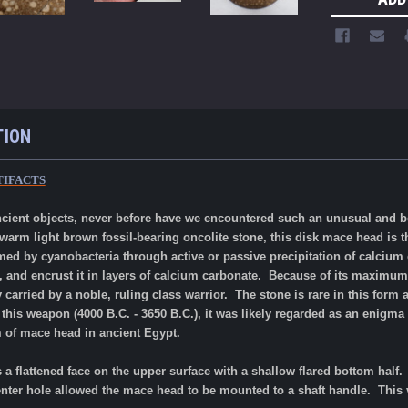
TION
TIFACTS
ancient objects, never before have we encountered such an unusual and b
arm light brown fossil-bearing oncolite stone, this disk mace head is t
rmed by cyanobacteria through active or passive precipitation of calciu
, and encrust it in layers of calcium carbonate.
Because of its maximum s
 carried by a noble, ruling class warrior. The stone is rare in this form
f this weapon (4000 B.C. - 3650 B.C.), it was likely regarded as an enigm
m of mace head in ancient Egypt.
a flattened face on the upper surface
with a shallow flared bottom half.
center hole allowed the mace head to be mounted to a shaft handle. This