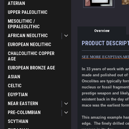
ATERIAN
UPPER PALEOLITHIC
MESOLITHIC /
EPIPALEOLITHIC
Overview
AFRICAN NEOLITHIC
PRODUCT DESCRIP
EUROPEAN NEOLITHIC
CHALCOLITHIC COPPER
SEE MORE EGYPTIAN AR
AGE
EUROPEAN BRONZE AGE
In 33 years of work with 
made and polished out of w
ASIAN
Oncolites
are
typically fo
CELTIC
nucleus or fossil fragment
prestige weapon and likely
EGYPTIAN
existent back in the day o
NEAR EASTERN
mace was the earliest for
PRE-COLUMBIAN
This amazing example has 
SCYTHIAN
edge. The finely drilled 