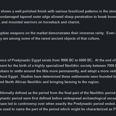
hows a well-polished finish with various fossilized patterns in the stone.
e undamaged tapered outer edge allowed sharp penetration to break bo
, and mounted warriors on horseback and chariot.
gyptian weapons on the market d
emonstrates their immense rarity. Even 
 are among some of the rarest ancient objects of that culture.
nce of Predynastic Egypt exists from 9000 BC to 6000 BC. At the end of 
ent for the birth of a highly specialized Neolithic society between 7000
ptians to settle around the Nile more permanently, and adopt a more sede
ghout Egypt. Studies have determined these settlements were founded by 
nd North African Neolithic and bringing farming to the region.
itionally defined as the period from the final part of the Neolithic perio
nastic period were first defined before widespread archaeological excava
ave led to controversy over when exactly the Predynastic period ended.
re used to name the part of the period which might be characterized as 