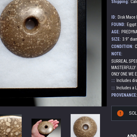
Shipping:
Cal
ID:
Disk Mace
FOUND:
Egypt
AGE:
PREDYNAS
SIZE:
3.9" dia
CONDITION:
C
NOTE:
SURREAL SPEC
MASTERFULLY 
ONLY ONE WE 
:::
Includes di
:::
Includes a 
PROVENANCE
Current
SO
Stock:
ADD