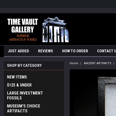
google-site-verification=yKrvO0QU6we7eGq6q_1Bt4VtocSmE_uEnT5i
JUST ADDED
REVIEWS
HOW TO ORDER
CONTACT 
Home
ANCIENT ARTIFACTS
SHOP BY CATEGORY
NEW ITEMS
$125 & UNDER
LARGE INVESTMENT
FOSSILS
MUSEUM'S CHOICE
ARTIFACTS