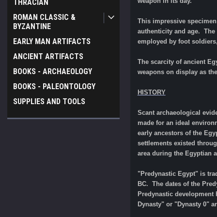
weapon in its day.
THRACIAN
ROMAN CLASSIC &
This impressive specimen s
BYZANTINE
authenticity and age. Th
EARLY MAN ARTIFACTS
employed by foot soldiers
ANCIENT ARTIFACTS
The scarcity of ancient E
BOOKS - ARCHAEOLOGY
weapons on display as they
BOOKS - PALEONTOLOGY
HISTORY
SUPPLIES AND TOOLS
Scant archaeological evide
made for an ideal environm
early ancestors of the Egy
settlements existed throu
area during the Egyptian a
"Predynastic Egypt" is trad
BC. The dates of the Predy
Predynastic development h
Dynasty" or "Dynasty 0" a