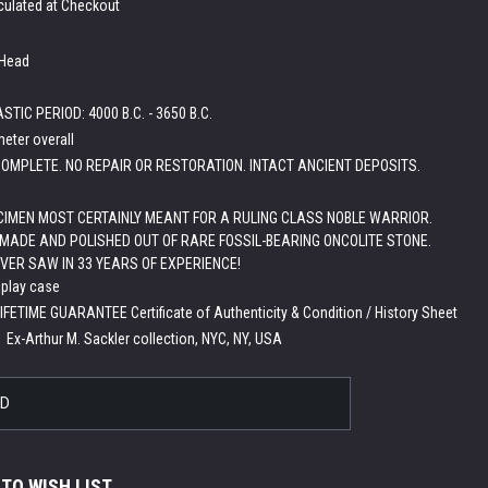
culated at Checkout
 Head
TIC PERIOD: 4000 B.C. - 3650 B.C.
meter overall
OMPLETE. NO REPAIR OR RESTORATION. INTACT ANCIENT DEPOSITS.
IMEN MOST CERTAINLY MEANT FOR A RULING CLASS NOBLE WARRIOR.
MADE AND POLISHED OUT OF RARE FOSSIL-BEARING ONCOLITE STONE.
EVER SAW IN 33 YEARS OF EXPERIENCE!
splay case
LIFETIME GUARANTEE Certificate of Authenticity & Condition / History Sheet
:
Ex-Arthur M. Sackler collection, NYC, NY, USA
LD
 TO WISH LIST