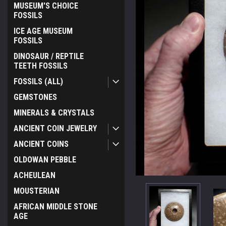
MUSEUM'S CHOICE
FOSSILS
ICE AGE MUSEUM
FOSSILS
DINOSAUR / REPTILE
TEETH FOSSILS
FOSSILS (ALL)
GEMSTONES
MINERALS & CRYSTALS
ANCIENT COIN JEWELRY
ANCIENT COINS
OLDOWAN PEBBLE
ACHEULEAN
MOUSTERIAN
AFRICAN MIDDLE STONE
AGE