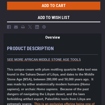
ADD TO WISH LIST
Overview
PRODUCT DESCRIPTION
SEE MORE AFRICAN MIDDLE STONE AGE TOOLS
This unique cream with plum mottling quartzite flake tool was
found in the Sahara Desert of Libya, and dates to the Middle
Stone Age (MSA), between 280,000 and 50,000 years ago. It
was made by either
anatomically modern humans (
Homo
sapiens
), or archaic
Homo sapiens.
Because of the past
dangers of navigating the Libyan desert, and the laws
forbidding artifact export, Paleolithic tools from Libya are
extremely scarce
.
This is an exclusive offering being one of