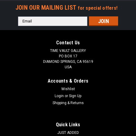
JOIN OUR MAILING LIST
for special offers!
Email
Address
Contact Us
TIME VAULT GALLERY
PO BOX 17
DIAMOND SPRINGS, CA 95619
USA
Accounts & Orders
Wishlist
Login
or
Sign Up
Shipping & Returns
Quick Links
JUST ADDED