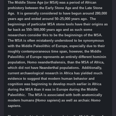
The Middle Stone Age (or MSA) was a period of African
prehistory between the Early Stone Age and the Late Stone
Age. It is generally considered to have begun around 280,000
years ago and ended around 50–25,000 years ago. The
beginnings of particular MSA stone tools have their origins as
far back as 550–500,000 years ago and as such some
researchers consider this to be the beginnings of the MSA.
The MSA is often mistakenly understood to be synonymous
with the Middle Paleolithic of Europe, especially due to their
roughly contemporaneous time span, however, the Middle
Paleolithic of Europe represents an entirely different hominin
population, Homo neanderthalensis, than the MSA of Africa,
which did not have Neanderthal populations. Additionally,
current archaeological research in Africa has yielded much
evidence to suggest that modern human behavior and
cognition was beginning to develop much earlier in Africa
during the MSA than it was in Europe during the Middle
Paleolithic. The MSA is associated with both anatomically
modern humans (
Homo sapiens
) as well as archaic
Homo
sapiens
.