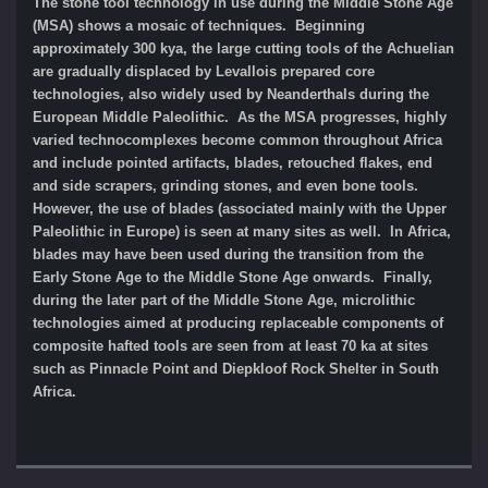
The stone tool technology in use during the Middle Stone Age
(MSA) shows a mosaic of techniques. Beginning
approximately 300 kya, the large cutting tools of the Achuelian
are gradually displaced by Levallois prepared core
technologies, also widely used by Neanderthals during the
European Middle Paleolithic. As the MSA progresses, highly
varied technocomplexes become common throughout Africa
and include pointed artifacts, blades, retouched flakes, end
and side scrapers, grinding stones, and even bone tools.
However, the use of blades (associated mainly with the Upper
Paleolithic in Europe) is seen at many sites as well. In Africa,
blades may have been used during the transition from the
Early Stone Age to the Middle Stone Age onwards. Finally,
during the later part of the Middle Stone Age, microlithic
technologies aimed at producing replaceable components of
composite hafted tools are seen from at least 70 ka at sites
such as Pinnacle Point and Diepkloof Rock Shelter in South
Africa.