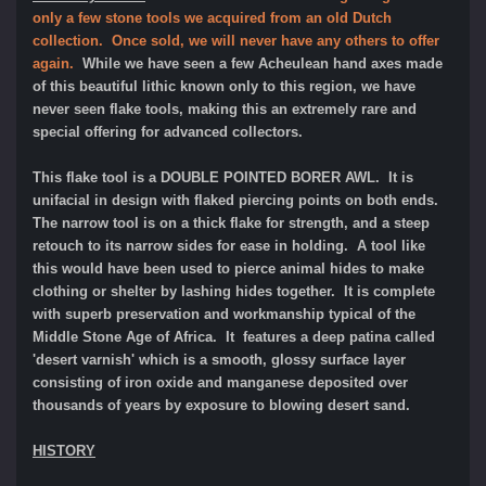
only a few stone tools we acquired from an old Dutch
collection. Once sold, we will never have any others to offer
again.
While we have seen a few Acheulean hand axes made
of this beautiful lithic known only to this region, we have
never seen flake tools, making this an extremely rare and
special offering for advanced collectors.
This flake tool is a DOUBLE POINTED BORER AWL. It is
unifacial in design with flaked piercing points on both ends.
The narrow tool is on a thick flake for strength, and a steep
retouch to its narrow sides for ease in holding. A tool like
this would have been used to pierce animal hides to make
clothing or shelter by lashing hides together.
It
is complete
with superb preservation and workmanship typical of the
Middle Stone Age of Africa. It features a deep patina called
'desert varnish' which is a smooth, glossy surface layer
consisting of iron oxide and manganese deposited over
thousands of years by exposure to blowing desert sand.
HISTORY