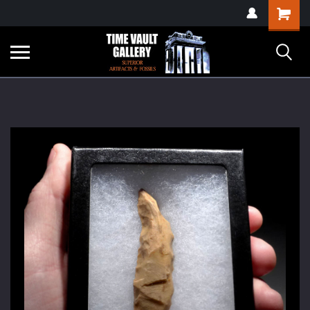
google-site-
Shopping
verification=yKrvO0QU6we7eGq6q_1Bt4VtocSmE_uEnT5inrrzQvc
Cart