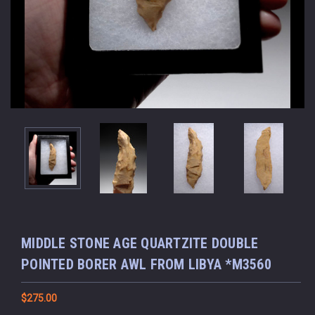
MIDDLE STONE AGE QUARTZITE DOUBLE
POINTED BORER AWL FROM LIBYA *M3560
$275.00