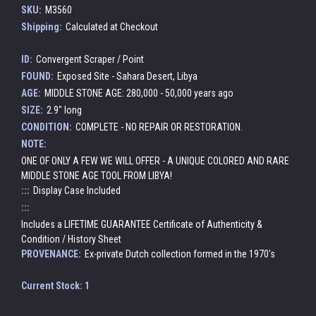
SKU:
M3560
Shipping:
Calculated at Checkout
ID:
Convergent Scraper / Point
FOUND:
Exposed Site - Sahara Desert, Libya
AGE:
MIDDLE STONE AGE: 280,000 - 50,000 years ago
SIZE:
2.9" long
CONDITION:
COMPLETE - NO REPAIR OR RESTORATION.
NOTE:
ONE OF ONLY A FEW WE WILL OFFER - A UNIQUE COLORED AND RARE
MIDDLE STONE AGE TOOL FROM LIBYA!
:::
Display Case Included
:::
Includes a LIFETIME GUARANTEE Certificate of Authenticity &
Condition / History Sheet
PROVENANCE:
Ex-private Dutch collection formed in the 1970's
Current Stock:
1