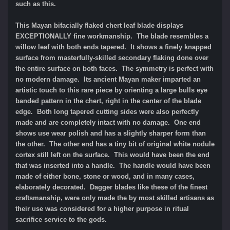
such as this.
This Mayan bifacially flaked chert leaf blade displays
EXCEPTIONALLY fine workmanship.
The blade resembles a
willow leaf with both ends tapered.
It shows a finely knapped
surface from masterfully-skilled secondary flaking done over
the entire surface on both faces. The symmetry is perfect with
no modern damage. Its ancient Mayan maker imparted an
artistic touch to this rare piece by orienting a large bulls eye
banded pattern in the chert, right in the center of the blade
edge. Both long tapered cutting sides were also perfectly
made and are completely intact with no damage. One end
shows use wear polish and has a slightly sharper form than
the other. The other end has a tiny bit of original white nodule
cortex still left on the surface. This would have been the end
that was inserted into a handle. The handle would have been
made of either bone, stone or wood, and in many cases,
elaborately decorated. Dagger blades like these of the finest
craftsmanship, were only made the by most skilled artisans as
their use was considered for a higher purpose in ritual
sacrifice service to the gods.