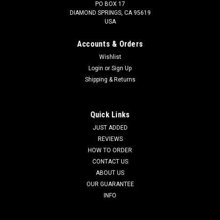
PO BOX 17
DIAMOND SPRINGS, CA 95619
USA
Accounts & Orders
Wishlist
Login
or
Sign Up
Shipping & Returns
Quick Links
JUST ADDED
REVIEWS
HOW TO ORDER
CONTACT US
ABOUT US
OUR GUARANTEE
INFO