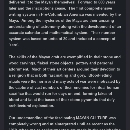
delivered it to the Mayan themselves! Forward to 600 years
later and the inscriptions cease. The first comprehensive
writing system in Pre-Columbian America was invented by the
Maya. Among the mysteries of the Maya are their amazing
understanding of astronomy along with the development of an
accurate calendar and mathematical system. Their number
system was based on units of 20 and included a concept of
'zero'.
The skills of the Mayan craft are exemplified in their stone and
wood carvings, flaked stone objects, pottery and personal
adornment. Much of their art centers around their devotion to
a religion that is both fascinating and gory. Blood-letting
rituals were the norm and many acts of war were motivated by
the capture of vast numbers of their enemies for ritual human
sacrifice that would run for days on end, forming lakes of
blood and fat at the bases of their stone pyramids that defy
architectural explanation.
Our understanding of the fascinating MAYAN CULTURE was
completely wrong and misinterpreted until as recent as the