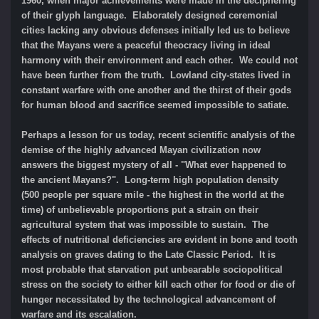
1960, when major achievements were made in the deciphering
of their glyph language. Elaborately designed ceremonial
cities lacking any obvious defenses initially led us to believe
that the Mayans were a peaceful theocracy living in ideal
harmony with their environment and each other. We could not
have been further from the truth. Lowland city-states lived in
constant warfare with one another and the thirst of their gods
for human blood and sacrifice seemed impossible to satiate.
Perhaps a lesson for us today, recent scientific analysis of the
demise of the highly advanced Mayan civilization now
answers the biggest mystery of all - "What ever happened to
the ancient Mayans?". Long-term high population density
(500 people per square mile - the highest in the world at the
time) of unbelievable proportions put a strain on their
agricultural system that was impossible to sustain. The
effects of nutritional deficiencies are evident in bone and tooth
analysis on graves dating to the Late Classic Period. It is
most probable that starvation put unbearable sociopolitical
stress on the society to either kill each other for food or die of
hunger necessitated by the technological advancement of
warfare and its escalation.