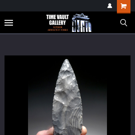
google-site-
Shopping
verification=yKrvO0QU6we7eGq6q_1Bt4VtocSmE_uEnT5inrrzQvc
Cart