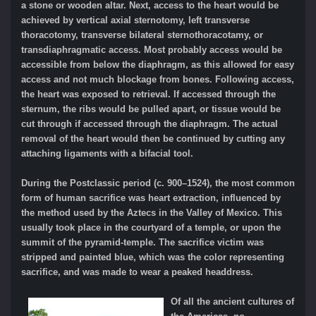
a stone or wooden altar. Next, access to the heart would be
achieved by vertical axial sternotomy, left transverse
thoracotomy, transverse bilateral sternothoracotamy, or
transdiaphragmatic access. Most probably access would be
accessible from below the diaphragm, as this allowed for easy
access and not much blockage from bones. Following access,
the heart was exposed to retrieval. If accessed through the
sternum, the ribs would be pulled apart, or tissue would be
cut through if accessed through the diaphragm. The actual
removal of the heart would then be continued by cutting any
attaching ligaments with a bifacial tool.
During the Postclassic period (c. 900–1524), the most common
form of human sacrifice was heart extraction, influenced by
the method used by the Aztecs in the Valley of Mexico. This
usually took place in the courtyard of a temple, or upon the
summit of the pyramid-temple. The sacrifice victim was
stripped and painted blue, which was the
color
representing
sacrifice, and was made to wear a peaked headdress.
Of all the ancient cultures of