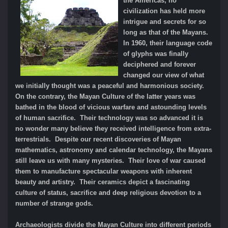
the Americas, no
civilization has held more
intrigue and secrets for so
long as that of the Mayans.
In 1960, their language code
of glyphs was finally
deciphered and forever
changed our view of what
we initially thought was a peaceful and harmonious society.
On the contrary, the Mayan Culture of the latter years was
bathed in the blood of vicious warfare and astounding levels
of human sacrifice. Their technology was so advanced it is
no wonder many believe they received intelligence from extra-
terrestrials. Despite our recent discoveries of Mayan
mathematics, astronomy and calendar technology, the Mayans
still leave us with many mysteries. Their love of war caused
them to manufacture spectacular weapons with inherent
beauty and artistry. Their ceramics depict a fascinating
culture of status, sacrifice and deep religious devotion to a
number of strange gods.
Archaeologists divide the Mayan Culture into different periods