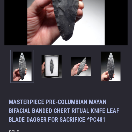
MASTERPIECE PRE-COLUMBIAN MAYAN
BIFACIAL BANDED CHERT RITUAL KNIFE LEAF
BLADE DAGGER FOR SACRIFICE *PC481
SOLD