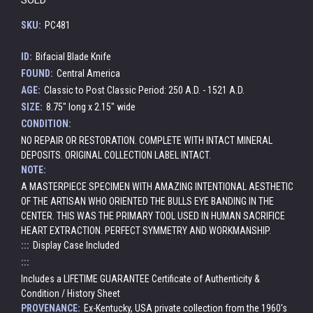
SKU:
PC481
ID:
Bifacial Blade Knife
FOUND:
Central America
AGE:
Classic to Post Classic Period: 250 A.D. - 1521 A.D.
SIZE:
8.75" long x 2.15" wide
CONDITION:
NO REPAIR OR RESTORATION. COMPLETE WITH INTACT MINERAL
DEPOSITS. ORIGINAL COLLECTION LABEL INTACT.
NOTE:
A MASTERPIECE SPECIMEN WITH AMAZING INTENTIONAL AESTHETIC
OF THE ARTISAN WHO ORIENTED THE BULLS EYE BANDING IN THE
CENTER. THIS WAS THE PRIMARY TOOL USED IN HUMAN SACRIFICE
HEART EXTRACTION. PERFECT SYMMETRY AND WORKMANSHIP.
:::
Display Case Included
:::
Includes a LIFETIME GUARANTEE Certificate of Authenticity &
Condition / History Sheet
PROVENANCE:
Ex-Kentucky, USA private collection from the 1960's