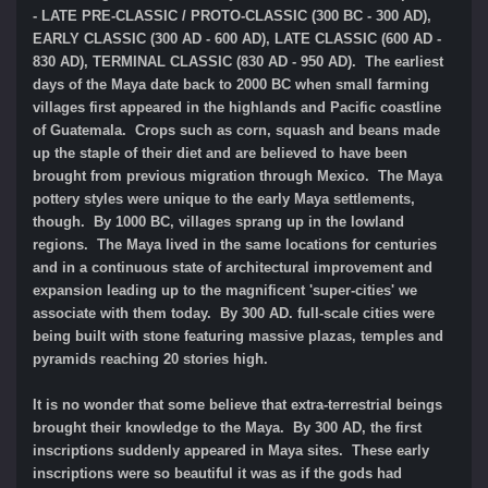
- LATE PRE-CLASSIC / PROTO-CLASSIC (300 BC - 300 AD),
EARLY CLASSIC (300 AD - 600 AD), LATE CLASSIC (600 AD -
830 AD), TERMINAL CLASSIC (830 AD - 950 AD). The earliest
days of the Maya date back to 2000 BC when small farming
villages first appeared in the highlands and Pacific coastline
of Guatemala. Crops such as corn, squash and beans made
up the staple of their diet and are believed to have been
brought from previous migration through Mexico. The Maya
pottery styles were unique to the early Maya settlements,
though. By 1000 BC, villages sprang up in the lowland
regions. The Maya lived in the same locations for centuries
and in a continuous state of architectural improvement and
expansion leading up to the magnificent 'super-cities' we
associate with them today. By 300 AD. full-scale cities were
being built with stone featuring massive plazas, temples and
pyramids reaching 20 stories high.
It is no wonder that some believe that extra-terrestrial beings
brought their knowledge to the Maya. By 300 AD, the first
inscriptions suddenly appeared in Maya sites. These early
inscriptions were so beautiful it was as if the gods had