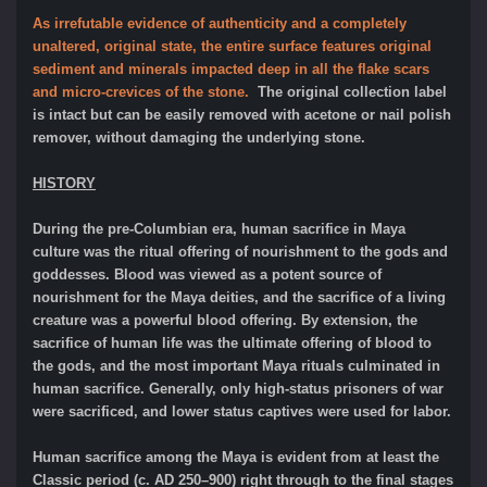
As irrefutable evidence of authenticity and a completely
unaltered, original state, the entire surface features original
sediment and minerals impacted deep in all the flake scars
and micro-crevices of the stone.
The original collection label
is intact but can be easily removed with acetone or nail polish
remover, without damaging the underlying stone.
HISTORY
During the pre-Columbian era, human sacrifice in Maya
culture was the ritual offering of nourishment to the gods and
goddesses. Blood was viewed as a potent source of
nourishment for the Maya deities, and the sacrifice of a living
creature was a powerful blood offering. By extension, the
sacrifice of human life was the ultimate offering of blood to
the gods, and the most important Maya rituals culminated in
human sacrifice. Generally, only high-status prisoners of war
were sacrificed, and lower status captives were used for labor.
Human sacrifice among the Maya is evident from at least the
Classic period (c. AD 250–900) right through to the final stages