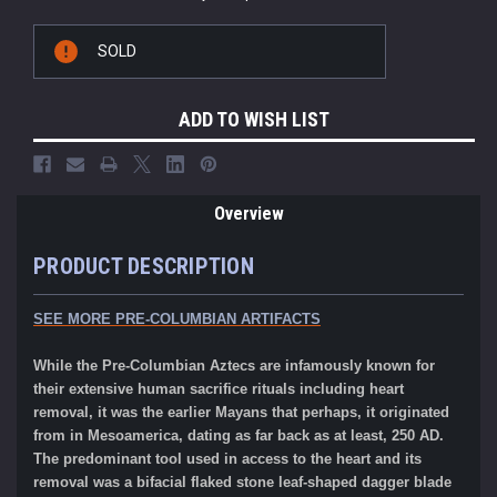
Current
SOLD
Stock:
ADD TO WISH LIST
Overview
PRODUCT DESCRIPTION
SEE MORE
PRE-COLUMBIAN ARTIFACTS
While the Pre-Columbian Aztecs are infamously known for
their extensive human sacrifice rituals including heart
removal, it was the earlier Mayans that perhaps, it originated
from in Mesoamerica, dating as far back as at least, 250 AD.
The predominant tool used in access to the heart and its
removal was a bifacial flaked stone leaf-shaped dagger blade