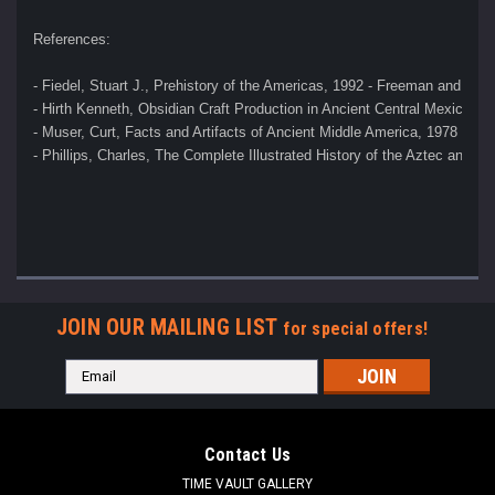
References:
- Fiedel, Stuart J., Prehistory of the Americas, 1992 - Freeman and Co
- Hirth Kenneth, Obsidian Craft Production in Ancient Central Mexico, 2
- Muser, Curt, Facts and Artifacts of Ancient Middle America, 1978 
- Phillips, Charles, The Complete Illustrated History of the Aztec and M
JOIN OUR MAILING LIST
for special offers!
Email
Address
Contact Us
TIME VAULT GALLERY