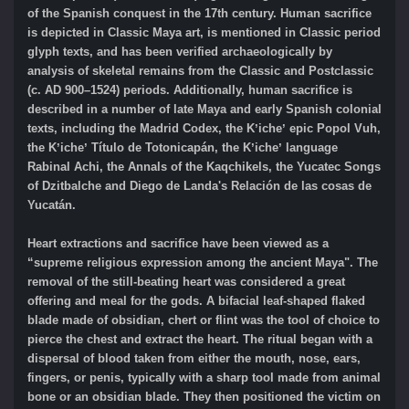
of the Spanish conquest in the 17th century. Human sacrifice
is depicted in Classic Maya art, is mentioned in Classic period
glyph texts, and has been verified archaeologically by
analysis of skeletal remains from the Classic and Postclassic
(c. AD 900–1524) periods. Additionally, human sacrifice is
described in a number of late Maya and early Spanish colonial
texts, including the Madrid Codex, the Kʼicheʼ epic Popol Vuh,
the Kʼicheʼ Título de Totonicapán, the Kʼicheʼ language
Rabinal Achi, the Annals of the Kaqchikels, the Yucatec Songs
of Dzitbalche and Diego de Landa's Relación de las cosas de
Yucatán.
Heart extractions and sacrifice have been viewed as a
“supreme religious expression among the ancient Maya". The
removal of the still-beating heart was considered a great
offering and meal for the gods. A bifacial leaf-shaped flaked
blade made of obsidian, chert or flint was the tool of choice to
pierce the chest and extract the heart. The ritual began with a
dispersal of blood taken from either the mouth, nose, ears,
fingers, or penis, typically with a sharp tool made from animal
bone or an obsidian blade. They then positioned the victim on