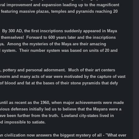
tural improvement and expansion leading up to the magnificent
one featuring massive plazas, temples and pyramids reaching 20
. By 300 AD, the first inscriptions suddenly appeared in Maya
n themselves! Forward to 600 years later and the inscriptions
ya. Among the mysteries of the Maya are their amazing
l system. Their number system was based on units of 20 and
s, pottery and personal adornment. Much of their art centers
he norm and many acts of war were motivated by the capture of vast
f blood and fat at the bases of their stone pyramids that defy
ntil as recent as the 1960, when major achievements were made
ious defenses initially led us to believe that the Mayans were a
e been further from the truth. Lowland city-states lived in
d impossible to satiate.
n civilization now answers the biggest mystery of all - "What ever