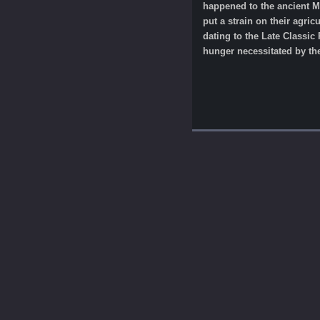
happened to the ancient Ma
put a strain on their agric
dating to the Late Classic 
hunger necessitated by the