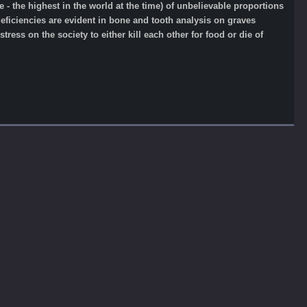
 the highest in the world at the time) of unbelievable proportions
 deficiencies are evident in bone and tooth analysis on graves
tress on the society to either kill each other for food or die of