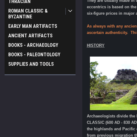
They are usually made in 
THRACIAN
eccentrics is based on th
ROMAN CLASSIC &
six-figure prices in major
BYZANTINE
EARLY MAN ARTIFACTS
As always with any ancien
ascertain authenticity. Th
ANCIENT ARTIFACTS
BOOKS - ARCHAEOLOGY
HISTORY
BOOKS - PALEONTOLOGY
SUPPLIES AND TOOLS
Archaeologists divide th
CLASSIC (600 AD - 830 AD)
the highlands and Pacific
from previous migration t