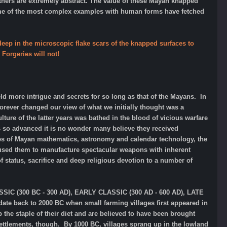
hers are extremely abstract.
The value of these Mayan knapped
ome of the most complex examples
with human forms have fetched
eep in the microscopic flake scars of the knapped surfaces to
Forgeries will not!
held more intrigue and secrets for so long as that of the Mayans. In
orever changed our view of what we initially thought was a
ure of the latter years was bathed in the blood of vicious warfare
 so advanced it is no wonder many believe they received
eries of Mayan mathematics, astronomy and calendar technology, the
aused them to manufacture spectacular weapons with inherent
of status, sacrifice and deep religious devotion to a number of
ASSIC (300 BC - 300 AD), EARLY CLASSIC (300 AD - 600 AD), LATE
te back to 2000 BC when small farming villages first appeared in
he staple of their diet and are believed to have been brought
ettlements, though. By 1000 BC, villages sprang up in the lowland