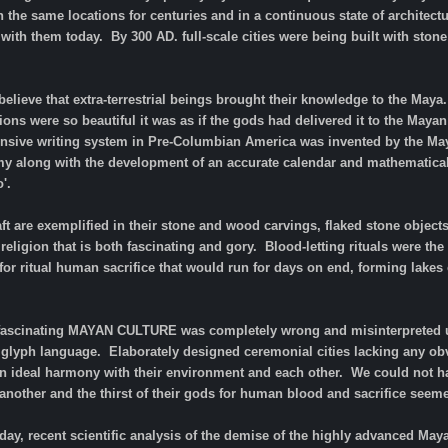
 the same locations for centuries and in a continuous state of architec
e with them today. By 300 AD. full-scale cities were being built with st
believe that extra-terrestrial beings brought their knowledge to the Maya
tions were so beautiful it was as if the gods had delivered it to the Maya
nsive writing system in Pre-Columbian America was invented by the Ma
y along with the development of an accurate calendar and mathematica
o'.
aft are exemplified in their stone and wood carvings, flaked stone object
 religion that is both fascinating and gory. Blood-letting rituals were t
or ritual human sacrifice that would run for days on end, forming lakes o
 fascinating MAYAN CULTURE was completely wrong and misinterpreted u
r glyph language. Elaborately designed ceremonial cities lacking any obv
in ideal harmony with their environment and each other. We could not hav
another and the thirst of their gods for human blood and sacrifice seeme
day, recent scientific analysis of the demise of the highly advanced Maya