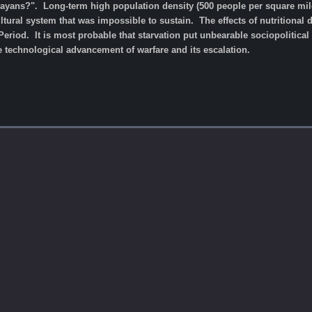
yans?". Long-term high population density (500 people per square mile -
ultural system that was impossible to sustain. The effects of nutritional
Period. It is most probable that starvation put unbearable sociopolitical s
 technological advancement of warfare and its escalation.