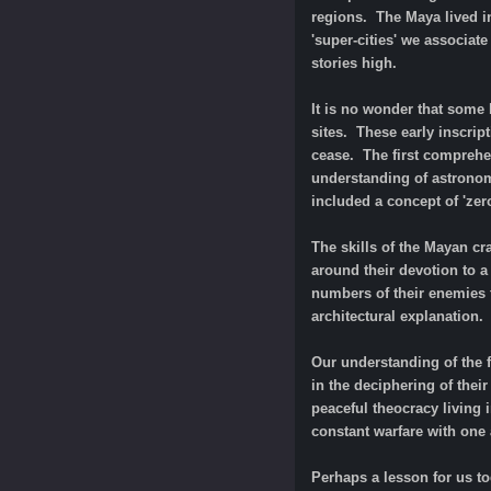
regions. The Maya lived in
'super-cities' we associat
stories high.
It is no wonder that some 
sites. These early inscrip
cease. The first comprehe
understanding of astronom
included a concept of 'zer
The skills of the Mayan cr
around their devotion to a
numbers of their enemies f
architectural explanation.
Our understanding of the
in the deciphering of thei
peaceful theocracy living 
constant warfare with one 
Perhaps a lesson for us to