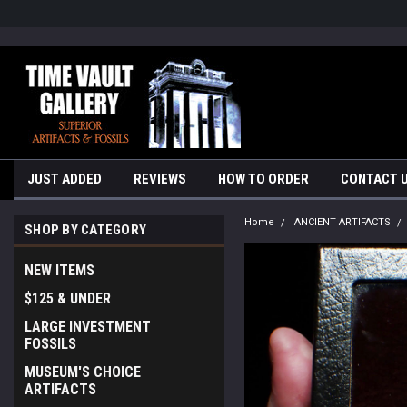
google-site-verification=yKrvO0QU6we7eGq6q_1Bt4VtocSmE_uEnT5i
JUST ADDED
REVIEWS
HOW TO ORDER
CONTACT 
Home
ANCIENT ARTIFACTS
SHOP BY CATEGORY
NEW ITEMS
$125 & UNDER
LARGE INVESTMENT
FOSSILS
MUSEUM'S CHOICE
ARTIFACTS