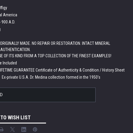
ffigy
al America
- 900 A.D.
g
ORIGINALLY MADE. NO REPAIR OR RESTORATION. INTACT MINERAL
 AUTHENTICATION.
NE OF ITS KIND FROM A TOP COLLECTION OF THE FINEST EXAMPLES!
e Included
LIFETIME GUARANTEE Certificate of Authenticity & Condition / History Sheet
:
Ex-private U.S.A. Dr. Medina collection formed in the 1950's
LD
 TO WISH LIST