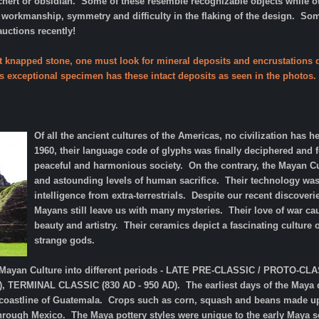
chert or obsidian.
Some of these resemble recognizable objects while ot
e workmanship, symmetry and difficulty in the flaking of the design. S
 auctions recently!
t knapped stone, one must look for mineral deposits and encrustations d
is exceptional specimen has these intact deposits as seen in the photos. 
Of all the ancient cultures of the Americas, no civilization has 
1960, their language code of glyphs was finally deciphered and f
peaceful and harmonious society. On the contrary, the Mayan Cult
and astounding levels of human sacrifice. Their technology was
intelligence from extra-terrestrials. Despite our recent discov
Mayans still leave us with many mysteries. Their love of war c
beauty and artistry. Their ceramics depict a fascinating culture 
strange gods.
e Mayan Culture into different periods - LATE PRE-CLASSIC / PROTO-CL
, TERMINAL CLASSIC (830 AD - 950 AD). The earliest days of the Maya da
 coastline of Guatemala. Crops such as corn, squash and beans made up t
hrough Mexico. The Maya pottery styles were unique to the early Maya s