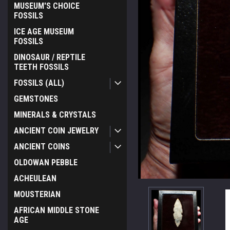
MUSEUM'S CHOICE
FOSSILS
ICE AGE MUSEUM
FOSSILS
DINOSAUR / REPTILE
TEETH FOSSILS
FOSSILS (ALL)
GEMSTONES
MINERALS & CRYSTALS
ANCIENT COIN JEWELRY
ANCIENT COINS
OLDOWAN PEBBLE
ACHEULEAN
MOUSTERIAN
AFRICAN MIDDLE STONE
AGE