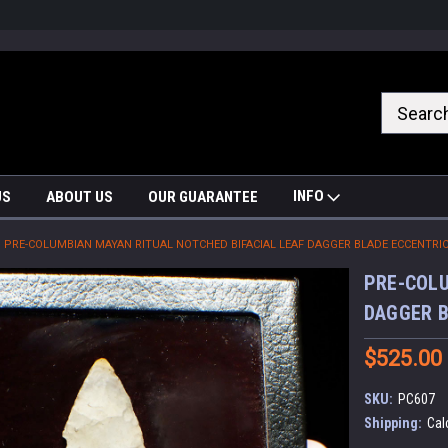
nrrzQvc
INFO
US
ABOUT US
OUR GUARANTEE
PRE-COLUMBIAN MAYAN RITUAL NOTCHED BIFACIAL LEAF DAGGER BLADE ECCENTRIC
PRE-COLU
DAGGER B
$525.00
SKU:
PC607
Shipping:
Cal