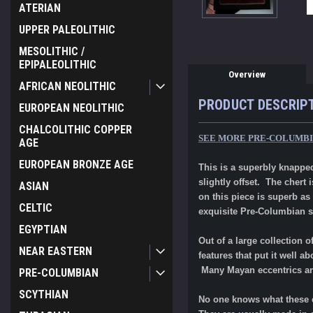
ATERIAN
UPPER PALEOLITHIC
MESOLITHIC /
EPIPALEOLITHIC
Overview
AFRICAN NEOLITHIC
PRODUCT DESCRIP
EUROPEAN NEOLITHIC
CHALCOLITHIC COPPER
SEE MORE PRE-COLUMBI
AGE
EUROPEAN BRONZE AGE
This is a superbly knapped
slightly offset. The chert
ASIAN
on this piece is superb as
CELTIC
exquisite Pre-Columbian s
EGYPTIAN
Out of a large collection o
NEAR EASTERN
features that put it well a
Many Mayan eccentrics ar
PRE-COLUMBIAN
SCYTHIAN
No one knows what these e