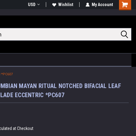
USD
Wishlist
My Account
Shoppin
Cart
 *PC607
MBIAN MAYAN RITUAL NOTCHED BIFACIAL LEAF
LADE ECCENTRIC *PC607
culated at Checkout