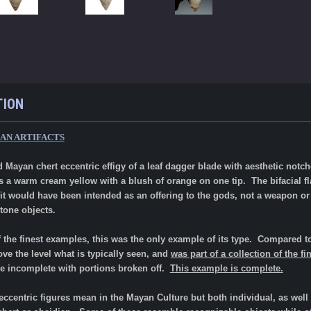
TION
AN ARTIFACTS
 Mayan chert eccentric effigy of a leaf dagger blade with aesthetic not
 is a warm cream yellow with a blush of orange on one tip. The bifacial
 it would have been intended as an offering to the gods, not a weapon or
tone objects.
f the finest examples, this was the only example of its type.
Compared to
bove the level what is typically seen, and
was part of a collection of the f
e incomplete with portions broken off.
This example is complete.
ccentric figures mean in the Mayan Culture but both individual, as wel