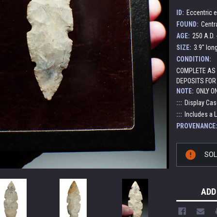
ID:
Eccentric e
FOUND:
Centr
AGE:
250 A.D. 
SIZE:
3.9" lon
CONDITION:
COMPLETE AS 
DEPOSITS FOR
NOTE:
ONLY O
:::
Display Cas
:::
Includes a 
PROVENANCE
Current
SO
Stock:
ADD