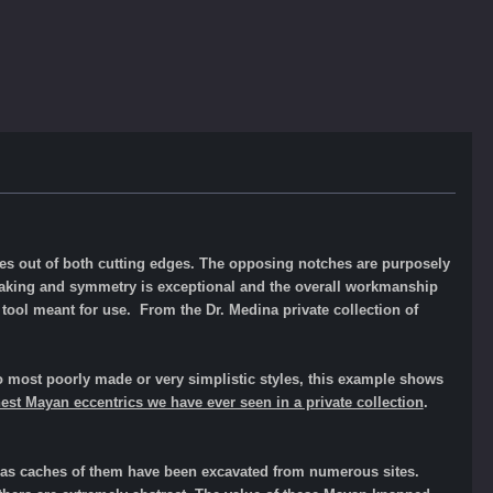
ches out of both cutting edges. The opposing notches are purposely
 flaking and symmetry is exceptional and the overall workmanship
 tool meant for use. From the Dr. Medina private collection of
 most poorly made or very simplistic styles, this example shows
inest Mayan eccentrics we have ever seen in a private collection
.
l as caches of them have been excavated from numerous sites.