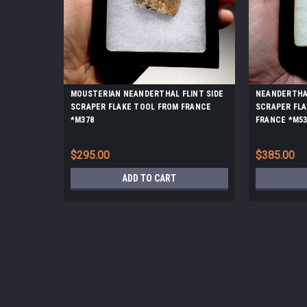
MOUSTERIAN NEANDERTHAL FLINT SIDE
NEANDERTHAL
SCRAPER FLAKE TOOL FROM FRANCE
SCRAPER FL
*M378
FRANCE *M53
$295.00
$385.00
ADD TO CART