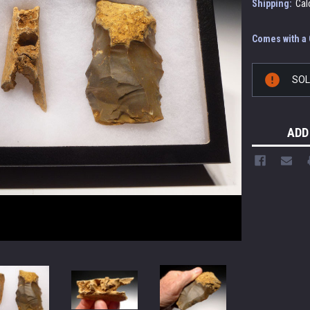
Shipping:
Cal
Comes with a C
Current
SO
Stock:
ADD