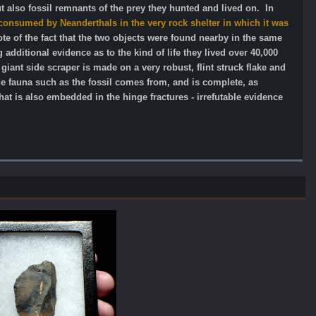
ut also fossil remnants of the prey they hunted and lived on. In
consumed by Neanderthals in the very rock shelter in which it was
te of the fact that the two objects were found nearby in the same
additional evidence as to the kind of life they lived over 40,000
iant side scraper is made on a very robust, flint struck flake and
ge fauna such as the fossil comes from, and is complete, as
at is also embedded in the hinge fractures - irrefutable evidence