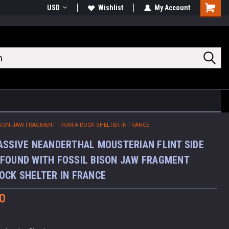
USD
Wishlist
My Account
Shoppin
Cart
ISON JAW FRAGMENT FROM A ROCK SHELTER IN FRANCE
ASSIVE NEANDERTHAL MOUSTERIAN FLINT SIDE
FOUND WITH FOSSIL BISON JAW FRAGMENT
OCK SHELTER IN FRANCE
0