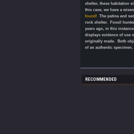
shelter, these habitation 
this case, we have a wise
found!
The patina and sedi
rock shelter. Fossil hunte
years ago, in this instanc
displays evidence of use o
originally made.
Both obj
of an authentic specimen.
RECOMMENDED