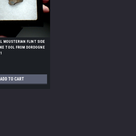
 MOUSTERIAN FLINT SIDE
AKE TOOL FROM DORDOGNE
1
ADD TO CART