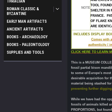
THRACIAN
TOOL FOUND
NOTE
ROMAN CLASSIC &
SHELTER IN 
BYZANTINE
FRANCE.  PA
EARLY MAN ARTIFACTS
OF FLAKE KN
ARE IDENTIC
ANCIENT ARTIFACTS
INCLUDES DISPLAY BOX
BOOKS - ARCHAEOLOGY
Comes with a 
BOOKS - PALEONTOLOGY
authenticity / 
SUPPLIES AND TOOLS
CLICK HERE TO LEARN 
This is a MUSEUM COLLECT
fossil partial bison mandi
to some of Europe's most s
desirable acquisition for 
material being stashed for
preventing further digging 
While we have had the oppo
fossils of animals killed
PROPORTIONS, but found wi