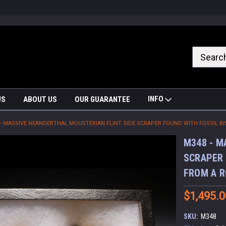
nrrzQvc
INFO
US
ABOUT US
OUR GUARANTEE
 - MASSIVE NEANDERTHAL MOUSTERIAN FLINT SIDE SCRAPER FOUND WITH FOSSIL B
M348 - M
SCRAPER 
FROM A R
$1,495.0
SKU:
M348