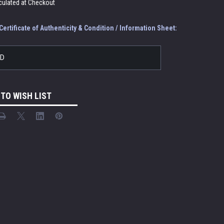
culated at Checkout
ertificate of Authenticity & Condition / Information Sheet:
LD
 TO WISH LIST