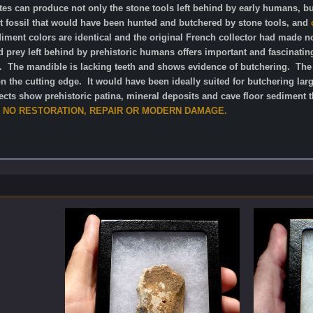
sites can produce not only the stone tools left behind by early humans, b
nt fossil that would have been hunted and butchered by stone tools, and
ment colors are identical and the original French collector had made no
d prey left behind by prehistoric humans offers important and fascinating 
e. The mandible is lacking teeth and shows evidence of butchering. The g
n the cutting edge. It would have been ideally suited for butchering lar
ects show prehistoric patina, mineral deposits and cave floor sediment th
NO RESTORATION, REPAIR OR MODERN DAMAGE.