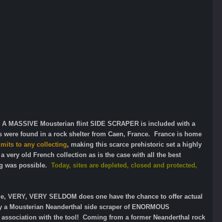
 A MASSIVE Mousterian flint SIDE SCRAPER is included with a
ns were found in a rock shelter from Caen, France. France is home
mits to any collecting
, making this scarce prehistoric set a highly
 very old French collection as is the case with all the best
ng was possible.
Today, sites are depleted, closed and protected,
 time, VERY, VERY SELDOM does one have the chance to offer actual
only a Mousterian Neanderthal side scraper of ENORMOUS
association with the tool! Coming from a former Neanderthal rock