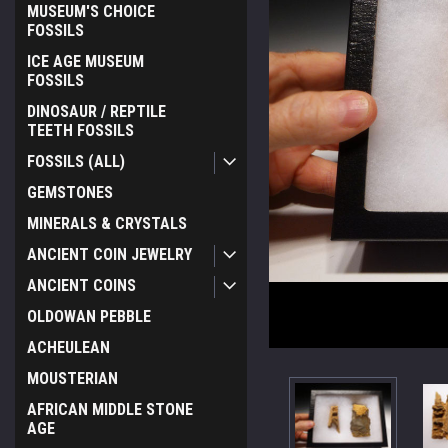
MUSEUM'S CHOICE
FOSSILS
ICE AGE MUSEUM
FOSSILS
DINOSAUR / REPTILE
TEETH FOSSILS
FOSSILS (ALL)
GEMSTONES
MINERALS & CRYSTALS
ANCIENT COIN JEWELRY
ANCIENT COINS
OLDOWAN PEBBLE
ACHEULEAN
MOUSTERIAN
AFRICAN MIDDLE STONE
AGE