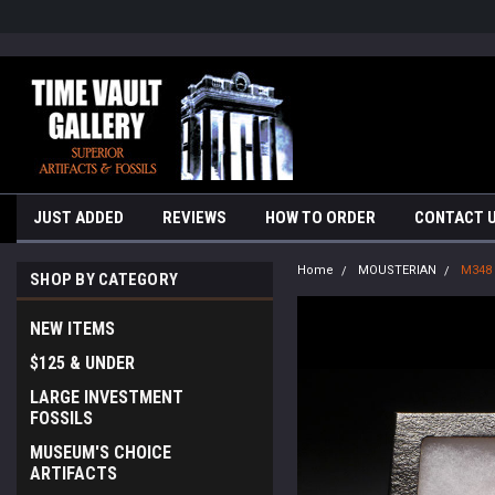
google-site-verification=yKrvO0QU6we7eGq6q_1Bt4VtocSmE_uEnT5i
JUST ADDED
REVIEWS
HOW TO ORDER
CONTACT 
Home
MOUSTERIAN
M348
SHOP BY CATEGORY
NEW ITEMS
$125 & UNDER
LARGE INVESTMENT
FOSSILS
MUSEUM'S CHOICE
ARTIFACTS