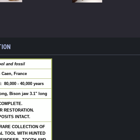
TION
ol and fossil
- Caen, France
 80,000 - 40,000 years
long, Bison jaw 3.1" long
 COMPLETE.
R RESTORATION.
OSITS INTACT.
RARE COLLECTION OF
L TOOL WITH HUNTED
EINDEER.  TOOTH AND