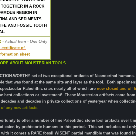
 TOGETHER IN A ROCK
FAMOUS REGION IN
TINA AND SEDIMENTS
IFE AND FOSSIL TOOTH
AL.
 -
 Actual Item - One Only
certificate of 
information sheet
MORE ABOUT MOUSTERIAN TOOLS
ION-WORTHY set of two exceptional artifacts of Neanderthal humans.
ble that was found at the same site and layer as the tool. Both specime
pectacular Paleolithic sites nearly all of which are
now closed and off-li
the best collections or investment!
These Mousterian artifacts came from a
 decades and decades in private collections of yesteryear when collecti
of any new artifacts.
rtunity to offer a number of fine Paleolithic stone tool artifacts over
 and eaten by prehistoric humans in this period. This set includes not 
th it comes a RARE fossil WISENT partial mandible that was found in 