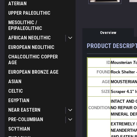
ATERIAN
UPPER PALEOLITHIC
MESOLITHIC /
EPIPALEOLITHIC
Overview
AFRICAN NEOLITHIC
PRODUCT DESCRIP
EUROPEAN NEOLITHIC
CHALCOLITHIC COPPER
AGE
ID
Mousterian To
EUROPEAN BRONZE AGE
FOUND
Rock Shelter 
ASIAN
AGE
MOUSTERIAN: 
CELTIC
SIZE
Scraper 4.1" 
EGYPTIAN
INTACT AND
CONDITION
NO REPAIR O
NEAR EASTERN
MINERAL DEP
PRE-COLUMBIAN
EXTREMELY 
SCYTHIAN
NEANDERTHA
AND EATEN R