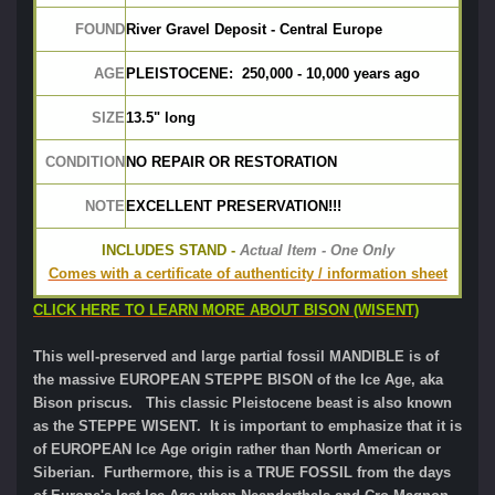
FOUND
River Gravel Deposit - Central Europe
AGE
PLEISTOCENE:  250,000 - 10,000 years ago
SIZE
13.5" long
CONDITION
NO REPAIR OR RESTORATION
NOTE
EXCELLENT PRESERVATION!!!
INCLUDES STAND -
 Actual Item - One Only
Comes with a certificate of authenticity / information sheet
CLICK HERE TO LEARN MORE ABOUT BISON (WISENT)
This well-preserved and large partial fossil MANDIBLE is of
the massive EUROPEAN STEPPE BISON of the Ice Age, aka
Bison priscus. This classic Pleistocene beast is also known
as the STEPPE WISENT. It is important to emphasize that it is
of EUROPEAN Ice Age origin rather than North American or
Siberian. Furthermore, this is a TRUE FOSSIL from the days