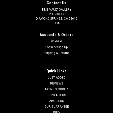
Contact Us
TIME VAULT GALLERY
PO BOX 17
DIAMOND SPRINGS, CA 95619
USA
Accounts & Orders
Wishlist
Login
or
Sign Up
Shipping & Returns
Quick Links
JUST ADDED
REVIEWS
HOW TO ORDER
CONTACT US
ABOUT US
OUR GUARANTEE
INFO