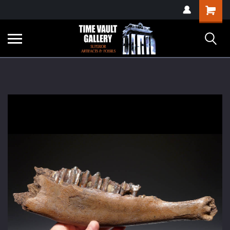
google-site-
Shopping
verification=yKrvO0QU6we7eGq6q_1Bt4VtocSmE_uEnT5inrrzQvc
Cart