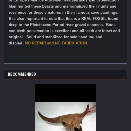
of Europe's last Ice Age when Neanderthals and Cro-Magnon
Man hunted these beasts and memorialized their hunts and
reverence for these creatures in their famous cave paintings.
It is also important to note that this is a REAL FOSSIL found
deep in the Pleistocene Period river gravel deposits.
Bone
and teeth preservation is excellent and all teeth are intact and
original.
Solid and stabilized for safe handling and
display.
NO REPAIR and NO FABRICATION.
RECOMMENDED