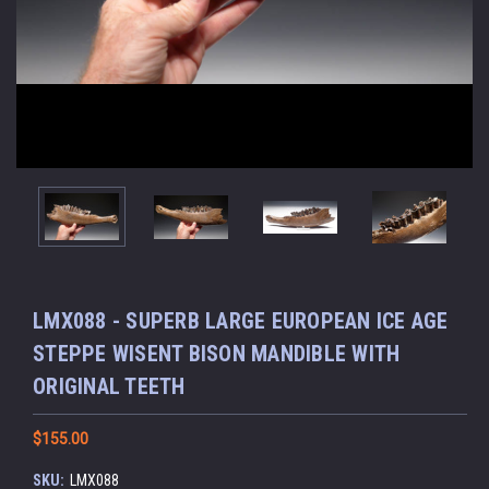
LMX088 - SUPERB LARGE EUROPEAN ICE AGE
STEPPE WISENT BISON MANDIBLE WITH
ORIGINAL TEETH
$155.00
SKU:
LMX088