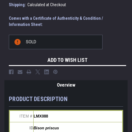
Shipping:
Calculated at Checkout
Comes with a Certificate of Authenticity & Condition /
Information Sheet:
Current
SOLD
Stock:
ADD TO WISH LIST
Overview
PRODUCT DESCRIPTION
ITEM
 # 
LMX088
ID
Bison priscus