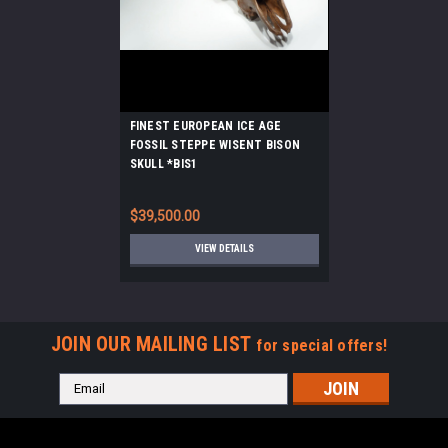
FINEST EUROPEAN ICE AGE
FOSSIL STEPPE WISENT BISON
SKULL *BIS1
$39,500.00
VIEW DETAILS
JOIN OUR MAILING LIST
for special offers!
Email
Address