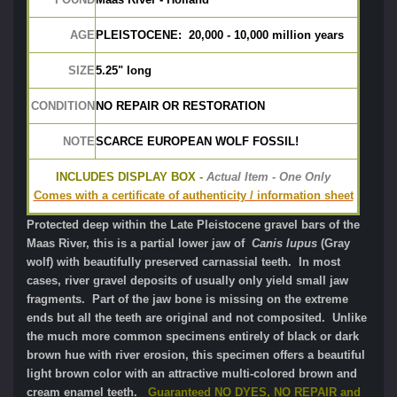
AGE
PLEISTOCENE:  20,000 - 10,000 million years
SIZE
5.25" long
CONDITION
NO REPAIR OR RESTORATION
NOTE
SCARCE EUROPEAN WOLF FOSSIL!
INCLUDES DISPLAY BOX -
 Actual Item - One Only
Comes with a certificate of authenticity / information sheet
Protected deep within the Late Pleistocene gravel bars of the
Maas River, this is a partial lower jaw of
Canis lupus
(Gray
wolf) with beautifully preserved carnassial teeth. In most
cases, river gravel deposits of usually only yield small jaw
fragments. Part of the jaw bone is missing on the extreme
ends but all the teeth are original and not composited. Unlike
the much more common specimens entirely of black or dark
brown hue with river erosion, this specimen offers a beautiful
light brown color with an attractive multi-colored brown and
cream enamel teeth.
Guaranteed NO DYES, NO REPAIR and