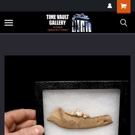
google-site-
Shopping
verification=yKrvO0QU6we7eGq6q_1Bt4VtocSmE_uEnT5inrrzQvc
Cart