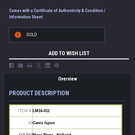
Comes with a Certificate of Authenticity & Condition /
Information Sheet:
Current
SOLD
Stock:
ADD TO WISH LIST
Overview
PRODUCT DESCRIPTION
ITEM
 # 
LM16-011
ID
Canis lupus
FOUND
Maas River - Holland