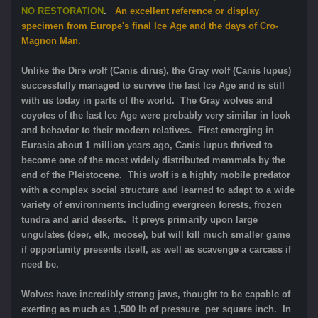
NO RESTORATION
.
An excellent reference or display
specimen from Europe's final Ice Age and the days of Cro-
Magnon Man.
Unlike the Dire wolf (Canis dirus), the Gray wolf (Canis lupus)
successfully managed to survive the last Ice Age and is still
with us today in parts of the world. The Gray wolves and
coyotes of the last Ice Age were probably very similar in look
and behavior to their modern relatives. First emerging in
Eurasia about 1 million years ago, Canis lupus thrived to
become one of the most widely distributed mammals by the
end of the Pleistocene. This wolf is a highly mobile predator
with a complex social structure and learned to adapt to a wide
variety of environments including evergreen forests, frozen
tundra and arid deserts. It preys primarily upon large
ungulates (deer, elk, moose), but will kill much smaller game
if opportunity presents itself, as well as scavenge a carcass if
need be.
Wolves have incredibly strong jaws, thought to be capable of
exerting as much as 1,500 lb of pressure per square inch. In