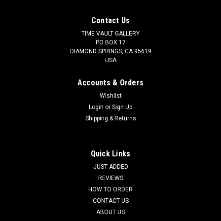
Contact Us
TIME VAULT GALLERY
PO BOX 17
DIAMOND SPRINGS, CA 95619
USA
Accounts & Orders
Wishlist
Login
or
Sign Up
Shipping & Returns
Quick Links
JUST ADDED
REVIEWS
HOW TO ORDER
CONTACT US
ABOUT US