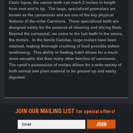
Canis lupus, the canine teeth can reach 2 inches in length
from root end to tip. The large, specialized premolars are
known as the carnassials and are one of the key physical
features of the order Carnivora. These specialized teeth are
designed solely for the purpose of shearing and slicing flesh.
Beyond the carnassial, we come to the last teeth in the series,
the molars. In the family Canidae, large molars have been
retained, making thorough crushing of food possible before
swallowing. This ability in feeding habit allows for a much
more versatile diet than many other families of carnivores.
The canid's possession of molars allows for a wide variety of
both animal and plant material to be ground up and easily
digested.
JOIN OUR MAILING LIST
for special offers!
Email
Address