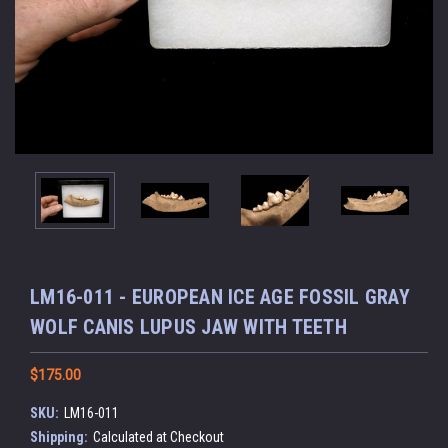
LM16-011 - EUROPEAN ICE AGE FOSSIL GRAY
WOLF CANIS LUPUS JAW WITH TEETH
$175.00
SKU:
LM16-011
Shipping:
Calculated at Checkout