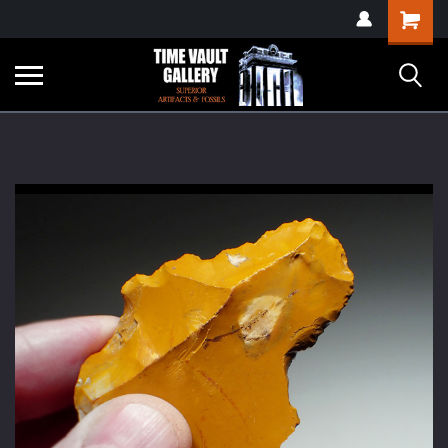
google-site-
Shopping
verification=yKrvO0QU6we7eGq6q_1Bt4VtocSmE_uEnT5inrrzQvc
Cart