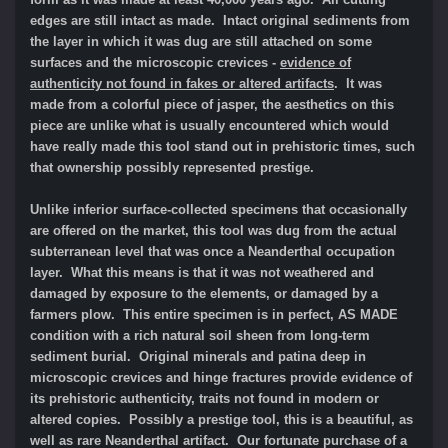
edges are still intact as made. Intact original sediments from
the layer in which it was dug are still attached on some
surfaces and the microscopic crevices -
evidence of
authenticity not found in fakes or altered artifacts
.
It was
m
ade from a colorful piece of jasper, the aesthetics on this
piece are unlike what is usually encountered which would
have really made this tool stand out in prehistoric times, such
that ownership possibly represented prestige.
Unlike inferior surface-collected specimens that occasionally
are offered on the market, this tool was dug from the actual
subterranean level that was once a Neanderthal occupation
layer. What this means is that it was not weathered and
damaged by exposure to the elements, or damaged by a
farmers plow. This entire specimen is in perfect, AS MADE
condition with a rich natural soil sheen from long-term
sediment burial. Original minerals and patina deep in
microscopic crevices and hinge fractures provide evidence of
its prehistoric authenticity, traits not found in modern or
altered copies. Possibly a prestige tool, this is a beautiful, as
well as rare Neanderthal artifact. Our fortunate purchase of a