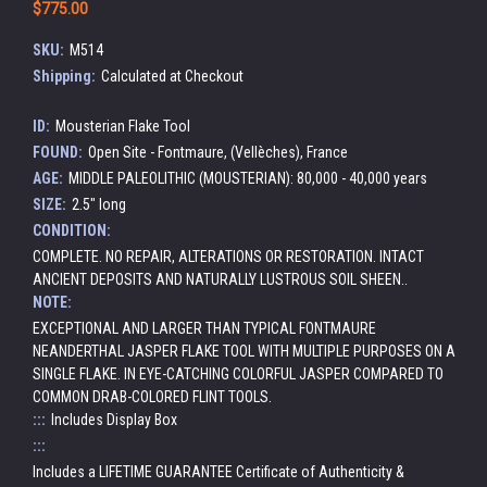
$775.00
SKU:
M514
Shipping:
Calculated at Checkout
ID:
Mousterian Flake Tool
FOUND:
Open Site - Fontmaure, (Vellèches), France
AGE:
MIDDLE PALEOLITHIC (MOUSTERIAN): 80,000 - 40,000 years
SIZE:
2.5" long
CONDITION:
COMPLETE. NO REPAIR, ALTERATIONS OR RESTORATION. INTACT
ANCIENT DEPOSITS AND NATURALLY LUSTROUS SOIL SHEEN..
NOTE:
EXCEPTIONAL AND LARGER THAN TYPICAL FONTMAURE
NEANDERTHAL JASPER FLAKE TOOL WITH MULTIPLE PURPOSES ON A
SINGLE FLAKE. IN EYE-CATCHING COLORFUL JASPER COMPARED TO
COMMON DRAB-COLORED FLINT TOOLS.
:::
Includes Display Box
:::
Includes a LIFETIME GUARANTEE Certificate of Authenticity &