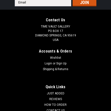
Email
Address
Contact Us
TIME VAULT GALLERY
PO BOX 17
DIAMOND SPRINGS, CA 95619
USA
Accounts & Orders
Wishlist
Login
or
Sign Up
Shipping & Returns
Quick Links
JUST ADDED
REVIEWS
HOW TO ORDER
CONTACT US