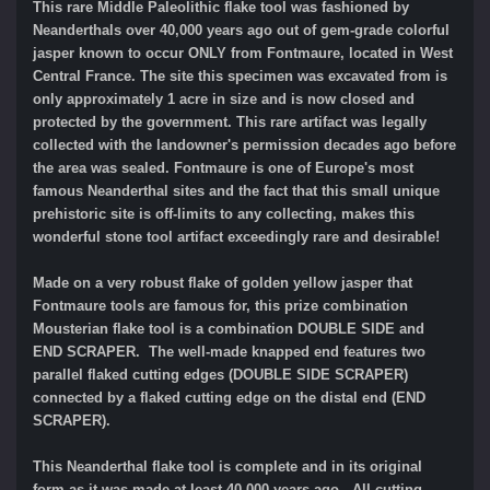
This rare Middle Paleolithic flake tool was fashioned by
Neanderthals over 40,000 years ago out of gem-grade colorful
jasper known to occur ONLY from Fontmaure, located in West
Central France. The site this specimen was excavated from is
only approximately 1 acre in size and is now closed and
protected by the government. This rare artifact was legally
collected with the landowner's permission decades ago before
the area was sealed. Fontmaure is one of Europe's most
famous Neanderthal sites and the fact that this small unique
prehistoric site is off-limits to any collecting, makes this
wonderful stone tool artifact exceedingly rare and desirable!
Made on a very robust flake of golden yellow jasper that
Fontmaure tools are famous for, this prize combination
Mousterian flake tool is a combination DOUBLE SIDE and
END SCRAPER. The well-made knapped end features two
parallel flaked cutting edges (DOUBLE SIDE SCRAPER)
connected by a flaked cutting edge on the distal end (END
SCRAPER).
This Neanderthal flake tool is complete and in its original
form as it was made at least 40,000 years ago. All cutting