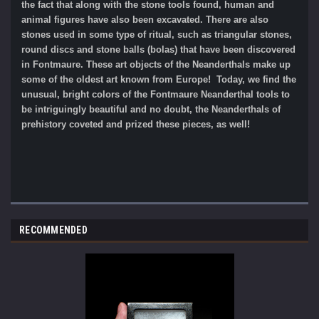
the fact that along with the stone tools found, human and
animal figures have also been excavated. There are also
stones used in some type of ritual, such as triangular stones,
round discs and stone balls (bolas) that have been discovered
in Fontmaure. These art objects of the Neanderthals make up
some of the oldest art known from Europe! Today, we find the
unusual, bright colors of the Fontmaure Neanderthal tools to
be intriguingly beautiful and no doubt, the Neanderthals of
prehistory coveted and prized these pieces, as well!
RECOMMENDED