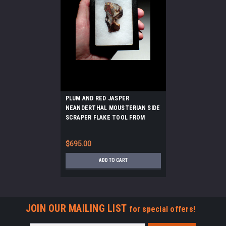
PLUM AND RED JASPER
NEANDERTHAL MOUSTERIAN SIDE
SCRAPER FLAKE TOOL FROM
FONTMAURE FRANCE *M519
$695.00
ADD TO CART
JOIN OUR MAILING LIST
for special offers!