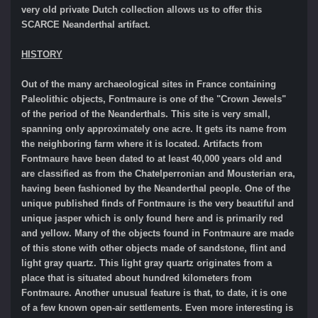
very old private Dutch collection allows us to offer this
SCARCE Neanderthal artifact.
HISTORY
Out of the many archaeological sites in France containing
Paleolithic objects, Fontmaure is one of the "Crown Jewels"
of the period of the Neanderthals. This site is very small,
spanning only approximately one acre. It gets its name from
the neighboring farm where it is located. Artifacts from
Fontmaure have been dated to at least 40,000 years old and
are classified as from the Chatelperronian and Mousterian era,
having been fashioned by the Neanderthal people. One of the
unique published finds of Fontmaure is the very beautiful and
unique jasper which is only found here and is primarily red
and yellow. Many of the objects found in Fontmaure are made
of this stone with other objects made of sandstone, flint and
light gray quartz. This light gray quartz originates from a
place that is situated about hundred kilometers from
Fontmaure. Another unusual feature is that, to date, it is one
of a few known open-air settlements. Even more interesting is