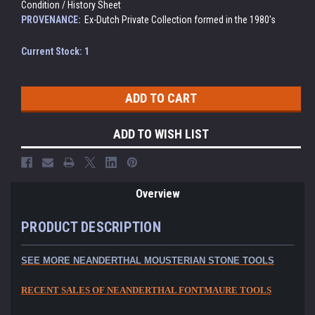
Condition / History Sheet
PROVENANCE:
Ex-Dutch Private Collection formed in the 1980's
Current Stock:
1
ADD TO WISH LIST
Overview
PRODUCT DESCRIPTION
SEE MORE NEANDERTHAL MOUSTERIAN STONE TOOLS
RECENT SALES OF NEANDERTHAL FONTMAURE TOOLS