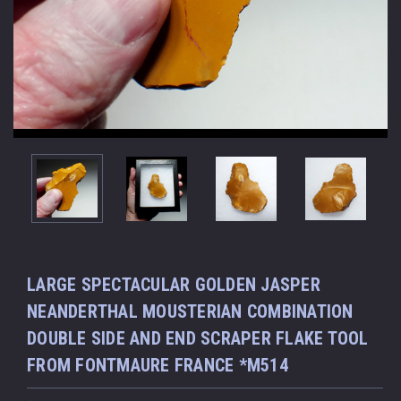
LARGE SPECTACULAR GOLDEN JASPER
NEANDERTHAL MOUSTERIAN COMBINATION
DOUBLE SIDE AND END SCRAPER FLAKE TOOL
FROM FONTMAURE FRANCE *M514