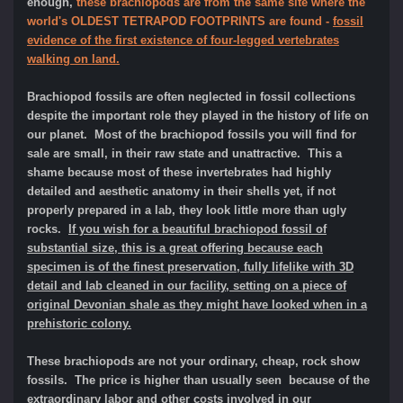
enough,
these brachiopods are from the same site where the
world's OLDEST TETRAPOD FOOTPRINTS
are found -
fossil
evidence of the first existence of four-legged vertebrates
walking on land.
Brachiopod fossils are often neglected in fossil collections
despite the important role they played in the history of life on
our planet. Most of the brachiopod fossils you will find for
sale are small, in their raw state and unattractive. This a
shame because most of these invertebrates had highly
detailed and aesthetic anatomy in their shells yet, if not
properly prepared in a lab, they look little more than ugly
rocks.
If you wish for a beautiful brachiopod fossil of
substantial size, this is a great offering because each
specimen is of the finest preservation, fully lifelike with 3D
detail and lab cleaned in our facility, setting on a piece of
original Devonian shale as they might have looked when in a
prehistoric colony
.
These brachiopods are not your ordinary, cheap, rock show
fossils. The price is higher than usually seen because of the
extraordinary labor and other costs involved in our