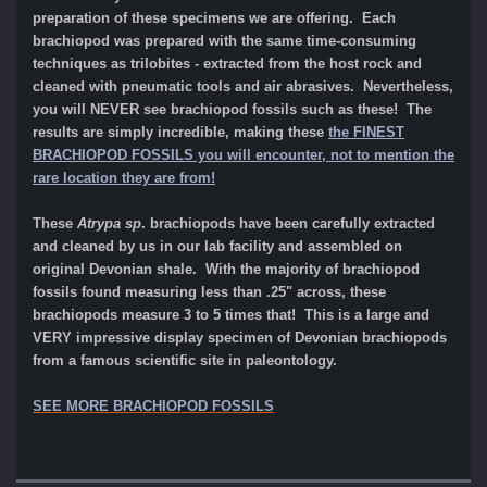
preparation of these specimens we are offering. Each
brachiopod was prepared with the same time-consuming
techniques as trilobites - extracted from the host rock and
cleaned with pneumatic tools and air abrasives. Nevertheless,
you will NEVER see brachiopod fossils such as these! The
results are simply incredible, making these
the FINEST
BRACHIOPOD FOSSILS you will encounter, not to mention the
rare location they are from!
These
Atrypa sp
. brachiopods have been carefully extracted
and cleaned by us in our lab facility and assembled on
original Devonian shale.
With the
majority of brachiopod
fossils found measuring less than .25" across, these
brachiopods measure 3 to 5 times that! This is a large and
VERY impressive display specimen of Devonian brachiopods
from a famous scientific site in paleontology.
SEE MORE BRACHIOPOD FOSSILS