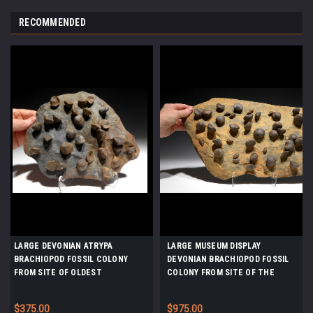
RECOMMENDED
LARGE DEVONIAN ATRYPA
LARGE MUSEUM DISPLAY
BRACHIOPOD FOSSIL COLONY
DEVONIAN BRACHIOPOD FOSSIL
FROM SITE OF OLDEST
COLONY FROM SITE OF THE
TETRAPOD FOOTPRINTS *BR030
OLDEST TETRAPOD FOSSILS
*BR019
$375.00
$975.00