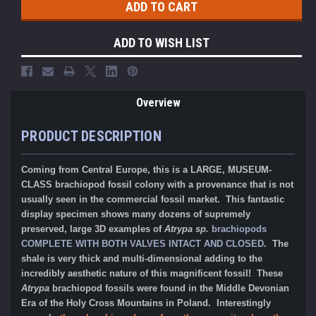
ADD TO WISH LIST
Overview
PRODUCT DESCRIPTION
Coming from Central Europe, this is a LARGE, MUSEUM-
CLASS brachiopod fossil colony with a provenance that is not
usually seen in the commercial fossil market. This fantastic
display specimen shows many dozens of supremely
preserved, large 3D examples of
Atrypa sp.
brachiopods
COMPLETE WITH BOTH VALVES INTACT AND CLOSED
. The
shale is very thick and multi-dimensional adding to the
incredibly aesthetic nature of this magnificent fossil! These
Atrypa
brachiopod fossils were
found in the Middle Devonian
Era of the
Holy
Cross Mountains in Poland. Interestingly