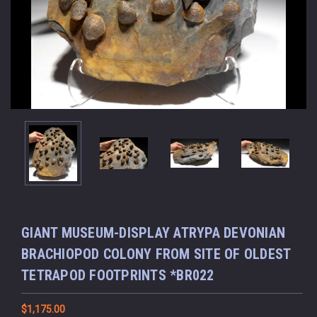
GIANT MUSEUM-DISPLAY ATRYPA DEVONIAN
BRACHIOPOD COLONY FROM SITE OF OLDEST
TETRAPOD FOOTPRINTS *BR022
$1,175.00