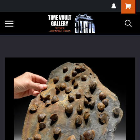
google-site-
Shopping
verification=yKrvO0QU6we7eGq6q_1Bt4VtocSmE_uEnT5inrrzQvc
Cart