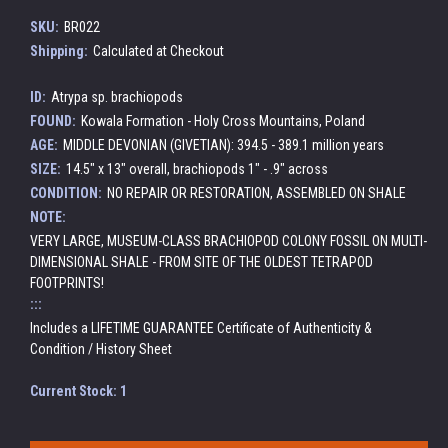
SKU:
BR022
Shipping:
Calculated at Checkout
ID:
Atrypa sp. brachiopods
FOUND:
Kowala Formation - Holy Cross Mountains, Poland
AGE:
MIDDLE DEVONIAN (GIVETIAN): 394.5 - 389.1 million years
SIZE:
14.5" x 13" overall, brachiopods 1" - .9" across
CONDITION:
NO REPAIR OR RESTORATION, ASSEMBLED ON SHALE
NOTE:
VERY LARGE, MUSEUM-CLASS BRACHIOPOD COLONY FOSSIL ON MULTI-
DIMENSIONAL SHALE - FROM SITE OF THE OLDEST TETRAPOD
FOOTPRINTS!
:::
Includes a LIFETIME GUARANTEE Certificate of Authenticity &
Condition / History Sheet
Current Stock:
1