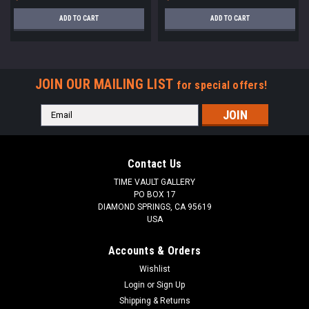
ADD TO CART
ADD TO CART
JOIN OUR MAILING LIST
for special offers!
Email
Address
Contact Us
TIME VAULT GALLERY
PO BOX 17
DIAMOND SPRINGS, CA 95619
USA
Accounts & Orders
Wishlist
Login
or
Sign Up
Shipping & Returns