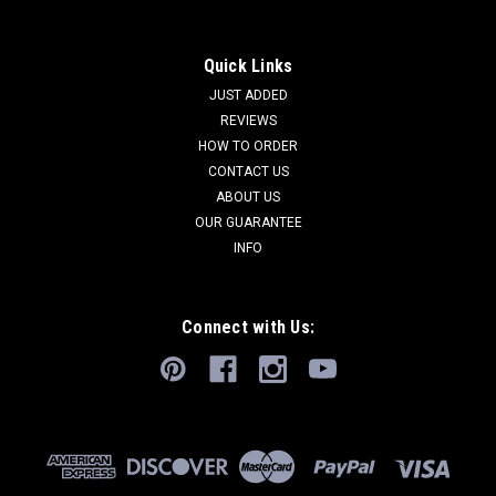
Quick Links
JUST ADDED
REVIEWS
HOW TO ORDER
CONTACT US
ABOUT US
OUR GUARANTEE
INFO
Connect with Us: