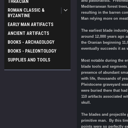
and pastoralists. Freshwat
THRACIAN
Mediterranean forest trees
ROMAN CLASSIC &
resulting in the barren co
BYZANTINE
Man relying more on meat
EARLY MAN ARTIFACTS
The earliest blade indust
ANCIENT ARTIFACTS
around 12,000 years ago a
BOOKS - ARCHAEOLOGY
the Oranian beginning 11,0
eventually succeeds it as 
BOOKS - PALEONTOLOGY
SUPPLIES AND TOOLS
Most notable during the er
blade tools and segments o
presence of abundant small
with life, thousands of yea
Pleistocene graveyard was
were buried there that had
110 artifacts associated w
skull.
The blades and projectile
primitive man. By this ti
points were so perfectly e