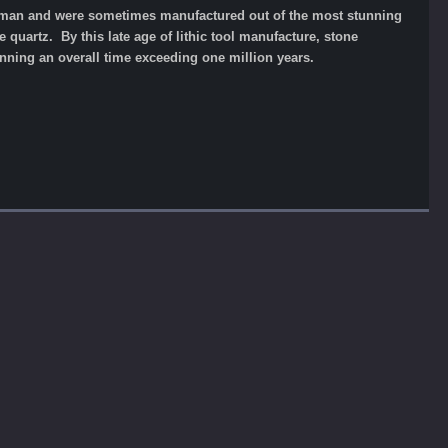
ve man and were sometimes manufactured out of the most stunning
 quartz. By this late age of lithic tool manufacture, stone
ning an overall time exceeding one million years.