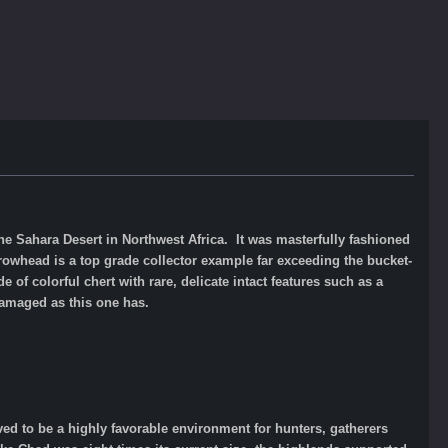
e Sahara Desert in Northwest Africa. It was masterfully fashioned
rowhead is a top grade collector example far exceeding the bucket-
 of colorful chert with rare, delicate intact features such as a
damaged as this one has.
ved to be a highly favorable environment for hunters, gatherers