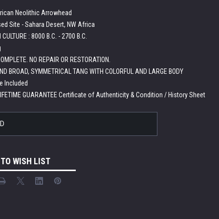
rican Neolithic Arrowhead
ed Site - Sahara Desert, NW Africa
CULTURE : 8000 B.C. - 2700 B.C.
g
OMPLETE. NO REPAIR OR RESTORATION.
ND BROAD, SYMMETRICAL TANG WITH COLORFUL AND LARGE BODY
e Included
LIFETIME GUARANTEE Certificate of Authenticity & Condition / History Sheet
LD
 TO WISH LIST