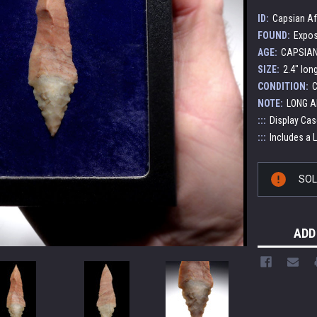
ID:
Capsian Af
FOUND:
Expos
AGE:
CAPSIAN 
SIZE:
2.4" lon
CONDITION:
C
NOTE:
LONG A
:::
Display Cas
:::
Includes a 
Current
SO
Stock:
ADD