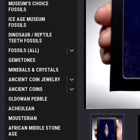
MUSEUM'S CHOICE
FOSSILS
ICE AGE MUSEUM
FOSSILS
DINOSAUR / REPTILE
TEETH FOSSILS
FOSSILS (ALL)
GEMSTONES
MINERALS & CRYSTALS
ANCIENT COIN JEWELRY
ANCIENT COINS
OLDOWAN PEBBLE
ACHEULEAN
MOUSTERIAN
AFRICAN MIDDLE STONE
AGE