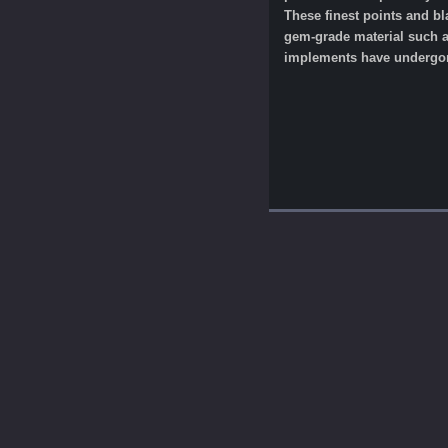
These finest points and b
gem-grade material such as
implements have undergone