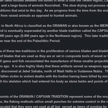
er lakes existed between the dunes in what is now the Tenere region, La
, and a large fauna of animals flourished. The slow drying out process
nditions that exist to this day. As we progress from the time from the end
 from raised animals as opposed to hunted animals.
ry in North Africa is classified as the ORANIAN or also known as the I
nd is eventually superseded by another blade tradition called the CAP
00 years ago (9,000 years ago in the Northwest region). This later tradit
we near the end of the Paleolithic Period.
a of these two traditions is the proliferation of various blades and blad
f blades that are used as they are or set in composite tools of wood or b
 game and fish necessitated the manufacture of these smaller projectile
rs ago. It is also highly likely that these artifacts served as weapons ag
 discovered at Jebel Sahaba, north of Wadi Halfa in Sudanese Nubia. Th
 fallen victim to violent deaths with the bodies having been killed by 
ith his skeleton which had entered his body as stone barbs and points of 
 points of the ORANIAN / CAPSIAN TRADITION represent some of the most d
me, the flaking methods utilize small punches for extreme control in th
xecuted that they were not used at all but served as items of prestige b