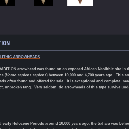
TION
LITHIC ARROWHEADS
ADITION arrowhead was found on an exposed African Neolithic site in th
ns (
Homo sapiens sapiens
) between 10,000 and 4,700 years ago.
This ar
s often found and offered for sale.
It is exceptional and complete, made
ect, unbroken tang. Very seldom, do arrowheads of this type survive un
nd early Holocene Periods around 10,000 years ago, the Sahara was belie