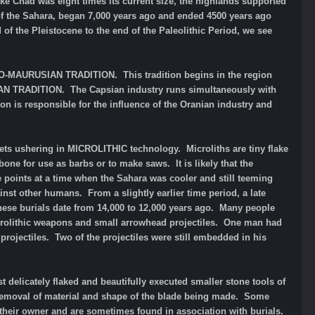
ke Chad was eight times its current size, the highlands supported
 of the Sahara, began 7,000 years ago and ended 4500 years ago
 of the Pleistocene to the end of the Paleolithic Period, we see
BERO-MAURUSIAN TRADITION. This tradition begins in the region
SIAN TRADITION. The Capsian industry runs simultaneously with
ion is responsible for the influence of the Oranian industry and
elets ushering in MICROLITHIC technology. Microliths are tiny flake
one for use as barbs or to make saws. It is likely that the
 points at a time when the Sahara was cooler and still teeming
ainst other humans. From a slightly earlier time period, a late
ese burials date from 14,000 to 12,000 years ago. Many people
microlithic weapons and small arrowhead projectiles. One man had
projectiles. Two of the projectiles were still embedded in his
elicately flaked and beautifully executed smaller stone tools of
e removal of material and shape of the blade being made. Some
y their owner and are sometimes found in association with burials.