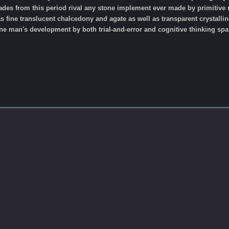
lades from this period rival any stone implement ever made by primiti
 fine translucent chalcedony and agate as well as transparent crystalline
 man's development by both trial-and-error and cognitive thinking span