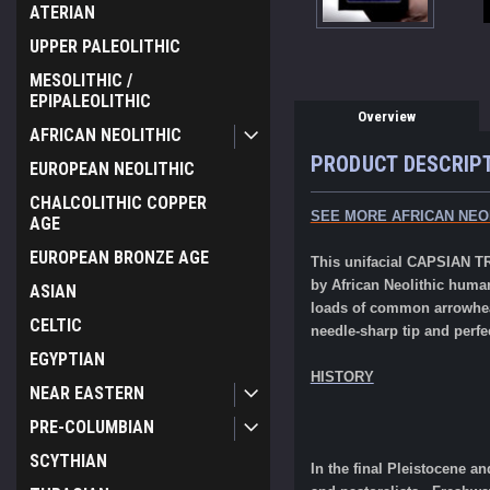
ATERIAN
UPPER PALEOLITHIC
MESOLITHIC /
EPIPALEOLITHIC
Overview
AFRICAN NEOLITHIC
PRODUCT DESCRIP
EUROPEAN NEOLITHIC
CHALCOLITHIC COPPER
SEE MORE AFRICAN NEO
AGE
EUROPEAN BRONZE AGE
This unifacial CAPSIAN TR
by African Neolithic huma
ASIAN
loads of common arrowhead
CELTIC
needle-sharp tip and perf
EGYPTIAN
HISTORY
NEAR EASTERN
PRE-COLUMBIAN
SCYTHIAN
In the final Pleistocene a