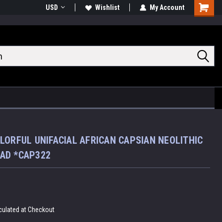
USD
Wishlist
My Account
Shoppin
Cart
LORFUL UNIFACIAL AFRICAN CAPSIAN NEOLITHIC
AD *CAP322
culated at Checkout