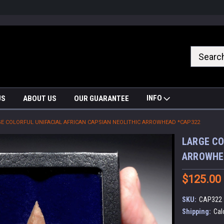
nrrzQvc
INFO
US
ABOUT US
OUR GUARANTEE
E COLORFUL UNIFACIAL AFRICAN CAPSIAN NEOLITHIC ARROWHEAD *CAP322
LARGE CO
ARROWHE
$125.00
SKU:
CAP322
Shipping:
Cal