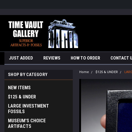
google-site-verification=yKrvO0QU6we7eGq6q_1Bt4VtocSmE_uEnT5i
JUST ADDED
REVIEWS
HOW TO ORDER
CONTACT 
Home
$125 & UNDER
LARG
SHOP BY CATEGORY
NEW ITEMS
$125 & UNDER
LARGE INVESTMENT
FOSSILS
MUSEUM'S CHOICE
ARTIFACTS