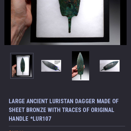
LARGE ANCIENT LURISTAN DAGGER MADE OF
SHEET BRONZE WITH TRACES OF ORIGINAL
HANDLE *LUR107