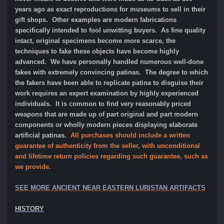
years ago as exact reproductions for museums to sell in their
gift shops. Other examples are modern fabrications
specifically intended to fool unwitting buyers. As fine quality
intact, original specimens become more scarce, the
techniques to fake these objects have become highly
advanced. We have personally handled numerous well-done
fakes with extremely convincing patinas. The degree to which
the fakers have been able to replicate patina to disguise their
work requires an expert examination by highly experienced
individuals. It is common to find very reasonably priced
weapons that are made up of part original and part modern
components or wholly modern pieces displaying elaborate
artificial patinas.
All purchases should include a written
guarantee of authenticity from the seller, with unconditional
and lifetime return policies regarding such guarantee, such as
we provide.
SEE MORE ANCIENT NEAR EASTERN LURISTAN ARTIFACTS
HISTORY