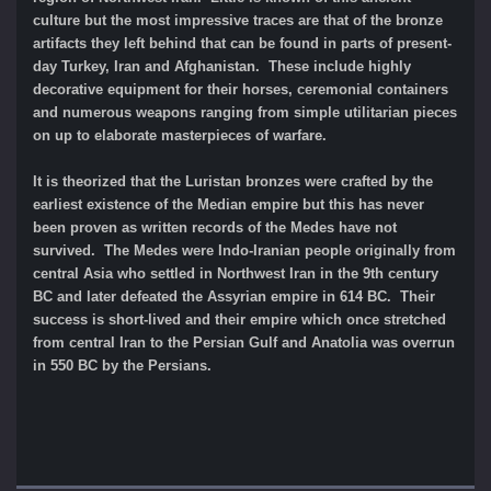
culture but the most impressive traces are that of the bronze
artifacts they left behind that can be found in parts of present-
day Turkey, Iran and Afghanistan. These include highly
decorative equipment for their horses, ceremonial containers
and numerous weapons ranging from simple utilitarian pieces
on up to elaborate masterpieces of warfare.
It is theorized that the Luristan bronzes were crafted by the
earliest existence of the Median empire but this has never
been proven as written records of the Medes have not
survived. The Medes were Indo-Iranian people originally from
central Asia who settled in Northwest Iran in the 9th century
BC and later defeated the Assyrian empire in 614 BC. Their
success is short-lived and their empire which once stretched
from central Iran to the Persian Gulf and Anatolia was overrun
in 550 BC by the Persians.