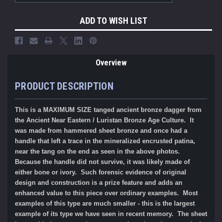
ADD TO WISH LIST
Overview
PRODUCT DESCRIPTION
This is a MAXIMUM SIZE tanged ancient bronze dagger from
the Ancient Near Eastern / Luristan Bronze Age Culture. It
was made from hammered sheet bronze and once had a
handle that left a trace in the mineralized encrusted patina,
near the tang on the end as seen in the above photos.
Because the handle did not survive, it was likely made of
either bone or ivory. Such forensic evidence of original
design and construction is a prize feature and adds an
enhanced value to this piece over ordinary examples. Most
examples of this type are much smaller - this is the largest
example of its type we have seen in recent memory. The sheet