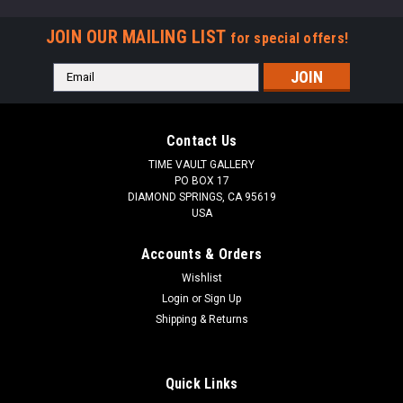
JOIN OUR MAILING LIST
for special offers!
Email
Address
Contact Us
TIME VAULT GALLERY
PO BOX 17
DIAMOND SPRINGS, CA 95619
USA
Accounts & Orders
Wishlist
Login
or
Sign Up
Shipping & Returns
Quick Links