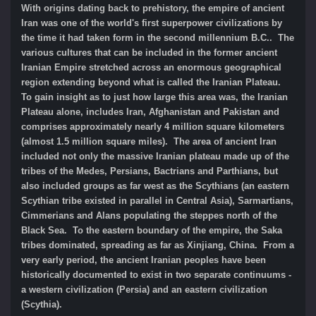
With origins dating back to prehistory, the empire of ancient
Iran was one of the world's first superpower civilizations by
the time it had taken form in the second millennium B.C.. The
various cultures that can be included in the former ancient
Iranian Empire stretched across an enormous geographical
region extending beyond what is called the Iranian Plateau.
To gain insight as to just how large this area was, the Iranian
Plateau alone, includes Iran, Afghanistan and Pakistan and
comprises approximately nearly 4 million square kilometers
(almost 1.5 million square miles). The area of ancient Iran
included not only the massive Iranian plateau made up of the
tribes of the Medes, Persians, Bactrians and Parthians, but
also included groups as far west as the Scythians (an eastern
Scythian tribe existed in parallel in Central Asia), Sarmartians,
Cimmerians and Alans populating the steppes north of the
Black Sea. To the eastern boundary of the empire, the Saka
tribes dominated, spreading as far as Xinjiang, China. From a
very early period, the ancient Iranian peoples have been
historically documented to exist in two separate continuums -
a western civilization (Persia) and an eastern civilization
(Scythia).