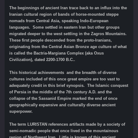
The beginnings of ancient Iran trace back to an influx into the
Iranian cultural region of bands of horse-mounted steppe
nomads from Central Asia, speaking Indo-European
languages. Some settled in eastern Iran but other groups
migrated deeper to the west settling in the Zagros Mountains.
These first people descended from the proto-Iranians,
originating from the Central Asian Bronze age culture of what
is called the Bactria-Margiana Complex (aka Oxus
Civilization), dated 2200-1700 B.C..
This historical achievements and the breadth of diverse
cultures included of this once great empire are too vast to
adequately credit in this brief synopsis. The Islamic conquest
of Persia in the middle of the 7th century A.D. and the
collapse of the Sassanid Empire marked the end of once
geographically expansive and culturally diverse ancient
superpower.
The term LURISTAN references artifacts made by a society of
semi-nomadic people that once lived in the mountainous
region of Northwest Iran. Little is known of this ancient