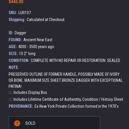
$445.00
SKU:
LUR107
Shipping:
Calculated at Checkout
ID:
Dagger
FOUND:
Ancient Near East
AGE:
4000 - 3500 years ago
SIZE:
10.2" long
CONDITION:
COMPLETE WITH NO REPAIR OR RESTORATION. SEALED.
NOTE:
PRESERVED OUTLINE OF FORMER HANDLE, POSSIBLY MADE OF IVORY
OR BONE. MAXIMUM SIZE SHEET BRONZE DAGGER WITH EXCEPTIONAL
PATINA!
:::
Includes Display Box
:::
Includes Lifetime Certificate of Authentity, Condition / History Sheet
PROVENANCE:
Ex-New York Private Collection formed in the 1970's
Current
SOLD
Stock: