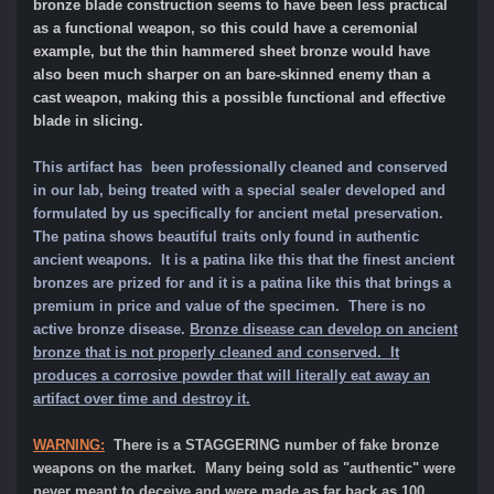
bronze blade construction seems to have been less practical
as a functional weapon, so this could have a ceremonial
example, but the thin hammered sheet bronze would have
also been much sharper on an bare-skinned enemy than a
cast weapon, making this a possible functional and effective
blade in slicing.
This artifact has been professionally cleaned and conserved
in our lab, being treated with a special sealer developed and
formulated by us specifically for ancient metal preservation.
The patina shows beautiful traits only found in authentic
ancient weapons. It is a patina like this that the finest ancient
bronzes are prized for and it is a patina like this that brings a
premium in price and value of the specimen.
There is no
active bronze disease.
Bronze disease can develop on ancient
bronze that is not properly cleaned and conserved. It
produces a corrosive powder that will literally eat away an
artifact over time and destroy it.
WARNING:
There is a STAGGERING number of fake bronze
weapons on the market. Many being sold as "authentic" were
never meant to deceive and were made as far back as 100