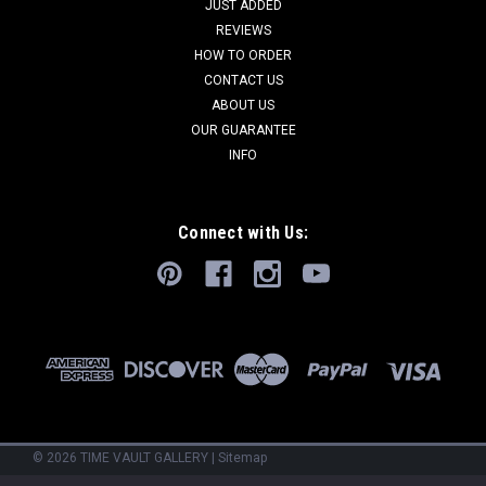
JUST ADDED
REVIEWS
HOW TO ORDER
CONTACT US
ABOUT US
OUR GUARANTEE
INFO
Connect with Us:
©
2026
TIME VAULT GALLERY
|
Sitemap