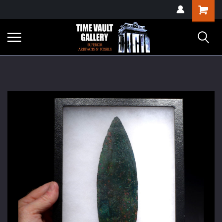
google-site-
Shopping
verification=yKrvO0QU6we7eGq6q_1Bt4VtocSmE_uEnT5inrrzQvc
Cart