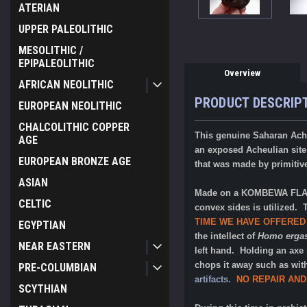
ATERIAN
UPPER PALEOLITHIC
MESOLITHIC /
EPIPALEOLITHIC
Overview
AFRICAN NEOLITHIC
PRODUCT DESCRIP
EUROPEAN NEOLITHIC
CHALCOLITHIC COPPER
This genuine Saharan Ach
AGE
an exposed Acheulian site 
EUROPEAN BRONZE AGE
that was made by primitiv
ASIAN
Made on a KOMBEWA FLAKE,
CELTIC
convex sides is utilized. 
TIME WE HAVE OFFERED
EGYPTIAN
the intellect of
Homo ergas
NEAR EASTERN
left hand. Holding an axe 
chops it away such as wit
PRE-COLUMBIAN
artifacts.
NO REPAIR AND
SCYTHIAN