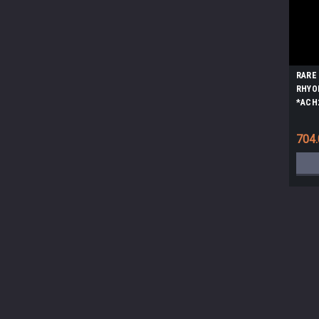
RARE
RHYO
*ACH
704