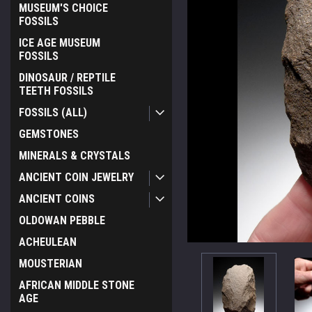
MUSEUM'S CHOICE
FOSSILS
ICE AGE MUSEUM
FOSSILS
DINOSAUR / REPTILE
TEETH FOSSILS
FOSSILS (ALL)
GEMSTONES
MINERALS & CRYSTALS
ANCIENT COIN JEWELRY
ANCIENT COINS
OLDOWAN PEBBLE
ACHEULEAN
MOUSTERIAN
ement
AFRICAN MIDDLE STONE
AGE