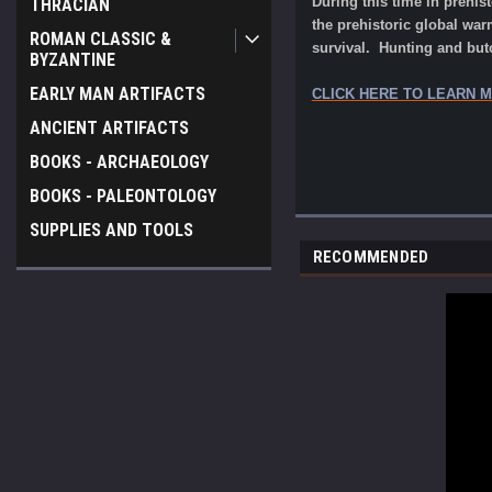
During this time in prehis
THRACIAN
the prehistoric global warm
ROMAN CLASSIC &
survival. Hunting and but
BYZANTINE
EARLY MAN ARTIFACTS
CLICK HERE TO LEARN 
ANCIENT ARTIFACTS
BOOKS - ARCHAEOLOGY
BOOKS - PALEONTOLOGY
SUPPLIES AND TOOLS
RECOMMENDED