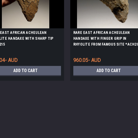
 EAST AFRICAN ACHEULEAN
RARE EAST AFRICAN ACHEULEAN
LITE HANDAXE WITH SHARP TIP
HANDAXE WITH FINGER GRIP IN
215
RHYOLITE FROM FAMOUS SITE *ACH2
.04- AUD
960.05- AUD
ADD TO CART
ADD TO CART