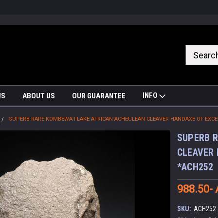
nrrzQvc
INFO
US
ABOUT US
OUR GUARANTEE
SUPERB RARE KOMBEWA FLAKE AFRICAN ACHEULEAN CLEAVER HANDAXE OF EXC
SUPERB R
CLEAVER
*ACH252
988.50-
SKU:
ACH252