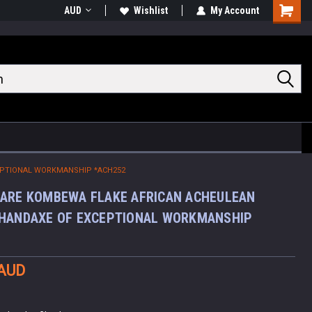
AUD
Wishlist
My Account
Shoppin
Cart
EPTIONAL WORKMANSHIP *ACH252
ARE KOMBEWA FLAKE AFRICAN ACHEULEAN
 HANDAXE OF EXCEPTIONAL WORKMANSHIP
 AUD