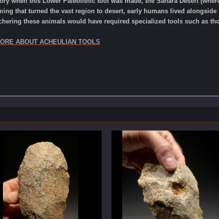
tory when this Lower Paleolithic tool was made, the Sahara Desert (where 
ing that turned the vast region to desert, early humans lived alongside p
chering these animals would have required specialized tools such as tho
MORE ABOUT ACHEULIAN TOOLS