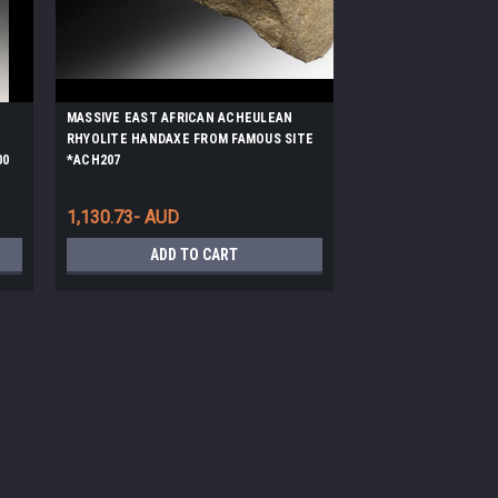
MASSIVE EAST AFRICAN ACHEULEAN
RHYOLITE HANDAXE FROM FAMOUS SITE
00
*ACH207
1,130.73- AUD
ADD TO CART