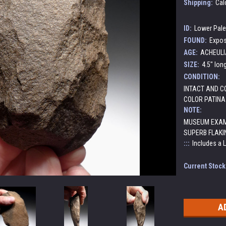
Shipping:
Cal
ID:
Lower Pale
FOUND:
Expos
AGE:
ACHEULIA
SIZE:
4.5" lon
CONDITION:
INTACT AND CO
COLOR PATINA
NOTE:
MUSEUM EXAM
SUPERB FLAKI
:::
Includes a 
Current Stock