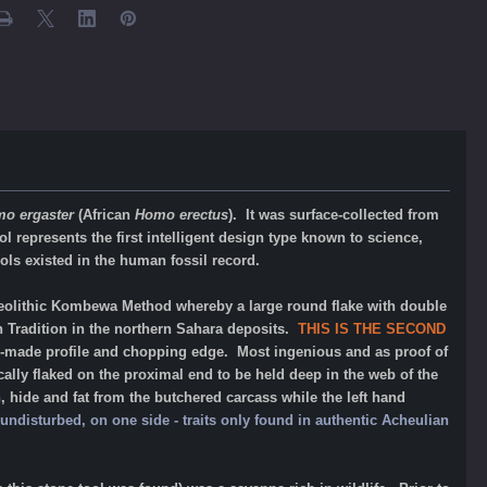
o ergaster
(African
Homo erectus
). It was surface-collected from
l represents the first intelligent design type known to science,
ls existed in the human fossil record.
olithic Kombewa Method whereby a large round flake with double
n Tradition in the northern Sahara deposits.
THIS IS THE SECOND
ll-made profile and chopping edge. Most ingenious and as proof of
cally flaked on the proximal end to be held deep in the web of the
, hide and fat from the butchered carcass while the left hand
undisturbed, on one side - traits only found in authentic Acheulian