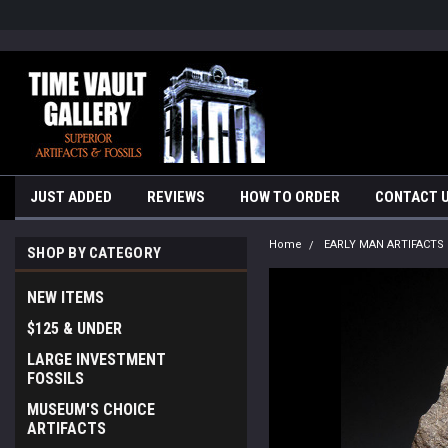
google-site-verification=yKrvO0QU6we7eGq6q_1Bt4VtocSmE_uEnT5i
JUST ADDED
REVIEWS
HOW TO ORDER
CONTACT 
Home
EARLY MAN ARTIFACTS
SHOP BY CATEGORY
NEW ITEMS
$125 & UNDER
LARGE INVESTMENT
FOSSILS
MUSEUM'S CHOICE
ARTIFACTS