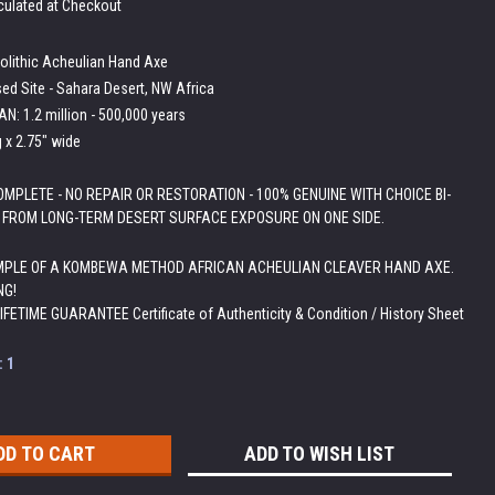
culated at Checkout
olithic Acheulian Hand Axe
ed Site - Sahara Desert, NW Africa
N: 1.2 million - 500,000 years
g x 2.75" wide
MPLETE - NO REPAIR OR RESTORATION - 100% GENUINE WITH CHOICE BI-
 FROM LONG-TERM DESERT SURFACE EXPOSURE ON ONE SIDE.
PLE OF A KOMBEWA METHOD AFRICAN ACHEULIAN CLEAVER HAND AXE.
NG!
LIFETIME GUARANTEE Certificate of Authenticity & Condition / History Sheet
:
1
ADD TO WISH LIST