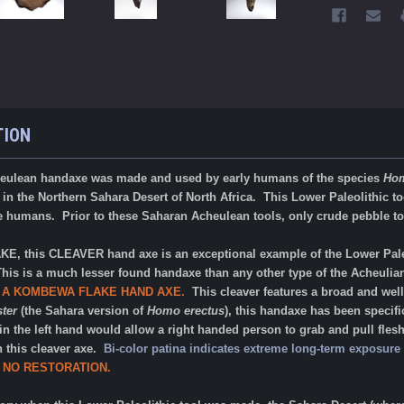
TION
eulean handaxe was made and used by early humans of the species
Hom
in the Northern Sahara Desert of North Africa. This Lower Paleolithic too
e humans. Prior to these Saharan Acheulean tools, only crude pebble too
 this CLEAVER hand axe is an exceptional example of the Lower Pale
This is a much lesser found handaxe than any other type of the Acheulia
 A KOMBEWA FLAKE HAND AXE.
This cleaver features a broad and we
ter
(the Sahara version of
Homo erectus
), this handaxe has been specifi
in the left hand would allow a right handed person to grab and pull flesh
h this cleaver axe.
Bi-color patina indicates extreme long-term exposure 
 NO RESTORATION
.