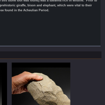
this stone tool was found) was a savanna rich in wildlife. Prior to
rehistoric giraffe, bison and elephant, which were vital to their
se found in the Acheulian Period.