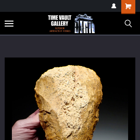
google-site-
Shopping
verification=yKrvO0QU6we7eGq6q_1Bt4VtocSmE_uEnT5inrrzQvc
Cart