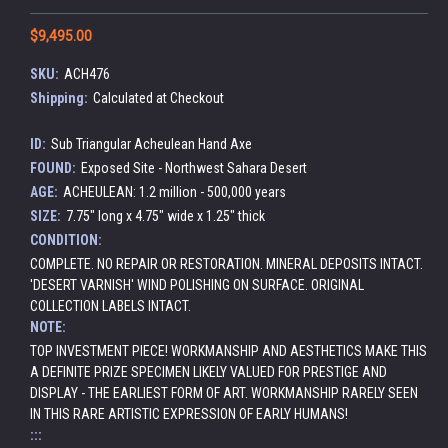
$9,495.00
SKU:
ACH476
Shipping:
Calculated at Checkout
ID:
Sub Triangular Acheulean Hand Axe
FOUND:
Exposed Site - Northwest Sahara Desert
AGE:
ACHEULEAN: 1.2 million - 500,000 years
SIZE:
7.75" long x 4.75" wide x 1.25" thick
CONDITION:
COMPLETE. NO REPAIR OR RESTORATION. MINERAL DEPOSITS INTACT.
'DESERT VARNISH' WIND POLISHING ON SURFACE. ORIGINAL
COLLECTION LABELS INTACT.
NOTE:
TOP INVESTMENT PIECE! WORKMANSHIP AND AESTHETICS MAKE THIS
A DEFINITE PRIZE SPECIMEN LIKELY VALUED FOR PRESTIGE AND
DISPLAY - THE EARLIEST FORM OF ART. WORKMANSHIP RARELY SEEN
IN THIS RARE ARTISTIC EXPRESSION OF EARLY HUMANS!
:::