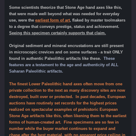
Some scientists
theorize that Stone Age hand axes like this,
that were made well beyond what was needed for everyday
use, were the
earliest form of art
, flaked by master toolmakers
to a degree that conveys prestige, status and achievement.
Seeing this specimen certainly supports that claim.
Original sediment and mineral encrustations are still present
in microscopic crevices and on some surfaces - a trait ONLY
found in authentic Paleolithic artifacts like these.
These
features are a testament to the age and authenticity of ALL
Saharan Paleolithic artifacts.
The finest Lower Paleolithic hand axes often move from one
private collection to the next as many discovery sites are now
destroyed, built over or protected. In past decades, European
auctions have routinely set records for the highest prices
realized on spectacular examples of prehistoric European
Stone Age artifacts like this, often likening them to the earliest
forms of human-created art. Fine
specimens are so few in
number while the buyer market continues to expand and
chase after the best material, with no apparent price ceiling in