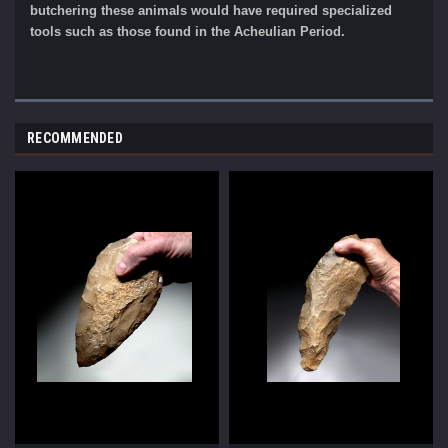
butchering these animals would have required specialized
tools such as those found in the Acheulian Period.
RECOMMENDED