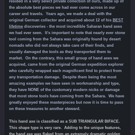
resided in a very select private collection of ours, made up of
the absolute best pieces we had ever come across in our
career and travels. Years ago, we made a deal with the
original German collector and acquired about 12 of his
BEST
lifetime
discoveries - the most incredible
Saharan hand axes
we had ever seen. It's important to note that nearly ever stone
tool coming from the Sahara was originally found by desert
nomads who did not always take care of their finds, and
usually damaged the tools as they transported them to
market. On the contrary, this small group of hand axes we
acquired, came from the original German expedition explorer
who carefully wrapped each magnificent find to protect from
any transportation damage. Despite them being the most
amazing examples we have seen in workmanship and type,
they have NONE of the customary modern nicks or damage
that most stone tools have coming from the Sahara. We have
greatly enjoyed these masterpieces but now it is time to pass
on these treasures to another steward.
This hand axe is classified as a SUB TRIANGULAR BIFACE.
This shape type is very rare. Adding to the unique features,
the hand axe was flaked from an extremely dramatic golden