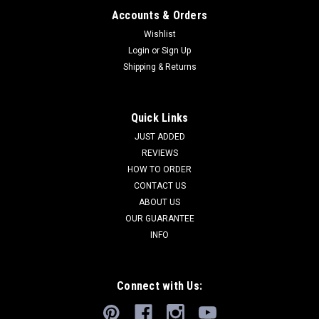
Accounts & Orders
Wishlist
Login
or
Sign Up
Shipping & Returns
Quick Links
JUST ADDED
REVIEWS
HOW TO ORDER
CONTACT US
ABOUT US
OUR GUARANTEE
INFO
Connect with Us: