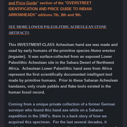
and Price Guide
" section of the "OVERSTREET
IDENTIFICATION AND PRICE GUIDE TO INDIAN
ARROWHEADS" editions 7th, 8th and 9th.
SEE MORE LOWER PALEOLITHIC ACHEULEAN STONE
ARTIFACTS
This INVESTMENT-CLASS Acheulean hand axe was made and
used by early humans of the primitive species
Homo erectus
(ergaste
r). It was surface-collected from an exposed Lower
Paleolithic Acheulean site in the Sahara Desert of Northwest
Africa. Acheulean Lower Paleolithic hand axes from Africa
represent the first scientifically documented intelligent tool
made by primitive humans
.
Prior to these Saharan Acheulean
handaxes, only crude pebble and flake tools existed in the
human fossil record.
Coming from a unique private collection of a former German
surveyor who found this hand axe while on a Saharan
expedition in the 1960's, there is a
back story of how we
acquired this specimen. For the last several decades, it