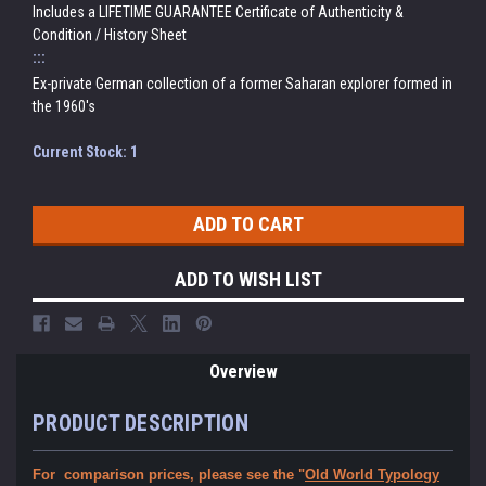
Includes a LIFETIME GUARANTEE Certificate of Authenticity &
Condition / History Sheet
:::
Ex-private German collection of a former Saharan explorer formed in
the 1960's
Current Stock:
1
ADD TO WISH LIST
Overview
PRODUCT DESCRIPTION
For comparison prices, please see the "
Old World Typology