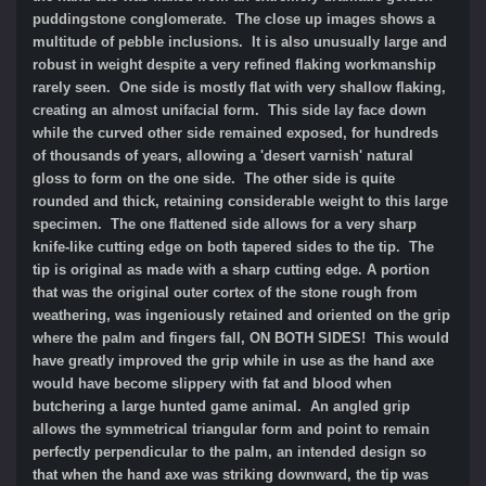
puddingstone conglomerate. The close up images shows a
multitude of pebble inclusions. It is also unusually large and
robust in weight despite a very refined flaking workmanship
rarely seen. One side is mostly flat with very shallow flaking,
creating an almost unifacial form. This side lay face down
while the curved other side remained exposed, for hundreds
of thousands of years, allowing a 'desert varnish' natural
gloss to form on the one side. The other side is quite
rounded and thick, retaining considerable weight to this large
specimen. The one flattened side allows for a very sharp
knife-like cutting edge on both tapered sides to the tip. The
tip is original as made with a sharp cutting edge.
A portion
that was the original outer cortex of the stone rough from
weathering, was ingeniously retained and oriented on the grip
where the palm and fingers fall, ON BOTH SIDES! This would
have greatly improved the grip while in use as the hand axe
would have become slippery with fat and blood when
butchering a large hunted game animal. An angled grip
allows the symmetrical triangular form and point to remain
perfectly perpendicular to the palm, an intended design so
that when the hand axe was striking downward, the tip was