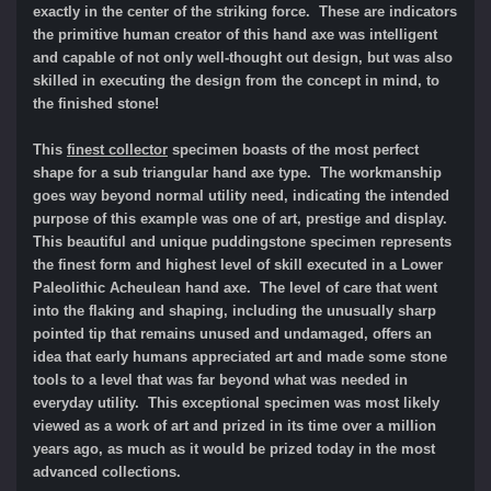
exactly in the center of the striking force. These are indicators
the primitive human creator of this hand axe was intelligent
and capable of not only well-thought out design, but was also
skilled in executing the design from the concept in mind, to
the finished stone!
This
finest collector
specimen boasts of the most perfect
shape for a sub triangular hand axe type. The workmanship
goes way beyond normal utility need, indicating the intended
purpose of this example was one of art, prestige and display.
This beautiful and unique puddingstone specimen represents
the finest form and highest level of skill executed in a Lower
Paleolithic Acheulean hand axe. The level of care that went
into the flaking and shaping, including the unusually sharp
pointed tip that remains unused and undamaged, offers an
idea that early humans appreciated art and made some stone
tools to a level that was far beyond what was needed in
everyday utility. This exceptional specimen was most likely
viewed as a work of art and prized in its time over a million
years ago, as much as it would be prized today in the most
advanced collections.