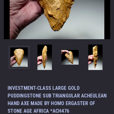
INVESTMENT-CLASS LARGE GOLD
PUDDINGSTONE SUB TRIANGULAR ACHEULEAN
HAND AXE MADE BY HOMO ERGASTER OF
STONE AGE AFRICA *ACH476