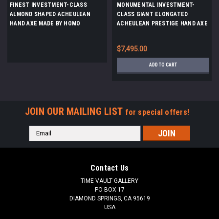
FINEST INVESTMENT-CLASS
MONUMENTAL INVESTMENT-
ALMOND SHAPED ACHEULEAN
CLASS GIANT ELONGATED
HAND AXE MADE BY HOMO
ACHEULEAN PRESTIGE HAND AXE
ERGASTER FROM STONE AGE
MADE BY HOMO ERGASTER OF
AFRICA *ACH474
STONE AGE AFRICA *ACH455
$7,495.00
ADD TO CART
JOIN OUR MAILING LIST
for special offers!
Email
Address
Contact Us
TIME VAULT GALLERY
PO BOX 17
DIAMOND SPRINGS, CA 95619
USA