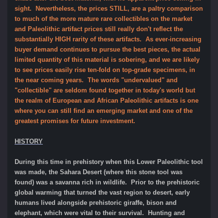
sight. Nevertheless, the prices STILL, are a paltry comparison
to much of the more mature rare collectibles on the market
and Paleolithic artifact prices still really don't reflect the
substantially HIGH rarity of these artifacts. As ever-increasing
buyer demand continues to pursue the best pieces, the actual
limited quantity of this material is sobering, and we are likely
to see prices easily rise ten-fold on top-grade specimens, in
the near coming years. The words "undervalued" and
"collectible" are seldom found together in today's world but
the realm of European and African Paleolithic artifacts is one
where you can still find an emerging market and one of the
greatest promises for future investment.
HISTORY
During this time in prehistory when this Lower Paleolithic tool
was made, the Sahara Desert (where this stone tool was
found) was a savanna rich in wildlife. Prior to the prehistoric
global warming that turned the vast region to desert, early
humans lived alongside prehistoric giraffe, bison and
elephant, which were vital to their survival. Hunting and