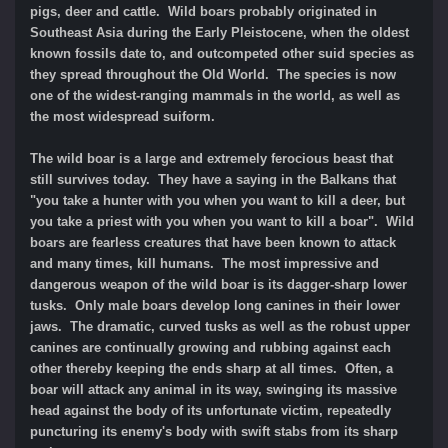
pigs, deer and cattle. Wild boars probably originated in
Southeast Asia during the Early Pleistocene, when the oldest
known fossils date to, and outcompeted other suid species as
they spread throughout the Old World. The species is now
one of the widest-ranging mammals in the world, as well as
the most widespread suiform.
The wild boar is a large and extremely ferocious beast that
still survives today. They have a saying in the Balkans that
"you take a hunter with you when you want to kill a deer, but
you take a priest with you when you want to kill a boar". Wild
boars are fearless creatures that have been known to attack
and many times, kill humans. The most impressive and
dangerous weapon of the wild boar is its dagger-sharp lower
tusks. Only male boars develop long canines in their lower
jaws. The dramatic, curved tusks as well as the robust upper
canines are continually growing and rubbing against each
other thereby keeping the ends sharp at all times. Often, a
boar will attack any animal in its way, swinging its massive
head against the body of its unfortunate victim, repeatedly
puncturing its enemy's body with swift stabs from its sharp