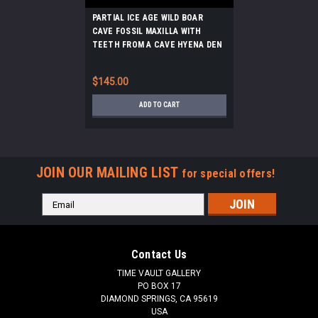
PARTIAL ICE AGE WILD BOAR
CAVE FOSSIL MAXILLA WITH
TEETH FROM A CAVE HYENA DEN
IN THE ARDENNES FOREST
BELGIUM *LMX286
$145.00
ADD TO CART
JOIN OUR MAILING LIST
for special offers!
Email
Address
Contact Us
TIME VAULT GALLERY
PO BOX 17
DIAMOND SPRINGS, CA 95619
USA