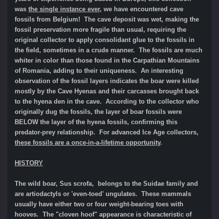
was
the single instance ever
, we have encountered cave
fossils from Belgium! The cave deposit was wet, making the
fossil preservation more fragile than usual, requ
iring the
original collector to apply consolidant glue to the fossils in
the field, sometimes in a crude manner.
The fossils are much
whiter in color than those found in the Carpathian Mountains
of Romania, adding to their uniqueness.
An interesting
observation of the fossil layers indicates t
he boar were killed
mostly by the Cave Hyenas and their carcasses brought back
to the hyena den in the cave. According to the collector who
originally dug the fossils, the layer of boar fossils were
BELOW the layer of the hyena fossils, confirming this
predator-prey relationship.
For advanced Ice Age collectors,
the
se fossils are a once-in-a-lifetime opportunity
.
HISTORY
The wild boar, Sus scrofa, belongs to the Suidae family and
are artiodactyls or 'even-toed' ungulates. These mammals
usually have either two or four weight-bearing toes with
hooves. The "cloven hoof" appearance is characteristic of