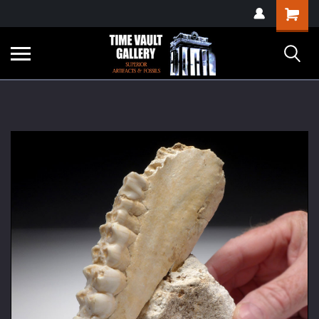
google-site-
Shopping
verification=yKrvO0QU6we7eGq6q_1Bt4VtocSmE_uEnT5inrrzQvc
Cart