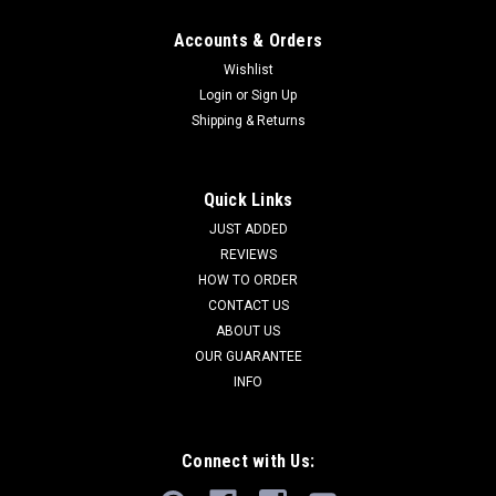
Accounts & Orders
Wishlist
Login
or
Sign Up
Shipping & Returns
Quick Links
JUST ADDED
REVIEWS
HOW TO ORDER
CONTACT US
ABOUT US
OUR GUARANTEE
INFO
Connect with Us: