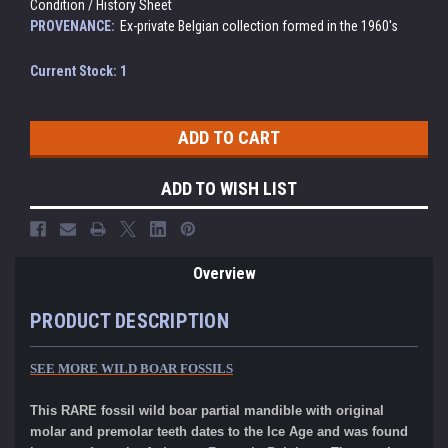
Condition / History Sheet
PROVENANCE:
Ex-private Belgian collection formed in the 1960's
Current Stock:
1
ADD TO WISH LIST
Overview
PRODUCT DESCRIPTION
SEE MORE WILD BOAR FOSSILS
This RARE fossil wild boar partial mandible with original
molar and premolar teeth dates to the Ice Age and was found