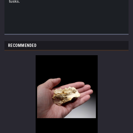
tusks.
RECOMMENDED