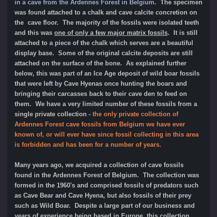
in a cave from the Ardennes Forest in Belgium
. The specimen
was found attached to a chalk and cave calcite concretion on
the cave floor. The majority of the fossils were isolated teeth
and this was
one of only a few major matrix fossils
. It is still
attached to a piece of the chalk which serves are a beautiful
display base. Some of the original calcite deposits are still
attached on the surface of the bone. As explained further
below, this was part of an Ice Age deposit of wild boar fossils
that were left by Cave Hyenas once hunting the boars and
bringing their carcasses back to their cave den to feed on
them. We have a very limited number of these fossils from a
single private collecti
on -
the only private collection of
Ardennes Forest cave fossils from Belgium we have ever
known of, or will ever have since fossil collecting in this area
is forbidden and has been for a number of years.
Many years ago, we acquired a collection of cave fossils
found in the Ardennes Forest of Belgium. The collection was
formed in the 1960's and comprised fossils of predators such
as Cave Bear and Cave Hyena, but also fossils of their prey
such as Wild Boar. Despite a large part of our business and
years of experience being based in Europe, this collection