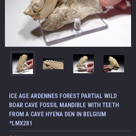
ICE AGE ARDENNES FOREST PARTIAL WILD
BOAR CAVE FOSSIL MANDIBLE WITH TEETH
FROM A CAVE HYENA DEN IN BELGIUM
*LMX281