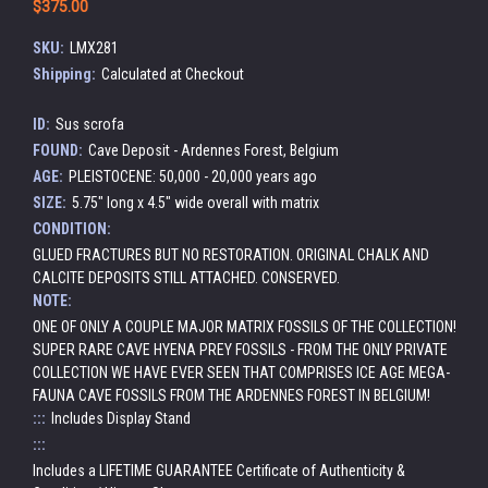
$375.00
SKU:
LMX281
Shipping:
Calculated at Checkout
ID:
Sus scrofa
FOUND:
Cave Deposit - Ardennes Forest, Belgium
AGE:
PLEISTOCENE: 50,000 - 20,000 years ago
SIZE:
5.75" long x 4.5" wide overall with matrix
CONDITION:
GLUED FRACTURES BUT NO RESTORATION. ORIGINAL CHALK AND
CALCITE DEPOSITS STILL ATTACHED. CONSERVED.
NOTE:
ONE OF ONLY A COUPLE MAJOR MATRIX FOSSILS OF THE COLLECTION!
SUPER RARE CAVE HYENA PREY FOSSILS - FROM THE ONLY PRIVATE
COLLECTION WE HAVE EVER SEEN THAT COMPRISES ICE AGE MEGA-
FAUNA CAVE FOSSILS FROM THE ARDENNES FOREST IN BELGIUM!
:::
Includes Display Stand
:::
Includes a LIFETIME GUARANTEE Certificate of Authenticity &