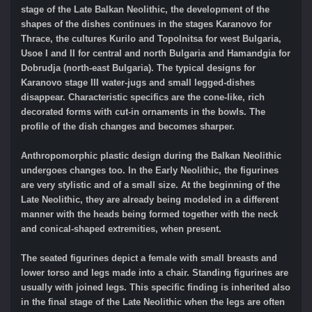
stage of the Late Balkan Neolithic, the development of the
shapes of the dishes continues in the stages Karanovo for
Thrace, the cultures Kurilo and Topolnitsa for west Bulgaria,
Usoe I and II for central and north Bulgaria and Hamandgia for
Dobrudja (north-east Bulgaria). The typical designs for
Karanovo stage III water-jugs and small legged-dishes
disappear. Characteristic specifics are the cone-like, rich
decorated forms with cut-in ornaments in the bowls. The
profile of the dish changes and becomes sharper.
Anthropomorphic plastic design during the Balkan Neolithic
undergoes changes too. In the Early Neolithic, the figurines
are very stylistic and of a small size. At the beginning of the
Late Neolithic, they are already being modeled in a different
manner with the heads being formed together with the neck
and conical-shaped extremities, when present.
The seated figurines depict a female with small breasts and
lower torso and legs made into a chair. Standing figurines are
usually with joined legs. This specific finding is inherited also
in the final stage of the Late Neolithic when the legs are often