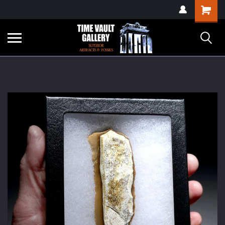
google-site-
Shopping
verification=yKrvO0QU6we7eGq6q_1Bt4VtocSmE_uEnT5inrrzQvc
Cart