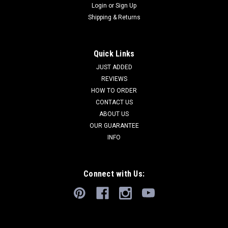
Login
or
Sign Up
Shipping & Returns
Quick Links
JUST ADDED
REVIEWS
HOW TO ORDER
CONTACT US
ABOUT US
OUR GUARANTEE
INFO
Connect with Us: