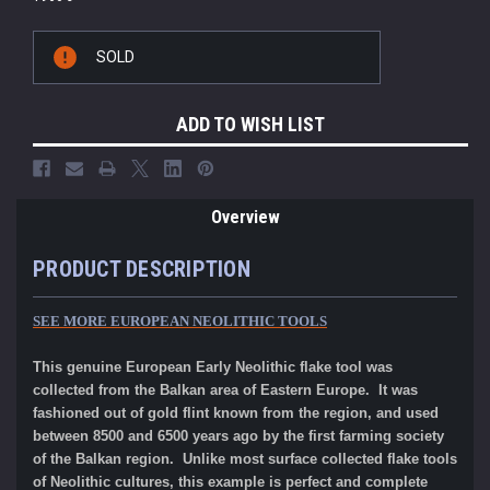
Current
SOLD
Stock:
ADD TO WISH LIST
Overview
PRODUCT DESCRIPTION
SEE MORE EUROPEAN NEOLITHIC TOOLS
This genuine European Early Neolithic flake tool was
collected from the Balkan area of Eastern Europe. It was
fashioned out of gold flint known from the region, and used
between 8500 and 6500 years ago by the first farming society
of the Balkan region. Unlike most surface collected flake tools
of Neolithic cultures, this example is perfect and complete