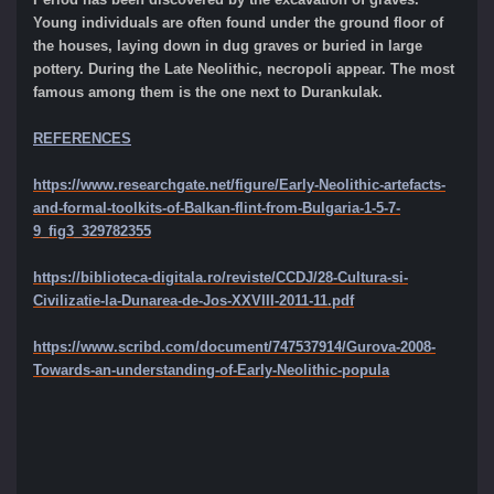
Young individuals are often found under the ground floor of
the houses, laying down in dug graves or buried in large
pottery. During the Late Neolithic, necropoli appear. The most
famous among them is the one next to Durankulak.
REFERENCES
https://www.researchgate.net/figure/Early-Neolithic-artefacts-
and-formal-toolkits-of-Balkan-flint-from-Bulgaria-1-5-7-
9_fig3_329782355
https://biblioteca-digitala.ro/reviste/CCDJ/28-Cultura-si-
Civilizatie-la-Dunarea-de-Jos-XXVIII-2011-11.pdf
https://www.scribd.com/document/747537914/Gurova-2008-
Towards-an-understanding-of-Early-Neolithic-popula