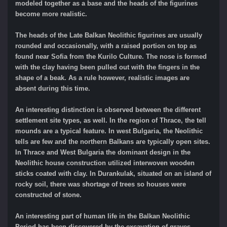
modeled together as a base and the heads of the figurines
become more realistic.
The heads of the Late Balkan Neolithic figurines are usually
rounded and occasionally, with a raised portion on top as
found near Sofia from the Kurilo Culture. The nose is formed
with the clay having been pulled out with the fingers in the
shape of a beak. As a rule however, realistic images are
absent during this time.
An interesting distinction is observed between the different
settlement site types, as well. In the region of Thrace, the tell
mounds are a typical feature. In west Bulgaria, the Neolithic
tells are few and the northern Balkans are typically open sites.
In Thrace and West Bulgaria the dominant design in the
Neolithic house construction utilized interwoven wooden
sticks coated with clay. In Durankulak, situated on an island of
rocky soil, there was shortage of trees so houses were
constructed of stone.
An interesting part of human life in the Balkan Neolithic
Period has been discovered by the excavation of graves.