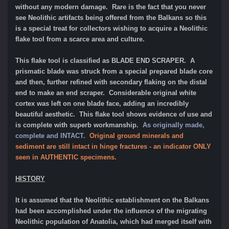
without any modern damage. Rare is the fact that you never
see Neolithic artifacts being offered from the Balkans so this
is a special treat for collectors wishing to acquire a Neolithic
flake tool from a scarce area and culture.
This flake tool is classified as BLADE END SCRAPER.
A
prismatic blade was struck from a special prepared blade core
and then, further refined with secondary flaking on the distal
end to make an end scraper. Considerable original white
cortex was left on one blade face, adding an incredibly
beautiful aesthetic.
This flake tool shows evidence of use and
is complete with superb workmanship.
As originally made,
complete and INTACT.
Original ground minerals and
sediment are still intact in hinge fractures - an indicator ONLY
seen in AUTHENTIC specimens.
HISTORY
It is assumed that the Neolithic establishment on the Balkans
had been accomplished under the influence of the migrating
Neolithic population of Anatolia, which had merged itself with