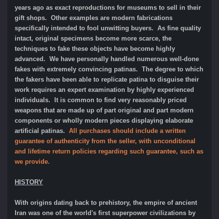
years ago as exact reproductions for museums to sell in their
gift shops. Other examples are modern fabrications
specifically intended to fool unwitting buyers. As fine quality
intact, original specimens become more scarce, the
techniques to fake these objects have become highly
advanced. We have personally handled numerous well-done
fakes with extremely convincing patinas. The degree to which
the fakers have been able to replicate patina to disguise their
work requires an expert examination by highly experienced
individuals. It is common to find very reasonably priced
weapons that are made up of part original and part modern
components or wholly modern pieces displaying elaborate
artificial patinas.
All purchases should include a written
guarantee of authenticity from the seller, with unconditional
and lifetime return policies regarding such guarantee, such as
we provide.
HISTORY
With origins dating back to prehistory, the empire of ancient
Iran was one of the world's first superpower civilizations by