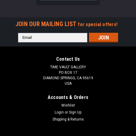
JOIN OUR MAILING LIST
for special offers!
Email
Address
Contact Us
TIME VAULT GALLERY
PO BOX 17
DIAMOND SPRINGS, CA 95619
USA
Accounts & Orders
Wishlist
Login
or
Sign Up
Shipping & Returns