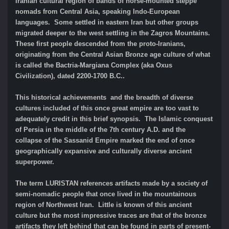
Iranian cultural region of bands of horse-mounted steppe
nomads from Central Asia, speaking Indo-European
languages. Some settled in eastern Iran but other groups
migrated deeper to the west settling in the Zagros Mountains.
These first people descended from the proto-Iranians,
originating from the Central Asian Bronze age culture of what
is called the Bactria-Margiana Complex (aka Oxus
Civilization), dated 2200-1700 B.C..
This historical achievements and the breadth of diverse
cultures included of this once great empire are too vast to
adequately credit in this brief synopsis. The Islamic conquest
of Persia in the middle of the 7th century A.D. and the
collapse of the Sassanid Empire marked the end of once
geographically expansive and culturally diverse ancient
superpower.
The term LURISTAN references artifacts made by a society of
semi-nomadic people that once lived in the mountainous
region of Northwest Iran. Little is known of this ancient
culture but the most impressive traces are that of the bronze
artifacts they left behind that can be found in parts of present-