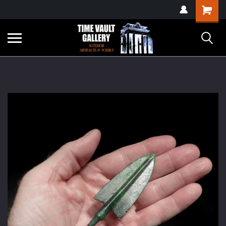
google-site-
Shopping
verification=yKrvO0QU6we7eGq6q_1Bt4VtocSmE_uEnT5inrrzQvc
Cart