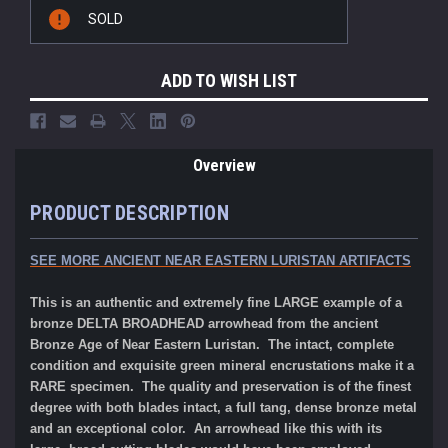
Current
SOLD
Stock:
ADD TO WISH LIST
Overview
PRODUCT DESCRIPTION
SEE MORE ANCIENT NEAR EASTERN LURISTAN ARTIFACTS
This is an authentic and extremely fine LARGE example of a
bronze DELTA BROADHEAD arrowhead from the ancient
Bronze Age of Near Eastern Luristan. The intact, complete
condition and exquisite green mineral encrustations make it a
RARE specimen. The quality and preservation is of the finest
degree with both blades intact, a full tang, dense bronze metal
and an exceptional color. An arrowhead like this with its