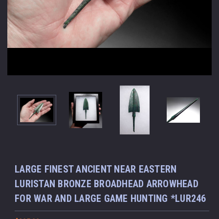
LARGE FINEST ANCIENT NEAR EASTERN
LURISTAN BRONZE BROADHEAD ARROWHEAD
FOR WAR AND LARGE GAME HUNTING *LUR246