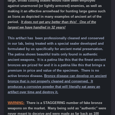
large, broad cutting blades would have been employed
against unarmored (or lightly armored) enemies, as well as
making it an effective arrowhead for hunting large game such
as lions as depicted in many examples of ancient art of the
period.
It does not get any better than this! One of the
largest we have handled in 32 years!
This artifact has been professionally cleaned and conserved
in our lab, being treated with a special sealer developed and
formulated by us specifically for ancient metal preservation.
The patina shows beautiful traits only found in authentic
ancient weapons. It is a patina like this that the finest ancient
bronzes are prized for and it is a patina like this that brings a
premium in price and value of the specimen.
There is no
active bronze disease.
Bronze disease can develop on ancient
bronze that is not properly cleaned and conserved. It
produces a corrosive powder that will literally eat away an
artifact over time and destroy it.
WARNING:
There is a STAGGERING number of fake bronze
weapons on the market. Many being sold as "authentic" were
never meant to deceive and were made as far back as 100