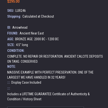
$295.00
SKU:
LUR246
Shipping:
Calculated at Checkout
ID:
Arrowhead
FOUND:
Ancient Near East
AGE:
BRONZE AGE: 2000 BC - 1200 BC
SIZE:
4.5" long
CONDITION:
COMPLETE. NO REPAIR OR RESTORATION. ANCIENT CALCITE DEPOSITS
ON TANG. CONSERVED.
NOTE:
MASSIVE EXAMPLE WITH PERFECT PRESERVATION. ONE OF THE
LARGEST WE HAVE HANDLED IN 32 YEARS!
:::
Display Case Included
:::
Includes a LIFETIME GUARANTEE Certificate of Authenticity &
Condition / History Sheet