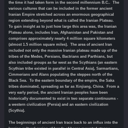
the time it had taken form in the second millennium B.C.. The
various cultures that can be included in the former ancient
Iranian Empire stretched across an enormous geographical
region extending beyond what is called the Iranian Plateau.
To gain insight as to just how large this area was, the Iranian
Plateau alone, includes Iran, Afghanistan and Pakistan and
comprises approximately nearly 4 million square kilometers
(almost 1.5 million square miles). The area of ancient Iran
included not only the massive Iranian plateau made up of the
tribes of the Medes, Persians, Bactrians and Parthians, but
also included groups as far west as the Scythians (an eastern
Scythian tribe existed in parallel in Central Asia), Sarmartians,
Cimmerians and Alans populating the steppes north of the
Black Sea. To the eastern boundary of the empire, the Saka
tribes dominated, spreading as far as Xinjiang, China. From a
very early period, the ancient Iranian peoples have been
historically documented to exist in two separate continuums -
a western civilization (Persia) and an eastern civilization
(Scythia).
The beginnings of ancient Iran trace back to an influx into the