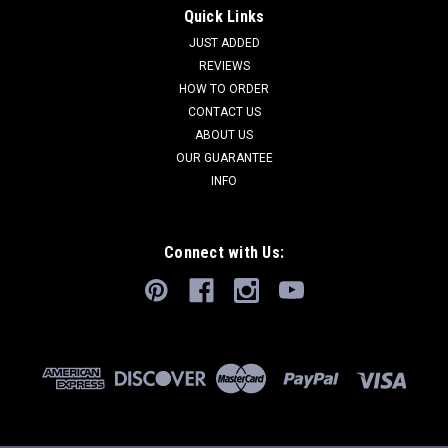
Quick Links
JUST ADDED
REVIEWS
HOW TO ORDER
CONTACT US
ABOUT US
OUR GUARANTEE
INFO
Connect with Us: