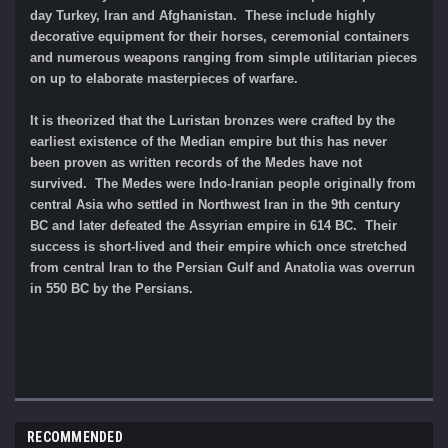
day Turkey, Iran and Afghanistan. These include highly
decorative equipment for their horses, ceremonial containers
and numerous weapons ranging from simple utilitarian pieces
on up to elaborate masterpieces of warfare.
It is theorized that the Luristan bronzes were crafted by the
earliest existence of the Median empire but this has never
been proven as written records of the Medes have not
survived. The Medes were Indo-Iranian people originally from
central Asia who settled in Northwest Iran in the 9th century
BC and later defeated the Assyrian empire in 614 BC. Their
success is short-lived and their empire which once stretched
from central Iran to the Persian Gulf and Anatolia was overrun
in 550 BC by the Persians.
RECOMMENDED