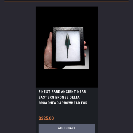
FINEST RARE ANCIENT NEAR
EASTERN BRONZE DELTA
BROADHEAD ARROWHEAD FOR
WAR AND LARGE GAME HUNTING
*LUR158
$325.00
ADD TO CART