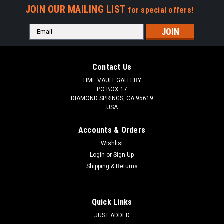
JOIN OUR MAILING LIST
for special offers!
Email
Address
Contact Us
TIME VAULT GALLERY
PO BOX 17
DIAMOND SPRINGS, CA 95619
USA
Accounts & Orders
Wishlist
Login
or
Sign Up
Shipping & Returns
Quick Links
JUST ADDED