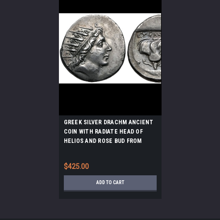
GREEK SILVER DRACHM ANCIENT
COIN WITH RADIATE HEAD OF
HELIOS AND ROSE BUD FROM
RHODES *AC218
$425.00
ADD TO CART