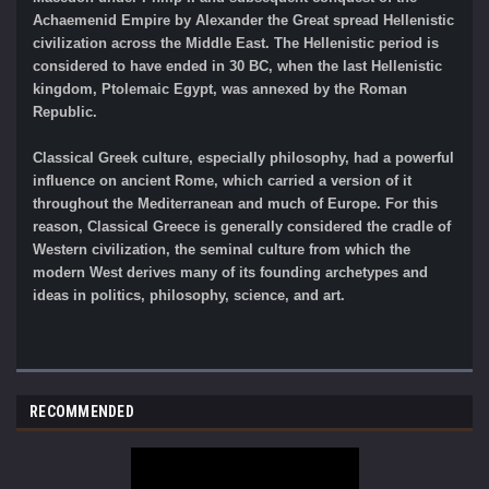
Achaemenid Empire by Alexander the Great spread Hellenistic
civilization across the Middle East. The Hellenistic period is
considered to have ended in 30 BC, when the last Hellenistic
kingdom, Ptolemaic Egypt, was annexed by the Roman
Republic.
Classical Greek culture, especially philosophy, had a powerful
influence on ancient Rome, which carried a version of it
throughout the Mediterranean and much of Europe. For this
reason, Classical Greece is generally considered the cradle of
Western civilization, the seminal culture from which the
modern West derives many of its founding archetypes and
ideas in politics, philosophy, science, and art.
RECOMMENDED