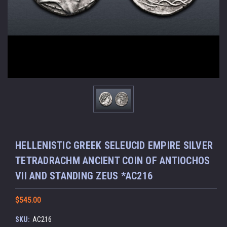
HELLENISTIC GREEK SELEUCID EMPIRE SILVER
TETRADRACHM ANCIENT COIN OF ANTIOCHOS
VII AND STANDING ZEUS *AC216
$545.00
SKU:
AC216