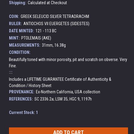
Shipping:
Calculated at Checkout
COIN:
GREEK SELEUCID SILVER TETRADRACHM
RULER:
ANTIOCHOS VII EUERGETES (SIDESTES)
DATE MINTED:
121 - 113 BC
MINT:
PTOLEMAIS (AKE)
MEASUREMENTS:
31mm, 16.38g
CONDITION:
Beautifully toned with minor porosity, pit and scratch on obverse. Very
Fine.
:::
Includes a LIFETIME GUARANTEE Certificate of Authenticity &
Condition / History Sheet
PROVENANCE:
Ex-Northern California, USA collection
REFERENCES:
SC 2336.2a; LSM 35; HGC 9, 1197h
Current Stock:
1