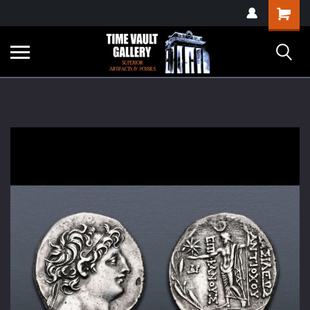
google-site-
Shopping
verification=yKrvO0QU6we7eGq6q_1Bt4VtocSmE_uEnT5inrrzQvc
Cart