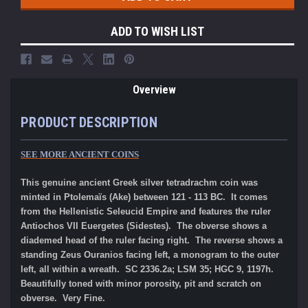
ADD TO WISH LIST
Overview
PRODUCT DESCRIPTION
SEE MORE ANCIENT COINS
This genuine ancient Greek silver tetradrachm coin was
minted in Ptolemaïs (Ake) between 121 - 113 BC. It comes
from the Hellenistic Seleucid Empire and features the ruler
Antiochos VII Euergetes (Sidestes). The obverse shows a
diademed head of the ruler facing right. The reverse shows a
standing Zeus Ouranios facing left, a monogram to the outer
left, all within a wreath. SC 2336.2a; LSM 35; HGC 9, 1197h.
Beautifully toned with minor porosity, pit and scratch on
obverse. Very Fine.