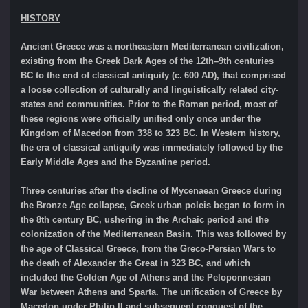
HISTORY
Ancient Greece was a northeastern Mediterranean civilization,
existing from the Greek Dark Ages of the 12th–9th centuries
BC to the end of classical antiquity (c. 600 AD), that comprised
a loose collection of culturally and linguistically related city-
states and communities. Prior to the Roman period, most of
these regions were officially unified only once under the
Kingdom of Macedon from 338 to 323 BC. In Western history,
the era of classical antiquity was immediately followed by the
Early Middle Ages and the Byzantine period.
Three centuries after the decline of Mycenaean Greece during
the Bronze Age collapse, Greek urban poleis began to form in
the 8th century BC, ushering in the Archaic period and the
colonization of the Mediterranean Basin. This was followed by
the age of Classical Greece, from the Greco-Persian Wars to
the death of Alexander the Great in 323 BC, and which
included the Golden Age of Athens and the Peloponnesian
War between Athens and Sparta. The unification of Greece by
Macedon under Philip II and subsequent conquest of the