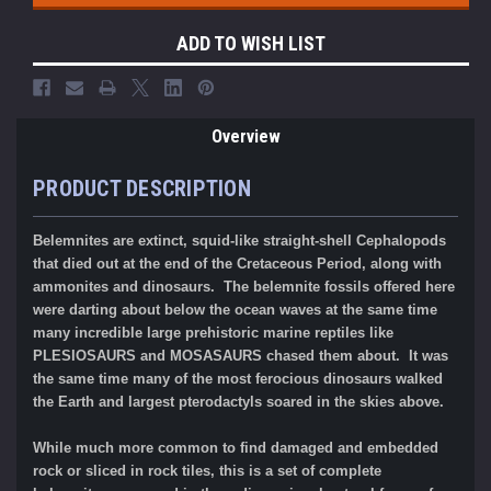
ADD TO WISH LIST
Overview
PRODUCT DESCRIPTION
Belemnites are extinct, squid-like straight-shell Cephalopods
that died out at the end of the Cretaceous Period, along with
ammonites and dinosaurs.
The belemnite fossils offered here
were darting about below the ocean waves at the same time
many incredible large prehistoric marine reptiles like
PLESIOSAURS and MOSASAURS chased them about. It was
the same time many of the most ferocious dinosaurs walked
the Earth and largest pterodactyls soared in the skies above.
While much more common to find damaged and embedded
rock or sliced in rock tiles, this is a set of complete