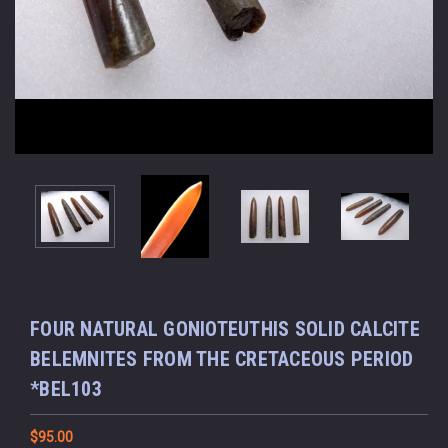
FOUR NATURAL GONIOTEUTHIS SOLID CALCITE
BELEMNITES FROM THE CRETACEOUS PERIOD
*BEL103
$95.00