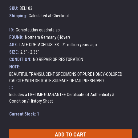
SKU:
BEL103
Shipping:
Calculated at Checkout
ID:
Gonioteuthis quadrata sp.
FOUND:
Northern Germany (Höver)
AGE:
LATE CRETACEOUS: 83 - 71 million years ago
SIZE:
2.5" - 2.35"
CONDITION:
NO REPAIR OR RESTORATION
NOTE:
BEAUTIFUL TRANSLUCENT SPECIMENS OF PURE HONEY-COLORED
CALCITE WITH DELICATE SURFACE DETAIL PRESERVED
:::
Includes a LIFETIME GUARANTEE Certificate of Authenticity &
Condition / History Sheet
Current Stock:
1