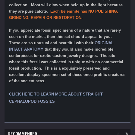
collection. Most will glow when held up in the light because
they are pure calcite.
Each belemnite has NO POLISHING,
GRINDING, REPAIR OR RESTORATION
.
If you appreciate fossil specimens of a nature that are rarely
seen on the market, then this set should appeal to you.
These are so unusual and beautiful with their
ORIGINAL
INTACT ANATOMY
that they would also make incredible
centerpieces for exotic custom jewelry designs. The site
where this fossil was collected is unique with no commercial
fossil production. This is a exquisitely preserved and
excellent display specimen set of these once-prolific creatures
of the ancient seas.
CLICK HERE TO LEARN MORE ABOUT STRAIGHT
CEPHALOPOD FOSSILS
RECOMMENDED