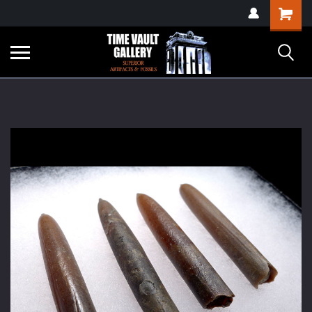
google-site-
Shopping
verification=yKrvO0QU6we7eGq6q_1Bt4VtocSmE_uEnT5inrrzQvc
Cart