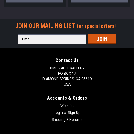
JOIN OUR MAILING LIST
for special offers!
Email
Address
Contact Us
TIME VAULT GALLERY
PO BOX 17
DIAMOND SPRINGS, CA 95619
USA
Accounts & Orders
Wishlist
Login
or
Sign Up
Shipping & Returns