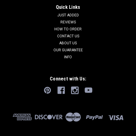
Quick Links
JUST ADDED
REVIEWS
HOW TO ORDER
CONTACT US
ABOUT US
OUR GUARANTEE
INFO
Connect with Us: