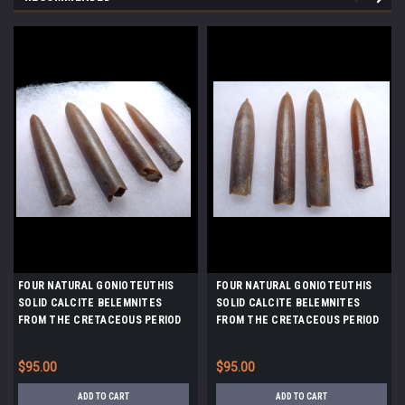
FOUR NATURAL GONIOTEUTHIS
FOUR NATURAL GONIOTEUTHIS
SOLID CALCITE BELEMNITES
SOLID CALCITE BELEMNITES
FROM THE CRETACEOUS PERIOD
FROM THE CRETACEOUS PERIOD
*BEL101
*BEL100
$95.00
$95.00
ADD TO CART
ADD TO CART