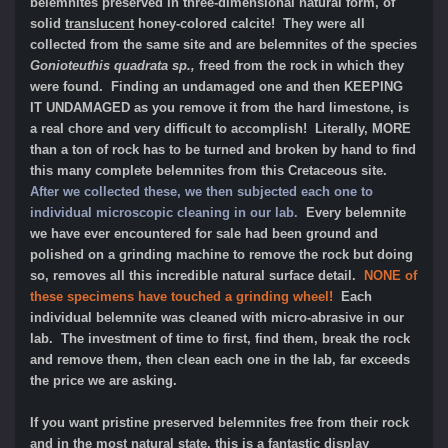
belemnites preserved in three-dimensional natural form, of
solid
translucent
honey-colored calcite! They were all
collected from the same site and are belemnites of the species
Gonioteuthis quadrata sp.,
freed from the rock in which they
were found. Finding an undamaged one and then KEEPING
IT UNDAMAGED as you remove it from the hard limestone, is
a real chore and very difficult to accomplish! Literally, MORE
than a ton of rock has to be turned and broken by hand to find
this many complete belemnites from this Cretaceous site.
After we collected these, we then subjected each one to
individual microscopic cleaning in our lab.
Every belemnite
we have ever encountered for sale had been ground and
polished on a grinding machine to remove the rock but doing
so, removes all this incredible natural surface detail.
NONE of
these specimens have touched a grinding wheel!
Each
individual belemnite was cleaned with micro-abrasive in our
lab. The investment of time to first, find them, break the rock
and remove them, then clean each one in the lab, far exceeds
the price we are asking.
If you want pristine preserved belemnites free from their rock
and in the most natural state, this is a fantastic display