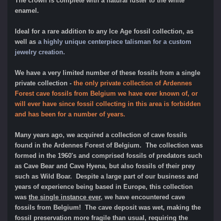
The crown is complete with a natural luster to the white
enamel.
Ideal for a rare addition to any Ice Age fossil collection, as
well as
a highly unique centerpiece talisman for a custom
jewelry creation.
We have a very limited number of these fossils from a single
private collecti
on -
the only private collection of Ardennes
Forest cave fossils from Belgium we have ever known of, or
will ever have since fossil collecting in this area is forbidden
and has been for a number of years.
Many years ago, we acquired a collection of cave fossils
found in the Ardennes Forest of Belgium. The collection was
formed in the 1960's and comprised fossils of predators such
as Cave Bear and Cave Hyena, but also fossils of their prey
such as Wild Boar. Despite a large part of our business and
years of experience being based in Europe, this collection
was
the single instance ever
, we have encountered cave
fossils from Belgium! The cave deposit was wet, making the
fossil preservation more fragile than usual, requ
iring the