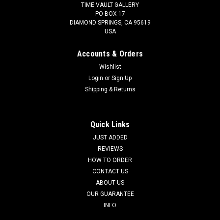
TIME VAULT GALLERY
PO BOX 17
DIAMOND SPRINGS, CA 95619
USA
Accounts & Orders
Wishlist
Login
or
Sign Up
Shipping & Returns
Quick Links
JUST ADDED
REVIEWS
HOW TO ORDER
CONTACT US
ABOUT US
OUR GUARANTEE
INFO