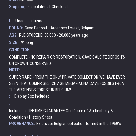
Shipping:
Calculated at Checkout
ID:
Ursus spelaeus
FOUND:
Cave Deposit - Ardennes Forest, Belgium
AGE:
PLEISTOCENE: 50,000 - 20,000 years ago
SIZE:
.9" long
CONDITION:
COMPLETE - NO REPAIR OR RESTORATION. CAVE CALCITE DEPOSITS
ON CROWN. CONSERVED.
NOTE:
SUPER RARE - FROM THE ONLY PRIVATE COLLECTION WE HAVE EVER
SEEN THAT COMPRISES ICE AGE MEGA-FAUNA CAVE FOSSILS FROM
THE ARDENNES FOREST IN BELGIUM!
:::
Display Box Included
:::
Includes a LIFETIME GUARANTEE Certificate of Authenticity &
Condition / History Sheet
PROVENANCE:
Ex-private Belgian collection formed in the 1960's