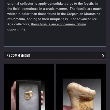
original collector to apply consolidant glue to the fossils in
the field, sometimes in a crude manner.
The fossils are much
whiter in color than those found in the Carpathian Mountains
of Romania, adding to their uniqueness. For advanced Ice
Age collectors,
the
se fossils are a once
-in-a-lifetime
opportunity
.
RECOMMENDED