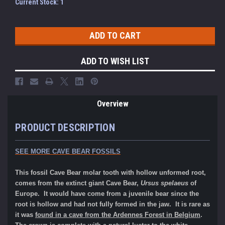
Current Stock:
1
ADD TO WISH LIST
Overview
PRODUCT DESCRIPTION
SEE MORE CAVE BEAR FOSSILS
This fossil Cave Bear molar tooth with hollow unformed root,
comes from the extinct giant Cave Bear,
Ursus spelaeus
of
Europe. It would have come from a juvenile bear since the
root is hollow and had not fully formed in the jaw. It is rare as
it was
found in a cave from the Ardennes Forest in Belgium
.