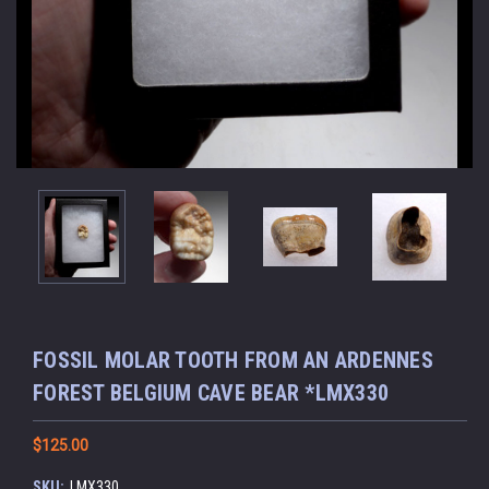
FOSSIL MOLAR TOOTH FROM AN ARDENNES
FOREST BELGIUM CAVE BEAR *LMX330
$125.00
SKU:
LMX330