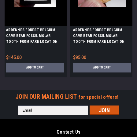
ARDENNES FOREST BELGIUM
ARDENNES FOREST BELGIUM
CAVE BEAR FOSSIL MOLAR
CAVE BEAR FOSSIL MOLAR
TOOTH FROM RARE LOCATION
TOOTH FROM RARE LOCATION
*LMX326
*LMX334
$145.00
$95.00
ADD TO CART
ADD TO CART
JOIN OUR MAILING LIST
for special offers!
Email
Address
Contact Us