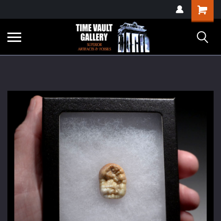
google-site-
Shopping
verification=yKrvO0QU6we7eGq6q_1Bt4VtocSmE_uEnT5inrrzQvc
Cart