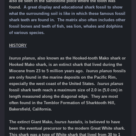
also be seen in the sandstone piece where the tooth was
found
. A great display and educational shark fossil to show
what the surrounding soil is like in which these famous fossil
shark teeth are found in. The matrix also often includes other
fossil bones and teeth of fish, sea lion, whales and dolphins
of various species.
HI
STORY
Isurus planus
, also known as the Hooked-tooth Mako shark or
Hooked Mako shark, is an extinct shark that lived during the
Miocene from 23 to 5 million years ago.
Isurus planus
fossils
are only found in the marine deposits on the Pacific Rim,
especially the west coast of the United States.
Isurus planus
fossil shark teeth reach a maximum size of 2.0 in (5.0 cm) in
length measured along the diagonal edge. They are most
often found in the Temblor Formation of Sharktooth Hill,
Bakersfield, California.
T
he extinct Giant Mako,
Isurus hastalis,
is believed to have
been the eventual precursor to the modern Great White shark.
This shark was a type of White shark that lived from 30 to 1