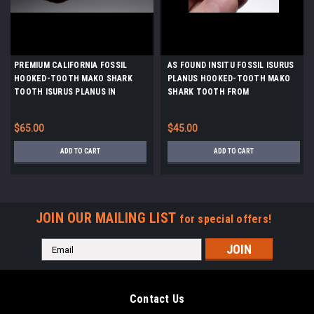
PREMIUM CALIFORNIA FOSSIL
AS FOUND INSITU FOSSIL ISURUS
HOOKED-TOOTH MAKO SHARK
PLANUS HOOKED-TOOTH MAKO
TOOTH ISURUS PLANUS IN
SHARK TOOTH FROM
MATRIX FROM SHARKTOOTH HILL
SHARKTOOTH HILL CALIFORNIA
*STH059
*STH018
$65.00
$45.00
ADD TO CART
ADD TO CART
JOIN OUR MAILING LIST
for special offers!
Email
Address
Contact Us