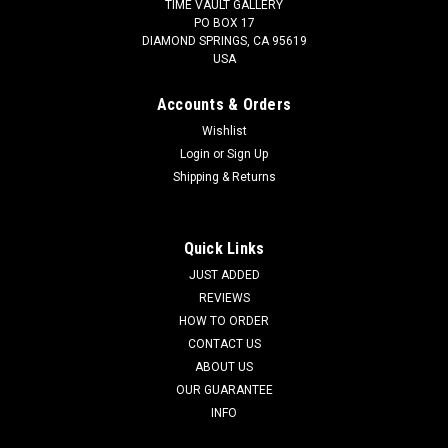
TIME VAULT GALLERY
PO BOX 17
DIAMOND SPRINGS, CA 95619
USA
Accounts & Orders
Wishlist
Login
or
Sign Up
Shipping & Returns
Quick Links
JUST ADDED
REVIEWS
HOW TO ORDER
CONTACT US
ABOUT US
OUR GUARANTEE
INFO