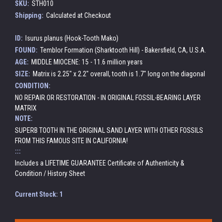
SKU:
STH010
Shipping:
Calculated at Checkout
ID:
Isurus planus (Hook-Tooth Mako)
FOUND:
Temblor Formation (Sharktooth Hill) - Bakersfield, CA, U.S.A.
AGE:
MIDDLE MIOCENE: 15 - 11.6 million years
SIZE:
Matrix is 2.25" x 2.2" overall, tooth is 1.7" long on the diagonal
CONDITION:
NO REPAIR OR RESTORATION - IN ORIGINAL FOSSIL-BEARING LAYER
MATRIX
NOTE:
SUPERB TOOTH IN THE ORIGINAL SAND LAYER WITH OTHER FOSSILS
FROM THIS FAMOUS SITE IN CALIFORNIA!
:::
Includes a LIFETIME GUARANTEE Certificate of Authenticity &
Condition / History Sheet
Current Stock:
1