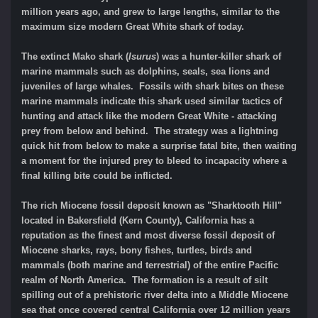
million years ago, and grew to large lengths, similar to the
maximum size modern Great White shark of today.
The extinct Mako shark (
Isurus
) was a hunter-killer shark of
marine mammals such as dolphins, seals, sea lions and
juveniles of large whales. Fossils with shark bites on these
marine mammals indicate this shark used similar tactics of
hunting and attack like the modern Great White - attacking
prey from below and behind. The strategy was a lightning
quick hit from below to make a surprise fatal bite, then waiting
a moment for the injured prey to bleed to incapacity where a
final killing bite could be inflicted.
The rich Miocene fossil deposit known as "Sharktooth Hill"
located in Bakersfield (Kern County), California has a
reputation as the finest and most diverse fossil deposit of
Miocene sharks, rays, bony fishes, turtles, birds and
mammals (both marine and terrestrial) of the entire Pacific
realm of North America. The formation is a result of silt
spilling out of a prehistoric river delta into a Middle Miocene
sea that once covered central California over 12 million years