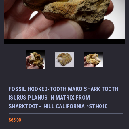
FOSSIL HOOKED-TOOTH MAKO SHARK TOOTH
ISURUS PLANUS IN MATRIX FROM
SHARKTOOTH HILL CALIFORNIA *STH010
$65.00