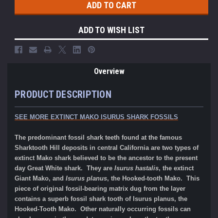
ADD TO WISH LIST
Overview
PRODUCT DESCRIPTION
SEE MORE EXTINCT MAKO ISURUS SHARK FOSSILS
The predominant fossil shark teeth found at the famous
Sharktooth Hill deposits in central California are two types of
extinct Mako shark believed to be the ancestor to the present
day Great White shark. They are
Isurus hastalis
, the extinct
Giant Mako, and
Isurus planus
, the Hooked-tooth Mako. This
piece of original fossil-bearing matrix dug from the layer
contains a superb fossil shark tooth of Isurus planus, the
Hooked-Tooth Mako. Other naturally occurring fossils can