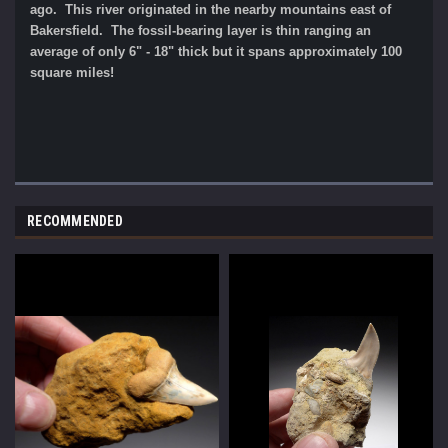
ago. This river originated in the nearby mountains east of
Bakersfield. The fossil-bearing layer is thin ranging an
average of only 6" - 18" thick but it spans approximately 100
square miles!
RECOMMENDED