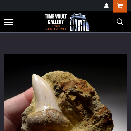
google-site-
Shopping
verification=yKrvO0QU6we7eGq6q_1Bt4VtocSmE_uEnT5inrrzQvc
Cart