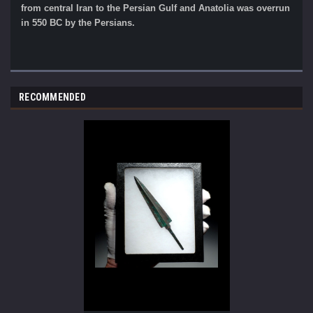
from central Iran to the Persian Gulf and Anatolia was overrun
in 550 BC by the Persians.
RECOMMENDED