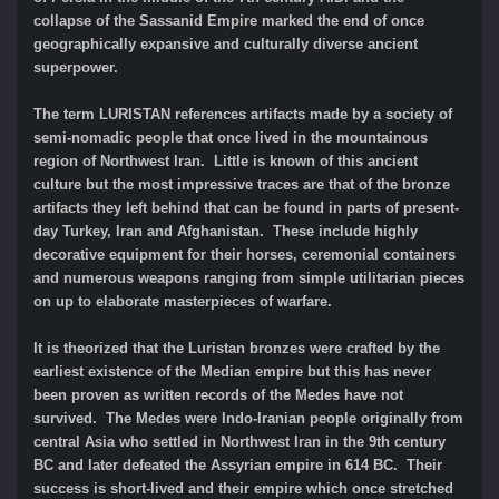
collapse of the Sassanid Empire marked the end of once
geographically expansive and culturally diverse ancient
superpower.
The term LURISTAN references artifacts made by a society of
semi-nomadic people that once lived in the mountainous
region of Northwest Iran. Little is known of this ancient
culture but the most impressive traces are that of the bronze
artifacts they left behind that can be found in parts of present-
day Turkey, Iran and Afghanistan. These include highly
decorative equipment for their horses, ceremonial containers
and numerous weapons ranging from simple utilitarian pieces
on up to elaborate masterpieces of warfare.
It is theorized that the Luristan bronzes were crafted by the
earliest existence of the Median empire but this has never
been proven as written records of the Medes have not
survived. The Medes were Indo-Iranian people originally from
central Asia who settled in Northwest Iran in the 9th century
BC and later defeated the Assyrian empire in 614 BC. Their
success is short-lived and their empire which once stretched