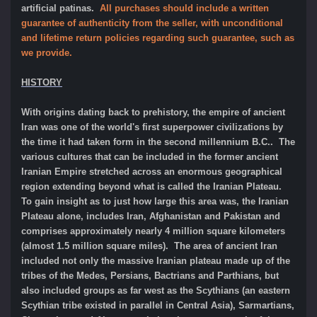
artificial patinas.
All purchases should include a written
guarantee of authenticity from the seller, with unconditional
and lifetime return policies regarding such guarantee, such as
we provide.
HISTORY
With origins dating back to prehistory, the empire of ancient
Iran was one of the world's first superpower civilizations by
the time it had taken form in the second millennium B.C.. The
various cultures that can be included in the former ancient
Iranian Empire stretched across an enormous geographical
region extending beyond what is called the Iranian Plateau.
To gain insight as to just how large this area was, the Iranian
Plateau alone, includes Iran, Afghanistan and Pakistan and
comprises approximately nearly 4 million square kilometers
(almost 1.5 million square miles). The area of ancient Iran
included not only the massive Iranian plateau made up of the
tribes of the Medes, Persians, Bactrians and Parthians, but
also included groups as far west as the Scythians (an eastern
Scythian tribe existed in parallel in Central Asia), Sarmartians,