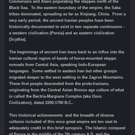
Cimmerians and Alans populating the steppes north of the
Black Sea. To the eastern boundary of the empire, the Saka
tribes dominated, spreading as far as Xinjiang, China. From a
very early period, the ancient Iranian peoples have been
historically documented to exist in two separate continuums -
a western civilization (Persia) and an eastern civilization
(Scythia).
The beginnings of ancient Iran trace back to an influx into the
Iranian cultural region of bands of horse-mounted steppe
nomads from Central Asia, speaking Indo-European
languages. Some settled in eastern Iran but other groups
migrated deeper to the west settling in the Zagros Mountains.
These first people descended from the proto-Iranians,
originating from the Central Asian Bronze age culture of what
is called the Bactria-Margiana Complex (aka Oxus
Civilization), dated 2200-1700 B.C..
This historical achievements and the breadth of diverse
cultures included of this once great empire are too vast to
adequately credit in this brief synopsis. The Islamic conquest
of Persia in the middle of the 7th century A.D. and the