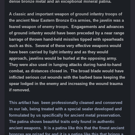
dense bronze metal and an exceptional mineral patina
.
A classic and important weapon of ground infantry troops of
the ancient Near Eastern Bronze Era armies, the javelin was a
feared weapon of enemy troops.
Engagements and advances
of ground infantry would have been preceded by a near range
barrage of thrown hand-held missiles tipped with spearheads
such as this.
Several of these very effective weapons would
have been carried by light infantry and as they would
approach, javelins would be hurled at the opposing army.
They were also u
sed in lunging attacks during hand-to-hand
combat, as distances closed in
. The broad blade would have
inflicted serious cut wounds with the barbed base keeping the
spear lodged in the enemy and increasing the wound trauma
if removed.
This artifact has been professionally cleaned and conserved
in our lab, being treated with a special sealer developed and
formulated by us specifically for ancient metal preservation.
The patina shows beautiful traits only found in authentic
ancient weapons. It is a patina like this that the finest ancient
bronzes are prized for and it is a patina like this that brings a