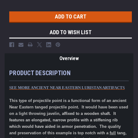
ADD TO WISH LIST
Overview
PRODUCT DESCRIPTION
SEE MORE ANCIENT NEAR EASTERN LURISTAN ARTIFACTS
This type of projectile point is a functional form of an ancient
Near Eastern tanged projectile point. It would have been used
on a light throwing javelin,
affixed to a wooden shaft. It
features an elongated, narrow profile with a stiffening rib
which would have aided in armor penetration.
The quality
and preservation of this example is top notch with a
full
tang,