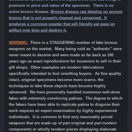
premium in price and value of the specimen.
There is no
active bronze disease.
Bronze disease can develop on ancient
bronze that is not properly cleaned and conserved. It
produces a corrosive powder that will literally eat away an
artifact over time and destroy it.
WARNING:
There is a STAGGERING number of fake bronze
weapons on the market. Many being sold as "authentic" were
never meant to deceive and were made as far back as 100
years ago as exact reproductions for museums to sell in their
gift shops. Other examples are modern fabrications
specifically intended to fool unwitting buyers. As fine quality
intact, original specimens become more scarce, the
techniques to fake these objects have become highly
advanced. We have personally handled numerous well-done
fakes with extremely convincing patinas. The degree to which
the fakers have been able to replicate patina to disguise their
work requires an expert examination by highly experienced
individuals. It is common to find very reasonably priced
weapons that are made up of part original and part modern
components or wholly modern pieces displaying elaborate