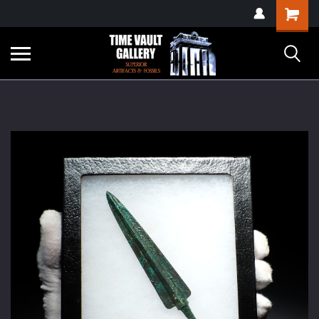
google-site-
Shopping
verification=yKrvO0QU6we7eGq6q_1Bt4VtocSmE_uEnT5inrrzQvc
Cart