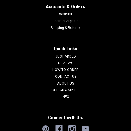
Accounts & Orders
Wishlist
Login
or
Sign Up
Shipping & Returns
Quick Links
JUST ADDED
REVIEWS
HOW TO ORDER
CONTACT US
ABOUT US
OUR GUARANTEE
INFO
Connect with Us: