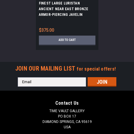
FINEST LARGE LURISTAN
ANCIENT NEAR EAST BRONZE
ARMOR-PIERCING JAVELIN
SPEARHEAD *LUR416
$375.00
ADD TO CART
JOIN OUR MAILING LIST
for special offers!
Email
Address
Contact Us
TIME VAULT GALLERY
PO BOX 17
DIAMOND SPRINGS, CA 95619
USA