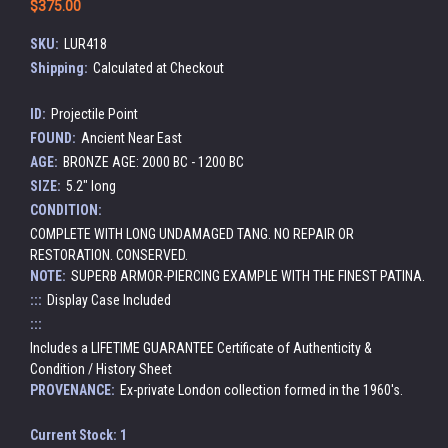
$375.00
SKU:
LUR418
Shipping:
Calculated at Checkout
ID:
Projectile Point
FOUND:
Ancient Near East
AGE:
BRONZE AGE: 2000 BC - 1200 BC
SIZE:
5.2" long
CONDITION:
COMPLETE WITH LONG UNDAMAGED TANG. NO REPAIR OR
RESTORATION. CONSERVED.
NOTE:
SUPERB ARMOR-PIERCING EXAMPLE WITH THE FINEST PATINA.
:::
Display Case Included
:::
Includes a LIFETIME GUARANTEE Certificate of Authenticity &
Condition / History Sheet
PROVENANCE:
Ex-private London collection formed in the 1960's.
Current Stock:
1