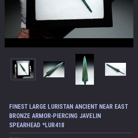
FINEST LARGE LURISTAN ANCIENT NEAR EAST
BRONZE ARMOR-PIERCING JAVELIN
SPEARHEAD *LUR418