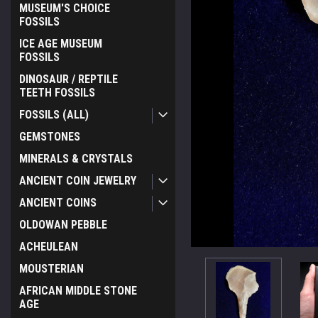
MUSEUM'S CHOICE
FOSSILS
ICE AGE MUSEUM
FOSSILS
DINOSAUR / REPTILE
TEETH FOSSILS
FOSSILS (ALL)
GEMSTONES
MINERALS & CRYSTALS
ANCIENT COIN JEWELRY
ANCIENT COINS
OLDOWAN PEBBLE
ACHEULEAN
ement
MOUSTERIAN
AFRICAN MIDDLE STONE
AGE