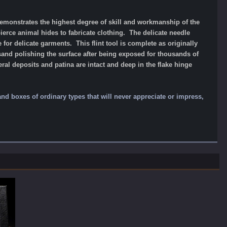
 demonstrates the highest degree of skill and workmanship of the
pierce animal hides to fabricate clothing. The delicate needle
 for delicate garments. This flint tool is complete as originally
sand polishing the surface after being exposed for thousands of
ral deposits and patina are intact and deep in the flake hinge
 and boxes of ordinary types that will never appreciate or impress,