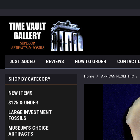
google-site-verification=yKrvO0QU6we7eGq6q_1Bt4VtocSmE_uEnT5i
JUST ADDED
REVIEWS
HOW TO ORDER
CONTACT 
Home
AFRICAN NEOLITHIC
SHOP BY CATEGORY
NEW ITEMS
$125 & UNDER
LARGE INVESTMENT
FOSSILS
MUSEUM'S CHOICE
ARTIFACTS