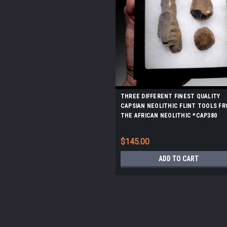
THREE DIFFERENT FINEST QUALITY
CAPSIAN NEOLITHIC FLINT TOOLS F
THE AFRICAN NEOLITHIC *CAP380
$145.00
ADD TO CART