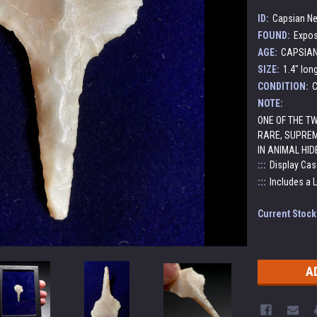
ID:
Capsian Neo
FOUND:
Expos
AGE:
CAPSIAN 
SIZE:
1.4" lon
CONDITION:
C
NOTE:
ONE OF THE T
RARE, SUPREM
IN ANIMAL HID
:::
Display Cas
:::
Includes a 
Current Stock