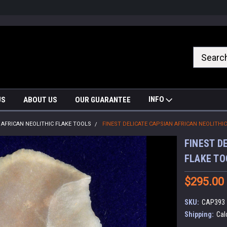
nrrzQvc
INFO
US
ABOUT US
OUR GUARANTEE
AFRICAN NEOLITHIC FLAKE TOOLS
FINEST DELICATE CAPSIAN AFRICAN NEOLITHI
FINEST D
FLAKE TO
$295.00
SKU:
CAP393
Shipping:
Cal