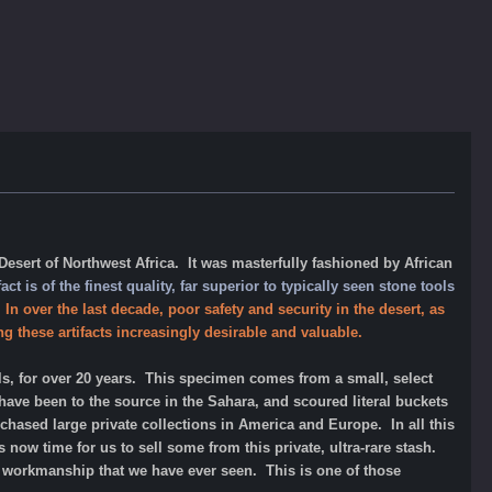
esert of Northwest Africa. It was masterfully fashioned by African
fact is of the finest quality, far superior to typically seen stone tools
.
In over the last decade, poor safety and security in the desert, as
g these artifacts increasingly desirable and valuable.
ls, for over 20 years. This specimen comes from a small, select
ve been to the source in the Sahara, and scoured literal buckets
chased large private collections in America and Europe. In all this
 is now time for us to sell some from this private, ultra-rare stash.
of workmanship that we have ever seen.
This is one of those