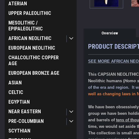
ATERIAN
UPPER PALEOLITHIC
MESOLITHIC /
EPIPALEOLITHIC
Overview
AFRICAN NEOLITHIC
PRODUCT DESCRIP
EUROPEAN NEOLITHIC
CHALCOLITHIC COPPER
SEE MORE AFRICAN NEO
AGE
EUROPEAN BRONZE AGE
This CAPSIAN NEOLITHIC fl
Neolithic humans (
Homo s
ASIAN
of the era and region. It
CELTIC
well as changing laws in N
EGYPTIAN
We have been obsessively c
NEAR EASTERN
group we have been holdin
and barrels of
tens of tho
PRE-COLUMBIAN
time, we would set aside 
SCYTHIAN
The collection is small a