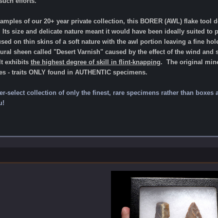
uch efforts.
xamples of our 20+ year private collection, this BORER (AWL) flake tool
 Its size and delicate nature meant it would have been ideally suited to 
d on thin skins of a soft nature with the awl portion leaving a fine hole
al sheen called "Desert Varnish" caused by the effect of the wind and 
It exhibits
the highest degree of skill in flint-knapping
.
The original mine
ces - traits ONLY found in AUTHENTIC specimens.
per-select collection of only the finest, rare specimens rather than boxes
u!