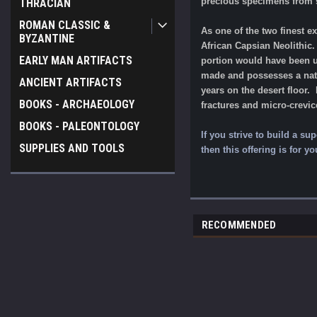
precious specimens from s
THRACIAN
ROMAN CLASSIC &
As one of the two finest e
BYZANTINE
African Capsian Neolithic.
EARLY MAN ARTIFACTS
portion would have been use
made and possesses a natur
ANCIENT ARTIFACTS
years on the desert floor. 
BOOKS - ARCHAEOLOGY
fractures and micro-crevi
BOOKS - PALEONTOLOGY
If you strive to build a su
SUPPLIES AND TOOLS
then this offering is for yo
RECOMMENDED