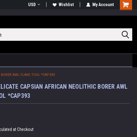
USD
Wishlist
My Account
Shoppin
Cart
C BORER AWL FLAKE TOOL *CAP393
ELICATE CAPSIAN AFRICAN NEOLITHIC BORER AWL
OL *CAP393
culated at Checkout