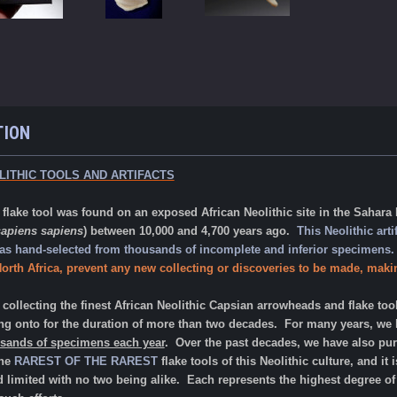
TION
LITHIC TOOLS AND ARTIFACTS
ake tool was found on an exposed African Neolithic site in the Sahara D
apiens sapiens
) between 10,000 and 4,700 years ago.
This Neolithic arti
 was hand-selected from thousands of incomplete and inferior specimens
orth Africa, prevent any new collecting or discoveries to be made, makin
ollecting the finest African Neolithic Capsian arrowheads and flake too
g onto for the duration of more than two decades. For many years, we ha
usands of specimens each year
. Over the past decades, we have also pur
the
RAREST OF THE RAREST
flake tools of this Neolithic culture, and it
nd limited with no two being alike. Each represents the highest degree 