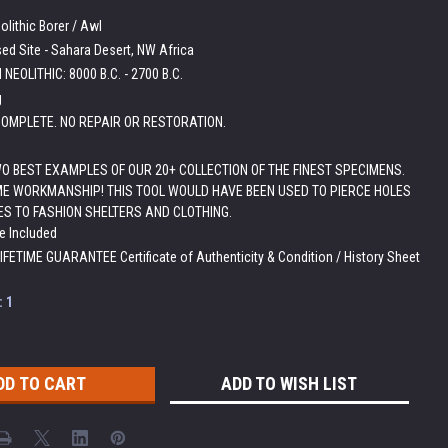
lithic Borer / Awl
ed Site - Sahara Desert, NW Africa
NEOLITHIC: 8000 B.C. - 2700 B.C.
g
OMPLETE. NO REPAIR OR RESTORATION.
WO BEST EXAMPLES OF OUR 20+ COLLECTION OF THE FINEST SPECIMENS.
E WORKMANSHIP! THIS TOOL WOULD HAVE BEEN USED TO PIERCE HOLES
ES TO FASHION SHELTERS AND CLOTHING.
e Included
LIFETIME GUARANTEE Certificate of Authenticity & Condition / History Sheet
:
1
ADD TO WISH LIST