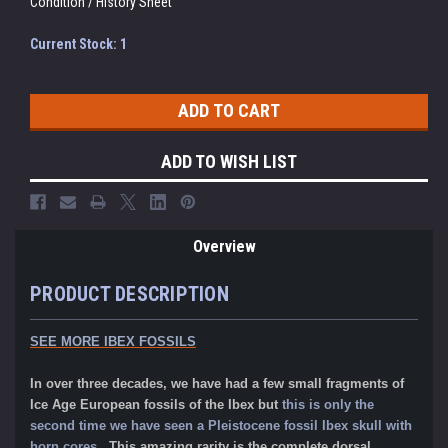
Condition / History Sheet
Current Stock:
1
ADD TO WISH LIST
Overview
PRODUCT DESCRIPTION
SEE MORE IBEX FOSSILS
In over three decades, we have had a few small fragments of
Ice Age European fossils of the Ibex but
this is only the
second time we have seen a Pleistocene fossil Ibex skull with
horn cores.
This amazing rarity is the complete dorsal