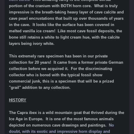
portion of the cranium with BOTH horn core. What is truly
impressive is the breath-taking heavy layer of cave calcite and
cave pearl encrustations that built up over thousands of years
in the cave. It looks like the surface has been covered in
melted vanilla ice cream! Like most cave fossil deposits, the
bone still retains a white to light cream hue, with the calcite
layers being ivory white.
This extremely rare specimen has been in our private
collection for 20 years! It came from a former private German
collection before we acquired it. For the discriminating
collector who is bored with the typical fossil show
commercial junk, this is a specimen that will be a prized
"grail" addition to any collection.
HISTORY
The Capra ibex is a wild mountain goat that thrived during the
Ice Age in Europe. It is one of the most famous animals
depicted on numerous cave drawings and paintings.
No
doubt, with its exotic and impressive horn display and