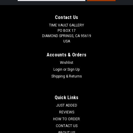
Address
Contact Us
TIME VAULT GALLERY
PO BOX 17
DIAMOND SPRINGS, CA 95619
USA
Accounts & Orders
Wishlist
Login
or
Sign Up
Shipping & Returns
Quick Links
JUST ADDED
REVIEWS
HOW TO ORDER
CONTACT US
ABOUT US