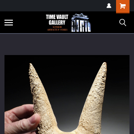
google-site-
Shopping
verification=yKrvO0QU6we7eGq6q_1Bt4VtocSmE_uEnT5inrrzQvc
Cart