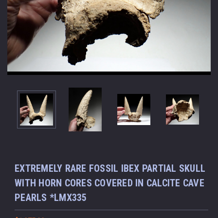
EXTREMELY RARE FOSSIL IBEX PARTIAL SKULL
WITH HORN CORES COVERED IN CALCITE CAVE
PEARLS *LMX335