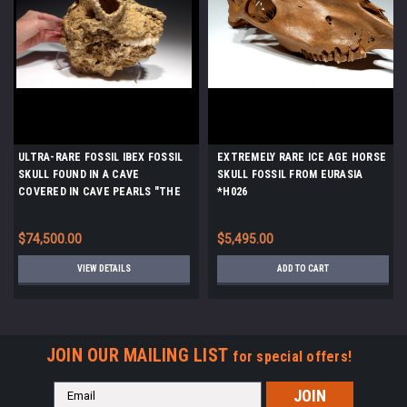
ULTRA-RARE FOSSIL IBEX FOSSIL
EXTREMELY RARE ICE AGE HORSE
SKULL FOUND IN A CAVE
SKULL FOSSIL FROM EURASIA
COVERED IN CAVE PEARLS "THE
*H026
SLEEPING IBEX" *F46
$74,500.00
$5,495.00
VIEW DETAILS
ADD TO CART
JOIN OUR MAILING LIST
for special offers!
Email