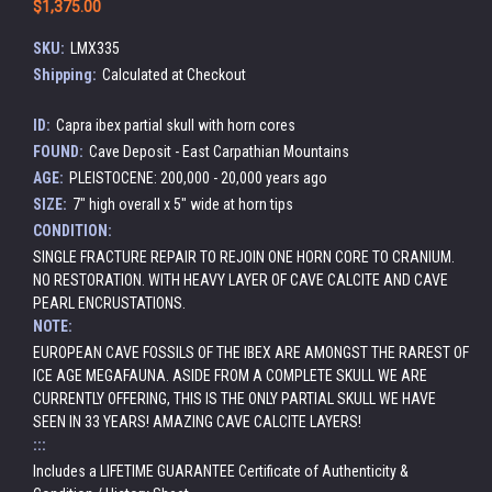
$1,375.00
SKU:
LMX335
Shipping:
Calculated at Checkout
ID:
Capra ibex partial skull with horn cores
FOUND:
Cave Deposit - East Carpathian Mountains
AGE:
PLEISTOCENE: 200,000 - 20,000 years ago
SIZE:
7" high overall x 5" wide at horn tips
CONDITION:
SINGLE FRACTURE REPAIR TO REJOIN ONE HORN CORE TO CRANIUM.
NO RESTORATION. WITH HEAVY LAYER OF CAVE CALCITE AND CAVE
PEARL ENCRUSTATIONS.
NOTE:
EUROPEAN CAVE FOSSILS OF THE IBEX ARE AMONGST THE RAREST OF
ICE AGE MEGAFAUNA. ASIDE FROM A COMPLETE SKULL WE ARE
CURRENTLY OFFERING, THIS IS THE ONLY PARTIAL SKULL WE HAVE
SEEN IN 33 YEARS! AMAZING CAVE CALCITE LAYERS!
:::
Includes a LIFETIME GUARANTEE Certificate of Authenticity &