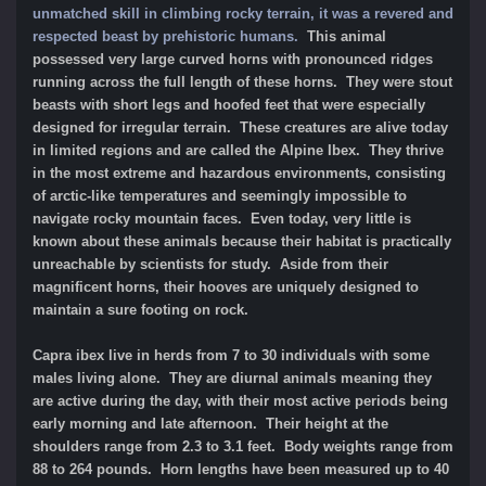
unmatched skill in climbing rocky terrain, it was a revered and
respected beast by prehistoric humans.
This animal
possessed very large curved horns with pronounced ridges
running across the full length of these horns. They were stout
beasts with short legs and hoofed feet that were especially
designed for irregular terrain. These creatures are alive today
in limited regions and are called the Alpine Ibex. They thrive
in the most extreme and hazardous environments, consisting
of arctic-like temperatures and seemingly impossible to
navigate rocky mountain faces. Even today, very little is
known about these animals because their habitat is practically
unreachable by scientists for study. Aside from their
magnificent horns, their hooves are uniquely designed to
maintain a sure footing on rock.
Capra ibex live in herds from 7 to 30 individuals with some
males living alone. They are diurnal animals meaning they
are active during the day, with their most active periods being
early morning and late afternoon. Their height at the
shoulders range from 2.3 to 3.1 feet. Body weights range from
88 to 264 pounds. Horn lengths have been measured up to 40