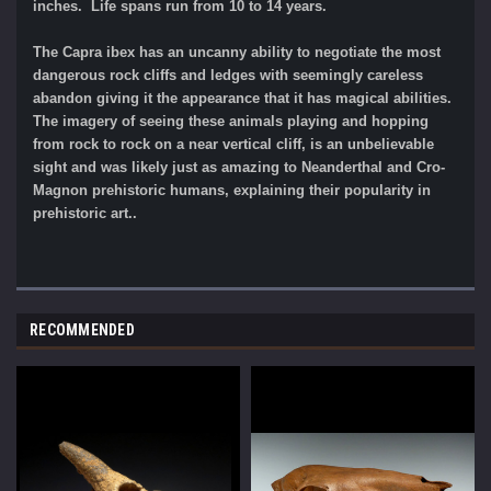
inches. Life spans run from 10 to 14 years.
The Capra ibex has an uncanny ability to negotiate the most
dangerous rock cliffs and ledges with seemingly careless
abandon giving it the appearance that it has magical abilities.
The imagery of seeing these animals playing and hopping
from rock to rock on a near vertical cliff, is an unbelievable
sight and was likely just as amazing to Neanderthal and Cro-
Magnon prehistoric humans, explaining their popularity in
prehistoric art..
RECOMMENDED