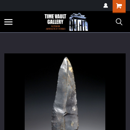
google-site-
Shopping
verification=yKrvO0QU6we7eGq6q_1Bt4VtocSmE_uEnT5inrrzQvc
Cart