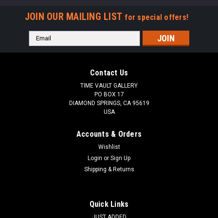
JOIN OUR MAILING LIST
for special offers!
Email
Address
Contact Us
TIME VAULT GALLERY
PO BOX 17
DIAMOND SPRINGS, CA 95619
USA
Accounts & Orders
Wishlist
Login
or
Sign Up
Shipping & Returns
Quick Links
JUST ADDED