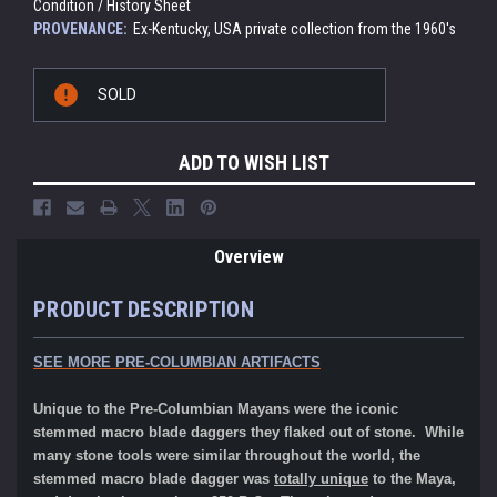
Condition / History Sheet
PROVENANCE:
Ex-Kentucky, USA private collection from the 1960's
Current
SOLD
Stock:
ADD TO WISH LIST
Overview
PRODUCT DESCRIPTION
SEE MORE
PRE-COLUMBIAN ARTIFACTS
Unique to the Pre-Columbian Mayans were the iconic
stemmed macro blade daggers they flaked out of stone. While
many stone tools were similar throughout the world, the
stemmed macro blade dagger was
totally unique
to the Maya,