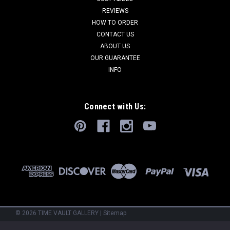
REVIEWS
HOW TO ORDER
CONTACT US
ABOUT US
OUR GUARANTEE
INFO
Connect with Us:
©
2026
TIME VAULT GALLERY
|
Sitemap