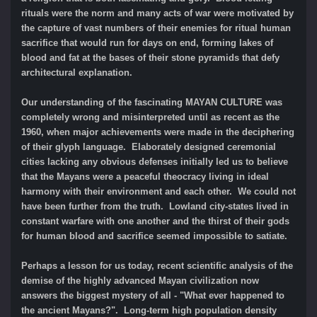
rituals were the norm and many acts of war were motivated by
the capture of vast numbers of their enemies for ritual human
sacrifice that would run for days on end, forming lakes of
blood and fat at the bases of their stone pyramids that defy
architectural explanation.
Our understanding of the fascinating MAYAN CULTURE was
completely wrong and misinterpreted until as recent as the
1960, when major achievements were made in the deciphering
of their glyph language. Elaborately designed ceremonial
cities lacking any obvious defenses initially led us to believe
that the Mayans were a peaceful theocracy living in ideal
harmony with their environment and each other. We could not
have been further from the truth. Lowland city-states lived in
constant warfare with one another and the thirst of their gods
for human blood and sacrifice seemed impossible to satiate.
Perhaps a lesson for us today, recent scientific analysis of the
demise of the highly advanced Mayan civilization now
answers the biggest mystery of all - "What ever happened to
the ancient Mayans?". Long-term high population density