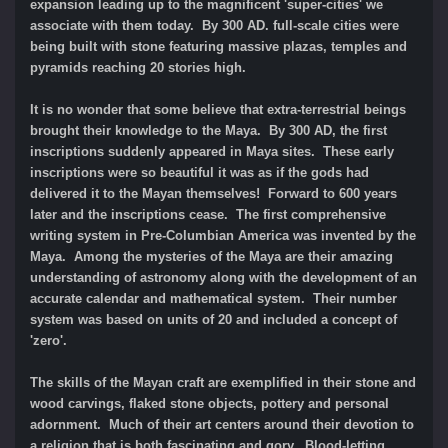
expansion leading up to the magnificent 'super-cities' we
associate with them today. By 300 AD. full-scale cities were
being built with stone featuring massive plazas, temples and
pyramids reaching 20 stories high.
It is no wonder that some believe that extra-terrestrial beings
brought their knowledge to the Maya. By 300 AD, the first
inscriptions suddenly appeared in Maya sites. These early
inscriptions were so beautiful it was as if the gods had
delivered it to the Mayan themselves! Forward to 600 years
later and the inscriptions cease. The first comprehensive
writing system in Pre-Columbian America was invented by the
Maya. Among the mysteries of the Maya are their amazing
understanding of astronomy along with the development of an
accurate calendar and mathematical system. Their number
system was based on units of 20 and included a concept of
'zero'.
The skills of the Mayan craft are exemplified in their stone and
wood carvings, flaked stone objects, pottery and personal
adornment. Much of their art centers around their devotion to
a religion that is both fascinating and gory. Blood-letting