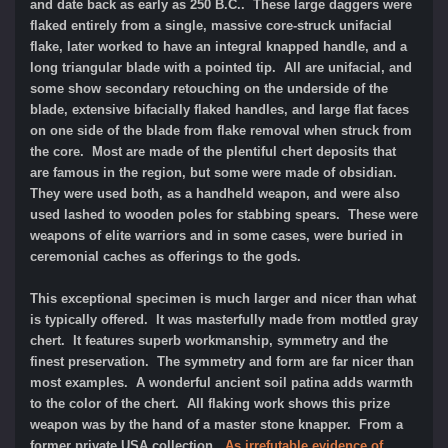
and date back as early as 250 B.C.. These large daggers were
flaked entirely from a single, massive core-struck unifacial
flake, later worked to have an integral knapped handle, and a
long triangular blade with a pointed tip. All are unifacial, and
some show secondary retouching on the underside of the
blade, extensive bifacially flaked handles, and large flat faces
on one side of the blade from flake removal when struck from
the core. Most are made of the plentiful chert deposits that
are famous in the region, but some were made of obsidian.
They were used both, as a handheld weapon, and were also
used lashed to wooden poles for stabbing spears. These were
weapons of elite warriors and in some cases, were buried in
ceremonial caches as offerings to the gods.
This exceptional specimen is much larger and nicer than what
is typically offered. It was masterfully made from mottled gray
chert. It features superb workmanship, symmetry and the
finest preservation. The symmetry and form are far nicer than
most examples. A wonderful ancient soil patina adds warmth
to the color of the chert. All flaking work shows this prize
weapon was by the hand of a master stone knapper. From a
former private USA collection.
As irrefutable evidence of