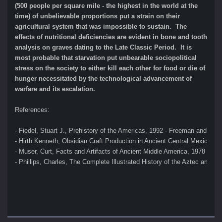
(500 people per square mile - the highest in the world at the
time) of unbelievable proportions put a strain on their
agricultural system that was impossible to sustain. The
effects of nutritional deficiencies are evident in bone and tooth
analysis on graves dating to the Late Classic Period. It is
most probable that starvation put unbearable sociopolitical
stress on the society to either kill each other for food or die of
hunger necessitated by the technological advancement of
warfare and its escalation.
References:
- Fiedel, Stuart J., Prehistory of the Americas, 1992 - Freeman and Co
- Hirth Kenneth, Obsidian Craft Production in Ancient Central Mexico, 2
- Muser, Curt, Facts and Artifacts of Ancient Middle America, 1978 
- Phillips, Charles, The Complete Illustrated History of the Aztec and M