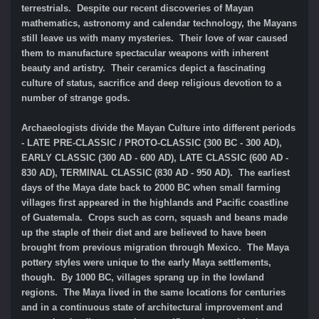
terrestrials. Despite our recent discoveries of Mayan
mathematics, astronomy and calendar technology, the Mayans
still leave us with many mysteries. Their love of war caused
them to manufacture spectacular weapons with inherent
beauty and artistry. Their ceramics depict a fascinating
culture of status, sacrifice and deep religious devotion to a
number of strange gods.
Archaeologists divide the Mayan Culture into different periods
- LATE PRE-CLASSIC / PROTO-CLASSIC (300 BC - 300 AD),
EARLY CLASSIC (300 AD - 600 AD), LATE CLASSIC (600 AD -
830 AD), TERMINAL CLASSIC (830 AD - 950 AD). The earliest
days of the Maya date back to 2000 BC when small farming
villages first appeared in the highlands and Pacific coastline
of Guatemala. Crops such as corn, squash and beans made
up the staple of their diet and are believed to have been
brought from previous migration through Mexico. The Maya
pottery styles were unique to the early Maya settlements,
though. By 1000 BC, villages sprang up in the lowland
regions. The Maya lived in the same locations for centuries
and in a continuous state of architectural improvement and