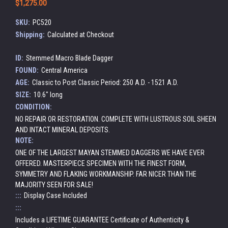
$1,275.00
SKU:
PC520
Shipping:
Calculated at Checkout
ID:
Stemmed Macro Blade Dagger
FOUND:
Central America
AGE:
Classic to Post Classic Period: 250 A.D. - 1521 A.D.
SIZE:
10.6" long
CONDITION:
NO REPAIR OR RESTORATION. COMPLETE WITH LUSTROUS SOIL SHEEN
AND INTACT MINERAL DEPOSITS.
NOTE:
ONE OF THE LARGEST MAYAN STEMMED DAGGERS WE HAVE EVER
OFFERED. MASTERPIECE SPECIMEN WITH THE FINEST FORM,
SYMMETRY AND FLAKING WORKMANSHIP. FAR NICER THAN THE
MAJORITY SEEN FOR SALE!
:::
Display Case Included
:::
Includes a LIFETIME GUARANTEE Certificate of Authenticity &