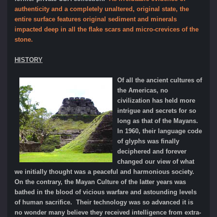
authenticity and a completely unaltered, original state, the
entire surface features original sediment and minerals
impacted deep in all the flake scars and micro-crevices of the
stone.
HISTORY
Of all the ancient cultures of
the Americas, no
civilization has held more
intrigue and secrets for so
long as that of the Mayans.
In 1960, their language code
of glyphs was finally
deciphered and forever
changed our view of what
we initially thought was a peaceful and harmonious society.
On the contrary, the Mayan Culture of the latter years was
bathed in the blood of vicious warfare and astounding levels
of human sacrifice. Their technology was so advanced it is
no wonder many believe they received intelligence from extra-