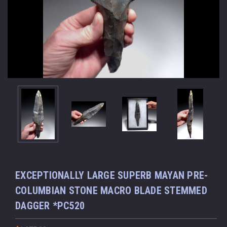
EXCEPTIONALLY LARGE SUPERB MAYAN PRE-
COLUMBIAN STONE MACRO BLADE STEMMED
DAGGER *PC520