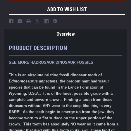
ADD TO WISH LIST
Overview
PRODUCT DESCRIPTION
SEE MORE HADROSAUR DINOSAUR FOSSILS
This is an absolute pristine fossil dinosaur tooth of
Edmontosaurus annectens
, the predominant hadrosaur
species that can be found in the Lance Formation of
Wyoming, U.S.A.. It is of the finest possible grade with a
complete and unworn crown. Finding a tooth from these
dinosaurs without ANY wear to the cusp like this, is very
RARE! As the teeth begin to emerge up from the jaw, they
become worn to a flat surface on the upper portion of the
crown. This tooth has absolutely NO wear so it came from a
dinosaur that died with this tooth in its jaw! These kind of