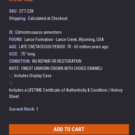
SKU:
DT7-228
Shipping:
Calculated at Checkout
ID:
Edmontosaurus annectens
FOUND:
Lance Formation - Lance Creek, Wyoming, USA
AGE:
LATE CRETACEOUS PERIOD: 70 - 65 million years ago
SIZE:
.75" long
CONDITION:
NO REPAIR OR RESTORATION
NOTE:
FINEST UNWORN CROWN WITH CHOICE ENAMEL!
:::
Includes Display Case
:::
Includes a LIFETIME Certificate of Authenticity & Condition / History
Sheet
Current Stock:
1