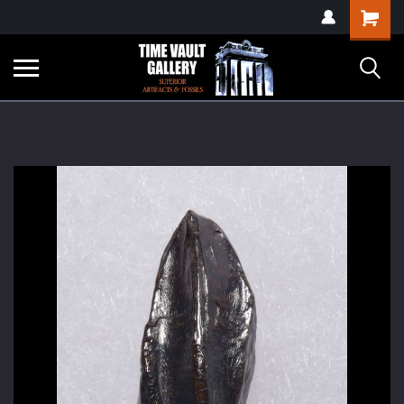
google-site-
Shopping
verification=yKrvO0QU6we7eGq6q_1Bt4VtocSmE_uEnT5inrrzQvc
Cart