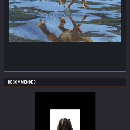
RECOMMENDED