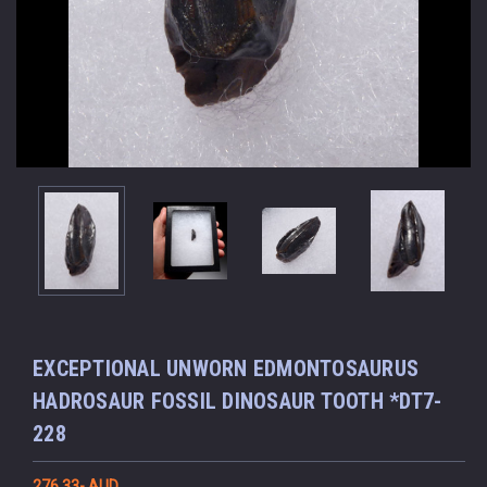
EXCEPTIONAL UNWORN EDMONTOSAURUS
HADROSAUR FOSSIL DINOSAUR TOOTH *DT7-
228
276.33- AUD