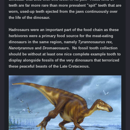
teeth are far more rare than more prevalent "spit" teeth that are
worn, used-up teeth ejected from the jaws continuously over
the life of the dinosaur.
Hadrosaurs were an important part of the food chain as these
herbivores were a primary food source for the meat-eating
dinosaurs in the same region, namely
Tyrannosaurus rex,
Nanotyrannus
and
Dromaeosaurs
. No fossil tooth collection
should be without at least one nice complete example tooth to
display alongside fossils of the very dinosaurs that terrorized
these peaceful beasts of the Late Cretaceous.