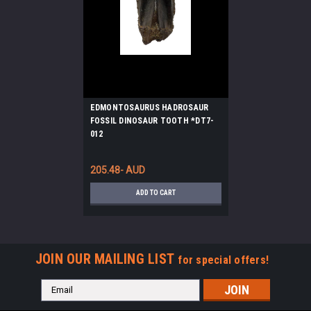
EDMONTOSAURUS HADROSAUR
FOSSIL DINOSAUR TOOTH *DT7-
012
205.48- AUD
ADD TO CART
JOIN OUR MAILING LIST
for special offers!
Email
Address