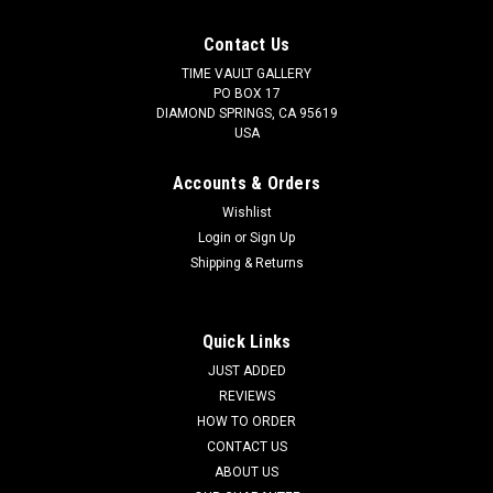
Contact Us
TIME VAULT GALLERY
PO BOX 17
DIAMOND SPRINGS, CA 95619
USA
Accounts & Orders
Wishlist
Login
or
Sign Up
Shipping & Returns
Quick Links
JUST ADDED
REVIEWS
HOW TO ORDER
CONTACT US
ABOUT US