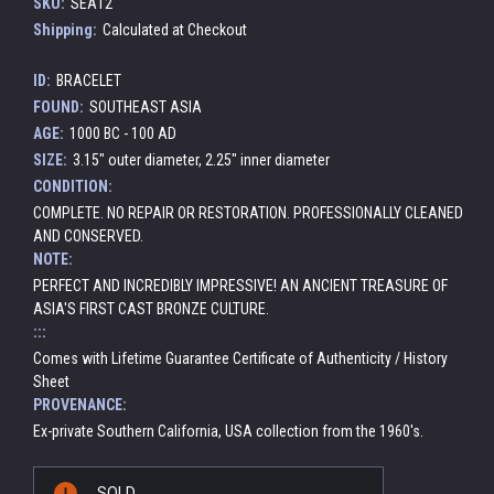
SKU:
SEA12
Shipping:
Calculated at Checkout
ID:
BRACELET
FOUND:
SOUTHEAST ASIA
AGE:
1000 BC - 100 AD
SIZE:
3.15" outer diameter, 2.25" inner diameter
CONDITION:
COMPLETE. NO REPAIR OR RESTORATION. PROFESSIONALLY CLEANED
AND CONSERVED.
NOTE:
PERFECT AND INCREDIBLY IMPRESSIVE! AN ANCIENT TREASURE OF
ASIA'S FIRST CAST BRONZE CULTURE.
:::
Comes with Lifetime Guarantee Certificate of Authenticity / History
Sheet
PROVENANCE:
Ex-private Southern California, USA collection from the 1960's.
Current
SOLD