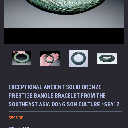
EXCEPTIONAL ANCIENT SOLID BRONZE
PRESTIGE BANGLE BRACELET FROM THE
SOUTHEAST ASIA DONG SON CULTURE *SEA12
$595.00