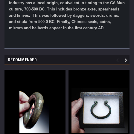
industry has a local origin, equivalent in timing to the Gò Mun
culture, 700-500 BC. This includes bronze axes, spearheads
and knives. This was followed by daggers, swords, drums,
and situla from 500-0 BC. Finally, Chinese seals, coins,
mirrors and halberds appear in the first century AD.
RECOMMENDED