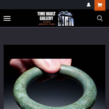
google-site-
Shopping
verification=yKrvO0QU6we7eGq6q_1Bt4VtocSmE_uEnT5inrrzQvc
Cart