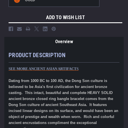
Stock:
ADD TO WISH LIST
Overview
PRODUCT DESCRIPTION
SEE MORE ANCIENT ASIAN ARTIFACTS
Dating from 1000 BC to 100 AD, the Dong Son culture is
believed to be Asia's first civilization for ancient bronze
casting. This intact, beautiful and complete HEAVY SOLID
ancient bronze closed ring bangle bracelet comes from the
Dong Son culture of ancient Southeast Asia. It features
incised linear designs on its surface, and would have been an
object of prestige and wealth when worn. Rich and colorful
ancient encrustations compliment the exceptional