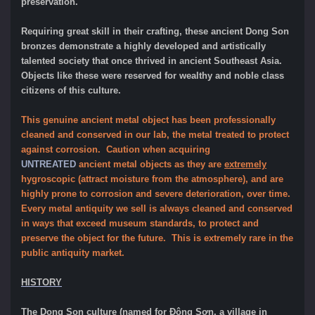
preservation.
Requiring great skill in their crafting, these ancient Dong Son
bronzes demonstrate a highly developed and artistically
talented society that once thrived in ancient Southeast Asia.
Objects like these were reserved for wealthy and noble class
citizens of this culture.
This genuine ancient metal object has been professionally
cleaned and conserved in our lab, the metal treated to protect
against corrosion. Caution when acquiring
UNTREATED
ancient metal objects as they are
extremely
hygroscopic (attract moisture from the atmosphere), and are
highly prone to corrosion and severe deterioration, over time.
Every metal antiquity we sell is always cleaned and conserved
in ways that exceed museum standards, to protect and
preserve the object for the future. This is extremely rare in the
public antiquity market.
HISTORY
The Dong Son culture (named for Đông Sơn, a village in