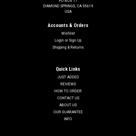
PO BOX 17
DIAMOND SPRINGS, CA 95619
USA
Accounts & Orders
Wishlist
Login
or
Sign Up
Shipping & Returns
Quick Links
JUST ADDED
REVIEWS
HOW TO ORDER
CONTACT US
ABOUT US
OUR GUARANTEE
INFO