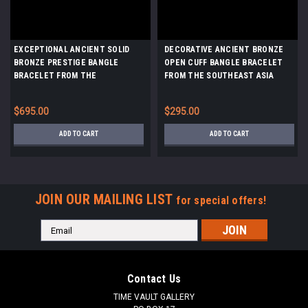
EXCEPTIONAL ANCIENT SOLID
DECORATIVE ANCIENT BRONZE
BRONZE PRESTIGE BANGLE
OPEN CUFF BANGLE BRACELET
BRACELET FROM THE
FROM THE SOUTHEAST ASIA
SOUTHEAST ASIA DONG SON
DONG SON CULTURE *SEA8
CULTURE *SEA13
$695.00
$295.00
ADD TO CART
ADD TO CART
JOIN OUR MAILING LIST
for special offers!
Email
Address
Contact Us
TIME VAULT GALLERY