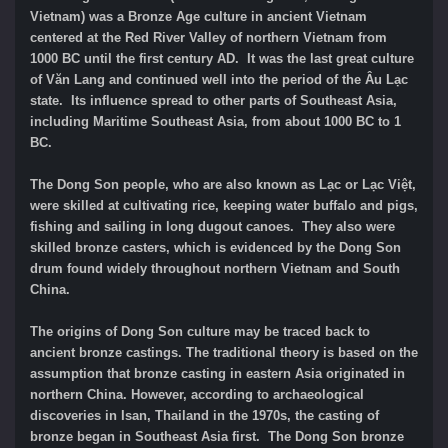
Vietnam) was a Bronze Age culture in ancient Vietnam
centered at the Red River Valley of northern Vietnam from
1000 BC until the first century AD. It was the last great culture
of Văn Lang and continued well into the period of the Âu Lạc
state. Its influence spread to other parts of Southeast Asia,
including Maritime Southeast Asia, from about 1000 BC to 1
BC.
The Dong Son people, who are also known as Lạc or Lạc Việt,
were skilled at cultivating rice, keeping water buffalo and pigs,
fishing and sailing in long dugout canoes. They also were
skilled bronze casters, which is evidenced by the Dong Son
drum found widely throughout northern Vietnam and South
China.
The origins of Dong Son culture may be traced back to
ancient bronze castings. The traditional theory is based on the
assumption that bronze casting in eastern Asia originated in
northern China. However, according to archaeological
discoveries in Isan, Thailand in the 1970s, the casting of
bronze began in Southeast Asia first. The Dong Son bronze