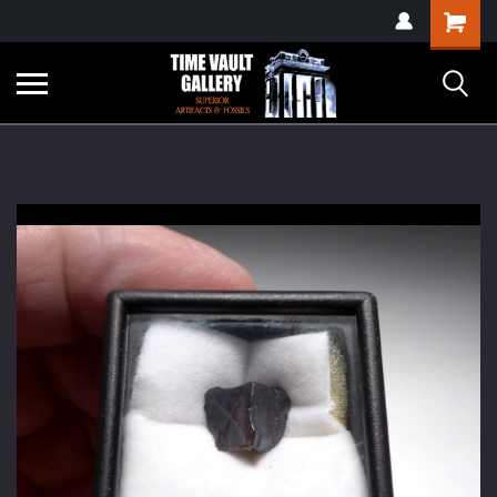
google-site-
Shopping
verification=yKrvO0QU6we7eGq6q_1Bt4VtocSmE_uEnT5inrrzQvc
Cart