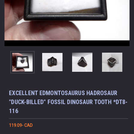
EXCELLENT EDMONTOSAURUS HADROSAUR
"DUCK-BILLED" FOSSIL DINOSAUR TOOTH *DT8-
116
119.09- CAD