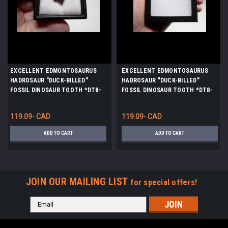
EXCELLENT EDMONTOSAURUS
EXCELLENT EDMONTOSAURUS
HADROSAUR "DUCK-BILLED"
HADROSAUR "DUCK-BILLED"
FOSSIL DINOSAUR TOOTH *DT8-
FOSSIL DINOSAUR TOOTH *DT8-
110
114
119.09- CAD
119.09- CAD
ADD TO CART
ADD TO CART
JOIN OUR MAILING LIST
for special offers!
Email
Address