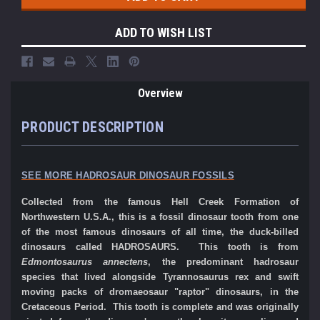
ADD TO WISH LIST
Overview
PRODUCT DESCRIPTION
SEE MORE HADROSAUR DINOSAUR FOSSILS
Collected from the famous Hell Creek Formation of
Northwestern U.S.A., this is a fossil dinosaur tooth from one
of the most famous dinosaurs of all time, the duck-billed
dinosaurs called HADROSAURS. This tooth is from
Edmontosaurus annectens
, the predominant hadrosaur
species that lived alongside Tyrannosaurus rex and swift
moving packs of dromaeosaur "raptor" dinosaurs, in the
Cretaceous Period. This tooth is complete and was originally