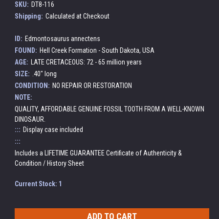
SKU:
DT8-116
Shipping:
Calculated at Checkout
ID:
Edmontosaurus annectens
FOUND:
Hell Creek Formation - South Dakota, USA
AGE:
LATE CRETACEOUS: 72 - 65 million years
SIZE:
.40" long
CONDITION:
NO REPAIR OR RESTORATION
NOTE:
QUALITY, AFFORDABLE GENUINE FOSSIL TOOTH FROM A WELL-KNOWN
DINOSAUR.
:::
Display case included
:::
Includes a LIFETIME GUARANTEE Certificate of Authenticity &
Condition / History Sheet
Current Stock:
1