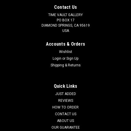
Contact Us
TIME VAULT GALLERY
PO BOX 17
DIAMOND SPRINGS, CA 95619
USA
Accounts & Orders
Wishlist
Login
or
Sign Up
Shipping & Returns
Quick Links
JUST ADDED
REVIEWS
HOW TO ORDER
CONTACT US
ABOUT US
OUR GUARANTEE