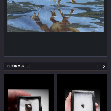
RECOMMENDED