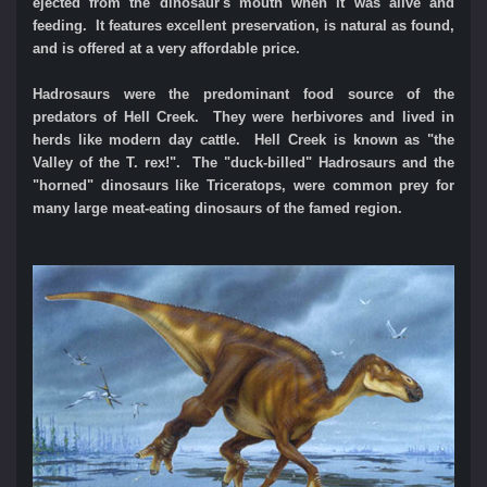
ejected from the dinosaur's mouth when it was alive and
feeding. It features excellent preservation, is natural as found,
and is offered at a very affordable price.
Hadrosaurs were the predominant food source of the
predators of Hell Creek. They were herbivores and lived in
herds like modern day cattle.
Hell Creek is known as "the
Valley of the T. rex!". The "duck-billed" Hadrosaurs and the
"horned" dinosaurs like Triceratops, were common prey for
many large meat-eating dinosaurs of the famed region.