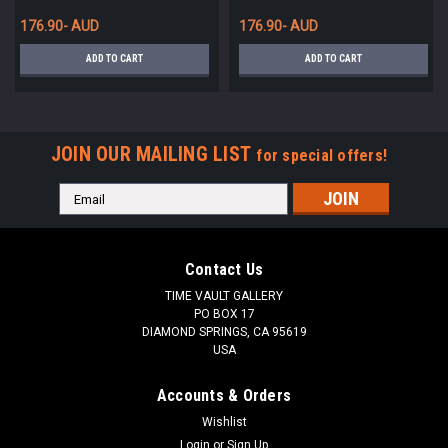
FRANCE *UP075
176.90- AUD
176.90- AUD
ADD TO CART
ADD TO CART
JOIN OUR MAILING LIST
for special offers!
Email
Address
Contact Us
TIME VAULT GALLERY
PO BOX 17
DIAMOND SPRINGS, CA 95619
USA
Accounts & Orders
Wishlist
Login
or
Sign Up