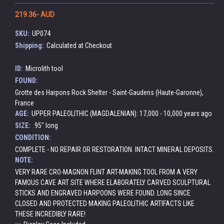
219.36- AUD
SKU:
UP074
Shipping:
Calculated at Checkout
ID:
Microlith tool
FOUND:
Grotte des Harpons Rock Shelter - Saint-Gaudens (Haute-Garonne),
France
AGE:
UPPER PALEOLITHIC (MAGDALENIAN): 17,000 - 10,000 years ago
SIZE:
.95" long
CONDITION:
COMPLETE - NO REPAIR OR RESTORATION. INTACT MINERAL DEPOSITS.
NOTE:
VERY RARE CRO-MAGNON FLINT ART-MAKING TOOL FROM A VERY
FAMOUS CAVE ART SITE WHERE ELABORATELY CARVED SCULPTURAL
STICKS AND ENGRAVED HARPOONS WERE FOUND. LONG SINCE
CLOSED AND PROTECTED MAKING PALEOLITHIC ARTIFACTS LIKE
THESE INCREDIBLY RARE!