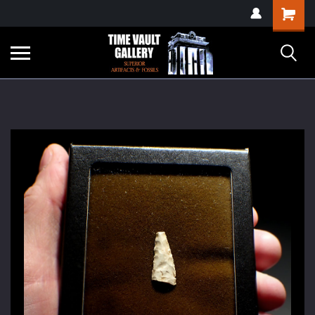
google-site-
Shopping
verification=yKrvO0QU6we7eGq6q_1Bt4VtocSmE_uEnT5inrrzQvc
Cart