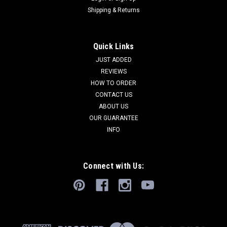
Shipping & Returns
Quick Links
JUST ADDED
REVIEWS
HOW TO ORDER
CONTACT US
ABOUT US
OUR GUARANTEE
INFO
Connect with Us: