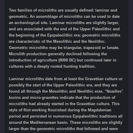
Two families of microliths are usually defined: laminar and
geometric. An assemblage of microliths can be used to date
an archeological site. Laminar microliths are slightly larger,
and are associated with the end of the Upper Paleolithic and
the beginning of the Epipaleolithic era; geometric microliths
are characteristic of the Mesolithic and the Neolithic.
Geometric microliths may be triangular, trapezoid or lunate.
Microlith production generally declined following the
introduction of agriculture (8000 BC) but continued later in
cultures with a deeply rooted hunting tradition.
Laminar microliths date from at least the Gravettian culture or
possibly the start of the Upper Paleolithic era, and they are
found all through the Mesolithic and Neolithic eras. "Noailles"
burins and micro-gravettes indicate that the production of
microliths had already started in the Gravettian culture. This
style of flint working flourished during the Magdalenian
period and persisted in numerous Epipaleolithic traditions all
around the Mediterranean basin. These microliths are slightly
larger than the geometric microliths that followed and were