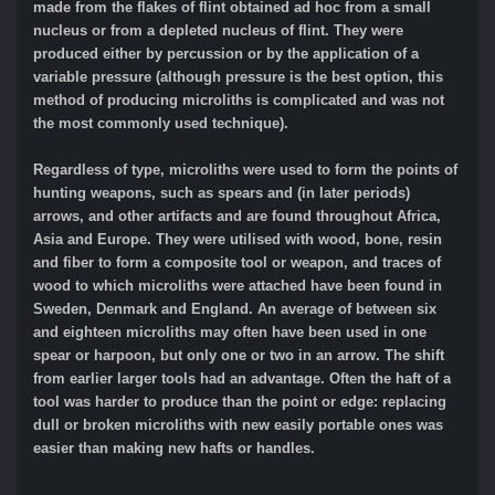
made from the flakes of flint obtained ad hoc from a small
nucleus or from a depleted nucleus of flint. They were
produced either by percussion or by the application of a
variable pressure (although pressure is the best option, this
method of producing microliths is complicated and was not
the most commonly used technique).
Regardless of type, microliths were used to form the points of
hunting weapons, such as spears and (in later periods)
arrows, and other artifacts and are found throughout Africa,
Asia and Europe. They were utilised with wood, bone, resin
and fiber to form a composite tool or weapon, and traces of
wood to which microliths were attached have been found in
Sweden, Denmark and England. An average of between six
and eighteen microliths may often have been used in one
spear or harpoon, but only one or two in an arrow. The shift
from earlier larger tools had an advantage. Often the haft of a
tool was harder to produce than the point or edge: replacing
dull or broken microliths with new easily portable ones was
easier than making new hafts or handles.