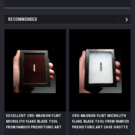
RECOMMENDED
EXCELLENT CRO-MAGNON FLINT
CRO-MAGNON FLINT MICROLITH
MICROLITH FLAKE BLADE TOOL
FLAKE BLADE TOOL FROM FAMOUS
FROM FAMOUS PREHISTORIC ART
PREHISTORIC ART CAVE GROTTE
CAVE GROTTE DES HARPONS IN
DES HARPONS IN FRANCE *UP064