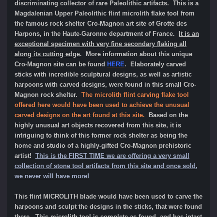
discriminating collector of rare Paleolithic artifacts. This is a
Magdalenian Upper Paleolithic flint microlith flake tool from
the famous rock shelter Cro-Magnon art site of Grotte des
Harpons, in the Haute-Garonne department of France.
It is an
exceptional specimen with very fine secondary flaking all
along its cutting edge
. More information about this unique
Cro-Magnon site can be found
HERE
. Elaborately carved
sticks with incredible sculptural designs, as well as artistic
harpoons with carved designs, were found in this small Cro-
Magnon rock shelter.
The microlith flint carving flake tool
offered here would have been used to achieve the unusual
carved designs on the art found at this site.
Based on the
highly unusual art objects recovered from this site, it is
intriguing to think of this former rock shelter as being the
home and studio of a highly-gifted Cro-Magnon prehistoric
artist!
This is the FIRST TIME we are offering a very small
collection of stone tool artifacts from this site and once sold,
we never will have more!
This flint MICROLITH blade would have been used to carve the
harpoons and sculpt the designs in the sticks, that were found
there. This microlith tool is complete as found, and has intact