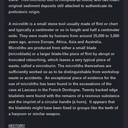
original sediment deposits still attached to authenticate its
prehistoric origin.
A microlith is a small stone tool usually made of flint or chert
and typically a centimeter or so in length and half a centimeter
wide. They were made by humans from around 35,000 to 3,000
years ago, across Europe, Africa, Asia and Australia.
Microliths are produced from either a small blade
(microblade) or a larger blade-like piece of flint by abrupt or
truncated retouching, which leaves a very typical piece of
waste, called a microburin. The microliths themselves are
sufficiently worked so as to be distinguishable from workshop
waste or accidents. An exceptional piece of evidence for the
use of microliths has been found in the excavations of the
cave at Lascaux in the French Dordogne. Twenty backed edge
bladelets were found with the remains of a resinous substance
and the imprint of a circular handle (a horn). It appears that
the bladelets might have been fixed in groups like the teeth of
a harpoon or similar weapon.
HISTORY