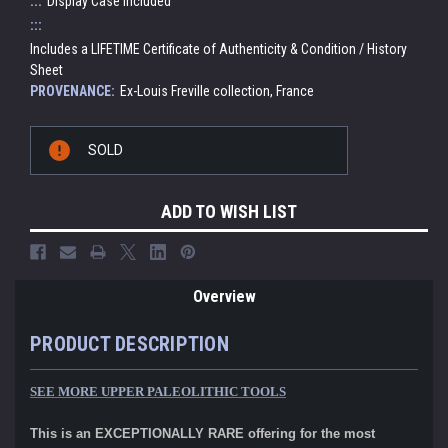
:::
Display Case Included
:::
Includes a LIFETIME Certificate of Authenticity & Condition / History
Sheet
PROVENANCE:
Ex-Louis Freville collection, France
Current
SOLD
Stock:
ADD TO WISH LIST
Overview
PRODUCT DESCRIPTION
SEE MORE UPPER PALEOLITHIC TOOLS
This is an EXCEPTIONALLY RARE offering for the most