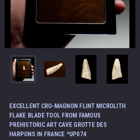
EXCELLENT CRO-MAGNON FLINT MICROLITH
FLAKE BLADE TOOL FROM FAMOUS
PREHISTORIC ART CAVE GROTTE DES
HARPONS IN FRANCE *UP074