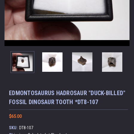
EDMONTOSAURUS HADROSAUR "DUCK-BILLED"
FOSSIL DINOSAUR TOOTH *DT8-107
$65.00
SKU:
DT8-107