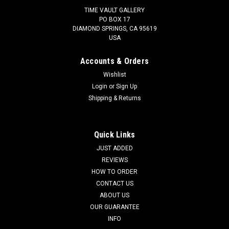
TIME VAULT GALLERY
PO BOX 17
DIAMOND SPRINGS, CA 95619
USA
Accounts & Orders
Wishlist
Login
or
Sign Up
Shipping & Returns
Quick Links
JUST ADDED
REVIEWS
HOW TO ORDER
CONTACT US
ABOUT US
OUR GUARANTEE
INFO