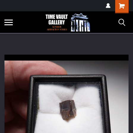
google-site-
Shopping
verification=yKrvO0QU6we7eGq6q_1Bt4VtocSmE_uEnT5inrrzQvc
Cart