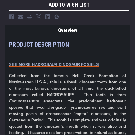
ADD TO WISH LIST
Overview
PRODUCT DESCRIPTION
SEE MORE HADROSAUR DINOSAUR FOSSILS
Collected from the famous Hell Creek Formation of
Northwestern U.S.A., this is a fossil dinosaur tooth from one
of the most famous dinosaurs of all time, the duck-billed
dinosaurs called HADROSAURS. This tooth is from
Edmontosaurus annectens
, the predominant hadrosaur
species that lived alongside Tyrannosaurus rex and swift
moving packs of dromaeosaur "raptor" dinosaurs, in the
Cretaceous Period. This tooth is complete and was originally
ejected from the dinosaur's mouth when it was alive and
feeding. It features excellent preservation, is natural as found,