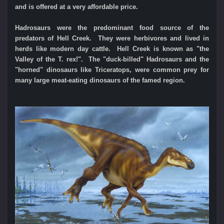
and is offered at a very affordable price.
Hadrosaurs were the predominant food source of the
predators of Hell Creek. They were herbivores and lived in
herds like modern day cattle.
Hell Creek is known as "the
Valley of the T. rex!". The "duck-billed" Hadrosaurs and the
"horned" dinosaurs like Triceratops, were common prey for
many large meat-eating dinosaurs of the famed region.