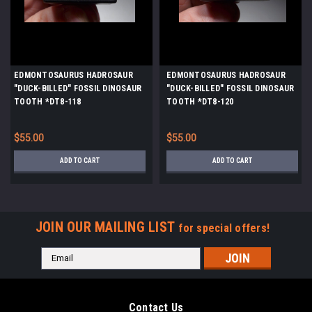
EDMONTOSAURUS HADROSAUR
EDMONTOSAURUS HADROSAUR
"DUCK-BILLED" FOSSIL DINOSAUR
"DUCK-BILLED" FOSSIL DINOSAUR
TOOTH *DT8-118
TOOTH *DT8-120
$55.00
$55.00
ADD TO CART
ADD TO CART
JOIN OUR MAILING LIST
for special offers!
Email
Address
Contact Us