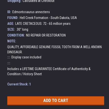
Shipping:
Calculated at Checkout
ID:
Edmontosaurus annectens
FOUND:
Hell Creek Formation - South Dakota, USA
AGE:
LATE CRETACEOUS: 72 - 65 million years
SIZE:
.30" long
CONDITION:
NO REPAIR OR RESTORATION
NOTE:
QUALITY, AFFORDABLE GENUINE FOSSIL TOOTH FROM A WELL-KNOWN
DINOSAUR.
:::
Display case included
:::
Includes a LIFETIME GUARANTEE Certificate of Authenticity &
Condition / History Sheet
Current Stock:
1