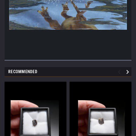
RECOMMENDED