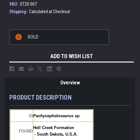
SKU:
DT20-007
Shipping:
Calculated at Checkout
Current
SOLD
Stock:
ADD TO WISH LIST
Overview
PRODUCT DESCRIPTION
ID
Pachycephalosaurus sp.
Hell Creek Formation
FOUND
 - South Dakota, U.S.A.