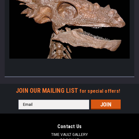
JOIN OUR MAILING LIST
for special offers!
Email
Address
Contact Us
TIME VAULT GALLERY