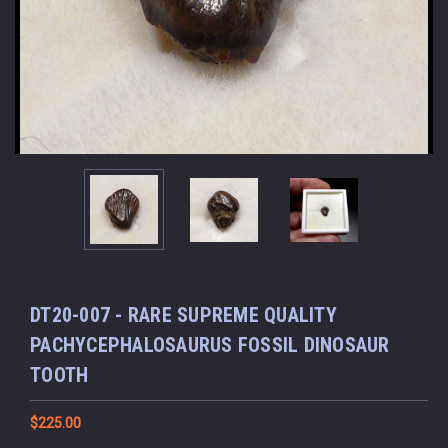
DT20-007 - RARE SUPREME QUALITY
PACHYCEPHALOSAURUS FOSSIL DINOSAUR
TOOTH
$225.00