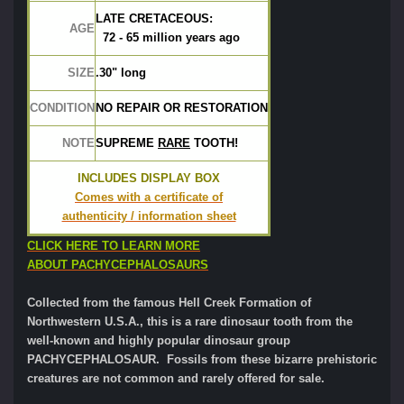
LATE CRETACEOUS:
AGE
  72 - 65 million years ago
SIZE
.30" long	
CONDITION
NO REPAIR OR RESTORATION
NOTE
SUPREME 
RARE
 TOOTH!
INCLUDES DISPLAY BOX
Comes with a certificate of
authenticity / information sheet
CLICK HERE TO LEARN MORE
ABOUT PACHYCEPHALOSAURS
Collected from the famous Hell Creek Formation of
Northwestern U.S.A., this is a rare dinosaur tooth from the
well-known and highly popular dinosaur group
PACHYCEPHALOSAUR. Fossils from these bizarre prehistoric
creatures are not common and rarely offered for sale.