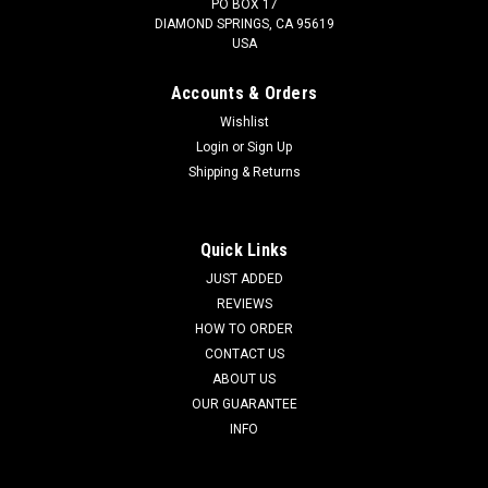
PO BOX 17
DIAMOND SPRINGS, CA 95619
USA
Accounts & Orders
Wishlist
Login
or
Sign Up
Shipping & Returns
Quick Links
JUST ADDED
REVIEWS
HOW TO ORDER
CONTACT US
ABOUT US
OUR GUARANTEE
INFO