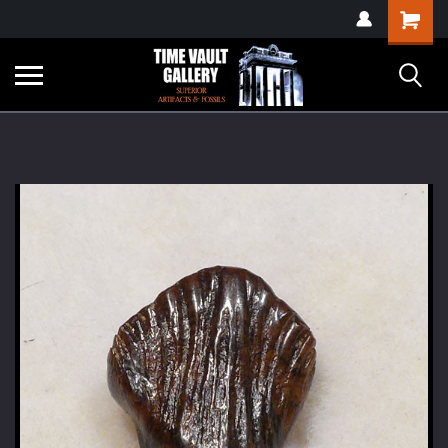
google-site-
Shopping
verification=yKrvO0QU6we7eGq6q_1Bt4VtocSmE_uEnT5inrrzQvc
Cart