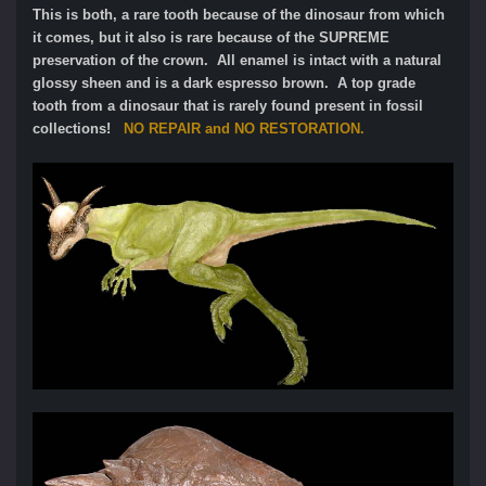
This is both, a rare tooth because of the dinosaur from which
it comes, but it also is rare because of the SUPREME
preservation of the crown. All enamel is intact with a natural
glossy sheen and is a dark espresso brown. A top grade
tooth from a dinosaur that is rarely found present in fossil
collections!
NO REPAIR and NO RESTORATION.