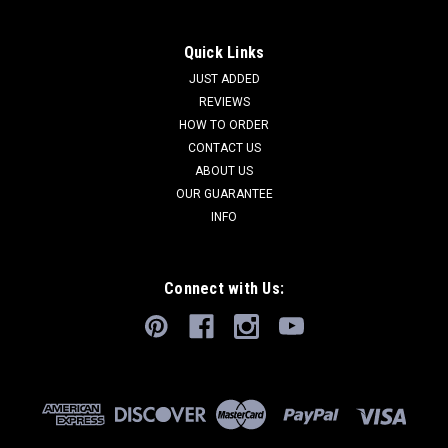
Quick Links
JUST ADDED
REVIEWS
HOW TO ORDER
CONTACT US
ABOUT US
OUR GUARANTEE
INFO
Connect with Us: