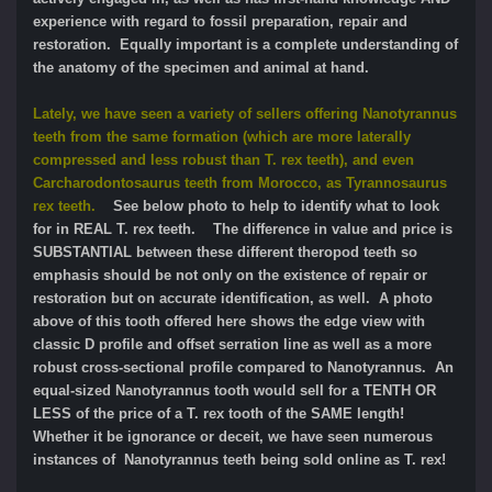
experience with regard to fossil preparation, repair and
restoration. Equally important is a complete understanding of
the anatomy of the specimen and animal at hand.
Lately, we have seen a variety of sellers offering Nanotyrannus
teeth from the same formation (which are more laterally
compressed and less robust than T. rex teeth), and even
Carcharodontosaurus teeth from Morocco, as Tyrannosaurus
rex teeth.
See below photo to help to identify what to look
for in REAL T. rex teeth. The difference in value and price is
SUBSTANTIAL between these different theropod teeth so
emphasis should be not only on the existence of repair or
restoration but on accurate identification, as well. A photo
above of this tooth offered here shows the edge view with
classic D profile and offset serration line as well as a more
robust cross-sectional profile compared to Nanotyrannus. An
equal-sized Nanotyrannus tooth would sell for a TENTH OR
LESS of the price of a T. rex tooth of the SAME length!
Whether it be ignorance or deceit, we have seen numerous
instances of Nanotyrannus teeth being sold online as T. rex!