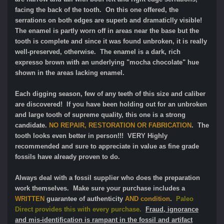
facing the back of the tooth. On this one offered, the
serrations on both edges are superb and dramaticlly visible!
The enamel is partly worn off in areas near the base but the
tooth is complete and since it was found unbroken, it is really
well-preserved, otherwise. The enamel is a dark, rich
expresso brown with an underlying "mocha chocolate" hue
shown in the areas lacking enamel.
Each digging season, few of any teeth of this size and caliber
are discovered! If you have been holding out for an unbroken
and large tooth of supreme quality, this one is a strong
candidate.
NO REPAIR, RESTORATION OR FABRICATION
. The
tooth looks even better in person!!! VERY Highly
recommended and sure to appreciate in value as fine grade
fossils have already proven to do.
Always deal with a fossil supplier who does the preparation
work themselves. Make sure your purchase includes a
WRITTEN
guarantee of authenticity
AND condition
.
Paleo
Direct provides this with every purchase.
Fraud, ignorance
and mis-identification is rampant in the fossil and artifact