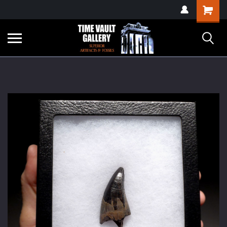
google-site-
Shopping
verification=yKrvO0QU6we7eGq6q_1Bt4VtocSmE_uEnT5inrrzQvc
Cart