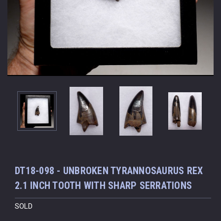
DT18-098 - UNBROKEN TYRANNOSAURUS REX
2.1 INCH TOOTH WITH SHARP SERRATIONS
SOLD