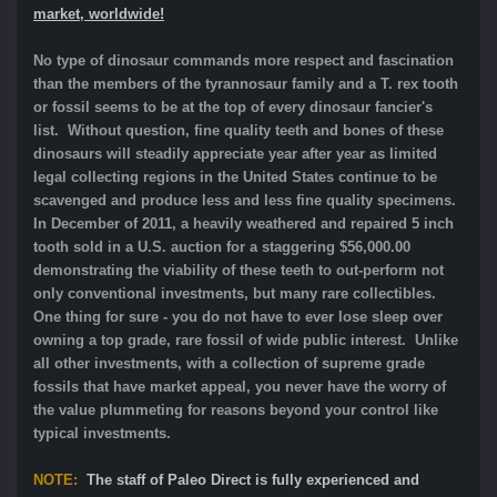
market, worldwide!
No type of dinosaur commands more respect and fascination
than the members of the tyrannosaur family and a T. rex tooth
or fossil seems to be at the top of every dinosaur fancier's
list. Without question, fine quality teeth and bones of these
dinosaurs will steadily appreciate year after year as limited
legal collecting regions in the United States continue to be
scavenged and produce less and less fine quality specimens.
In December of 2011, a heavily weathered and repaired 5 inch
tooth sold in a U.S. auction for a staggering $56,000.00
demonstrating the viability of these teeth to out-perform not
only conventional investments, but many rare collectibles.
One thing for sure - you do not have to ever lose sleep over
owning a top grade, rare fossil of wide public interest. Unlike
all other investments, with a collection of supreme grade
fossils that have market appeal, you never have the worry of
the value plummeting for reasons beyond your control like
typical investments.
NOTE:
The staff of Paleo Direct is fully experienced and