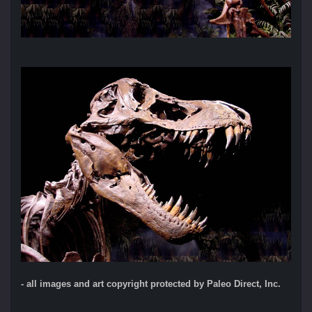
- all images and art copyright protected by Paleo Direct, Inc.