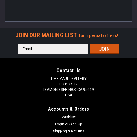
JOIN OUR MAILING LIST
for special offers!
Email
Address
Contact Us
TIME VAULT GALLERY
PO BOX 17
DIAMOND SPRINGS, CA 95619
USA
Accounts & Orders
Wishlist
Login
or
Sign Up
Shipping & Returns