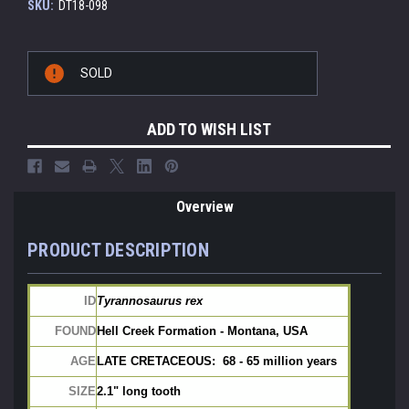
SKU:
DT18-098
Current
SOLD
Stock:
ADD TO WISH LIST
Overview
PRODUCT DESCRIPTION
ID
Tyrannosaurus rex
FOUND
Hell Creek Formation - Montana, USA
AGE
LATE CRETACEOUS:  68 - 65 million years
SIZE
2.1" long tooth