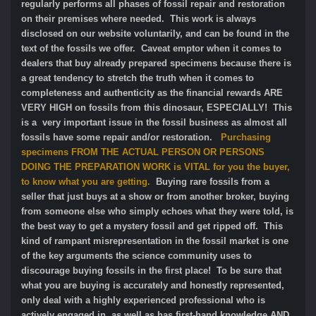
regularly performs all phases of fossil repair and restoration
on their premises where needed. This work is always
disclosed on our website voluntarily, and can be found in the
text of the fossils we offer. Caveat emptor when it comes to
dealers that buy already prepared specimens because there is
a great tendency to stretch the truth when it comes to
completeness and authenticity as the financial rewards ARE
VERY HIGH on fossils from this dinosaur, ESPECIALLY! This
is a very important issue in the fossil business as almost all
fossils have some repair and/or restoration.
Purchasing
specimens FROM THE ACTUAL PERSON OR PERSONS
DOING THE PREPARATION WORK is VITAL for you the buyer,
to know what you are getting.
Buying rare fossils from a
seller that just buys at a show or from another broker, buying
from someone else who simply echoes what they were told, is
the best way to get a mystery fossil and get ripped off. This
kind of rampant misrepresentation in the fossil market is one
of the key arguments the science community uses to
discourage buying fossils in the first place! To be sure that
what you are buying is accurately and honestly represented,
only deal with a highly experienced professional who is
actively engaged in, as well as has first-hand knowledge AND