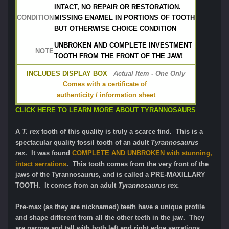
INTACT, NO REPAIR OR RESTORATION.
CONDITION
MISSING ENAMEL IN PORTIONS OF TOOTH
BUT OTHERWISE CHOICE CONDITION
UNBROKEN AND COMPLETE INVESTMENT 
NOTE
TOOTH FROM THE FRONT OF THE JAW!
INCLUDES DISPLAY BOX
Actual Item - One Only
Comes with a certificate of 
authenticity / information sheet
CLICK HERE TO LEARN MORE ABOUT TYRANNOSAURS
A
T. rex
tooth of this quality is truly a scarce find. This is a
spectacular quality fossil tooth of an adult
Tyrannosaurus
rex
. It was found
COMPLETE AND UNBROKEN with stunning,
intact serrations
. This tooth comes from the very front of the
jaws of the Tyrannosaurus, and is called a PRE-MAXILLARY
TOOTH. It comes from an adult
Tyrannosaurus rex.
Pre-max (as they are nicknamed) teeth have a unique profile
and shape different from all the other teeth in the jaw. They
are narrow and tall with both left and right edge serrations,