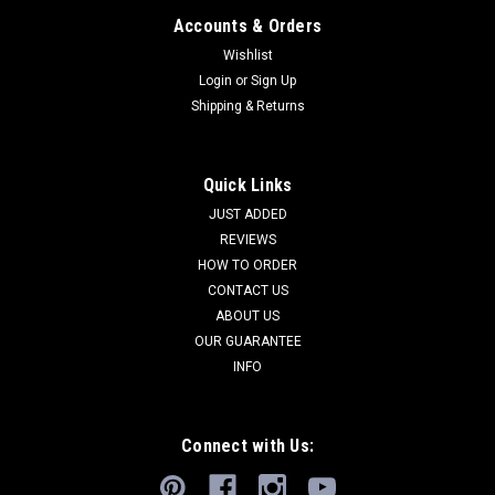
Accounts & Orders
Wishlist
Login
or
Sign Up
Shipping & Returns
Quick Links
JUST ADDED
REVIEWS
HOW TO ORDER
CONTACT US
ABOUT US
OUR GUARANTEE
INFO
Connect with Us: