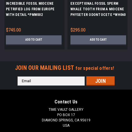
INCREDIBLE FOSSIL MIOCENE
EXCEPTIONAL FOSSIL SPERM
PETRIFIED LOG FROM EUROPE
WHALE TOOTH FROM A MIOCENE
WITH DETAIL *PMW002
PHYSETER ODONTOCETE *WH060
$745.00
$295.00
ADD TO CART
ADD TO CART
JOIN OUR MAILING LIST
for special offers!
Email
Address
Contact Us
TIME VAULT GALLERY
PO BOX 17
DIAMOND SPRINGS, CA 95619
USA