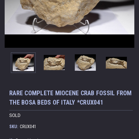
RARE COMPLETE MIOCENE CRAB FOSSIL FROM
THE BOSA BEDS OF ITALY *CRUX041
SOLD
SKU:
CRUX041