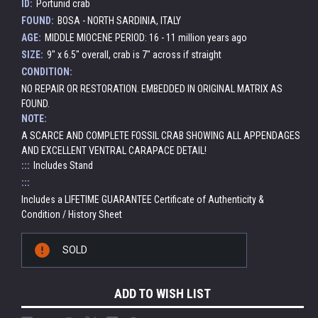
ID:
Portunid crab
FOUND:
BOSA - NORTH SARDINIA, ITALY
AGE:
MIDDLE MIOCENE PERIOD: 16 - 11 million years ago
SIZE:
9" x 6.5" overall, crab is 7" across if straight
CONDITION:
NO REPAIR OR RESTORATION. EMBEDDED IN ORIGINAL MATRIX AS
FOUND.
NOTE:
A SCARCE AND COMPLETE FOSSIL CRAB SHOWING ALL APPENDAGES
AND EXCELLENT VENTRAL CARAPACE DETAIL!
:::
Includes Stand
:::
Includes a LIFETIME GUARANTEE Certificate of Authenticity &
Condition / History Sheet
Current
SOLD
Stock:
ADD TO WISH LIST