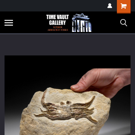
google-site-
Shopping
verification=yKrvO0QU6we7eGq6q_1Bt4VtocSmE_uEnT5inrrzQvc
Cart