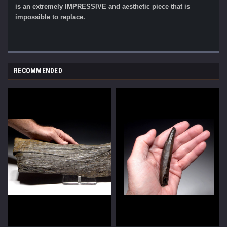
is an extremely IMPRESSIVE and aesthetic piece that is
impossible to replace.
RECOMMENDED