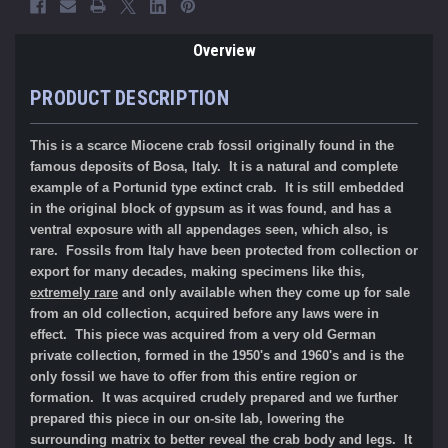
Overview
PRODUCT DESCRIPTION
This is a scarce Miocene crab fossil originally found in the
famous deposits of Bosa, Italy. It is a natural and complete
example of a Portunid type extinct crab. It is still embedded
in the original block of gypsum as it was found, and has a
ventral exposure with all appendages seen, which also, is
rare. Fossils from Italy have been protected from collection or
export for many decades, making specimens like this,
extremely rare
and only available when they come up for sale
from an old collection, acquired before any laws were in
effect. This piece was acquired from a very old German
private collection, formed in the 1950's and 1960's and is the
only fossil we have to offer from this entire region or
formation. It was acquired crudely prepared and we further
prepared this piece in our on-site lab, lowering the
surrounding matrix to better reveal the crab body and legs. It