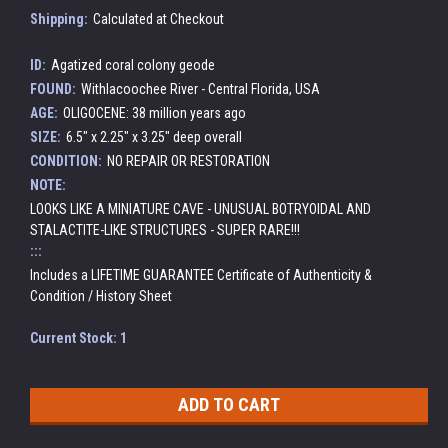
Shipping:
Calculated at Checkout
ID:
Agatized coral colony geode
FOUND:
Withlacoochee River - Central Florida, USA
AGE:
OLIGOCENE: 38 million years ago
SIZE:
6.5" x 2.25" x 3.25" deep overall
CONDITION:
NO REPAIR OR RESTORATION
NOTE:
LOOKS LIKE A MINIATURE CAVE - UNUSUAL BOTRYOIDAL AND
STALACTITE-LIKE STRUCTURES - SUPER RARE!!!
:::
Includes a LIFETIME GUARANTEE Certificate of Authenticity &
Condition / History Sheet
Current Stock:
1