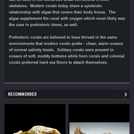
skeletons. Modern corals today share a symbiotic
relationship with algae that covers their body tissue. The
algae supplement the coral with oxygen which most likely was
the case in prehistoric times, as well.
Prehistoric corals are believed to have thrived in the same
environments that modern corals prefer - clean, warm oceans
of normal salinity levels. Solitary corals were present in
oceans of soft, muddy bottoms while horn corals and colonial
corals preferred hard sea floors to attach themselves.
RECOMMENDED