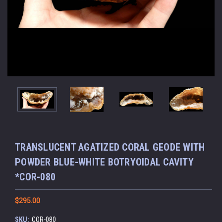
TRANSLUCENT AGATIZED CORAL GEODE WITH
POWDER BLUE-WHITE BOTRYOIDAL CAVITY
*COR-080
$295.00
SKU:
COR-080