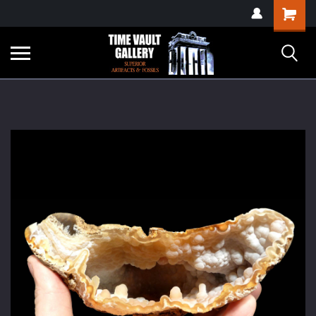
google-site-
Shopping
verification=yKrvO0QU6we7eGq6q_1Bt4VtocSmE_uEnT5inrrzQvc
Cart