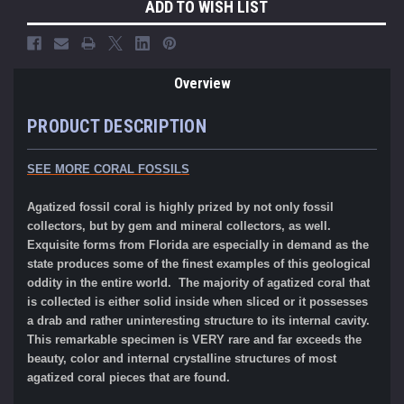
ADD TO WISH LIST
Overview
PRODUCT DESCRIPTION
SEE MORE CORAL FOSSILS
Agatized fossil coral is highly prized by not only fossil
collectors, but by gem and mineral collectors, as well.
Exquisite forms from Florida are especially in demand as the
state produces some of the finest examples of this geological
oddity in the entire world. The majority of agatized coral that
is collected is either solid inside when sliced or it possesses
a drab and rather uninteresting structure to its internal cavity.
This remarkable specimen is VERY rare and far exceeds the
beauty, color and internal crystalline structures of most
agatized coral pieces that are found.