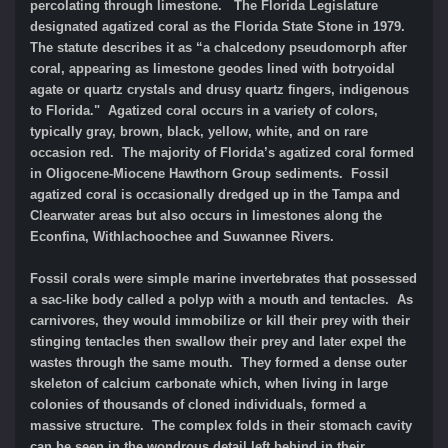
percolating through limestone. The Florida Legislature
designated agatized coral as the Florida State Stone in 1979.
The statute describes it as “a chalcedony pseudomorph after
coral, appearing as limestone geodes lined with botryoidal
agate or quartz crystals and drusy quartz fingers, indigenous
to Florida." Agatized coral occurs in a variety of colors,
typically gray, brown, black, yellow, white, and on rare
occasion red. The majority of Florida’s agatized coral formed
in Oligocene-Miocene Hawthorn Group sediments. Fossil
agatized coral is occasionally dredged up in the Tampa and
Clearwater areas but also occurs in limestones along the
Econfina, Withlachoochee and Suwannee Rivers.
Fossil corals were simple marine invertebrates that possessed
a sac-like body called a polyp with a mouth and tentacles. As
carnivores, they would immobilize or kill their prey with their
stinging tentacles then swallow their prey and later expel the
wastes through the same mouth. They formed a dense outer
skeleton of calcium carbonate which, when living in large
colonies of thousands of cloned individuals, formed a
massive structure. The complex folds in their stomach cavity
can be seen in the wondrous detail left behind in their