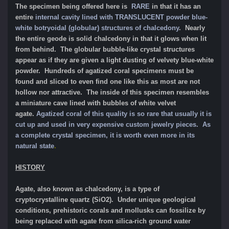
The specimen being offered here is
RARE
in that it has an
entire
internal cavity lined with TRANSLUCENT powder blue-
white botryoidal (globular) structures of chalcedony
. Nearly
the entire geode is solid chalcedony in that it glows when lit
from behind. The globular bubble-like crystal structures
appear as if they are given a light dusting of velvety blue-white
powder. Hundreds of agatized coral specimens must be
found and sliced to even find one like this as most are not
hollow nor attractive. The inside of this specimen resembles
a miniature cave lined with bubbles of white velvet
agate.
Agatized coral of this quality is so rare that usually it is
cut up and used in very expensive custom jewelry pieces.
As
a complete crystal specimen, it is worth even more in its
natural state
.
HISTORY
Agate, also known as chalcedony, is a type of
cryptocrystalline
quartz (SiO2). Under unique geological
conditions, prehistoric corals and mollusks can fossilize by
being replaced with agate from silica-rich ground water