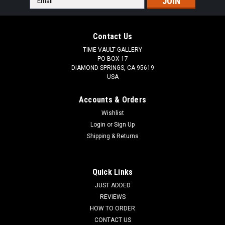
Address
Contact Us
TIME VAULT GALLERY
PO BOX 17
DIAMOND SPRINGS, CA 95619
USA
Accounts & Orders
Wishlist
Login
or
Sign Up
Shipping & Returns
Quick Links
JUST ADDED
REVIEWS
HOW TO ORDER
CONTACT US