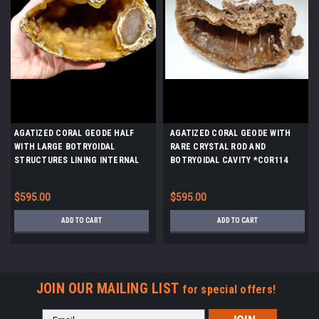
AGATIZED CORAL GEODE HALF
AGATIZED CORAL GEODE WITH
WITH LARGE BOTRYOIDAL
RARE CRYSTAL ROD AND
STRUCTURES LINING INTERNAL
BOTRYOIDAL CAVITY *COR114
CAVITY *COR-040
$595.00
$595.00
ADD TO CART
ADD TO CART
JOIN OUR MAILING LIST
for special offers!
Email