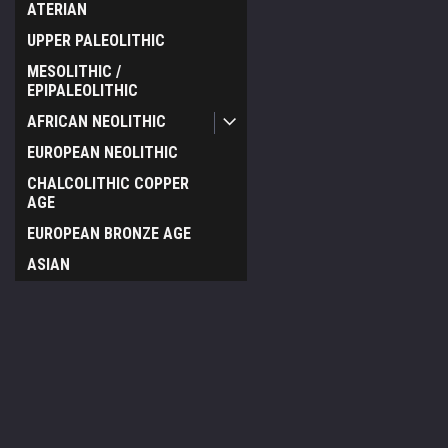
ATERIAN
UPPER PALEOLITHIC
MESOLITHIC /
EPIPALEOLITHIC
AFRICAN NEOLITHIC
EUROPEAN NEOLITHIC
CHALCOLITHIC COPPER
AGE
EUROPEAN BRONZE AGE
ASIAN
CELTIC
EGYPTIAN
JOIN OUR MAILING LIST
for special offers!
NEAR EASTERN
PRE-COLUMBIAN
Contact Us
Accounts & O
SCYTHIAN
TIME VAULT GALLERY
Wishlist