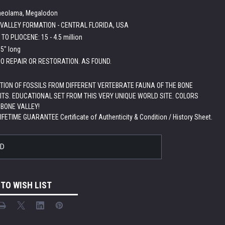
laeolama, Megalodon
VALLEY FORMATION - CENTRAL FLORIDA, USA
TO PLIOCENE: 15 - 4.5 million
.5" long
O REPAIR OR RESTORATION. AS FOUND.
TION OF FOSSILS FROM DIFFERENT VERTEBRATE FAUNA OF THE BONE
ITS. EDUCATIONAL SET FROM THIS VERY UNIQUE WORLD SITE. COLORS
 BONE VALLEY!
LIFETIME GUARANTEE Certificate of Authenticity & Condition / History Sheet.
LD
 TO WISH LIST