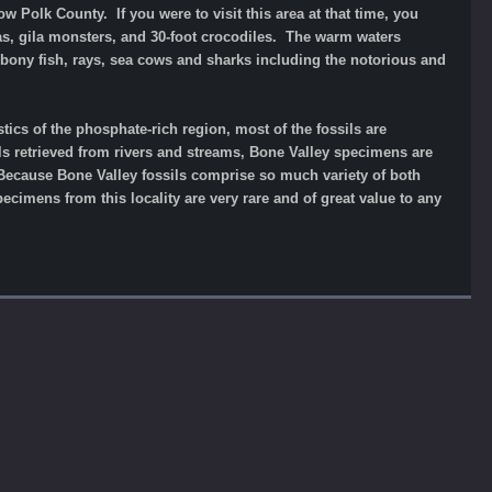
w Polk County. If you were to visit this area at that time, you
as, gila monsters, and 30-foot crocodiles. The warm waters
s, bony fish, rays, sea cows and sharks including the notorious and
ics of the phosphate-rich region, most of the fossils are
ils retrieved from rivers and streams, Bone Valley specimens are
 Because Bone Valley fossils comprise so much variety of both
pecimens from this locality are very rare and of great value to any