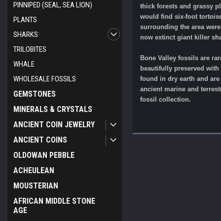
PINNIPED (SEAL, SEA LION)
thick forests and grassy p
would find six-foot torto
PLANTS
surrounding the area were 
SHARKS
now extinct giant killer s
TRILOBITES
Bone Valley fossils are ra
WHALE
beautifully preserved with
WHOLESALE FOSSILS
found in dry earth and ar
ancient marine and terrestr
GEMSTONES
fossil collection.
MINERALS & CRYSTALS
ANCIENT COIN JEWELRY
ANCIENT COINS
OLDOWAN PEBBLE
ACHEULEAN
MOUSTERIAN
AFRICAN MIDDLE STONE
AGE