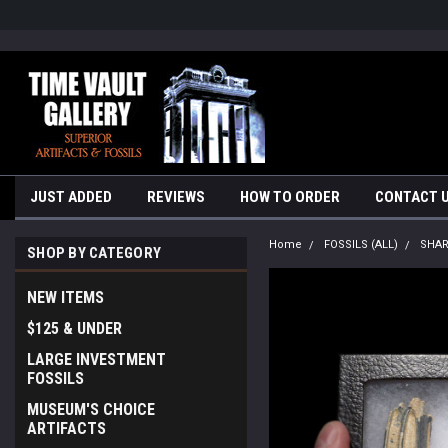
google-site-verification=yKrvO0QU6we7eGq6q_1Bt4VtocSmE_uEnT5i
JUST ADDED
REVIEWS
HOW TO ORDER
CONTACT 
Home
FOSSILS (ALL)
SHA
SHOP BY CATEGORY
NEW ITEMS
$125 & UNDER
LARGE INVESTMENT
FOSSILS
MUSEUM'S CHOICE
ARTIFACTS