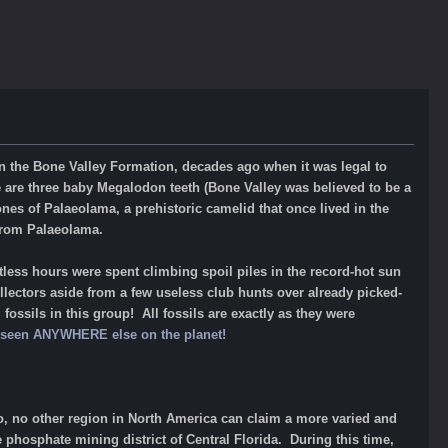
 in the Bone Valley Formation, decades ago when it was legal to
re three baby Megalodon teeth (Bone Valley was believed to be a
nes of Palaeolama, a prehistoric camelid that once lived in the
from Palaeolama.
ess hours were spent climbing spoil piles in the record-hot sun
llectors aside from a few useless club hunts over already picked-
fossils in this group! All fossils are exactly as they were
ot seen ANYWHERE else on the planet!
go, no other region in North America can claim a more varied and
 phosphate mining district of Central Florida. During this time,