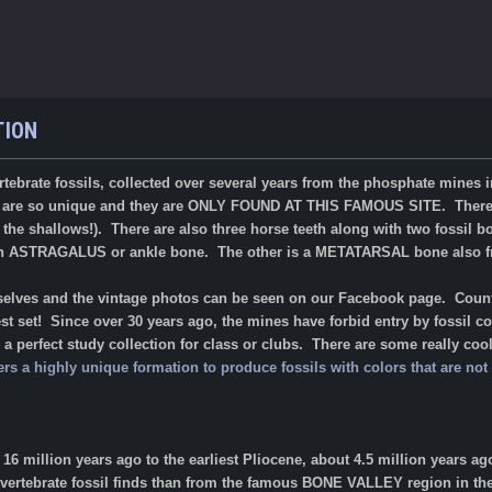
TION
vertebrate fossils, collected over several years from the phosphate mines
s are so unique and they are ONLY FOUND AT THIS FAMOUS SITE. There a
he shallows!). There are also three horse teeth along with two fossil bo
 an ASTRAGALUS or ankle bone. The other is a METATARSAL bone also 
rselves and the vintage photos can be seen on our Facebook page. Countl
t set! Since over 30 years ago, the mines have forbid entry by fossil co
 perfect study collection for class or clubs. There are some really cool 
ers a highly unique formation to produce fossils with colors that are n
6 million years ago to the earliest Pliocene, about 4.5 million years a
 vertebrate fossil finds than from the famous BONE VALLEY region in the