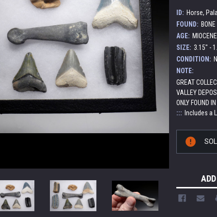
ID:
Horse, Pa
FOUND:
BONE 
AGE:
MIOCENE 
SIZE:
3.15" - 1
CONDITION:
N
NOTE:
GREAT COLLEC
VALLEY DEPOS
ONLY FOUND IN
:::
Includes a 
Current
SO
Stock:
ADD