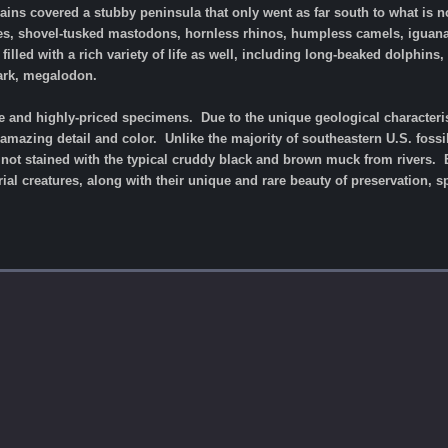
lains covered a stubby peninsula that only went as far south to what is no
ises, shovel-tusked mastodons, hornless rhinos, humpless camels, iguan
filled with a rich variety of life as well, including long-beaked dolphin
hark, megalodon.
re and highly-priced specimens. Due to the unique geological characterist
 amazing detail and color. Unlike the majority of southeastern U.S. foss
e not stained with the typical cruddy black and brown muck from rivers.
ial creatures, along with their unique and rare beauty of preservation, s