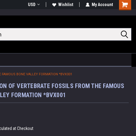
USD
Wishlist
My Account
Shoppin
Cart
E FAMOUS BONE VALLEY FORMATION *BVX001
ON OF VERTEBRATE FOSSILS FROM THE FAMOUS
LEY FORMATION *BVX001
culated at Checkout