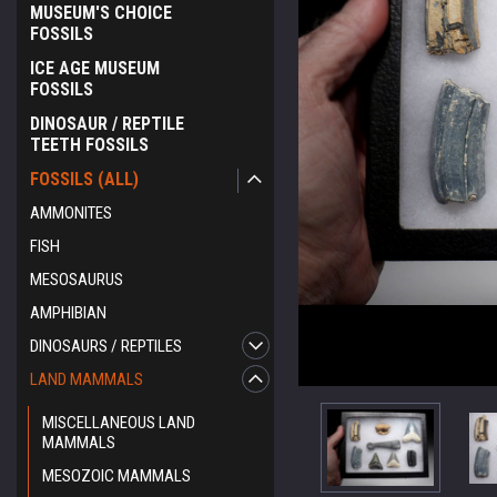
MUSEUM'S CHOICE
FOSSILS
ICE AGE MUSEUM
FOSSILS
DINOSAUR / REPTILE
TEETH FOSSILS
FOSSILS (ALL)
AMMONITES
FISH
MESOSAURUS
AMPHIBIAN
DINOSAURS / REPTILES
LAND MAMMALS
MISCELLANEOUS LAND
MAMMALS
MESOZOIC MAMMALS