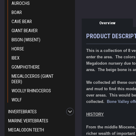
AUROCHS
BOAR
CAVE BEAR
Overview
GIANT BEAVER
PRODUCT DESCRIP
BISON (WISENT)
HORSE
This is a collection of 8 
enter the area. The color
IBEX
Megalodon nursery due to t
GOMPHOTHERE
area. The beige bone is
MEGALOCEROS (GIANT
DEER)
We collected all these ou
and mud to find this modes
WOOLLY RHINOCEROS
over areas. This would be a
WOLF
collected.
Bone Valley off
INVERTEBRATES
HISTORY
MARINE VERTEBRATES
From the middle Miocene, 1
MEGALODON TEETH
richer wealth of important