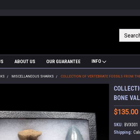
nrrzQvc
INFO
US
ABOUT US
OUR GUARANTEE
RKS
MISCELLANEOUS SHARKS
COLLECTION OF VERTEBRATE FOSSILS FROM TH
COLLECTI
BONE VAL
$135.00
SKU:
BVX001
Shipping:
Cal