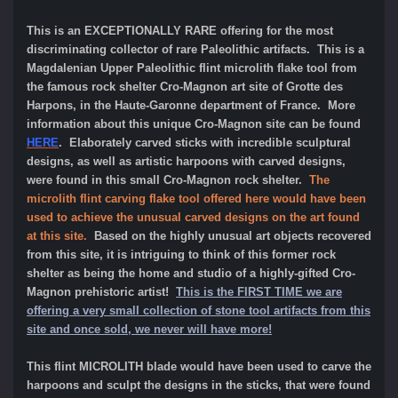
This is an EXCEPTIONALLY RARE offering for the most
discriminating collector of rare Paleolithic artifacts. This is a
Magdalenian Upper Paleolithic flint microlith flake tool from
the famous rock shelter Cro-Magnon art site of Grotte des
Harpons, in the Haute-Garonne department of France. More
information about this unique Cro-Magnon site can be found
HERE
. Elaborately carved sticks with incredible sculptural
designs, as well as artistic harpoons with carved designs,
were found in this small Cro-Magnon rock shelter.
The
microlith flint carving flake tool offered here would have been
used to achieve the unusual carved designs on the art found
at this site.
Based on the highly unusual art objects recovered
from this site, it is intriguing to think of this former rock
shelter as being the home and studio of a highly-gifted Cro-
Magnon prehistoric artist!
This is the FIRST TIME we are
offering a very small collection of stone tool artifacts from this
site and once sold, we never will have more!
This flint MICROLITH blade would have been used to carve the
harpoons and sculpt the designs in the sticks, that were found