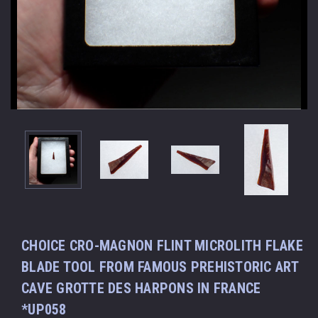
CHOICE CRO-MAGNON FLINT MICROLITH FLAKE
BLADE TOOL FROM FAMOUS PREHISTORIC ART
CAVE GROTTE DES HARPONS IN FRANCE
*UP058