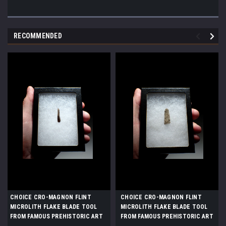
RECOMMENDED
CHOICE CRO-MAGNON FLINT
CHOICE CRO-MAGNON FLINT
MICROLITH FLAKE BLADE TOOL
MICROLITH FLAKE BLADE TOOL
FROM FAMOUS PREHISTORIC ART
FROM FAMOUS PREHISTORIC ART
CAVE GROTTE DES HARPONS IN
CAVE GROTTE DES HARPONS IN