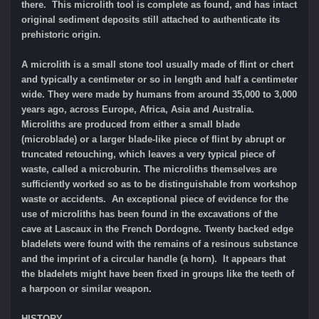
there. This microlith tool is complete as found, and has intact
original sediment deposits still attached to authenticate its
prehistoric origin.
A microlith is a small stone tool usually made of flint or chert
and typically a centimeter or so in length and half a centimeter
wide. They were made by humans from around 35,000 to 3,000
years ago, across Europe, Africa, Asia and Australia.
Microliths are produced from either a small blade
(microblade) or a larger blade-like piece of flint by abrupt or
truncated retouching, which leaves a very typical piece of
waste, called a microburin. The microliths themselves are
sufficiently worked so as to be distinguishable from workshop
waste or accidents. An exceptional piece of evidence for the
use of microliths has been found in the excavations of the
cave at Lascaux in the French Dordogne. Twenty backed edge
bladelets were found with the remains of a resinous substance
and the imprint of a circular handle (a horn). It appears that
the bladelets might have been fixed in groups like the teeth of
a harpoon or similar weapon.
HISTORY