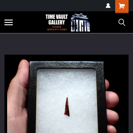
google-site-
Shopping
verification=yKrvO0QU6we7eGq6q_1Bt4VtocSmE_uEnT5inrrzQvc
Cart