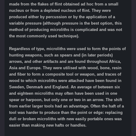
made from the flakes of flint obtained ad hoc from a small
nucleus or from a depleted nucleus of flint. They were
produced either by percussion or by the application of a
variable pressure (although pressure is the best option, this
method of producing microliths is complicated and was not
the most commonly used technique).
Regardless of type, microliths were used to form the points of
hunting weapons, such as spears and (in later periods)
arrows, and other artifacts and are found throughout Africa,
Asia and Europe. They were utilised with wood, bone, resin
and fiber to form a composite tool or weapon, and traces of
wood to which microliths were attached have been found in
Sweden, Denmark and England. An average of between six
and eighteen microliths may often have been used in one
spear or harpoon, but only one or two in an arrow. The shift
from earlier larger tools had an advantage. Often the haft of a
tool was harder to produce than the point or edge: replacing
dull or broken microliths with new easily portable ones was
easier than making new hafts or handles.