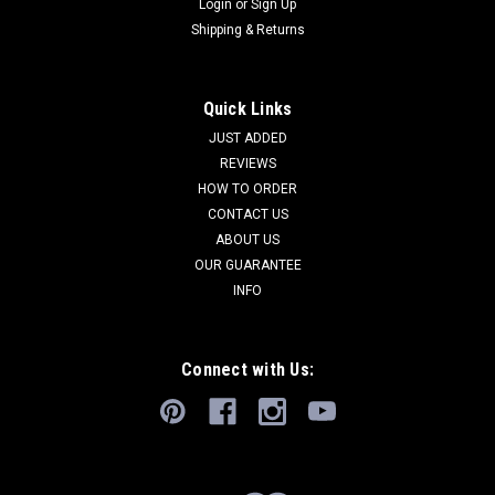
Login
or
Sign Up
Shipping & Returns
Quick Links
JUST ADDED
REVIEWS
HOW TO ORDER
CONTACT US
ABOUT US
OUR GUARANTEE
INFO
Connect with Us: