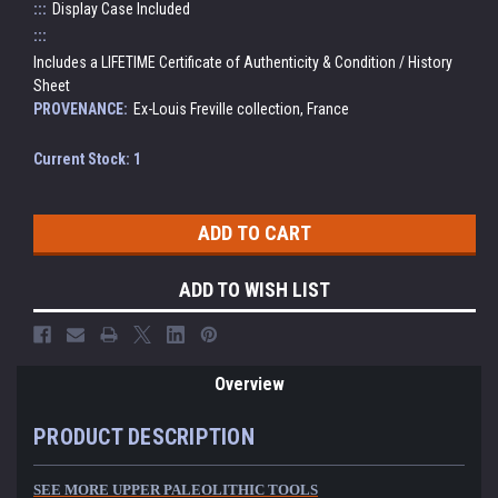
:::
Display Case Included
:::
Includes a LIFETIME Certificate of Authenticity & Condition / History
Sheet
PROVENANCE:
Ex-Louis Freville collection, France
Current Stock:
1
ADD TO WISH LIST
Overview
PRODUCT DESCRIPTION
SEE MORE UPPER PALEOLITHIC TOOLS