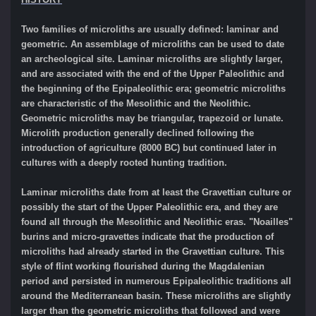
Two families of microliths are usually defined: laminar and
geometric. An assemblage of microliths can be used to date
an archeological site. Laminar microliths are slightly larger,
and are associated with the end of the Upper Paleolithic and
the beginning of the Epipaleolithic era; geometric microliths
are characteristic of the Mesolithic and the Neolithic.
Geometric microliths may be triangular, trapezoid or lunate.
Microlith production generally declined following the
introduction of agriculture (8000 BC) but continued later in
cultures with a deeply rooted hunting tradition.
Laminar microliths date from at least the Gravettian culture or
possibly the start of the Upper Paleolithic era, and they are
found all through the Mesolithic and Neolithic eras. "Noailles"
burins and micro-gravettes indicate that the production of
microliths had already started in the Gravettian culture. This
style of flint working flourished during the Magdalenian
period and persisted in numerous Epipaleolithic traditions all
around the Mediterranean basin. These microliths are slightly
larger than the geometric microliths that followed and were