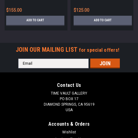
FRANCE *UP068
FRANCE *UP070
$155.00
$125.00
ADD TO CART
ADD TO CART
JOIN OUR MAILING LIST
for special offers!
Email
Address
Contact Us
TIME VAULT GALLERY
PO BOX 17
DIAMOND SPRINGS, CA 95619
USA
Accounts & Orders
Wishlist