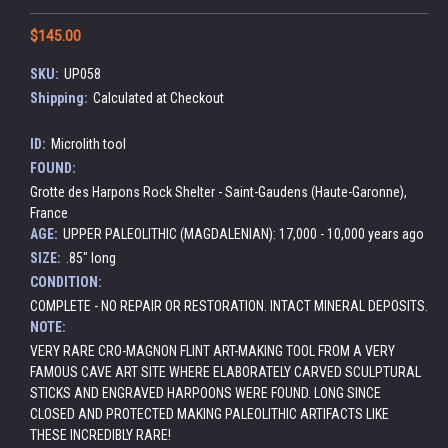
$145.00
SKU:
UP058
Shipping:
Calculated at Checkout
ID:
Microlith tool
FOUND:
Grotte des Harpons Rock Shelter - Saint-Gaudens (Haute-Garonne),
France
AGE:
UPPER PALEOLITHIC (MAGDALENIAN): 17,000 - 10,000 years ago
SIZE:
.85" long
CONDITION:
COMPLETE - NO REPAIR OR RESTORATION. INTACT MINERAL DEPOSITS.
NOTE:
VERY RARE CRO-MAGNON FLINT ART-MAKING TOOL FROM A VERY
FAMOUS CAVE ART SITE WHERE ELABORATELY CARVED SCULPTURAL
STICKS AND ENGRAVED HARPOONS WERE FOUND. LONG SINCE
CLOSED AND PROTECTED MAKING PALEOLITHIC ARTIFACTS LIKE
THESE INCREDIBLY RARE!