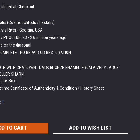
culated at Checkout
talis (Cosmopolitodus hastalis)
ry's River - Georgia, USA
/ PLIOCENE: 23 - 2.6 million years ago
ng on the diagonal
OMPLETE - NO REPAIR OR RESTORATION.
OTH WITH CHATOYANT DARK BRONZE ENAMEL. FROM A VERY LARGE
KILLER SHARK!
splay Box
etime Certificate of Authenticity & Condition / History Sheet
:
1
ADD TO WISH LIST