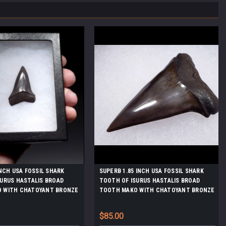
INCH USA FOSSIL SHARK
SUPERB 1.85 INCH USA FOSSIL SHARK
URUS HASTALIS BROAD
TOOTH OF ISURUS HASTALIS BROAD
 WITH CHATOYANT BRONZE
TOOTH MAKO WITH CHATOYANT BRONZE
X154
ENAMEL *SHX156
$85.00