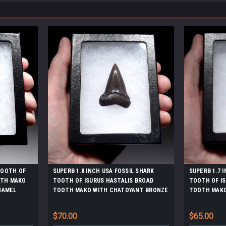
 TOOTH OF
SUPERB 1.8 INCH USA FOSSIL SHARK
SUPERB 1.7 
OTH MAKO
TOOTH OF ISURUS HASTALIS BROAD
TOOTH OF IS
NAMEL
TOOTH MAKO WITH CHATOYANT BRONZE
TOOTH MAKO
ENAMEL *SHX163
ENAMEL *SH
$70.00
$65.00