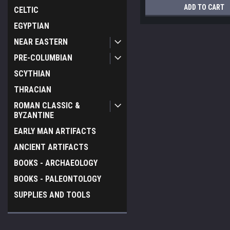
ADD TO CART
CELTIC
EGYPTIAN
NEAR EASTERN
PRE-COLUMBIAN
SCYTHIAN
THRACIAN
ROMAN CLASSIC &
BYZANTINE
EARLY MAN ARTIFACTS
ANCIENT ARTIFACTS
BOOKS - ARCHAEOLOGY
BOOKS - PALEONTOLOGY
SUPPLIES AND TOOLS