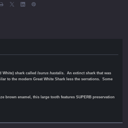
d White) shark called
Isurus hastalis
. An extinct shark that was
lar to the modern Great White Shark less the serrations. Some
ronze brown enamel, this large tooth features SUPERB preservation