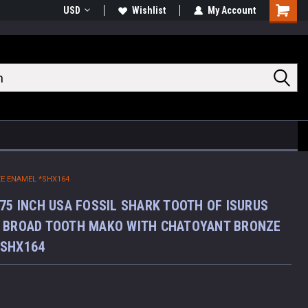
USD
Wishlist
My Account
Shoppin
Cart
E ENAMEL *SHX164
.75 INCH USA FOSSIL SHARK TOOTH OF ISURUS
 BROAD TOOTH MAKO WITH CHATOYANT BRONZE
*SHX164