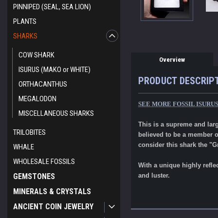
PINNIPED (SEAL, SEA LION)
PLANTS
SHARKS
COW SHARK
Overview
ISURUS (MAKO or WHITE)
PRODUCT DESCRIP
ORTHACANTHUS
MEGALODON
SEE MORE FOSSIL ISURU
MISCELLANEOUS SHARKS
This is a supreme and lar
TRILOBITES
believed to be a member o
consider this shark the "G
WHALE
WHOLESALE FOSSILS
With a unique highly refle
GEMSTONES
and luster.
MINERALS & CRYSTALS
ANCIENT COIN JEWELRY