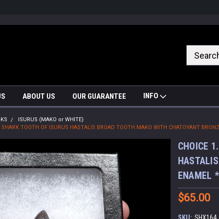
nrrzQvc
INFO
US
ABOUT US
OUR GUARANTEE
RKS
ISURUS (MAKO or WHITE)
SIL SHARK TOOTH OF ISURUS HASTALIS BROAD TOOTH MAKO WITH CHATOYANT BRONZ
CHOICE 1
HASTALIS
ENAMEL 
$65.00
SKU:
SHX164