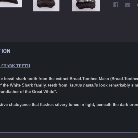
TION
S SHARK TEETH
ge fossil shark tooth from the extinct Broad-Toothed Mako (Broad-Toothe
f the White Shark family, teeth from
Isurus hastalis
look remarkably simi
randfather of the Great White".
ctive chatoyance that flashes silvery tones in light, beneath the dark b