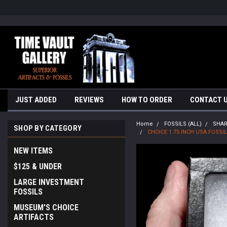
google-site-verification=yKrvO0QU6we7eGq6q_1Bt4VtocSmE_uEnT5i
JUST ADDED
REVIEWS
HOW TO ORDER
CONTACT 
Home
FOSSILS (ALL)
SHA
SHOP BY CATEGORY
CHOICE 1.75 INCH USA FOS
NEW ITEMS
$125 & UNDER
LARGE INVESTMENT
FOSSILS
MUSEUM'S CHOICE
ARTIFACTS