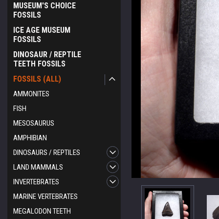
MUSEUM'S CHOICE
FOSSILS
ICE AGE MUSEUM
FOSSILS
DINOSAUR / REPTILE
TEETH FOSSILS
FOSSILS (ALL)
AMMONITES
FISH
MESOSAURUS
AMPHIBIAN
DINOSAURS / REPTILES
LAND MAMMALS
INVERTEBRATES
ement
MARINE VERTEBRATES
MEGALODON TEETH