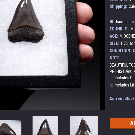
Shipping:
Cal
ID:
Isurus has
FOUND:
St. Ma
AGE:
MIOCENE 
SIZE:
1.75" lo
CONDITION:
C
NOTE:
BEAUTIFUL TO
PREHISTORIC 
:::
Includes Di
:::
Includes Lif
Current Stock