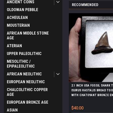
ANCIENT COINS
RECOMMENDED
OLDOWAN PEBBLE
ACHEULEAN
MOUSTERIAN
AFRICAN MIDDLE STONE
AGE
ATERIAN
UPPER PALEOLITHIC
MESOLITHIC /
EPIPALEOLITHIC
AFRICAN NEOLITHIC
EUROPEAN NEOLITHIC
2.1 INCH USA FOSSIL SHARK
CHALCOLITHIC COPPER
ISURUS HASTALIS BROAD TO
AGE
WITH CHATOYANT BRONZE E
*SHX161
EUROPEAN BRONZE AGE
$40.00
ASIAN