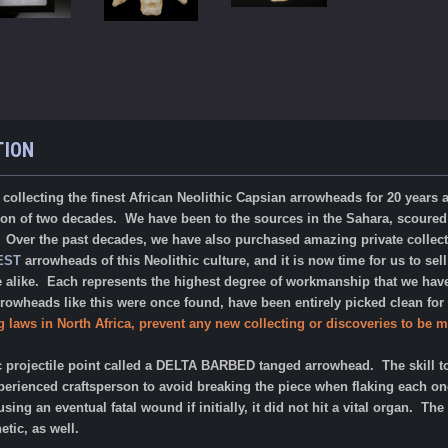
TION
collecting the finest African Neolithic Capsian arrowheads for 20 years
tion of two decades. We have been to the sources in the
Sahara, scoured 
. Over the past decades, we have also purchased amazing private collect
EST
arrowheads of this Neolithic culture, and it is now time for us to sell
e alike. Each represents the highest degree of workmanship that we ha
rrowheads like this were once found, have been entirely picked clean fo
g laws in North Africa, prevent any new collecting or discoveries to be m
c projectile point called a DELTA BARBED tanged arrowhead. The skill to
erienced craftsperson to avoid breaking the piece when flaking each one
using an eventual fatal wound if initially, it did not hit a vital organ. 
tic, as well.