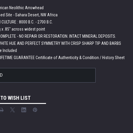
rican Neolithic Arrowhead
ed Site - Sahara Desert, NW Africa
CULTURE : 8000 B.C. - 2700 B.C.
g x .85" across widest point
OMPLETE - NO REPAIR OR RESTORATION. INTACT MINERAL DEPOSITS.
HITE HUE AND PERFECT SYMMETRY WITH CRISP SHARP TIP AND BARBS
e Included
LIFETIME GUARANTEE Certificate of Authenticity & Condition / History Sheet
LD
 TO WISH LIST