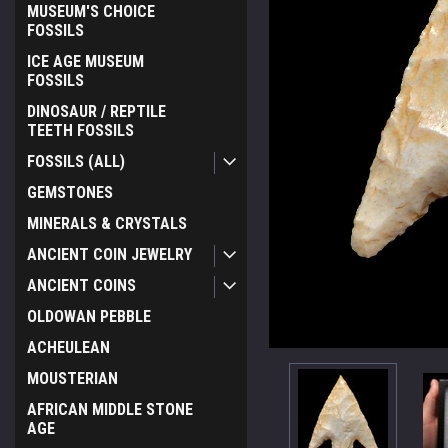
MUSEUM'S CHOICE
FOSSILS
ICE AGE MUSEUM
FOSSILS
DINOSAUR / REPTILE
TEETH FOSSILS
FOSSILS (ALL)
GEMSTONES
MINERALS & CRYSTALS
ANCIENT COIN JEWELRY
ANCIENT COINS
OLDOWAN PEBBLE
ACHEULEAN
MOUSTERIAN
AFRICAN MIDDLE STONE
AGE