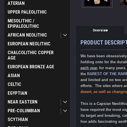
ATERIAN
UPPER PALEOLITHIC
MESOLITHIC /
EPIPALEOLITHIC
Overview
AFRICAN NEOLITHIC
PRODUCT DESCRIP
EUROPEAN NEOLITHIC
CHALCOLITHIC COPPER
We have been obsessively 
AGE
holding onto for the dura
EUROPEAN BRONZE AGE
each year
, for many years
the
RAREST OF THE RAR
ASIAN
and limited and no two ar
CELTIC
efforts. The sites where a
desert, as well as changin
EGYPTIAN
NEAR EASTERN
This is a Capsian Neolithi
have required the most exp
PRE-COLUMBIAN
its target and breaking, ca
SCYTHIAN
hue adds fascinating aesthe