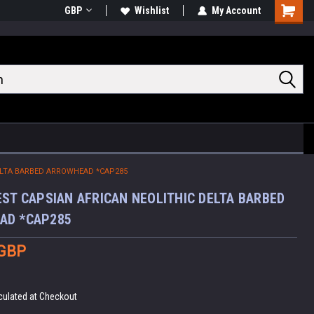
GBP
Wishlist
My Account
Shoppin
Cart
DELTA BARBED ARROWHEAD *CAP285
EST CAPSIAN AFRICAN NEOLITHIC DELTA BARBED
AD *CAP285
 GBP
culated at Checkout