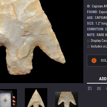
ID:
Capsian Af
FOUND:
Expos
AGE:
CAPSIAN 
SIZE:
1.2" lon
CONDITION:
C
NOTE:
RARE W
:::
Display Cas
:::
Includes a 
Current
SO
Stock:
ADD