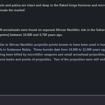
sits and patina are intact and deep in the flaked hinge fractures and m
inate the market!
rrowheads were found on exposed African Neolithic site in the Sahara 
piens
) between 10,000 and 4,700 years ago.
lar to African Neolithic projectile points known to have been used in h
a in Sudanese Nubia. These burials date from 14,000 to 12,000 years ago
ving been killed by microlithic weapons and small arrowhead projectiles
one barbs and points of projectiles. Two of the projectiles were still em