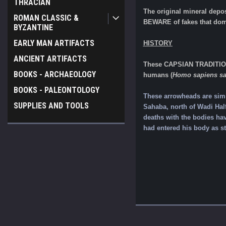
THRACIAN
The original mineral depo
ROMAN CLASSIC &
BEWARE of fakes that dom
BYZANTINE
EARLY MAN ARTIFACTS
HISTORY
ANCIENT ARTIFACTS
These CAPSIAN TRADITION a
BOOKS - ARCHAEOLOGY
humans (
Homo sapiens sa
BOOKS - PALEONTOLOGY
Thes
e arrowheads are simi
SUPPLIES AND TOOLS
Sahaba, north of Wadi Half
deaths with the bodies ha
had entered his body as st