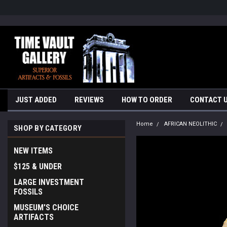
google-site-verification=yKrvO0QU6we7eGq6q_1Bt4VtocSmE_uEnT5i
JUST ADDED
REVIEWS
HOW TO ORDER
CONTACT 
Home
AFRICAN NEOLITHIC
SHOP BY CATEGORY
NEW ITEMS
$125 & UNDER
LARGE INVESTMENT
FOSSILS
MUSEUM'S CHOICE
ARTIFACTS