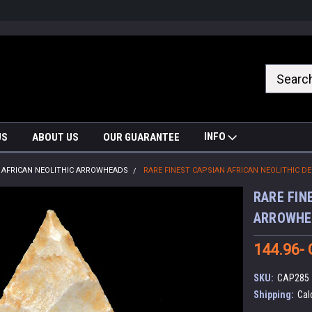
nrrzQvc
INFO
US
ABOUT US
OUR GUARANTEE
AFRICAN NEOLITHIC ARROWHEADS
RARE FINEST CAPSIAN AFRICAN NEOLITHIC 
RARE FIN
ARROWHE
144.96-
SKU:
CAP285
Shipping:
Cal