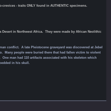
icro-crevices - traits ONLY found in AUTHENTIC specimens.
Desert in Northwest Africa. They were made by African Neolithic
uman conflict. A late Pleistocene graveyard was discovered at Jebel
. Many people were buried there that had fallen victim to violent
. One man had 110 artifacts associated with his skeleton which
bedded in his skull.