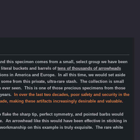
 and this specimen comes from a small, select group we have been
literal
buckets and barrels of
tens of thousands of arrowheads
ions in America and Europe. In all this time, we would set aside
 some from this private, ultra-rare stash. The collection is small
ve ever seen.
This is one of those precious specimens from those
r years.
In over the last two decades, poor safety and security in the
ade, making these artifacts increasingly desirable and valuable.
 flake the sharp tip, perfect symmetry, and pointed barbs would
. An arrowhead like this would have been effective in sticking in
The workmanship on this example is truly exquisite. The rare white