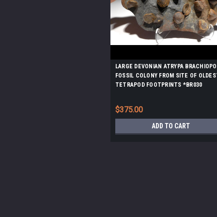
LARGE DEVONIAN ATRYPA BRACHIOPO
FOSSIL COLONY FROM SITE OF OLDES
TETRAPOD FOOTPRINTS *BR030
$375.00
ADD TO CART