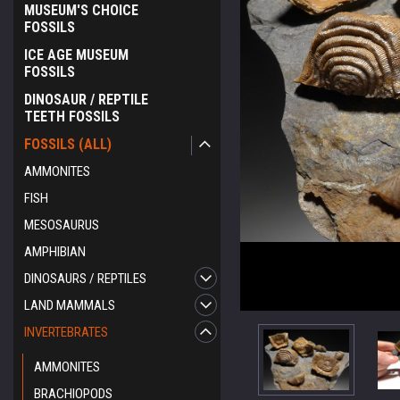
MUSEUM'S CHOICE
FOSSILS
ICE AGE MUSEUM
FOSSILS
DINOSAUR / REPTILE
TEETH FOSSILS
FOSSILS (ALL)
AMMONITES
FISH
MESOSAURUS
AMPHIBIAN
DINOSAURS / REPTILES
LAND MAMMALS
INVERTEBRATES
AMMONITES
BRACHIOPODS