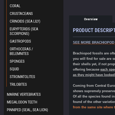
CORAL
CRUSTACEANS
Overview
CRINOIDS (SEA LILY)
EURYPTERIDS (SEA
PRODUCT DESCRIP
SCORPIONS)
GASTROPODS
SEE MORE BRACHIOPOD
ORTHOCERAS /
BELEMNITES
Brachiopod fossils are ofte
you will find for sale are
SPONGES
their shells yet, if not pro
SQUID
offering because
each spec
as they might have looked
STROMATOLITES
TRILOBITES
Coming from Central Europe
shows supremely preserve
MARINE VERTEBRATES
Of all the species found i
MEGALODON TEETH
found of the other varieti
from the same site where 
PINNIPED (SEAL, SEA LION)