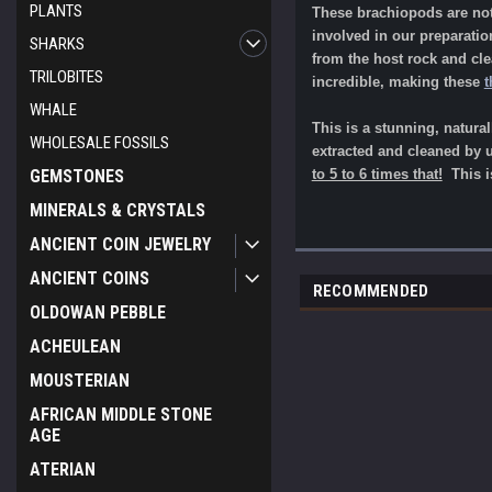
PLANTS
These brachiopods are not 
involved in our preparati
SHARKS
from the host rock and cl
TRILOBITES
incredible, making these
t
WHALE
This is a stunning, natura
WHOLESALE FOSSILS
extracted and cleaned by us
GEMSTONES
to 5 to 6 times that!
This is
MINERALS & CRYSTALS
ANCIENT COIN JEWELRY
ANCIENT COINS
RECOMMENDED
OLDOWAN PEBBLE
ACHEULEAN
MOUSTERIAN
AFRICAN MIDDLE STONE
AGE
ATERIAN