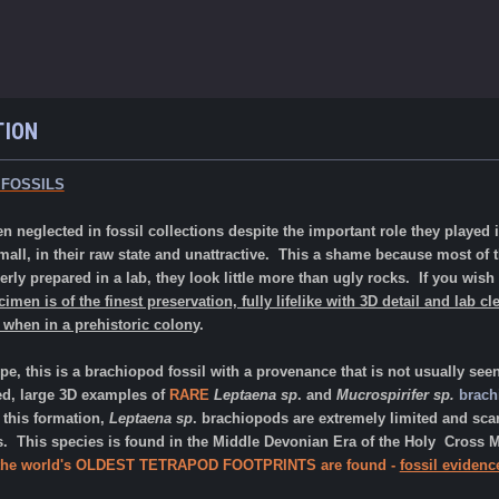
TION
 FOSSILS
n neglected in fossil collections despite the important role they played i
 small, in their raw state and unattractive. This a shame because most of
perly prepared in a lab, they look little more than ugly rocks. If you wish 
imen is of the finest preservation, fully lifelike with 3D detail and lab cl
 when in a prehistoric colon
y.
, this is a brachiopod fossil with a provenance that is not usually see
d, large 3D examples of
RARE
Leptaena sp
. and
Mucrospirifer sp.
brach
n this formation,
Leptaena sp
. brachiopods are extremely limited and sc
es. This species is found in the Middle Devonian Era of the
Holy
Cross M
the
world's OLDEST TETRAPOD FOOTPRINTS
are found -
fossil evidenc