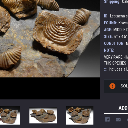
Shipping:
Cal
ID:
Leptaena sp
FOUND:
Kowal
AGE:
MIDDLE D
SIZE:
6" x 4.5
CONDITION:
N
NOTE:
VERY RARE - 
THIS SPECIES
:::
Includes a 
Current
SO
Stock:
ADD