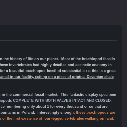
n the history of life on our planet. Most of the brachiopod fossils
 these invertebrates had highly detailed and aesthetic anatomy in
for a beautiful brachiopod fossil of substantial size, this is a great
eaned in our facility, setting on a piece of original Devonian shale
n in the commercial fossil market. This fantastic display specimen
iopods
COMPLETE WITH BOTH VALVES INTACT AND CLOSED
.
arce, numbering only about 1
for
every thousand or so that are
ountains in Poland. Interestingly enough,
these brachiopods are
e of the first existence of four-legged vertebrates
walking on land.