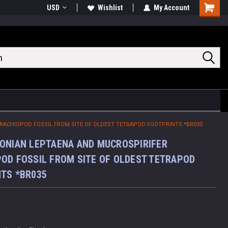
USD
Wishlist
My Account
Shoppin
Cart
RACHIOPOD FOSSIL FROM SITE OF OLDEST TETRAPOD FOOTPRINTS *BR035
ONIAN LEPTAENA AND MUCROSPIRIFER
OD FOSSIL FROM SITE OF OLDEST TETRAPOD
TS *BR035