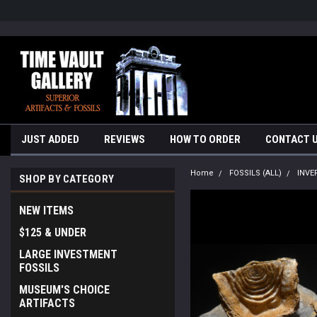
google-site-verification=yKrvO0QU6we7eGq6q_1Bt4VtocSmE_uEnT5i
JUST ADDED
REVIEWS
HOW TO ORDER
CONTACT 
Home
FOSSILS (ALL)
INVE
SHOP BY CATEGORY
NEW ITEMS
$125 & UNDER
LARGE INVESTMENT
FOSSILS
MUSEUM'S CHOICE
ARTIFACTS