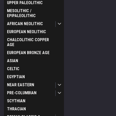
UPPER PALEOLITHIC
MESOLITHIC /
EPIPALEOLITHIC
AFRICAN NEOLITHIC
EUROPEAN NEOLITHIC
CHALCOLITHIC COPPER
AGE
EUROPEAN BRONZE AGE
ASIAN
CELTIC
EGYPTIAN
NEAR EASTERN
PRE-COLUMBIAN
SCYTHIAN
THRACIAN