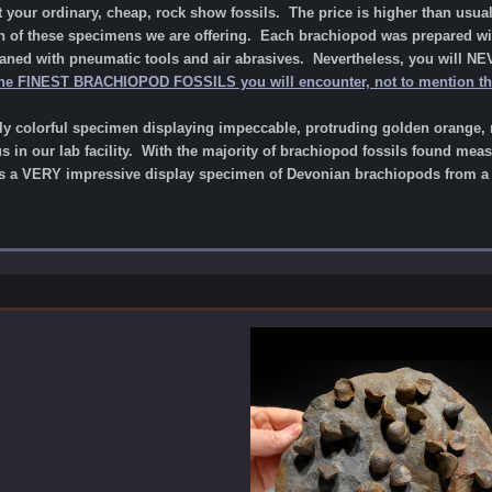
your ordinary, cheap, rock show fossils. The price is higher than usual
on of these specimens we are offering. Each brachiopod was prepared wit
eaned with pneumatic tools and air abrasives. Nevertheless, you will NE
he FINEST BRACHIOPOD FOSSILS you will encounter, not to mention the 
lly colorful specimen displaying impeccable, protruding golden orange, 
 in our lab facility
.
With the majority of brachiopod fossils found meas
 a VERY impressive display specimen of Devonian brachiopods from a fa