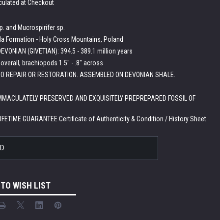
culated at Checkout
. and Mucrospirifer sp.
a Formation - Holy Cross Mountains, Poland
EVONIAN (GIVETIAN): 394.5 - 389.1 million years
" overall, brachiopods 1.5" - .8" across
O REPAIR OR RESTORATION. ASSEMBLED ON DEVONIAN SHALE.
IMMACULATELY PRESERVED AND EXQUISITELY PREPREPARED FOSSIL OF
LIFETIME GUARANTEE Certificate of Authenticity & Condition / History Sheet
LD
 TO WISH LIST