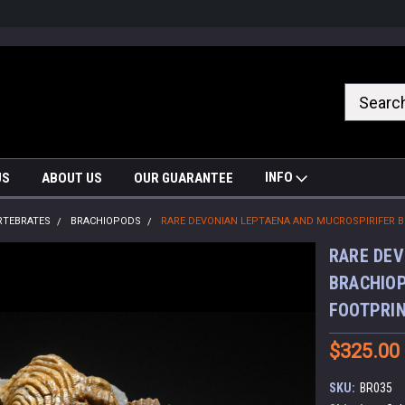
nrrzQvc
INFO
US
ABOUT US
OUR GUARANTEE
RTEBRATES
BRACHIOPODS
RARE DEVONIAN LEPTAENA AND MUCROSPIRIFER B
RARE DEV
BRACHIOP
FOOTPRIN
$325.00
SKU:
BR035