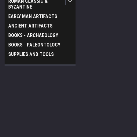
ROMAN CLASSIC &
BYZANTINE
EARLY MAN ARTIFACTS
ANCIENT ARTIFACTS
BOOKS - ARCHAEOLOGY
BOOKS - PALEONTOLOGY
SUPPLIES AND TOOLS
JOIN OUR MAILING LIST
for special offers!
Contact Us
Accounts & O