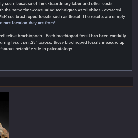
ly seen because of the extraordinary labor and other costs
h the same time-consuming techniques as trilobites - extracted
VER see brachiopod fossils such as these! The results are simply
rare location they are from!
reflective brachiopods. Each brachiopod fossil has been carefully
uring less than .25" across,
these brachiopod fossils measure up
mous scientific site in paleontology.