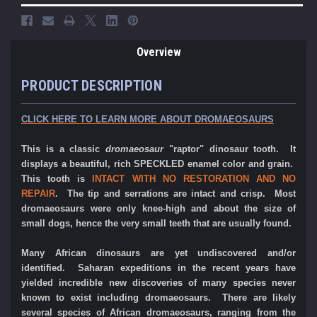
Overview
PRODUCT DESCRIPTION
CLICK HERE TO LEARN MORE ABOUT DROMAEOSAURS
This is a classic
dromaeosaur
"raptor" dinosaur tooth. It
displays a beautiful, rich SPECKLED enamel color and grain.
This tooth is
INTACT WITH NO RESTORATION AND NO
REPAIR
. The tip and serrations are intact and crisp.
Most
dromaeosaurs were only knee-high and about the size of
small dogs, hence the very small teeth that are usually found.
Many African dinosaurs are yet undiscovered and/or
identified. Saharan expeditions in the recent years have
yielded incredible new discoveries of many species never
known to exist including dromaeosaurs. There are likely
several species of African dromaeosaurs, ranging from the