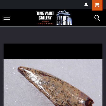
google-site-
Shopping
verification=yKrvO0QU6we7eGq6q_1Bt4VtocSmE_uEnT5inrrzQvc
Cart