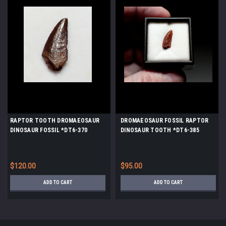
RAPTOR TOOTH DROMAEOSAUR
DROMAEOSAUR FOSSIL RAPTOR
DINOSAUR FOSSIL *DT6-370
DINOSAUR TOOTH *DT6-385
$120.00
$95.00
ADD TO CART
ADD TO CART