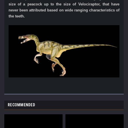
size of a peacock up to the size of Velociraptor, that have
never
been attributed based on wide ranging characteristics of
the teeth.
RECOMMENDED