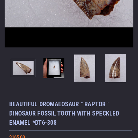
BEAUTIFUL DROMAEOSAUR " RAPTOR "
DINOSAUR FOSSIL TOOTH WITH SPECKLED
ENAMEL *DT6-308
$165.00