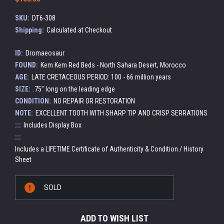
SKU:
DT6-308
Shipping:
Calculated at Checkout
ID:
Dromaeosaur
FOUND:
Kem Kem Red Beds - North Sahara Desert, Morocco
AGE:
LATE CRETACEOUS PERIOD: 100 - 66 million years
SIZE:
.75" long on the leading edge
CONDITION:
NO REPAIR OR RESTORATION
NOTE:
EXCELLENT TOOTH WITH SHARP TIP AND CRISP SERRATIONS
:::
Includes Display Box
:::
Includes a LIFETIME Certificate of Authenticity & Condition / History
Sheet
Current
SOLD
Stock:
ADD TO WISH LIST