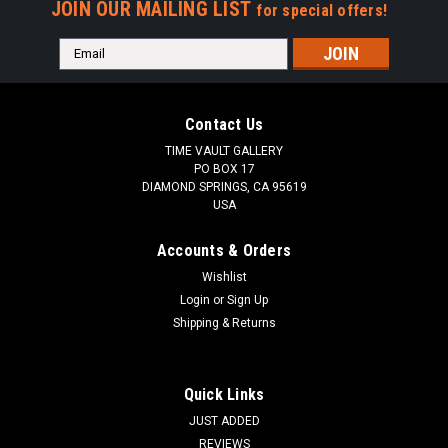
JOIN OUR MAILING LIST
for special offers!
Email
Address
Contact Us
TIME VAULT GALLERY
PO BOX 17
DIAMOND SPRINGS, CA 95619
USA
Accounts & Orders
Wishlist
Login
or
Sign Up
Shipping & Returns
Quick Links
JUST ADDED
REVIEWS