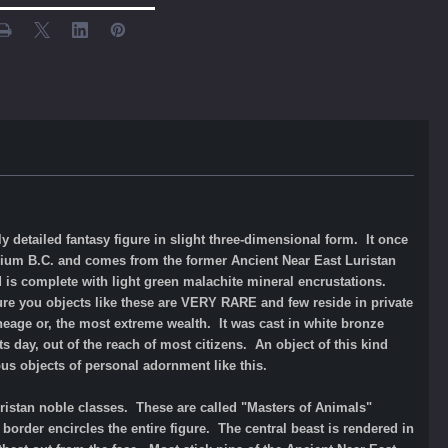
 detailed fantasy figure in slight three-dimensional form. It once
ennium B.C. and comes from the former Ancient Near East Luristan
and is complete with light green malachite mineral encrustations.
ure you objects like these are VERY RARE and few reside in private
neage or, the most extreme wealth. It was cast in white bronze
ts day, out of the reach of most citizens. A
n object of this kind
us objects of personal adornment like this.
uristan noble classes. These are called "Masters of Animals"
border encircles the entire figure. The central beast is rendered in