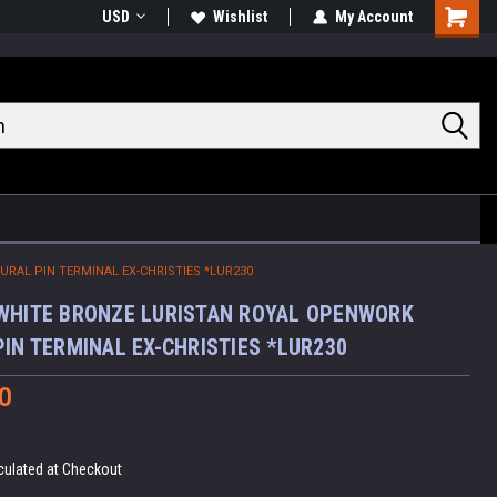
USD
Wishlist
My Account
Shoppin
Cart
RAL PIN TERMINAL EX-CHRISTIES *LUR230
WHITE BRONZE LURISTAN ROYAL OPENWORK
PIN TERMINAL EX-CHRISTIES *LUR230
0
culated at Checkout