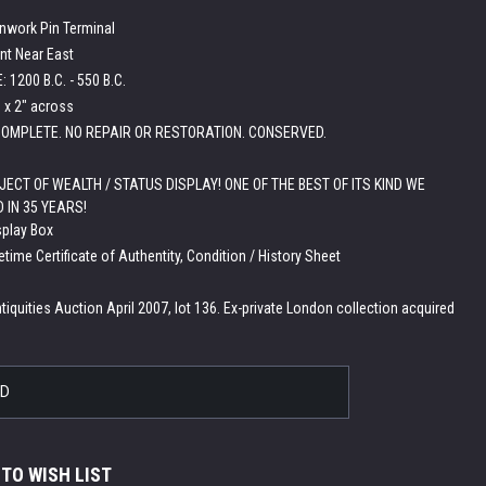
enwork Pin Terminal
nt Near East
 1200 B.C. - 550 B.C.
h x 2" across
OMPLETE. NO REPAIR OR RESTORATION. CONSERVED.
JECT OF WEALTH / STATUS DISPLAY! ONE OF THE BEST OF ITS KIND WE
 IN 35 YEARS!
splay Box
etime Certificate of Authentity, Condition / History Sheet
:
tiquities Auction April 2007, lot 136. Ex-private London collection acquired
LD
 TO WISH LIST