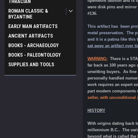
openwork fashion and is of
THRACIAN
were disk pins and mirror 
ROMAN CLASSIC &
#136.
BYZANTINE
EARLY MAN ARTIFACTS
This artifact has been pro
metal preservation. The pat
ANCIENT ARTIFACTS
and it is a patina like th
BOOKS - ARCHAEOLOGY
eat away an artifact over t
BOOKS - PALEONTOLOGY
WARNING:
There is a ST
SUPPLIES AND TOOLS
far back as 100 years ago 
unwitting buyers. As fine
personally handled numerou
work requires an expert e
part modern components or
seller, with unconditional
HISTORY
With origins dating back t
millennium B.C.. The vari
beyond what is called the 