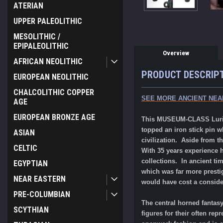
ATERIAN
UPPER PALEOLITHIC
MESOLITHIC /
EPIPALEOLITHIC
Overview
AFRICAN NEOLITHIC
PRODUCT DESCRIP
EUROPEAN NEOLITHIC
CHALCOLITHIC COPPER
SEE MORE ANCIENT NEA
AGE
EUROPEAN BRONZE AGE
This MUSEUM-CLASS Luristan
topped an iron stick pin w
ASIAN
civilization. Aside from th
CELTIC
With 35 years experience h
collections. In ancient ti
EGYPTIAN
which was far more prestig
NEAR EASTERN
would have cost a conside
PRE-COLUMBIAN
The central horned fantasy
SCYTHIAN
figures for their often re