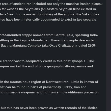
 area of ancient Iran included not only the massive Iranian plateau
far west as the Scythians (an eastern Scythian tribe existed in
lack Sea. To the eastern boundary of the empire, the Saka tribes
ples have been historically documented to exist in two separate
of horse-mounted steppe nomads from Central Asia, speaking Indo-
ettling in the Zagros Mountains. These first people descended
e Bactria-Margiana Complex (aka Oxus Civilization), dated 2200-
 are too vast to adequately credit in this brief synopsis. The
d Empire marked the end of once geographically expansive and
in the mountainous region of Northwest Iran. Little is known of
 that can be found in parts of present-day Turkey, Iran and
and numerous weapons ranging from simple utilitarian pieces on
re but this has never been proven as written records of the Medes