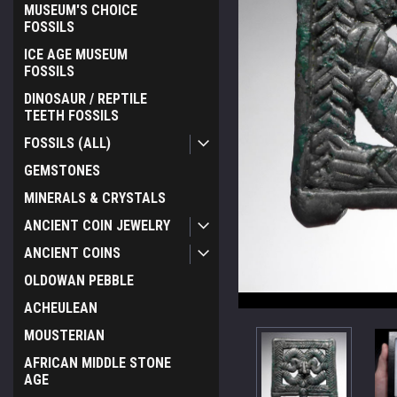
MUSEUM'S CHOICE
FOSSILS
ICE AGE MUSEUM
FOSSILS
DINOSAUR / REPTILE
TEETH FOSSILS
FOSSILS (ALL)
GEMSTONES
MINERALS & CRYSTALS
ANCIENT COIN JEWELRY
ANCIENT COINS
OLDOWAN PEBBLE
ACHEULEAN
MOUSTERIAN
AFRICAN MIDDLE STONE
AGE