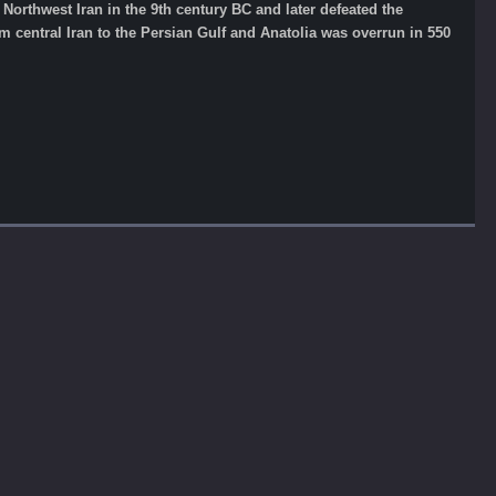
Northwest Iran in the 9th century BC and later defeated the
m central Iran to the Persian Gulf and Anatolia was overrun in 550