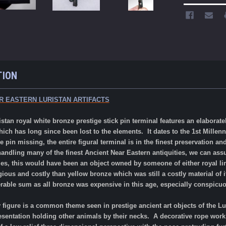
TION
R EASTERN LURISTAN ARTIFACTS
 royal white bronze prestige stick pin terminal features an elaborately
hich has long since been lost to the elements. It dates to the 1st Mill
e pin missing, the entire figural terminal is in the finest preservation 
andling many of the finest Ancient Near Eastern antiquities, we can ass
mes, this would have been an object owned by someone of either royal li
ious and costly than yellow bronze which was still a costly material of i
rable sum as all bronze was expensive in this age, especially conspicuo
 figure is a common theme seen in prestige ancient art objects of the L
presentation holding other animals by their necks. A decorative rope work 