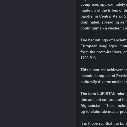
comprises approximately ne
made up of the tribes of t
parallel in Central Asia),
dominated, spreading as fa
continuums - a western civi
The beginnings of ancient 
European languages. Some 
from the proto-Iranians, o
1700 B.C..
This historical achievemen
Islamic conquest of Persi
culturally diverse ancient
The term LURISTAN referen
this ancient culture but th
Afghanistan. These includ
up to elaborate masterpiec
It is theorized that the L