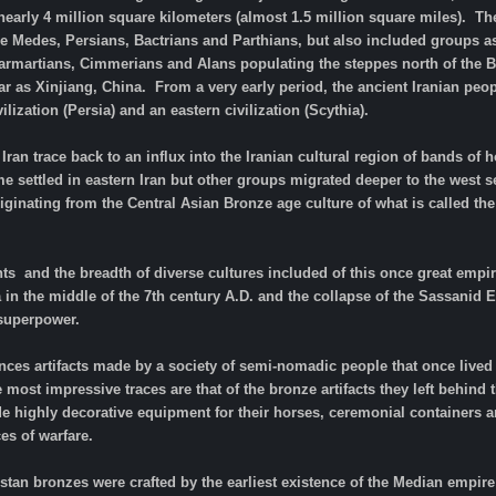
arly 4 million square kilometers (almost 1.5 million square miles). The
he Medes, Persians, Bactrians and Parthians, but also included groups as 
 Sarmartians, Cimmerians and Alans populating the steppes north of the B
r as Xinjiang, China. From a very early period, the ancient Iranian peo
lization (Persia) and an eastern civilization (Scythia).
Iran trace back to an influx into the Iranian cultural region of bands 
settled in eastern Iran but other groups migrated deeper to the west s
riginating from the Central Asian Bronze age culture of what is called th
ts and the breadth of diverse cultures included of this once great empire
a in the middle of the 7th century A.D. and the collapse of the Sassani
 superpower.
ces artifacts made by a society of semi-nomadic people that once lived 
e most impressive traces are that of the bronze artifacts they left behind
e highly decorative equipment for their horses, ceremonial containers 
es of warfare.
uristan bronzes were crafted by the earliest existence of the Median empi