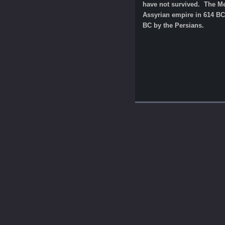
have not survived. The Med
Assyrian empire in 614 BC.
BC by the Persians.