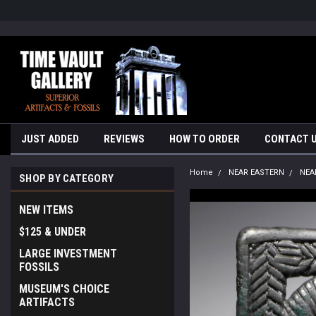
google-site-verification=yKrvO0QU6we7eGq6q_1Bt4VtocSmE_uEnT5i
JUST ADDED
REVIEWS
HOW TO ORDER
CONTACT 
Home
NEAR EASTERN
NEA
SHOP BY CATEGORY
NEW ITEMS
$125 & UNDER
LARGE INVESTMENT
FOSSILS
MUSEUM'S CHOICE
ARTIFACTS