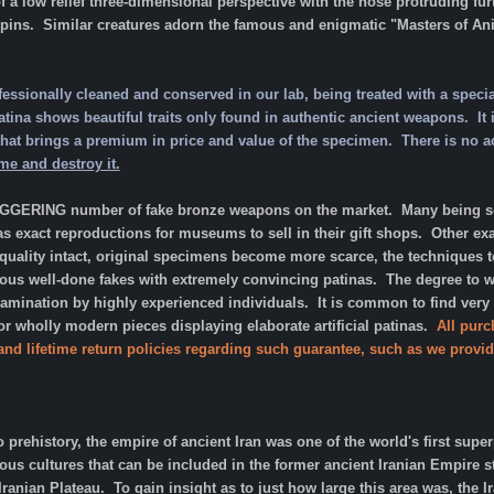
 a low relief three-dimensional perspective with the nose protruding furt
pins. Similar creatures adorn the famous and enigmatic "Masters of Anima
fessionally cleaned and conserved in our lab, being treated with a specia
ina shows beautiful traits only found in authentic ancient weapons. It is 
is that brings a premium in price and value of the specimen. There is no 
ime and destroy it.
AGGERING number of fake bronze weapons on the market. Many being sol
as exact reproductions for museums to sell in their gift shops. Other ex
 quality intact, original specimens become more scarce, the techniques
s well-done fakes with extremely convincing patinas. The degree to whic
xamination by highly experienced individuals. It is common to find very
 wholly modern pieces displaying elaborate artificial patinas.
All purc
 and lifetime return policies regarding such guarantee, such as we provid
o prehistory, the empire of ancient Iran was one of the world's first supe
ous cultures that can be included in the former ancient Iranian Empire
Iranian Plateau. To gain insight as to just how large this area was, the 