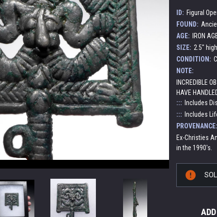
ID:
Figural Op
FOUND:
Ancie
AGE:
IRON AGE:
SIZE:
2.5" hig
CONDITION:
C
NOTE:
INCREDIBLE OB
HAVE HANDLED
:::
Includes Di
:::
Includes Lif
PROVENANCE
Ex-Christies An
in the 1990's.
Current
SO
Stock:
ADD