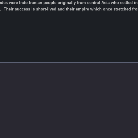
es were Indo-Iranian people originally from central Asia who settled in 
 Their success is short-lived and their empire which once stretched fro