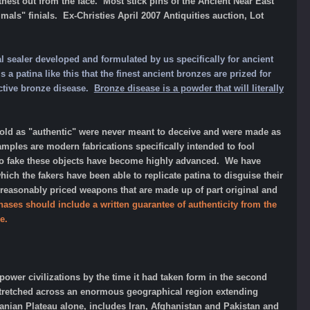
hest out from the face. Most stick pins of the Ancient Near East
ls" finials. Ex-Christies April 2007 Antiquities auction, Lot
l sealer developed and formulated by us specifically for ancient
a patina like this that the finest ancient bronzes are prized for
active bronze disease.
Bronze disease is a powder that will literally
d as "authentic" were never meant to deceive and were made as
amples are modern fabrications specifically intended to fool
 to fake these objects have become highly advanced. We have
h the fakers have been able to replicate patina to disguise their
 reasonably priced weapons that are made up of part original and
hases should include a written guarantee of authenticity from the
e.
rpower civilizations by the time it had taken form in the second
 stretched across an enormous geographical region extending
Iranian Plateau alone, includes Iran, Afghanistan and Pakistan and