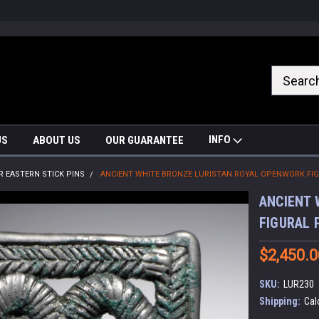
nrrzQvc
INFO
US
ABOUT US
OUR GUARANTEE
R EASTERN STICK PINS
ANCIENT WHITE BRONZE LURISTAN ROYAL OPENWORK FIGU
ANCIENT 
FIGURAL 
$2,450.0
SKU:
LUR230
Shipping:
Cal