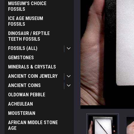
MUSEUM'S CHOICE
FOSSILS
ICE AGE MUSEUM
FOSSILS
DINOSAUR / REPTILE
TEETH FOSSILS
FOSSILS (ALL)
GEMSTONES
MINERALS & CRYSTALS
ANCIENT COIN JEWELRY
ANCIENT COINS
OLDOWAN PEBBLE
ACHEULEAN
MOUSTERIAN
AFRICAN MIDDLE STONE
AGE