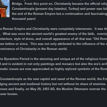
Bridge. From this point on, Christianity became the official rel
Constantinople (present day Istanbul, Turkey) and power was ful
the end of the Roman Empire but a continuation and fascinating
thousand years!
the Roman Empire and Christianity were completely interwoven. It was th
. What was once the ancient world's greatest enemy of the faith, overn
itecture, style of dress, and overall appearance of all that was "Old Rom
een before or since. This was not only attributed to the influence of the 
rominence of Christianity in the Roman world.
e Byzantine Period is the stunning and unique art of the religious Icons.
 and is evident in not only paintings and mosaics but also the era's ar
matic issues are now appreciated as highly stylized symbols of the Roma
 Constantinople as the new capitol and navel of the Roman world, the E
dging ancient and medieval history but not without its share of enemies
fenses and finally, on May 29, 1453 AD, the Muslim Ottomans overran the 
 ever known.