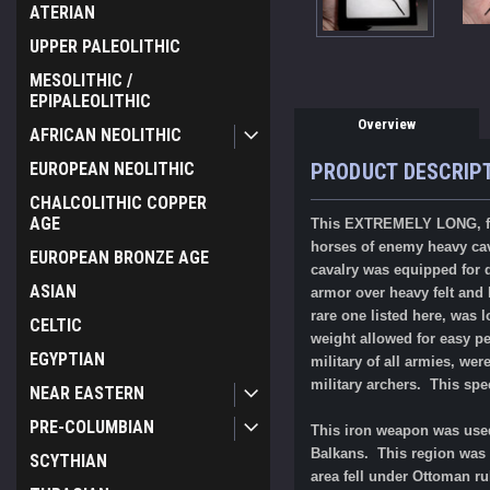
ATERIAN
UPPER PALEOLITHIC
MESOLITHIC /
EPIPALEOLITHIC
Overview
AFRICAN NEOLITHIC
EUROPEAN NEOLITHIC
PRODUCT DESCRIP
CHALCOLITHIC COPPER
AGE
This EXTREMELY LONG, fo
horses of enemy heavy cava
EUROPEAN BRONZE AGE
cavalry was equipped for d
ASIAN
armor over heavy felt and
rare one listed here, was 
CELTIC
weight allowed for easy pe
EGYPTIAN
military of all armies, we
military archers.
This spe
NEAR EASTERN
PRE-COLUMBIAN
This iron weapon was used
Balkans. This region was 
SCYTHIAN
area fell under Ottoman r