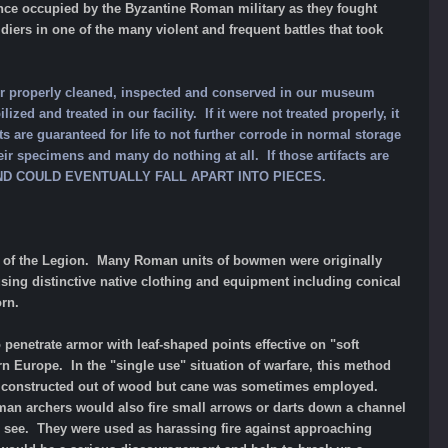
 once occupied by the Byzantine Roman military as they fought
ers in one of the many violent and frequent battles that took
our properly cleaned, inspected and conserved in our museum
ized and treated in our facility. If it were not treated properly, it
ts are guaranteed for life to not further corrode in normal storage
ir specimens and many do nothing at all. If those artifacts are
 AND COULD EVENTUALLY FALL APART INTO PIECES.
rs of the Legion. Many Roman units of bowmen were originally
sing distinctive native clothing and equipment including conical
orn.
penetrate armor with leaf-shaped points effective on "soft
rn Europe. In the "single use" situation of warfare, this method
lly constructed out of wood but cane was sometimes employed.
Roman archers would also fire small arrows or darts down a channel
to see. They were used as harassing fire against approaching