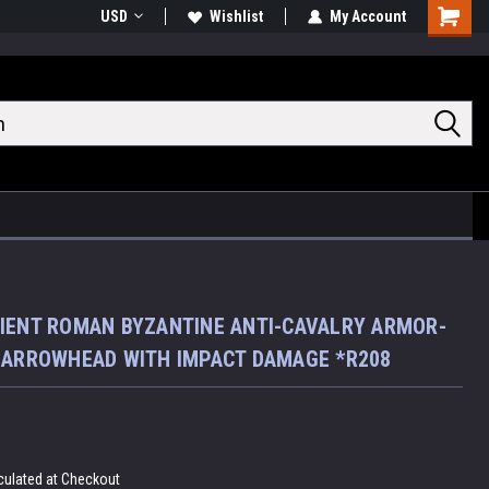
USD
Wishlist
My Account
Shoppin
Cart
IENT ROMAN BYZANTINE ANTI-CAVALRY ARMOR-
 ARROWHEAD WITH IMPACT DAMAGE *R208
culated at Checkout