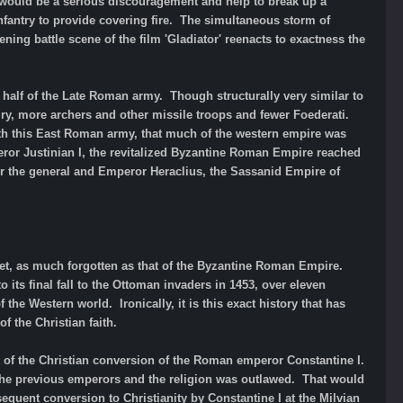
ye would be a serious discouragement and help to break up a
antry to provide covering fire. The simultaneous storm of
g battle scene of the film 'Gladiator' reenacts to exactness the
n half of the Late Roman army. Though structurally very similar to
alry, more archers and other missile troops and fewer Foederati.
with this East Roman army, that much of the western empire was
ror Justinian I, the revitalized Byzantine Roman Empire reached
nder the general and Emperor Heraclius, the Sassanid Empire of
yet, as much forgotten as that of the Byzantine Roman Empire.
 its final fall to the Ottoman invaders in 1453, over eleven
the Western world. Ironically, it is this exact history that has
f the Christian faith.
t of the Christian conversion of the Roman emperor Constantine I.
 the previous emperors and the religion was outlawed. That would
equent conversion to Christianity by Constantine I at the Milvian