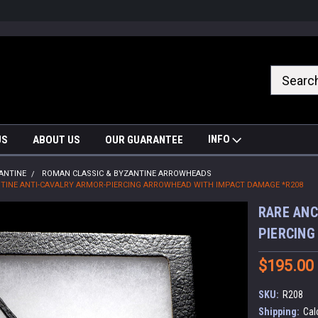
nrrzQvc
INFO
US
ABOUT US
OUR GUARANTEE
ANTINE
ROMAN CLASSIC & BYZANTINE ARROWHEADS
TINE ANTI-CAVALRY ARMOR-PIERCING ARROWHEAD WITH IMPACT DAMAGE *R208
RARE ANC
PIERCING
$195.00
SKU:
R208
Shipping:
Cal