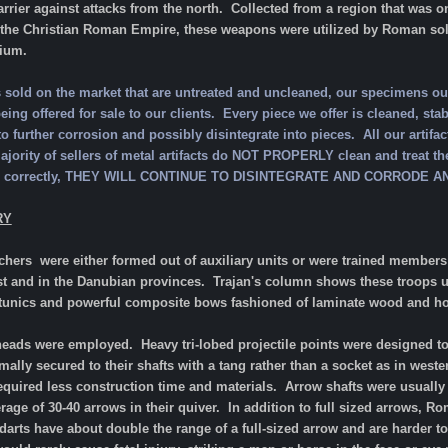
barrier against attacks from the north. Collected from a region that was
 the Christian Roman Empire, these weapons were utilized by Roman soldi
tium.
ts sold on the market that are untreated and uncleaned, our specimens 
ing offered for sale to our clients. Every piece we offer is cleaned, stabil
to further corrosion and possibly disintegrate into pieces. All our artifac
ority of sellers of metal artifacts do NOT PROPERLY clean and treat the
ized correctly, THEY WILL CONTINUE TO DISINTEGRATE AND CORRODE
RY
rchers were either formed out of auxiliary units or were trained membe
ast and in the Danubian provinces. Trajan's column shows these troops u
 tunics and powerful composite bows fashioned of laminate wood and h
heads were employed. Heavy tri-lobed projectile points were designed to 
ally secured to their shafts with a tang rather than a socket as in weste
 required less construction time and materials. Arrow shafts were usua
rage of 30-40 arrows in their quiver. In addition to full sized arrows, 
darts have about double the range of a full-sized arrow and are harder 