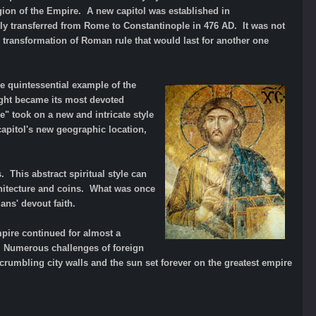
igion of the Empire. A new capitol was established in
ly transferred from Rome to Constantinople in 476 AD. It was not
 transformation of Roman rule that would last for another one
e quintessential example of the
ight became its most devoted
e" took on a new and intricate style
capitol's new geographic location,
 This abstract spiritual style can
chitecture and coins. What was once
ns' devout faith.
mpire continued for almost a
. Numerous challenges of foreign
crumbling city walls and the sun set forever on the greatest empire