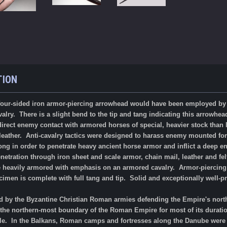
TION
ur-sided iron armor-piercing arrowhead would have been employed
by
lry. There is a slight bend to the tip and tang indicating this arrowhea
irect enemy contact with armored horses of special, heavier stock than l
 leather. Anti-cavalry tactics were designed to harass enemy mounted fo
long in order to penetrate heavy ancient horse armor and inflict a deep
netration through iron sheet and scale armor, chain mail, leather and f
re heavily armored with emphasis on an armored cavalry. Armor-piercing 
cimen is complete with full tang and tip.
Solid and exceptionally well-p
 by the Byzantine Christian Roman armies defending the Empire's north
the northern-most boundary of the Roman Empire for most of its duratio
ule. In the Balkans, Roman camps and fortresses along the Danube were