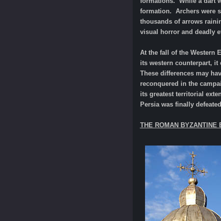
formations. While a dart w
formation. Archers were s
thousands of arrows raini
visual horror and deadly 
At the fall of the Western
its western counterpart, i
These differences may have
reconquered in the campai
its greatest territorial e
Persia was finally defeated
THE ROMAN BYZANTINE 