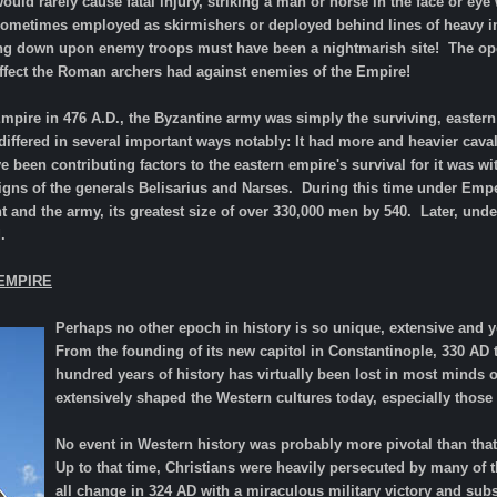
ould rarely cause fatal injury, striking a man or horse in the face or e
ometimes employed as skirmishers or deployed behind lines of heavy inf
ng down upon enemy troops must have been a nightmarish site! The openin
effect the Roman archers had against enemies of the Empire!
 Empire in 476 A.D., the Byzantine army was simply the surviving, easter
t differed in several important ways notably: It had more and heavier cav
 been contributing factors to the eastern empire's survival for it was 
gns of the generals Belisarius and Narses. During this time under Empe
xtent and the army, its greatest size of over 330,000 men by 540. Later, u
.
EMPIRE
Perhaps no other epoch in history is so unique, extensive and 
From the founding of its new capitol in Constantinople, 330 AD to
hundred years of history has virtually been lost in most minds of 
extensively shaped the Western cultures today, especially those o
No event in Western history was probably more pivotal than tha
Up to that time, Christians were heavily persecuted by many of
all change in 324 AD with a miraculous military victory and subs