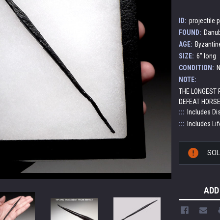
ID:
projectile 
FOUND:
Danub
AGE:
Byzantin
SIZE:
6" long
CONDITION:
N
NOTE:
THE LONGEST
DEFEAT HORSE
:::
Includes Di
:::
Includes Lif
Current
SO
Stock:
ADD