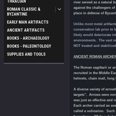
THRACIAN
river served as a natural 
against the challengers of
ROMAN CLASSIC &
place in defense of Byzan
BYZANTINE
EARLY MAN ARTIFACTS
Unlike most metal artifac
conservation lab prior to be
ANCIENT ARTIFACTS
likely would deteriorate in
BOOKS - ARCHAEOLOGY
environments. The vast maj
BOOKS - PALEONTOLOGY
NOT treated and stabil
SUPPLIES AND TOOLS
ANCIENT ROMAN ARCHE
The Roman sagittarii or a
recruited in the Middle E
helmets, chain mail, long
A diverse variety of arrow
targets". Arrows were norm
was just as effective and
Each archer carried an ave
called a solinarion. Such 