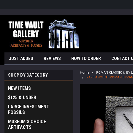
google-site-verification=yKrvO0QU6we7eGq6q_1Bt4VtocSmE_uEnT5i
JUST ADDED
REVIEWS
HOW TO ORDER
CONTACT 
Home
ROMAN CLASSIC & BYZ
SHOP BY CATEGORY
RARE ANCIENT ROMAN BYZAN
NEW ITEMS
$125 & UNDER
LARGE INVESTMENT
FOSSILS
MUSEUM'S CHOICE
ARTIFACTS