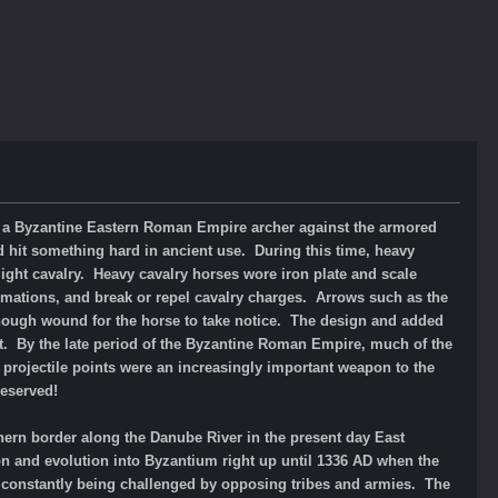
 a Byzantine Eastern Roman Empire archer
against the armored
d hit something hard in ancient use. During this time, heavy
ight cavalry. Heavy cavalry horses wore iron plate and scale
rmations, and break or repel cavalry charges. Arrows such as the
 enough wound for the horse to take notice. The design and added
elt. By the late period of the Byzantine Roman Empire, much of the
projectile points were an increasingly important weapon to the
reserved!
ern border along the Danube River in the present day East
n and evolution into Byzantium right up until 1336 AD when the
 constantly being challenged by opposing tribes and armies. The