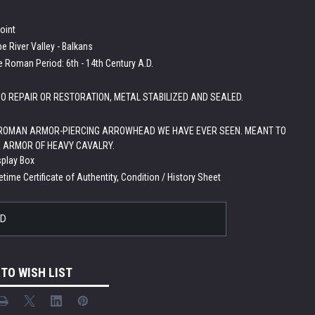
point
e River Valley - Balkans
e Roman Period: 6th - 14th Century A.D.
O REPAIR OR RESTORATION, METAL STABILIZED AND SEALED.
 ROMAN ARMOR-PIERCING ARROWHEAD WE HAVE EVER SEEN. MEANT TO
 ARMOR OF HEAVY CAVALRY.
splay Box
etime Certificate of Authentity, Condition / History Sheet
LD
 TO WISH LIST