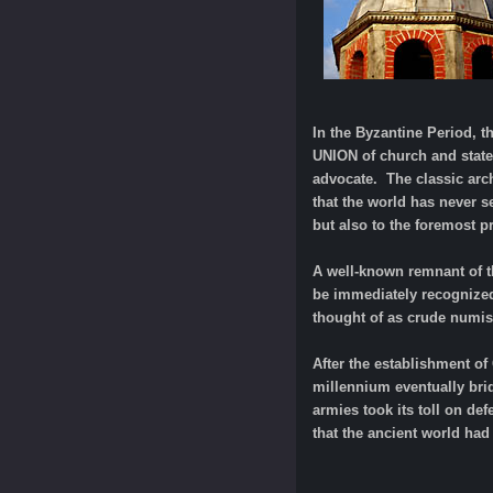
In the Byzantine Period, 
UNION of church and state
advocate. The classic arch
that the world has never s
but also to the foremost p
A well-known remnant of th
be immediately recognized
thought of as crude numis
After the establishment of
millennium eventually bri
armies took its toll on de
that the ancient world had