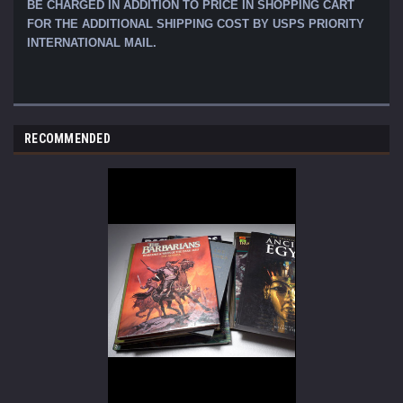
BE CHARGED IN ADDITION TO PRICE IN SHOPPING CART
FOR THE ADDITIONAL SHIPPING COST BY USPS PRIORITY
INTERNATIONAL MAIL.
RECOMMENDED