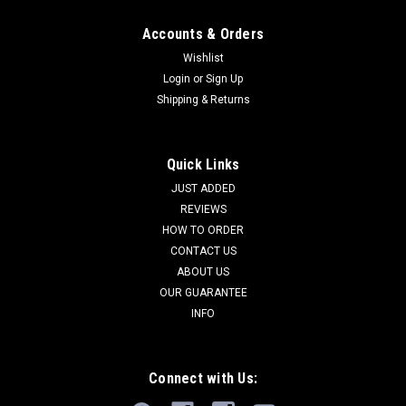
Accounts & Orders
Wishlist
Login
or
Sign Up
Shipping & Returns
Quick Links
JUST ADDED
REVIEWS
HOW TO ORDER
CONTACT US
ABOUT US
OUR GUARANTEE
INFO
Connect with Us: