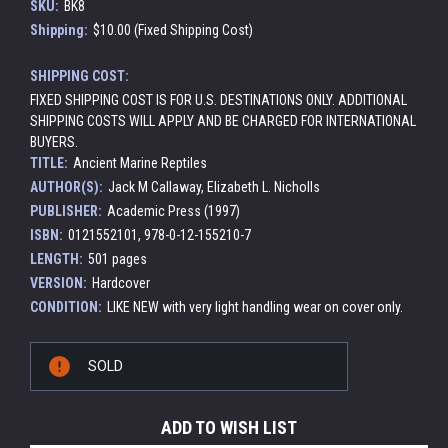
SKU:
BK8
Shipping:
$10.00 (Fixed Shipping Cost)
SHIPPING COST:
FIXED SHIPPING COST IS FOR U.S. DESTINATIONS ONLY. ADDITIONAL
SHIPPING COSTS WILL APPLY AND BE CHARGED FOR INTERNATIONAL
BUYERS.
TITLE:
Ancient Marine Reptiles
AUTHOR(S):
Jack M Callaway, Elizabeth L. Nicholls
PUBLISHER:
Academic Press (1997)
ISBN:
0121552101, 978-0-12-155210-7
LENGTH:
501 pages
VERSION:
Hardcover
CONDITION:
LIKE NEW with very light handling wear on cover only.
Current
SOLD
Stock:
ADD TO WISH LIST