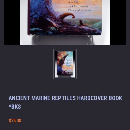
ANCIENT MARINE REPTILES HARDCOVER BOOK
*BK8
$75.00