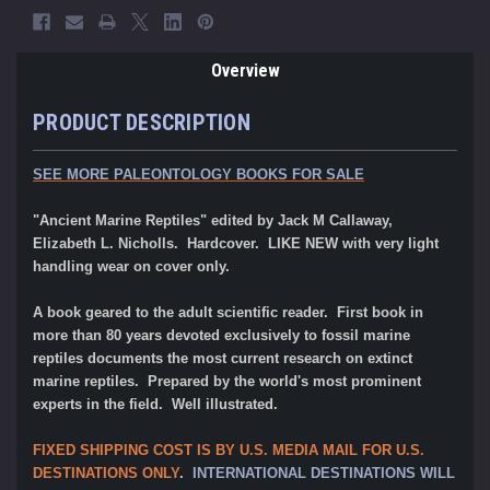
Overview
PRODUCT DESCRIPTION
SEE MORE PALEONTOLOGY BOOKS FOR SALE
"Ancient Marine Reptiles" edited by Jack M Callaway,
Elizabeth L. Nicholls. Hardcover. LIKE NEW with very light
handling wear on cover only.
A book geared to the adult scientific reader. First book in
more than 80 years devoted exclusively to fossil marine
reptiles documents the most current research on extinct
marine reptiles. Prepared by the world's most prominent
experts in the field. Well illustrated.
FIXED SHIPPING COST IS BY U.S. MEDIA MAIL FOR U.S.
DESTINATIONS ONLY
.
INTERNATIONAL DESTINATIONS WILL