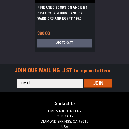
NINE USED BOOKS ON ANCIENT
HISTORY INCLUDING ANCIENT
WARRIORS AND EGYPT *BK5
$80.00
ADD TO CART
JOIN OUR MAILING LIST
for special offers!
Email
Address
Contact Us
TIME VAULT GALLERY
PO BOX 17
DIAMOND SPRINGS, CA 95619
USA