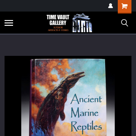
google-site-
Shopping
verification=yKrvO0QU6we7eGq6q_1Bt4VtocSmE_uEnT5inrrzQvc
Cart