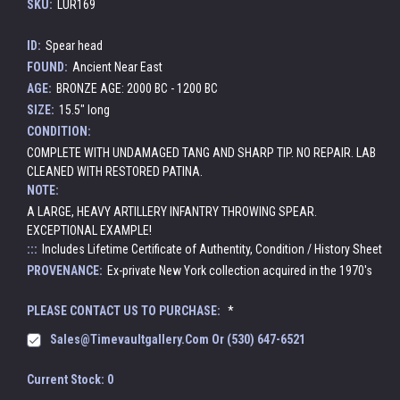
SKU:
LUR169
ID:
Spear head
FOUND:
Ancient Near East
AGE:
BRONZE AGE: 2000 BC - 1200 BC
SIZE:
15.5" long
CONDITION:
COMPLETE WITH UNDAMAGED TANG AND SHARP TIP. NO REPAIR. LAB
CLEANED WITH RESTORED PATINA.
NOTE:
A LARGE, HEAVY ARTILLERY INFANTRY THROWING SPEAR.
EXCEPTIONAL EXAMPLE!
:::
Includes Lifetime Certificate of Authentity, Condition / History Sheet
PROVENANCE:
Ex-private New York collection acquired in the 1970's
PLEASE CONTACT US TO PURCHASE:
*
Sales@timevaultgallery.com Or (530) 647-6521
Current Stock:
0