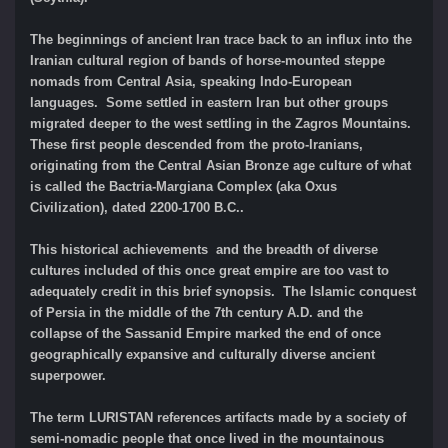
The beginnings of ancient Iran trace back to an influx into the
Iranian cultural region of bands of horse-mounted steppe
nomads from Central Asia, speaking Indo-European
languages. Some settled in eastern Iran but other groups
migrated deeper to the west settling in the Zagros Mountains.
These first people descended from the proto-Iranians,
originating from the Central Asian Bronze age culture of what
is called the Bactria-Margiana Complex (aka Oxus
Civilization), dated 2200-1700 B.C..
This historical achievements and the breadth of diverse
cultures included of this once great empire are too vast to
adequately credit in this brief synopsis. The Islamic conquest
of Persia in the middle of the 7th century A.D. and the
collapse of the Sassanid Empire marked the end of once
geographically expansive and culturally diverse ancient
superpower.
The term LURISTAN references artifacts made by a society of
semi-nomadic people that once lived in the mountainous