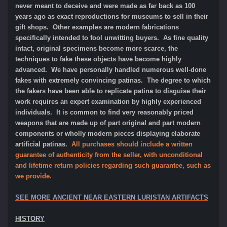
never meant to deceive and were made as far back as 100
years ago as exact reproductions for museums to sell in their
gift shops. Other examples are modern fabrications
specifically intended to fool unwitting buyers. As fine quality
intact, original specimens become more scarce, the
techniques to fake these objects have become highly
advanced. We have personally handled numerous well-done
fakes with extremely convincing patinas. The degree to which
the fakers have been able to replicate patina to disguise their
work requires an expert examination by highly experienced
individuals. It is common to find very reasonably priced
weapons that are made up of part original and part modern
components or wholly modern pieces displaying elaborate
artificial patinas.
All purchases should include a written
guarantee of authenticity from the seller, with unconditional
and lifetime return policies regarding such guarantee, such as
we provide.
SEE MORE ANCIENT NEAR EASTERN LURISTAN ARTIFACTS
HISTORY