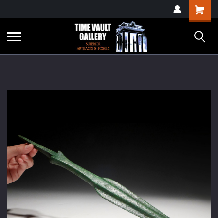
google-site-
Shopping
verification=yKrvO0QU6we7eGq6q_1Bt4VtocSmE_uEnT5inrrzQvc
Cart