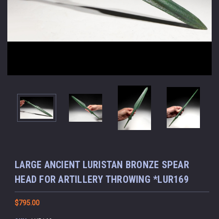
LARGE ANCIENT LURISTAN BRONZE SPEAR
HEAD FOR ARTILLERY THROWING *LUR169
$795.00