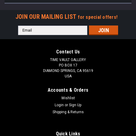
JOIN OUR MAILING LIST
for special offers!
Email
Address
Contact Us
TIME VAULT GALLERY
PO BOX 17
DIAMOND SPRINGS, CA 95619
USA
Accounts & Orders
Wishlist
Login
or
Sign Up
Shipping & Returns
Quick Links