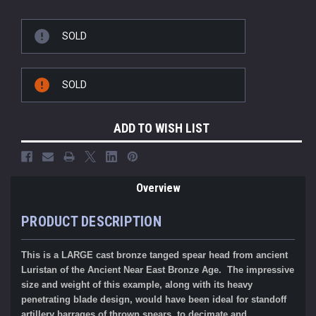
SOLD
SOLD
ADD TO WISH LIST
Overview
PRODUCT DESCRIPTION
This is a LARGE cast
bronze tanged spear head
from ancient
Luristan of the Ancient Near East Bronze Age
.
The impressive
size and weight of this example, along with its
heavy
penetrating blade design, would have been ideal for standoff
artillery barrages of thrown spears, to decimate and