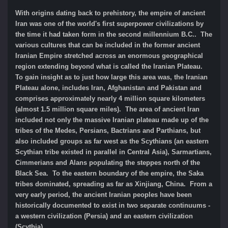
With origins dating back to prehistory, the empire of ancient
Iran was one of the world's first superpower civilizations by
the time it had taken form in the second millennium B.C.. The
various cultures that can be included in the former ancient
Iranian Empire stretched across an enormous geographical
region extending beyond what is called the Iranian Plateau.
To gain insight as to just how large this area was, the Iranian
Plateau alone, includes Iran, Afghanistan and Pakistan and
comprises approximately nearly 4 million square kilometers
(almost 1.5 million square miles). The area of ancient Iran
included not only the massive Iranian plateau made up of the
tribes of the Medes, Persians, Bactrians and Parthians, but
also included groups as far west as the Scythians (an eastern
Scythian tribe existed in parallel in Central Asia), Sarmartians,
Cimmerians and Alans populating the steppes north of the
Black Sea. To the eastern boundary of the empire, the Saka
tribes dominated, spreading as far as Xinjiang, China. From a
very early period, the ancient Iranian peoples have been
historically documented to exist in two separate continuums -
a western civilization (Persia) and an eastern civilization
(Scythia).