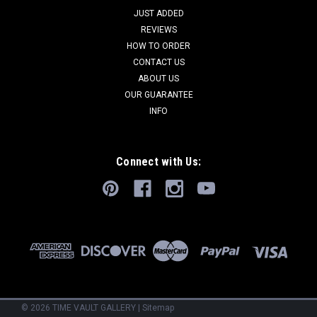
JUST ADDED
REVIEWS
HOW TO ORDER
CONTACT US
ABOUT US
OUR GUARANTEE
INFO
Connect with Us:
©
2026
TIME VAULT GALLERY
|
Sitemap