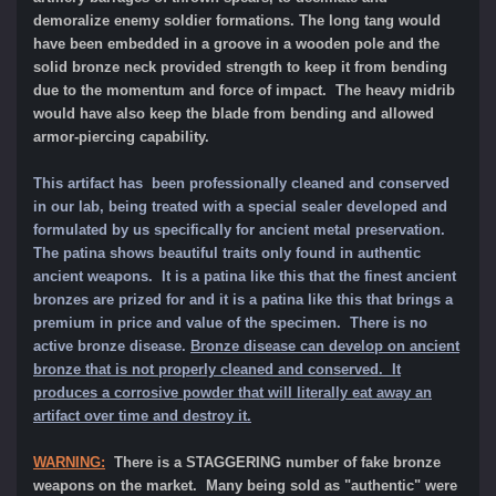
demoralize enemy soldier formations. The long tang would
have been embedded in a groove in a wooden pole and the
solid bronze neck provided strength to kee
p it from bending
due to the momentum and force of impact. The heavy midrib
would have also keep the blade from bending and allowed
armor-piercing capability.
This artifact has been professionally cleaned and conserved
in our lab, being treated with a special sealer developed and
formulated by us specifically for ancient metal preservation.
The patina shows beautiful traits only found in authentic
ancient weapons. It is a patina like this that the finest ancient
bronzes are prized for and it is a patina like this that brings a
premium in price and value of the specimen.
There is no
active bronze disease.
Bronze disease can develop on ancient
bronze that is not properly cleaned and conserved. It
produces a corrosive powder that will literally eat away an
artifact over time and destroy it.
WARNING:
There is a STAGGERING number of fake bronze
weapons on the market. Many being sold as "authentic" were