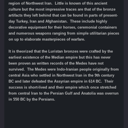
region of Northwest Iran. Little is known of this ancient
culture but the most impressive traces are that of the bronze
artifacts they left behind that can be found in parts of present-
day Turkey, Iran and Afghanistan. These include highly
decorative equipment for their horses, ceremonial containers
and numerous weapons ranging from simple utilitarian pieces
on up to elaborate masterpieces of warfare.
It is theorized that the Luristan bronzes were crafted by the
earliest existence of the Median empire but this has never
been proven as written records of the Medes have not
survived. The Medes were Indo-Iranian people originally from
central Asia who settled in Northwest Iran in the 9th century
BC and later defeated the Assyrian empire in 614 BC. Their
success is short-lived and their empire which once stretched
from central Iran to the Persian Gulf and Anatolia was overrun
in 550 BC by the Persians.