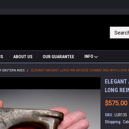
nrrzQvc
INFO
US
ABOUT US
OUR GUARANTEE
R EASTERN AXES
ELEGANT ANCIENT LURISTAN BRONZE COMBAT AXE WITH LONG 
ELEGANT 
LONG REI
$575.00
SKU:
LUR135
Shipping:
Cal