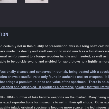
TION
nd certainly not in this quality of preservation, this is a long shaft cas
ave made it a deadly and swift weapon to wield much as a tomahawk w
rnal reinforcement to a longer wooden handle and inserted, as well as l
able to be quickly swung and wielded for rapid blows to a lightly armore
fessionally cleaned and conserved in our lab, being treated with a specia
ina shows beautiful traits only found in authentic ancient weapons. It is 
is that brings a premium in price and value of the specimen.
There is no a
 cleaned and conserved. It produces a corrosive powder that will literally
AGGERING number of fake bronze weapons on the market. Many being sol
as exact reproductions for museums to sell in their gift shops. Other ex
 quality intact, original specimens become more scarce, the techniques