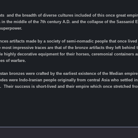
ts and the breadth of diverse cultures included of this once great empire
a in the middle of the 7th century A.D. and the collapse of the Sassani
 superpower.
ces artifacts made by a society of semi-nomadic people that once lived 
e most impressive traces are that of the bronze artifacts they left behind
e highly decorative equipment for their horses, ceremonial containers 
es of warfare.
uristan bronzes were crafted by the earliest existence of the Median empi
es were Indo-Iranian people originally from central Asia who settled in 
 Their success is short-lived and their empire which once stretched fro