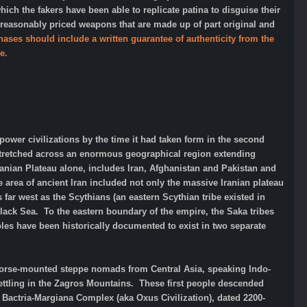
h the fakers have been able to replicate patina to disguise their
 reasonably priced weapons that are made up of part original and
hases should include a written guarantee of authenticity from the
e.
rpower civilizations by the time it had taken form in the second
 stretched across an enormous geographical region extending
Iranian Plateau alone, includes Iran, Afghanistan and Pakistan and
 area of ancient Iran included not only the massive Iranian plateau
far west as the Scythians (an eastern Scythian tribe existed in
lack Sea. To the eastern boundary of the empire, the Saka tribes
ples have been historically documented to exist in two separate
of horse-mounted steppe nomads from Central Asia, speaking Indo-
ettling in the Zagros Mountains. These first people descended
e Bactria-Margiana Complex (aka Oxus Civilization), dated 2200-