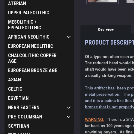
ATERIAN
UPPER PALEOLITHIC
MESOLITHIC /
EPIPALEOLITHIC
Overview
AFRICAN NEOLITHIC
PRODUCT DESCRIP
EUROPEAN NEOLITHIC
CHALCOLITHIC COPPER
Of a type not often seen a
AGE
The reduced head would h
shaft would have been exte
EUROPEAN BRONZE AGE
a deadly striking weapon, 
ASIAN
This artifact has been pro
CELTIC
metal preservation. The pat
EGYPTIAN
and it is a patina like th
NEAR EASTERN
bronze that is not properly
PRE-COLUMBIAN
WARNING:
There is a ST
SCYTHIAN
far back as 100 years ago 
unwitting buyers. As fine