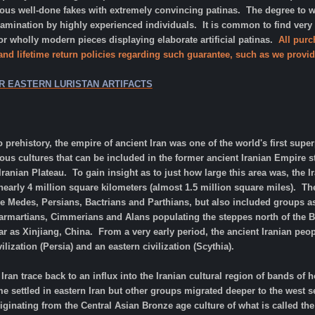
s well-done fakes with extremely convincing patinas. The degree to whic
xamination by highly experienced individuals. It is common to find very
 wholly modern pieces displaying elaborate artificial patinas.
All purc
 and lifetime return policies regarding such guarantee, such as we provid
R EASTERN LURISTAN ARTIFACTS
o prehistory, the empire of ancient Iran was one of the world's first supe
ous cultures that can be included in the former ancient Iranian Empire
Iranian Plateau. To gain insight as to just how large this area was, the 
arly 4 million square kilometers (almost 1.5 million square miles). The
he Medes, Persians, Bactrians and Parthians, but also included groups as 
 Sarmartians, Cimmerians and Alans populating the steppes north of the B
r as Xinjiang, China. From a very early period, the ancient Iranian peo
lization (Persia) and an eastern civilization (Scythia).
Iran trace back to an influx into the Iranian cultural region of bands 
settled in eastern Iran but other groups migrated deeper to the west s
riginating from the Central Asian Bronze age culture of what is called th