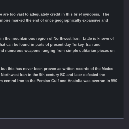
 are too vast to adequately credit in this brief synopsis. The
d Empire marked the end of once geographically expansive and
in the mountainous region of Northwest Iran. Little is known of
 that can be found in parts of present-day Turkey, Iran and
and numerous weapons ranging from simple utilitarian pieces on
re but this has never been proven as written records of the Medes
Northwest Iran in the 9th century BC and later defeated the
m central Iran to the Persian Gulf and Anatolia was overrun in 550