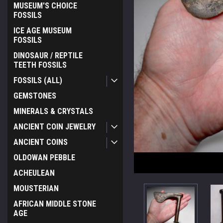
MUSEUM'S CHOICE
FOSSILS
ICE AGE MUSEUM
FOSSILS
DINOSAUR / REPTILE
TEETH FOSSILS
FOSSILS (ALL)
GEMSTONES
MINERALS & CRYSTALS
ANCIENT COIN JEWELRY
ANCIENT COINS
OLDOWAN PEBBLE
ACHEULEAN
MOUSTERIAN
AFRICAN MIDDLE STONE
AGE