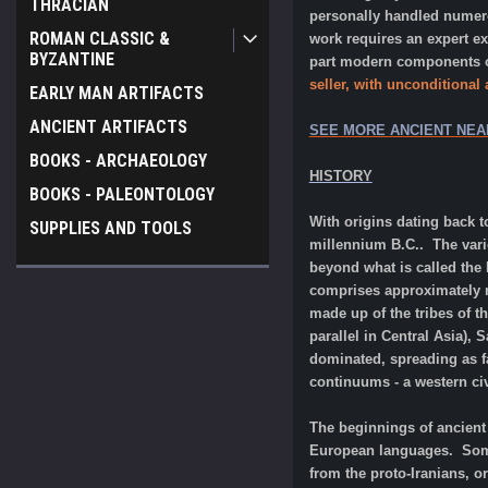
THRACIAN
personally handled numerou
ROMAN CLASSIC &
work requires an expert e
BYZANTINE
part modern components or
seller, with unconditional
EARLY MAN ARTIFACTS
ANCIENT ARTIFACTS
SEE MORE ANCIENT NEA
BOOKS - ARCHAEOLOGY
HISTORY
BOOKS - PALEONTOLOGY
With origins dating back t
SUPPLIES AND TOOLS
millennium B.C.. The vari
beyond what is called the 
comprises approximately ne
made up of the tribes of t
parallel in Central Asia),
dominated, spreading as fa
continuums - a western civi
The beginnings of ancient 
European languages. Some 
from the proto-Iranians, o