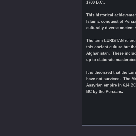
1700 B.C..
This historical achievemen
Islamic conquest of Persi
culturally diverse ancient
The term LURISTAN referen
this ancient culture but th
Afghanistan. These includ
up to elaborate masterpiec
It is theorized that the L
have not survived. The Med
Assyrian empire in 614 BC.
BC by the Persians.