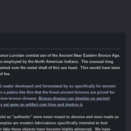
t bronze Luristan combat axe of the Ancient Near Eastern Bronze Age.
as employed by the North American Indians. The unusual long
ashed over the metal shaft of this axe head.
This
would have been
d foe.
l sealer developed and formulated by us specifically for ancient
a patina like this that the finest ancient bronzes are prized for
ctive bronze disease.
Bronze disease can develop on ancient
 eat away an artifact over time and destroy it.
d as "authentic" were never meant to deceive and were made as
amples are modern fabrications specifically intended to fool
 to fake these objects have become highly advanced. We have