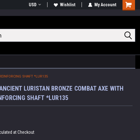
USD
Wishlist
My Account
Shoppin
Cart
REINFORCING SHAFT *LUR135
ANCIENT LURISTAN BRONZE COMBAT AXE WITH
NFORCING SHAFT *LUR135
culated at Checkout