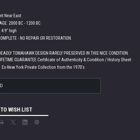
nt Near East
GE: 2000 BC - 1200 BC
 4.9" high
OMPLETE - NO REPAIR OR RESTORATION.
EADLY TOMAHAWK DESIGN RARELY PRESERVED IN THIS NICE CONDITION.
LIFETIME GUARANTEE Certificate of Authenticity & Condition / History Sheet
:
Ex-New York Private Collection from the 1970's
LD
 TO WISH LIST