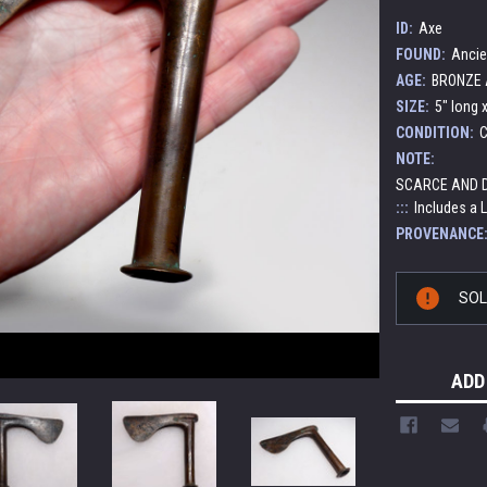
ID:
Axe
FOUND:
Ancie
AGE:
BRONZE A
SIZE:
5" long x
CONDITION:
C
NOTE:
SCARCE AND D
:::
Includes a 
PROVENANCE
Current
SO
Stock:
ADD