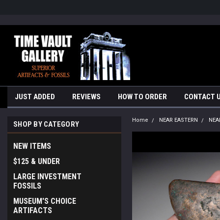
google-site-verification=yKrvO0QU6we7eGq6q_1Bt4VtocSmE_uEnT5i
JUST ADDED
REVIEWS
HOW TO ORDER
CONTACT 
Home
NEAR EASTERN
NEA
SHOP BY CATEGORY
NEW ITEMS
$125 & UNDER
LARGE INVESTMENT
FOSSILS
MUSEUM'S CHOICE
ARTIFACTS