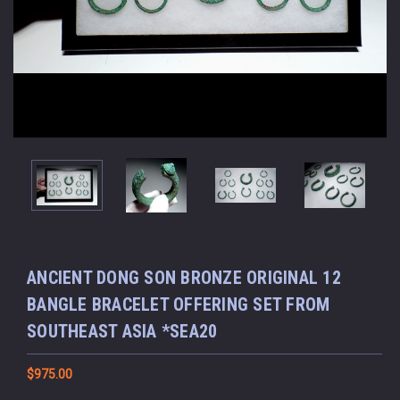
ANCIENT DONG SON BRONZE ORIGINAL 12
BANGLE BRACELET OFFERING SET FROM
SOUTHEAST ASIA *SEA20
$975.00