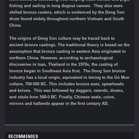
fishing and sailing in long dugout canoes. They also were
skilled bronze casters, which is evidenced by the Dong Son
drum found widely throughout northern Vietnam and South
China.
The origins of Dong Son culture may be traced back to
ancient bronze castings. The traditional theory is based on the
assumption that bronze casting in eastern Asia originated in
northern China. However, according to archaeological
discoveries in Isan, Thailand in the 1970s, the casting of
bronze began in Southeast Asia first. The Dong Son bronze
industry has a local origin, equivalent in timing to the Gò Mun
culture, 700-500 BC. This includes bronze axes, spearheads
and knives. This was followed by daggers, swords, drums,
and situla from 500-0 BC. Finally, Chinese seals, coins,
mirrors and halberds appear in the first century AD.
RECOMMENDED