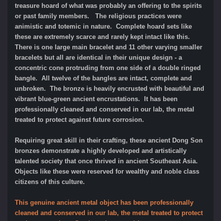
treasure hoard of what was probably an offering to the spirits
or past family members. The religious practices were
animistic and totemic in nature. Complete hoard sets like
these are extremely scarce and rarely kept intact like this.
There is one large main bracelet and 11 other varying smaller
bracelets but all are identical in their unique design - a
concentric cone protruding from one side of a double ringed
bangle. All twelve of the bangles are intact, complete and
unbroken. The bronze is heavily encrusted with beautiful and
vibrant blue-green ancient encrustations.
It has been
professionally cleaned and conserved in our lab, the metal
treated to protect against future corrosion.
Requiring great skill in their crafting, these ancient Dong Son
bronzes demonstrate a highly developed and artistically
talented society that once thrived in ancient Southeast Asia.
Objects like these were reserved for wealthy and noble class
citizens of this culture.
This genuine ancient metal object has been professionally
cleaned and conserved in our lab, the metal treated to protect