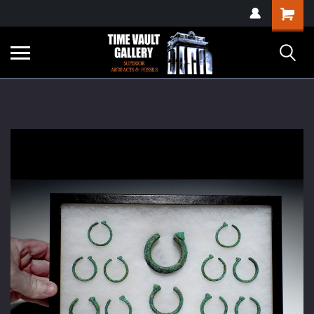
google-site-
Shopping
verification=yKrvO0QU6we7eGq6q_1Bt4VtocSmE_uEnT5inrrzQvc
Cart