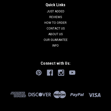
Quick Links
JUST ADDED
REVIEWS
HOW TO ORDER
CONTACT US
ABOUT US
OUR GUARANTEE
INFO
Connect with Us: