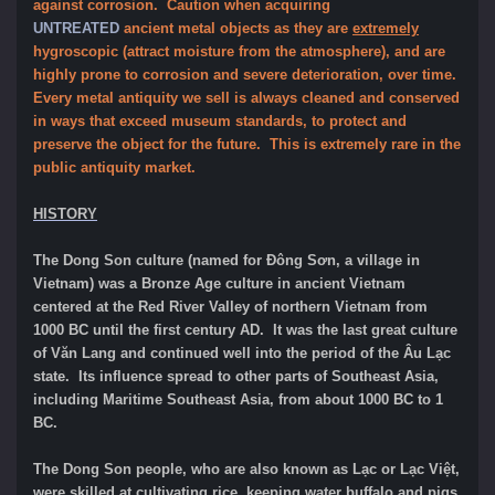
against corrosion. Caution when acquiring
UNTREATED
ancient metal objects as they are
extremely
hygroscopic (attract moisture from the atmosphere), and are
highly prone to corrosion and severe deterioration, over time.
Every metal antiquity we sell is always cleaned and conserved
in ways that exceed museum standards, to protect and
preserve the object for the future. This is extremely rare in the
public antiquity market.
HISTORY
The Dong Son culture (named for Đông Sơn, a village in
Vietnam) was a Bronze Age culture in ancient Vietnam
centered at the Red River Valley of northern Vietnam from
1000 BC until the first century AD. It was the last great culture
of Văn Lang and continued well into the period of the Âu Lạc
state. Its influence spread to other parts of Southeast Asia,
including Maritime Southeast Asia, from about 1000 BC to 1
BC.
The Dong Son people, who are also known as Lạc or Lạc Việt,
were skilled at cultivating rice, keeping water buffalo and pigs,