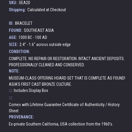
SKU:
SEA20
Shipping:
Calculated at Checkout
ID:
BRACELET
FOUND:
SOUTHEAST ASIA
AGE:
1000 BC - 100 AD
SIZE:
2.4" - 1.6" across outside edge
CONDITION:
COMPLETE. NO REPAIR OR RESTORATION. INTACT ANCIENT DEPOSITS.
PROFESSIONALLY CLEANED AND CONSERVED.
NOTE:
MUSEUM-CLASS OFFERING HOARD SET THAT IS COMPLETE AS FOUND!
ASIA'S FIRST CAST BRONZE CULTURE.
:::
Includes Display Box
:::
Comes with Lifetime Guarantee Certificate of Authenticity / History
Sheet
PROVENANCE:
Ex-private Southern California, USA collection from the 1960's.