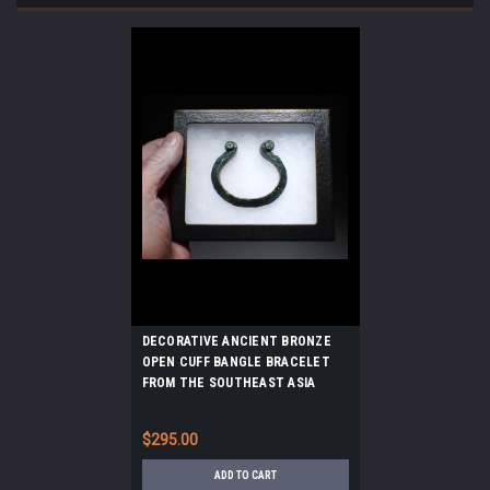
DECORATIVE ANCIENT BRONZE
OPEN CUFF BANGLE BRACELET
FROM THE SOUTHEAST ASIA
DONG SON CULTURE *SEA8
$295.00
ADD TO CART