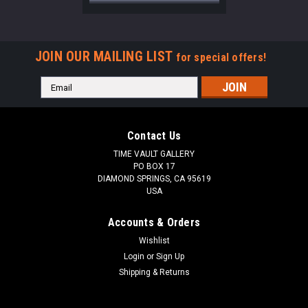
JOIN OUR MAILING LIST
for special offers!
Email
Address
Contact Us
TIME VAULT GALLERY
PO BOX 17
DIAMOND SPRINGS, CA 95619
USA
Accounts & Orders
Wishlist
Login
or
Sign Up
Shipping & Returns