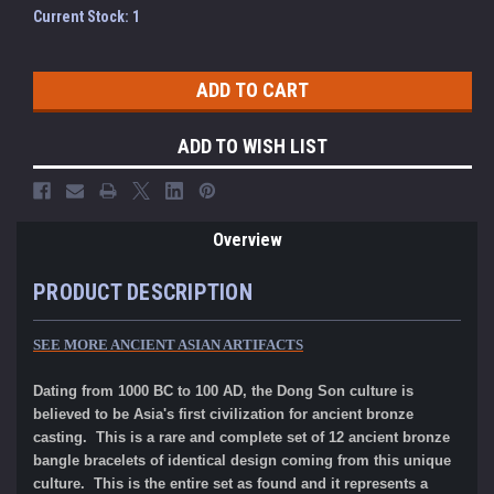
Current Stock:
1
ADD TO WISH LIST
Overview
PRODUCT DESCRIPTION
SEE MORE ANCIENT ASIAN ARTIFACTS
Dating from 1000 BC to 100 AD, the Dong Son culture is
believed to be Asia's first civilization for ancient bronze
casting. This is a rare and complete set of 12 ancient bronze
bangle bracelets of identical design coming from this unique
culture. This is the entire set as found and it represents a