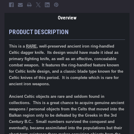
Overview
PRODUCT DESCRIPTION
This is a
RARE
, well-preserved ancient iron ring-handled
Celtic dagger knife. Its design would have made it ideal as
primary fighting knife, as well as an effective, concealable
combat weapon. It features the ring-handled feature known
for Celtic knife design, and a classic blade type known for the
Celtic knives of this period. It is complete which is rare for
ancient iron weapons.
Ancient Celtic objects are rare and seldom found in
collections. This is a great chance to acquire genuine ancient
weapons / personal objects from the Celts that moved into the
Balkan region only to be defeated by the Greeks in the 3rd
Century B.C.. Small numbers survived the conquest and
eventually, became assimilated into the populations but their