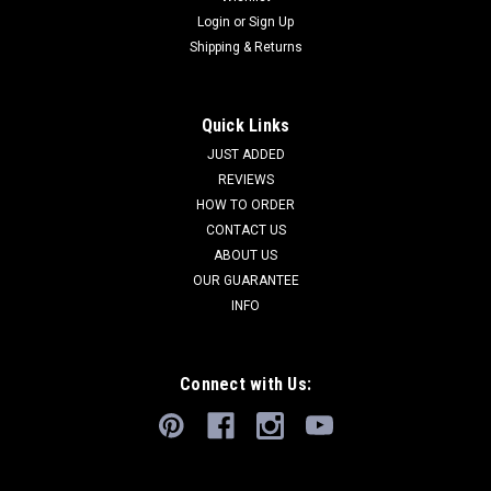
Login
or
Sign Up
Shipping & Returns
Quick Links
JUST ADDED
REVIEWS
HOW TO ORDER
CONTACT US
ABOUT US
OUR GUARANTEE
INFO
Connect with Us: