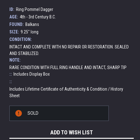
ID:
Ring Pommel Dagger
AGE:
4th - 3rd Century B.C.
FOUND:
Balkans
SIZE:
9.25" long
CONDITION:
INTACT AND COMPLETE WITH NO REPAIR OR RESTORATION. SEALED
AND STABILIZED.
NOTE:
RARE CONDITION WITH FULL RING HANDLE AND INTACT, SHARP TIP
::
Includes Display Box
::
Includes Lifetime Certificate of Authenticity & Condition / History
Sheet
Current
SOLD
Stock:
ADD TO WISH LIST