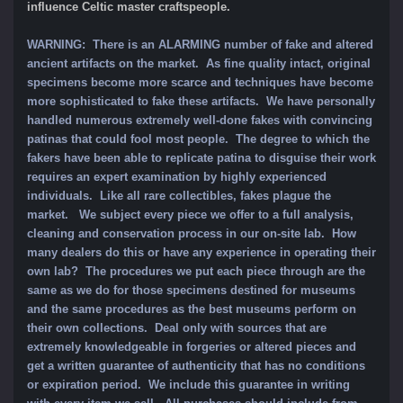
influence Celtic master craftspeople.
WARNING: There is an ALARMING number of fake and altered
ancient artifacts on the market. As fine quality intact, original
specimens become more scarce and techniques have become
more sophisticated to fake these artifacts. We have personally
handled numerous extremely well-done fakes with convincing
patinas that could fool most people. The degree to which the
fakers have been able to replicate patina to disguise their work
requires an expert examination by highly experienced
individuals. Like all rare collectibles, fakes plague the
market. We subject every piece we offer to a full analysis,
cleaning and conservation process in our on-site lab. How
many dealers do this or have any experience in operating their
own lab? The procedures we put each piece through are the
same as we do for those specimens destined for museums
and the same procedures as the best museums perform on
their own collections. Deal only with sources that are
extremely knowledgeable in forgeries or altered pieces and
get a written guarantee of authenticity that has no conditions
or expiration period. We include this guarantee in writing