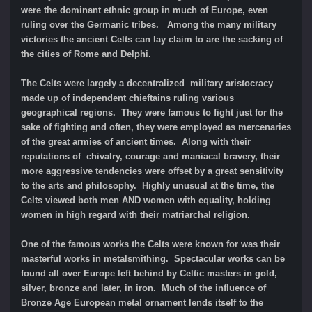
were the dominant ethnic group in much of Europe, even
ruling over the Germanic tribes. Among the many military
victories the ancient Celts can lay claim to are the sacking of
the cities of Rome and Delphi.
The Celts were largely a decentralized military aristocracy
made up of independent chieftains ruling various
geographical regions. They were famous to fight just for the
sake of fighting and often, they were employed as mercenaries
of the great armies of ancient times. Along with their
reputations of chivalry, courage and maniacal bravery, their
more aggressive tendencies were offset by a great sensitivity
to the arts and philosophy. Highly unusual at the time, the
Celts viewed both men AND women with equality, holding
women in high regard with their matriarchal religion.
One of the famous works the Celts were known for was their
masterful works in metalsmithing. Spectacular works can be
found all over Europe left behind by Celtic masters in gold,
silver, bronze and later, in iron. Much of the influence of
Bronze Age European metal ornament lends itself to the