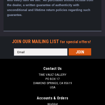
with every item we sell. All purchases should include from
the dealer, a written guarantee of authenticity with
unconditional and lifetime return policies regarding such
guarantee.
JOIN OUR MAILING LIST
for special offers!
Email
Address
Contact Us
TIME VAULT GALLERY
PO BOX 17
DIAMOND SPRINGS, CA 95619
USA
Accounts & Orders
Wishlist