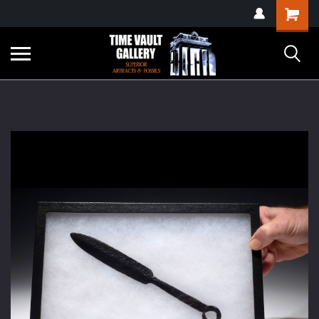
google-site-
Shopping
verification=yKrvO0QU6we7eGq6q_1Bt4VtocSmE_uEnT5inrrzQvc
Cart