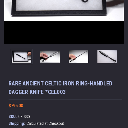
RARE ANCIENT CELTIC IRON RING-HANDLED
DAGGER KNIFE *CEL003
$795.00
SKU:
CEL003
Shipping:
Calculated at Checkout