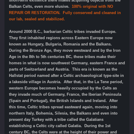
short-term existence there makes acquiring objects from the
Balkan Celts, even more elusive.
100% original with NO
REPAIR OR RESTORATION. Fully conserved and cleaned in
our lab, sealed and stabilized.
Around 2000 B.C., barbarian Celtic tribes invaded Europe.
They first inhabited regions across Eastern Europe now
known as Hungary, Bulgaria, Romania and the Balkans.
During the Bronze Age, they move westward and by the Iron
Age in the 8th to 5th centuries BC, these tribes make their
homes in what is now southwest Germany, eastern France and
parts of Switzerland and Austria. This era is known as the
Hallstat period named after a Celtic archaeological type-site in
a lakeside village in Austria. After that, in the La Tene period,
western Europe becomes heavily occupied by the Celts as
they invade much of Germany, France, the Iberian Peninsula
(Spain and Portugal), the British Islands and Ireland. After
this time, Celtic tribes spread eastward again, moving into
northern Italy, Bohemia, Silesia, the Balkans and even into
present day Turkey with a tribe called the Galatians
establishing a Celtic city called Galatia. During the 1st
century BC, the Celts were at the height of their power and